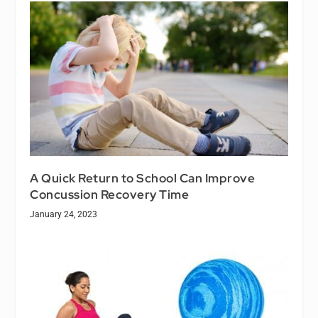
A Quick Return to School Can Improve
Concussion Recovery Time
January 24, 2023