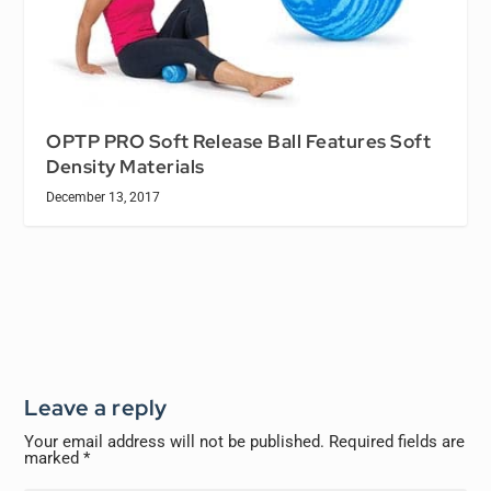
OPTP PRO Soft Release Ball Features Soft
Density Materials
December 13, 2017
Leave a reply
Your email address will not be published.
Required fields are
marked
*