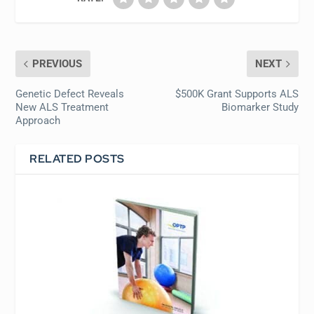
PREVIOUS
NEXT
Genetic Defect Reveals
$500K Grant Supports ALS
New ALS Treatment
Biomarker Study
Approach
RELATED POSTS