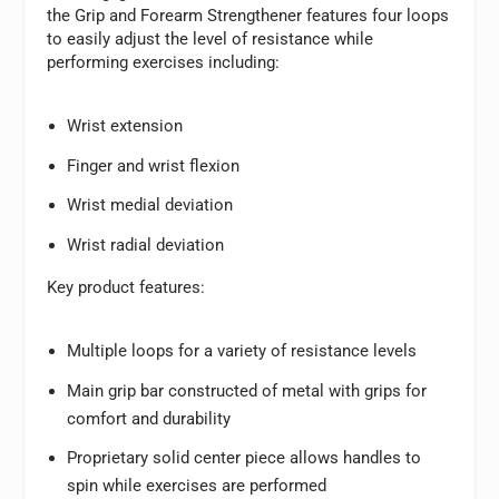
the Grip and Forearm Strengthener features four loops
to easily adjust the level of resistance while
performing exercises including:
Wrist extension
Finger and wrist flexion
Wrist medial deviation
Wrist radial deviation
Key product features:
Multiple loops for a variety of resistance levels
Main grip bar constructed of metal with grips for
comfort and durability
Proprietary solid center piece allows handles to
spin while exercises are performed