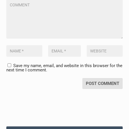
Save my name, email, and website in this browser for the
next time I comment.