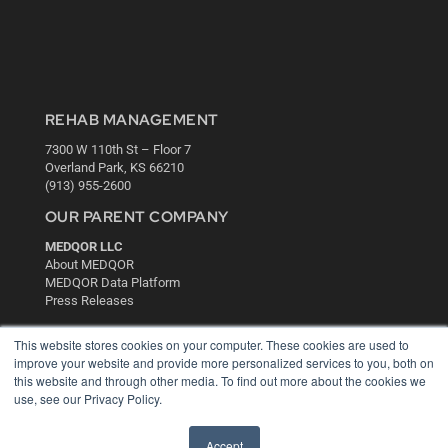
REHAB MANAGEMENT
7300 W 110th St – Floor 7
Overland Park, KS 66210
(913) 955-2600
OUR PARENT COMPANY
MEDQOR LLC
About MEDQOR
MEDQOR Data Platform
Press Releases
This website stores cookies on your computer. These cookies are used to
KEY RESOURCES
improve your website and provide more personalized services to you, both on
this website and through other media. To find out more about the cookies we
Digital Edition
use, see our Privacy Policy.
Podcasts
Webinars
White Papers
Accept