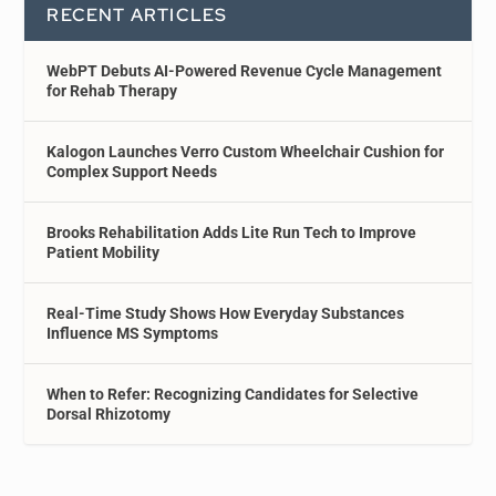
RECENT ARTICLES
WebPT Debuts AI-Powered Revenue Cycle Management
for Rehab Therapy
Kalogon Launches Verro Custom Wheelchair Cushion for
Complex Support Needs
Brooks Rehabilitation Adds Lite Run Tech to Improve
Patient Mobility
Real-Time Study Shows How Everyday Substances
Influence MS Symptoms
When to Refer: Recognizing Candidates for Selective
Dorsal Rhizotomy