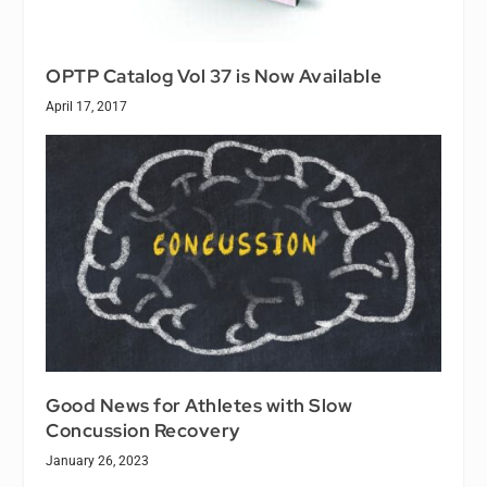
OPTP Catalog Vol 37 is Now Available
April 17, 2017
Good News for Athletes with Slow
Concussion Recovery
January 26, 2023