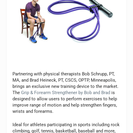
Partnering with physical therapists Bob Schrupp, PT,
MA, and Brad Heineck, PT, CSCS, OPTP, Minneapolis,
brings an exclusive new training device to the market.
The
Grip & Forearm Strengthener by Bob and Brad
is
designed to allow users to perform exercises to help
improve range of motion and help strengthen fingers,
wrists and forearms.
Ideal for athletes participating in sports including rock
climbing, golf, tennis, basketball, baseball and more,