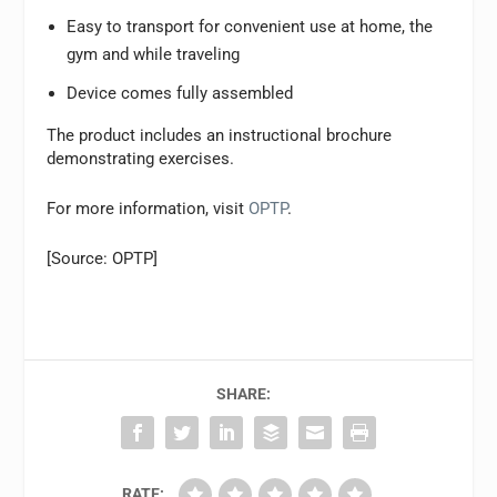
Easy to transport for convenient use at home, the
gym and while traveling
Device comes fully assembled
The product includes an instructional brochure
demonstrating exercises.
For more information, visit
OPTP
.
[Source: OPTP]
SHARE:
RATE: