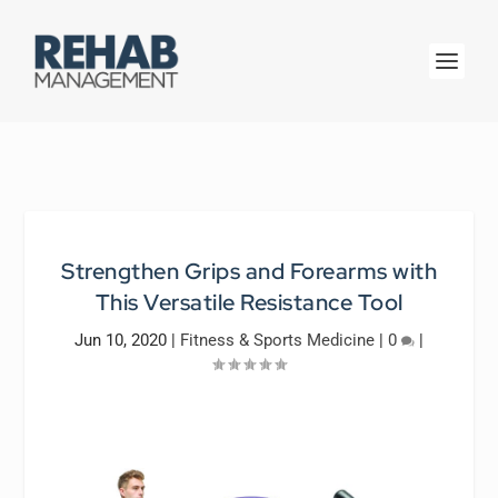
Strengthen Grips and Forearms with
This Versatile Resistance Tool
Jun 10, 2020
|
Fitness & Sports Medicine
|
0
|