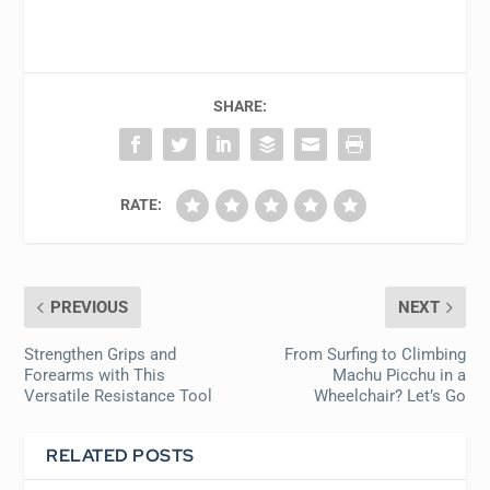
SHARE:
RATE:
PREVIOUS
NEXT
Strengthen Grips and
From Surfing to Climbing
Forearms with This
Machu Picchu in a
Versatile Resistance Tool
Wheelchair? Let’s Go
RELATED POSTS