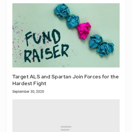
Target ALS and Spartan Join Forces for the
Hardest Fight
September 30, 2020