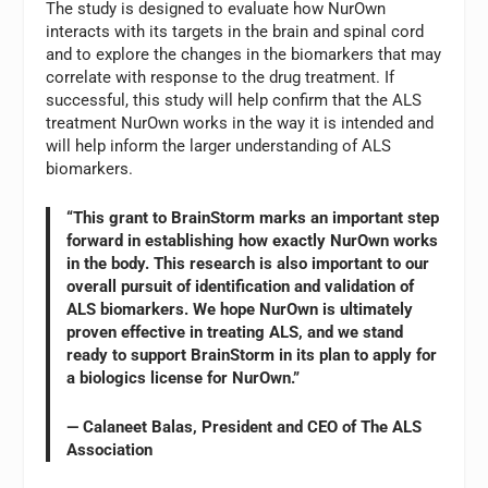
The study is designed to evaluate how NurOwn
interacts with its targets in the brain and spinal cord
and to explore the changes in the biomarkers that may
correlate with response to the drug treatment. If
successful, this study will help confirm that the ALS
treatment NurOwn works in the way it is intended and
will help inform the larger understanding of ALS
biomarkers.
“This grant to BrainStorm marks an important step
forward in establishing how exactly NurOwn works
in the body. This research is also important to our
overall pursuit of identification and validation of
ALS biomarkers. We hope NurOwn is ultimately
proven effective in treating ALS, and we stand
ready to support BrainStorm in its plan to apply for
a biologics license for NurOwn.”
— Calaneet Balas, President and CEO of The ALS
Association