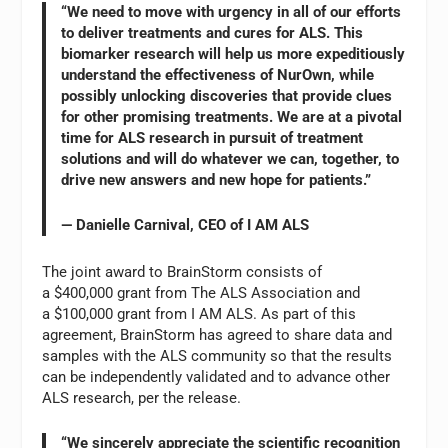
“We need to move with urgency in all of our efforts
to deliver treatments and cures for ALS. This
biomarker research will help us more expeditiously
understand the effectiveness of NurOwn, while
possibly unlocking discoveries that provide clues
for other promising treatments. We are at a pivotal
time for ALS research in pursuit of treatment
solutions and will do whatever we can, together, to
drive new answers and new hope for patients.”
— Danielle Carnival, CEO of I AM ALS
The joint award to BrainStorm consists of
a $400,000 grant from The ALS Association and
a $100,000 grant from I AM ALS. As part of this
agreement, BrainStorm has agreed to share data and
samples with the ALS community so that the results
can be independently validated and to advance other
ALS research, per the release.
“We sincerely appreciate the scientific recognition