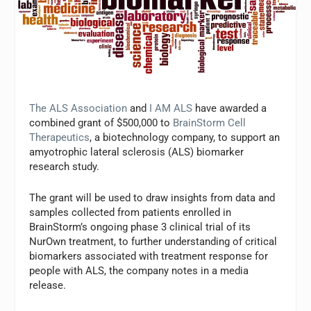
The ALS Association
and
I AM ALS
have awarded a
combined grant of $500,000 to
BrainStorm Cell
Therapeutics
, a biotechnology company, to support an
amyotrophic lateral sclerosis (ALS) biomarker
research study.
The grant will be used to draw insights from data and
samples collected from patients enrolled in
BrainStorm’s ongoing phase 3 clinical trial of its
NurOwn treatment, to further understanding of critical
biomarkers associated with treatment response for
people with ALS, the company notes in a media
release.