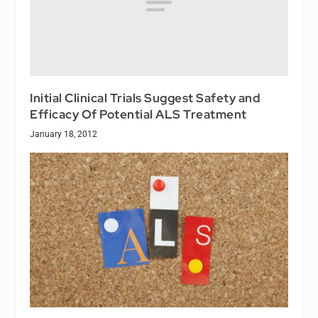
Initial Clinical Trials Suggest Safety and
Efficacy Of Potential ALS Treatment
January 18, 2012