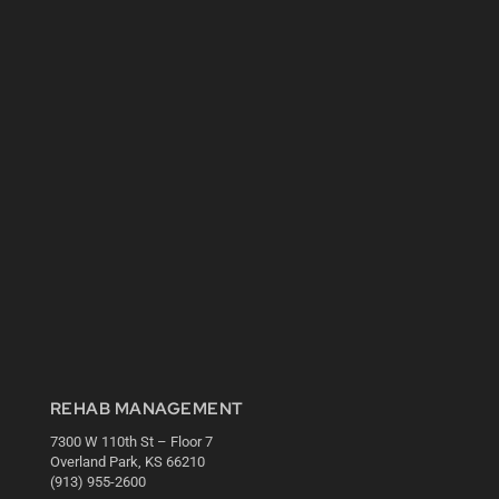
REHAB MANAGEMENT
7300 W 110th St – Floor 7
Overland Park, KS 66210
(913) 955-2600