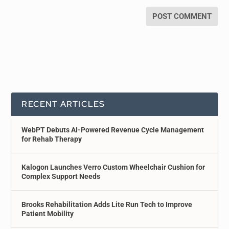
RECENT ARTICLES
WebPT Debuts AI-Powered Revenue Cycle Management
for Rehab Therapy
Kalogon Launches Verro Custom Wheelchair Cushion for
Complex Support Needs
Brooks Rehabilitation Adds Lite Run Tech to Improve
Patient Mobility