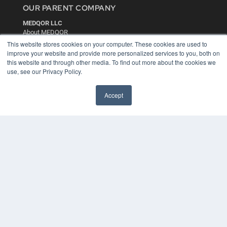
OUR PARENT COMPANY
MEDQOR LLC
About MEDQOR
MEDQOR Data Platform
This website stores cookies on your computer. These cookies are used to
Press Releases
improve your website and provide more personalized services to you, both on
this website and through other media. To find out more about the cookies we
use, see our Privacy Policy.
KEY RESOURCES
Digital Edition
Accept
Podcasts
Webinars
White Papers
Videos
HELPFUL LINKS
Media Solutions Kit
Subscribe Now
Contact Us