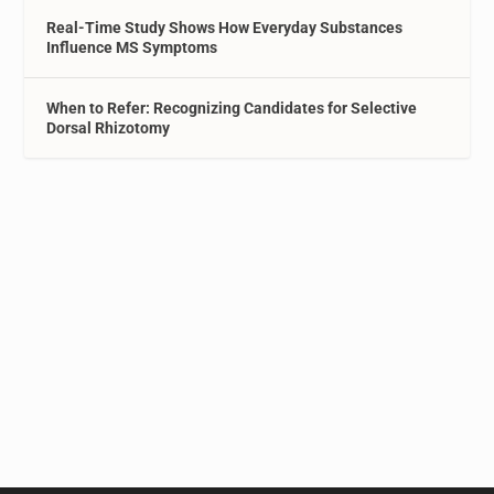
Real-Time Study Shows How Everyday Substances
Influence MS Symptoms
When to Refer: Recognizing Candidates for Selective
Dorsal Rhizotomy