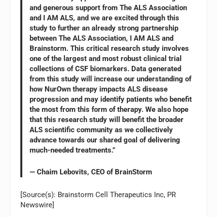
and generous support from The ALS Association
and I AM ALS, and we are excited through this
study to further an already strong partnership
between The ALS Association, I AM ALS and
Brainstorm. This critical research study involves
one of the largest and most robust clinical trial
collections of CSF biomarkers. Data generated
from this study will increase our understanding of
how NurOwn therapy impacts ALS disease
progression and may identify patients who benefit
the most from this form of therapy. We also hope
that this research study will benefit the broader
ALS scientific community as we collectively
advance towards our shared goal of delivering
much-needed treatments.”
— Chaim Lebovits, CEO of BrainStorm
[Source(s): Brainstorm Cell Therapeutics Inc, PR
Newswire]