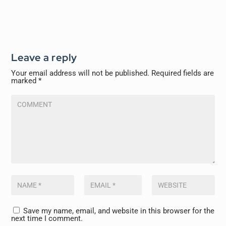
Leave a reply
Your email address will not be published.
Required fields are
marked
*
Save my name, email, and website in this browser for the
next time I comment.