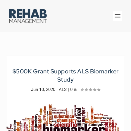
$500K Grant Supports ALS Biomarker
Study
Jun 10, 2020
|
ALS
|
0
|