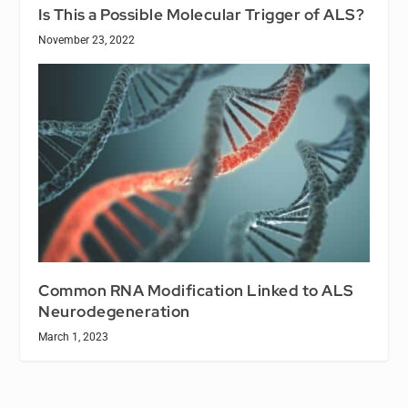
Is This a Possible Molecular Trigger of ALS?
November 23, 2022
Common RNA Modification Linked to ALS
Neurodegeneration
March 1, 2023