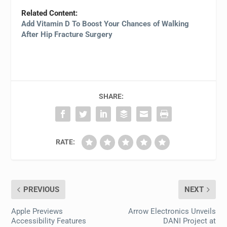
Related Content:
Add Vitamin D To Boost Your Chances of Walking
After Hip Fracture Surgery
SHARE:
RATE:
PREVIOUS
NEXT
Apple Previews
Arrow Electronics Unveils
Accessibility Features
DANI Project at