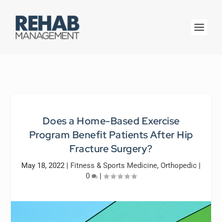
Does a Home-Based Exercise
Program Benefit Patients After Hip
Fracture Surgery?
May 18, 2022
|
Fitness & Sports Medicine
,
Orthopedic
|
0
|