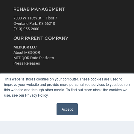
REHAB MANAGEMENT
7300 W 110th St – Floor 7
Overland Park, KS 66210
(913) 955-2600
OUR PARENT COMPANY
MEDQOR LLC
About MEDQOR
MEDQOR Data Platform
Press Releases
KEY RESOURCES
This website stores cookies on your computer. These cookies are used to
improve your website and provide more personalized services to you, both on
Digital Edition
this website and through other media. To find out more about the cookies we
Podcasts
use, see our Privacy Policy.
Webinars
White Papers
Accept
Videos
HELPFUL LINKS
Media Solutions Kit