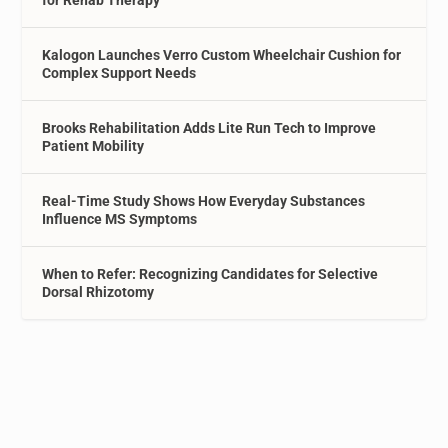
for Rehab Therapy
Kalogon Launches Verro Custom Wheelchair Cushion for
Complex Support Needs
Brooks Rehabilitation Adds Lite Run Tech to Improve
Patient Mobility
Real-Time Study Shows How Everyday Substances
Influence MS Symptoms
When to Refer: Recognizing Candidates for Selective
Dorsal Rhizotomy