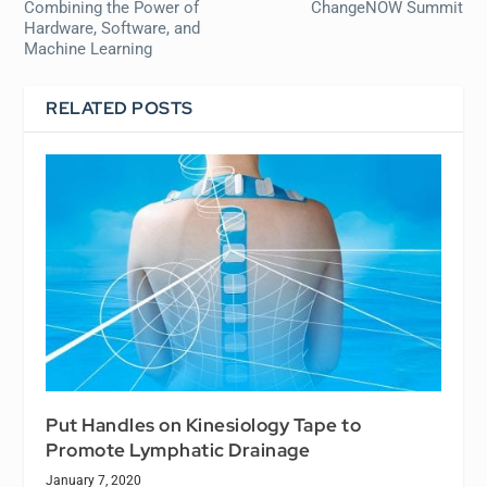
Combining the Power of
ChangeNOW Summit
Hardware, Software, and
Machine Learning
RELATED POSTS
Put Handles on Kinesiology Tape to
Promote Lymphatic Drainage
January 7, 2020