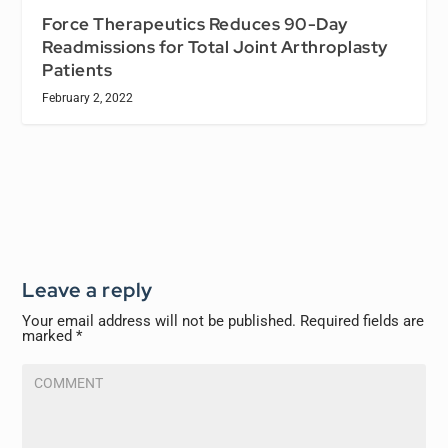
Force Therapeutics Reduces 90-Day
Readmissions for Total Joint Arthroplasty
Patients
February 2, 2022
Leave a reply
Your email address will not be published.
Required fields are
marked
*