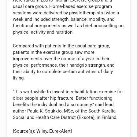
usual care group. Home-based exercise program
sessions were delivered by physiotherapists twice a
week and included strength, balance, mobility, and
functional components as well as brief counselling on
physical activity and nutrition.
Compared with patients in the usual care group,
patients in the exercise group saw more
improvements over the course of a year in their
physical performance, their handgrip strength, and
their ability to complete certain activities of daily
living.
“It is worthwhile to invest in rehabilitation exercise for
older people after hip fracture. Better functioning
benefits the individual and also society,” said lead
author Paula K. Soukkio, MSc, of the South Karelia
Social and Health Care District (Eksote), in Finland.
[Source(s): Wiley, EurekAlert]