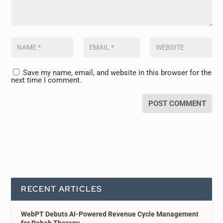
Save my name, email, and website in this browser for the
next time I comment.
RECENT ARTICLES
WebPT Debuts AI-Powered Revenue Cycle Management