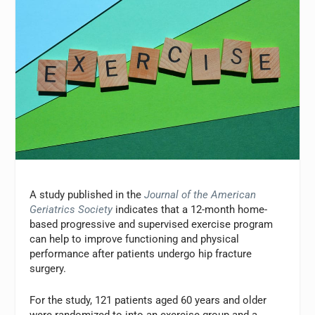
A study published in the
Journal of the American
Geriatrics Society
indicates that a 12-month home-
based progressive and supervised exercise program
can help to improve functioning and physical
performance after patients undergo hip fracture
surgery.
For the study, 121 patients aged 60 years and older
were randomized to into an exercise group and a