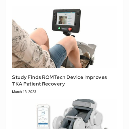
Study Finds ROMTech Device Improves
TKA Patient Recovery
March 13, 2023