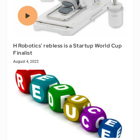
H Robotics’ rebless is a Startup World Cup
Finalist
August 4, 2022