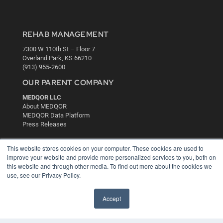
REHAB MANAGEMENT
7300 W 110th St – Floor 7
Overland Park, KS 66210
(913) 955-2600
OUR PARENT COMPANY
MEDQOR LLC
About MEDQOR
MEDQOR Data Platform
Press Releases
KEY RESOURCES
This website stores cookies on your computer. These cookies are used to
improve your website and provide more personalized services to you, both on
Digital Edition
this website and through other media. To find out more about the cookies we
Podcasts
use, see our Privacy Policy.
Webinars
White Papers
Accept
Videos
HELPFUL LINKS