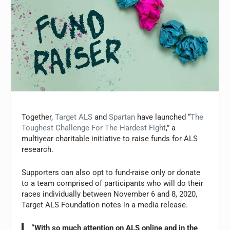
Together,
Target ALS
and
Spartan
have launched “
The
Toughest Challenge For The Hardest Fight
,” a
multiyear charitable initiative to raise funds for ALS
research.
Supporters can also opt to fund-raise only or donate
to a team comprised of participants who will do their
races individually between November 6 and 8, 2020,
Target ALS Foundation notes in a media release.
“With so much attention on ALS online and in the