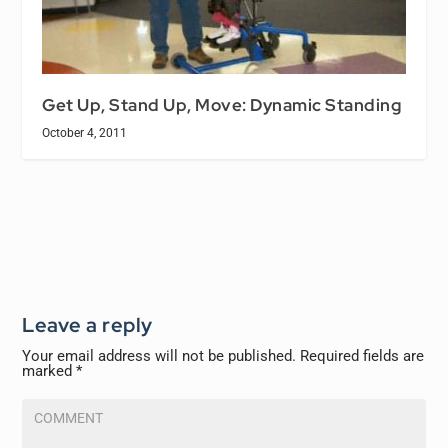
Get Up, Stand Up, Move: Dynamic Standing
October 4, 2011
Leave a reply
Your email address will not be published.
Required fields are
marked
*