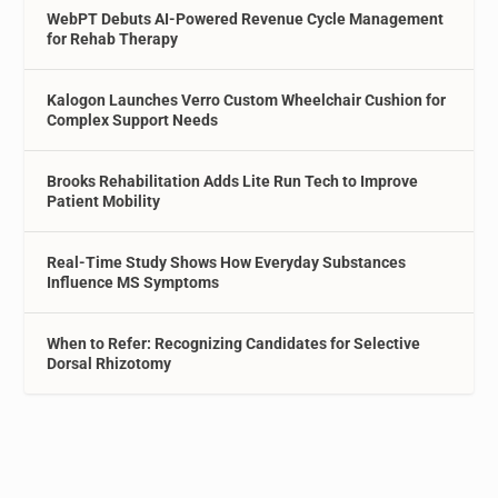
WebPT Debuts AI-Powered Revenue Cycle Management
for Rehab Therapy
Kalogon Launches Verro Custom Wheelchair Cushion for
Complex Support Needs
Brooks Rehabilitation Adds Lite Run Tech to Improve
Patient Mobility
Real-Time Study Shows How Everyday Substances
Influence MS Symptoms
When to Refer: Recognizing Candidates for Selective
Dorsal Rhizotomy