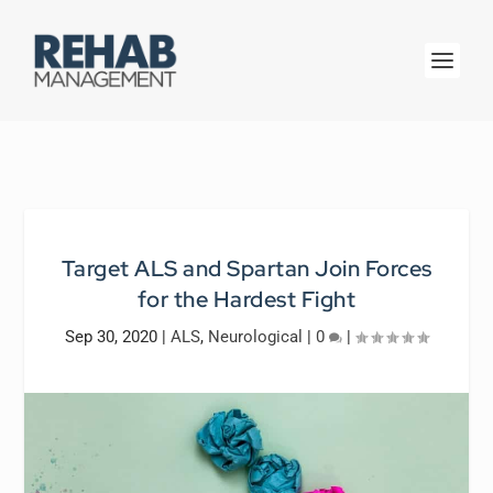
Target ALS and Spartan Join Forces
for the Hardest Fight
Sep 30, 2020
|
ALS
,
Neurological
|
0
|