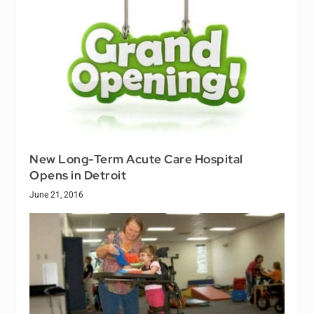
New Long-Term Acute Care Hospital
Opens in Detroit
June 21, 2016