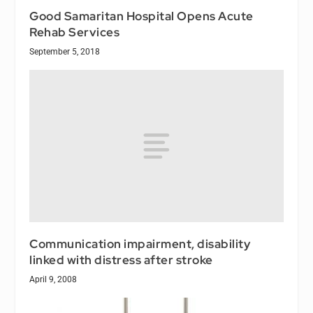
Good Samaritan Hospital Opens Acute
Rehab Services
September 5, 2018
Communication impairment, disability
linked with distress after stroke
April 9, 2008