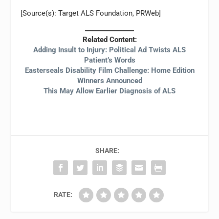
[Source(s): Target ALS Foundation, PRWeb]
Related Content:
Adding Insult to Injury: Political Ad Twists ALS
Patient’s Words
Easterseals Disability Film Challenge: Home Edition
Winners Announced
This May Allow Earlier Diagnosis of ALS
SHARE:
RATE: