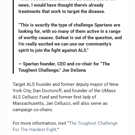
news, I would have thought there’s already
treatments that work to target the disease.
“This is exactly the type of challenge Spartans are
looking for, with so many of them active in a range
of worthy causes. Defeat is out of the question, and
I’m really excited we can use our community’s
spirit to join the fight against ALS.”
— Spartan founder, CEO and co-chair for “The
Toughest Challenge,” Joe DeSena
Target ALS founder and former deputy mayor of New
York City, Dan Doctoroff, and founder of the UMass
ALS Cellucci Fund and former first lady of
Massachusetts, Jan Cellucci, will also serve as
campaign co-chairs.
For more information, visit “
The Toughest Challenge
For The Hardest Fight
.”