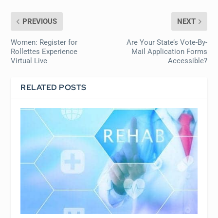
PREVIOUS
NEXT
Women: Register for
Are Your State’s Vote-By-
Rollettes Experience
Mail Application Forms
Virtual Live
Accessible?
RELATED POSTS