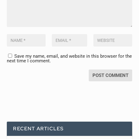
Save my name, email, and website in this browser for the
next time I comment.
RECENT ARTICLES