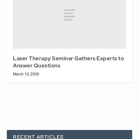
Laser Therapy Seminar Gathers Experts to
Answer Questions
March 10, 2008
RECENT ARTICLES