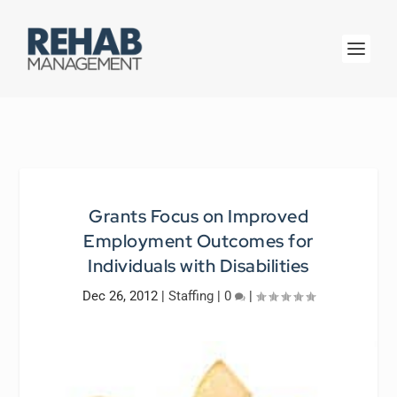
Grants Focus on Improved
Employment Outcomes for
Individuals with Disabilities
Dec 26, 2012
|
Staffing
|
0
|