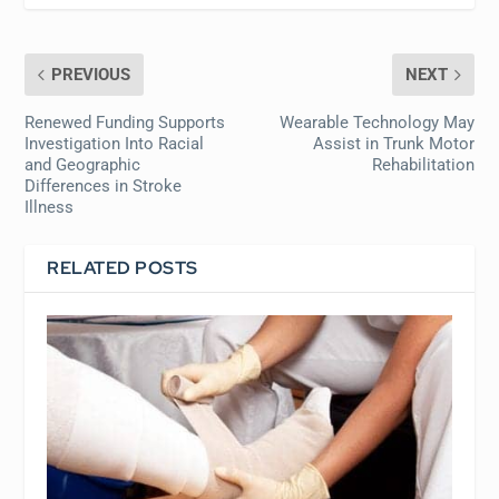
PREVIOUS
NEXT
Renewed Funding Supports
Wearable Technology May
Investigation Into Racial
Assist in Trunk Motor
and Geographic
Rehabilitation
Differences in Stroke
Illness
RELATED POSTS