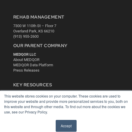
REHAB MANAGEMENT
7300 W 110th St – Floor 7
Overland Park, KS 66210
(913) 955-2600
OUR PARENT COMPANY
MEDQOR LLC
About MEDQOR
MEDQOR Data Platform
Press Releases
KEY RESOURCES
Digital Edition
This website stores cookies on your computer. These cookies are used to
Podcasts
improve your website and provide more personalized services to you, both on
Webinars
this website and through other media. To find out more about the cookies we
use, see our Privacy Policy.
White Papers
Videos
Accept
HELPFUL LINKS