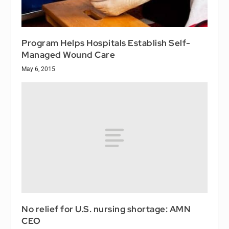
Program Helps Hospitals Establish Self-
Managed Wound Care
May 6, 2015
No relief for U.S. nursing shortage: AMN
CEO