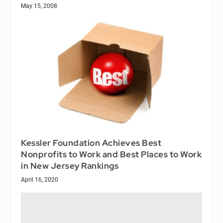
May 15, 2008
Kessler Foundation Achieves Best
Nonprofits to Work and Best Places to Work
in New Jersey Rankings
April 16, 2020