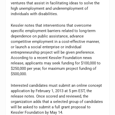
ventures that assist in facilitating ideas to solve the
high unemployment and underemployment of
individuals with disabilities.
Kessler notes that interventions that overcome
specific employment barriers related to long-term
dependence on public assistance, advance
competitive employment in a cost-effective manner,
or launch a social enterprise or individual
entrepreneurship project will be given preference.
According to a recent Kessler Foundation news
release, applicants may seek funding for $100,000 to
$250,000 per year, for maximum project funding of
$500,000.
Interested candidates must submit an online concept
application by February 1, 2013 at 5 pm EST, the
release notes. Once scored and reviewed, the
organization adds that a selected group of candidates
will be asked to submit a full grant proposal to
Kessler Foundation by May 14.