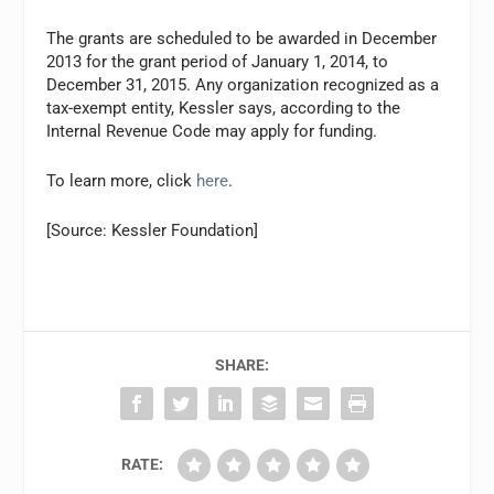
The grants are scheduled to be awarded in December
2013 for the grant period of January 1, 2014, to
December 31, 2015. Any organization recognized as a
tax-exempt entity, Kessler says, according to the
Internal Revenue Code may apply for funding.
To learn more, click
here
.
[Source: Kessler Foundation]
SHARE:
RATE: