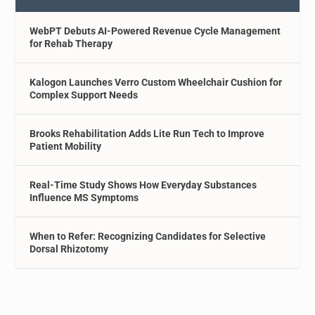
WebPT Debuts AI-Powered Revenue Cycle Management
for Rehab Therapy
Kalogon Launches Verro Custom Wheelchair Cushion for
Complex Support Needs
Brooks Rehabilitation Adds Lite Run Tech to Improve
Patient Mobility
Real-Time Study Shows How Everyday Substances
Influence MS Symptoms
When to Refer: Recognizing Candidates for Selective
Dorsal Rhizotomy