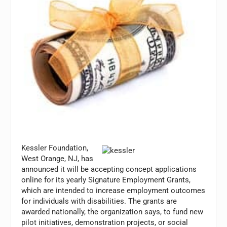
Kessler Foundation,
West Orange, NJ, has
announced it will be accepting concept applications
online for its yearly Signature Employment Grants,
which are intended to increase employment outcomes
for individuals with disabilities. The grants are
awarded nationally, the organization says, to fund new
pilot initiatives, demonstration projects, or social