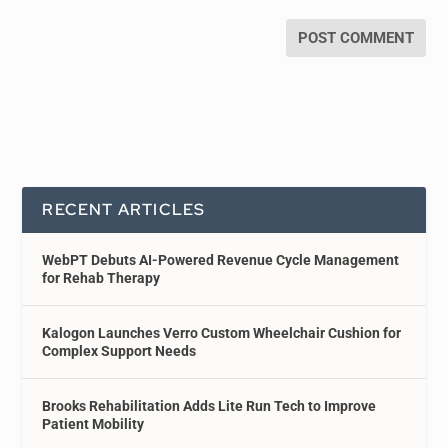
RECENT ARTICLES
WebPT Debuts AI-Powered Revenue Cycle Management
for Rehab Therapy
Kalogon Launches Verro Custom Wheelchair Cushion for
Complex Support Needs
Brooks Rehabilitation Adds Lite Run Tech to Improve
Patient Mobility