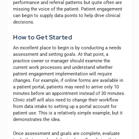
performance and referral patterns but quite often are
missing the voice of the patient. Patient engagement
can begin to supply data points to help drive clinical
decisions.
How to Get Started
An excellent place to begin is by conducting a needs
assessment and setting goals. At that point, a
practice owner or manager should examine the
current work processes and understand whether
patient engagement implementation will require
changes. For example, if online forms are available in
a patient portal, patients may need to arrive only 10
minutes before an appointment instead of 30 minutes.
Clinic staff will also need to change their workflow
from data intake to setting up a portal account for
patient use. This is a relatively simple example, but it
demonstrates the idea.
Once assessment and goals are complete, evaluate