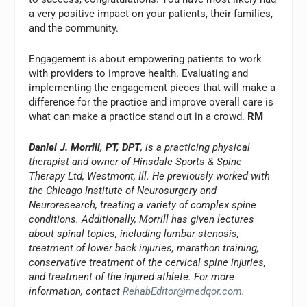
a very positive impact on your patients, their families,
and the community.
Engagement is about empowering patients to work
with providers to improve health. Evaluating and
implementing the engagement pieces that will make a
difference for the practice and improve overall care is
what can make a practice stand out in a crowd.
RM
Daniel J. Morrill, PT, DPT
, is a practicing physical
therapist and owner of Hinsdale Sports & Spine
Therapy Ltd, Westmont, Ill. He previously worked with
the Chicago Institute of Neurosurgery and
Neuroresearch, treating a variety of complex spine
conditions. Additionally, Morrill has given lectures
about spinal topics, including lumbar stenosis,
treatment of lower back injuries, marathon training,
conservative treatment of the cervical spine injuries,
and treatment of the injured athlete. For more
information, contact
RehabEditor@medqor.com
.