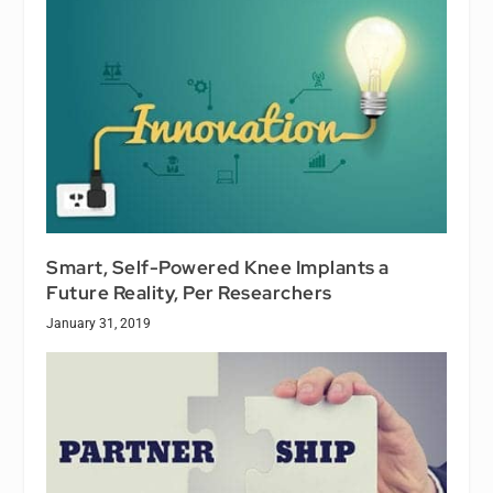
Smart, Self-Powered Knee Implants a
Future Reality, Per Researchers
January 31, 2019