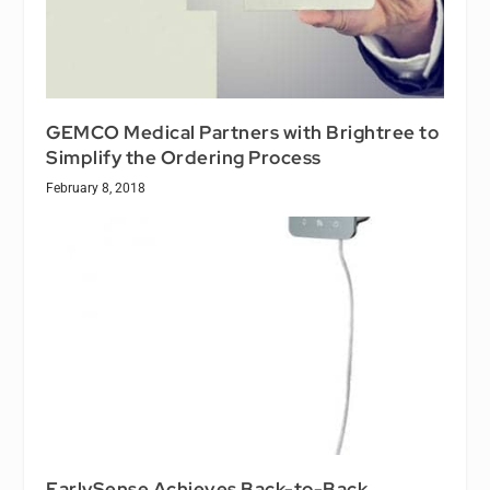
GEMCO Medical Partners with Brightree to
Simplify the Ordering Process
February 8, 2018
EarlySense Achieves Back-to-Back