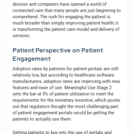
devices and computers have opened a world of
connected care that many people are just beginning to
comprehend. The rush for engaging the patient is
much broader than simply improving patient health; it
is transforming the patient care model and delivery of
services.
Patient Perspective on Patient
Engagement
Adoption rates by patients for patient portals are still
relatively low, but according to healthcare software
manufacturers, adoption rates are improving with new
features and ease of use. Meaningful Use Stage 2
sets the bar at 5% of patient utilization to meet the
requirements for the monetary incentive, which points
out that regulators thought the most challenging part
of patient engagement portals would be getting the
patients to actually use them.
Getting patients to buy into the use of portals and