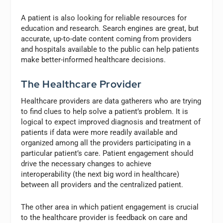
A patient is also looking for reliable resources for
education and research. Search engines are great, but
accurate, up-to-date content coming from providers
and hospitals available to the public can help patients
make better-informed healthcare decisions.
The Healthcare Provider
Healthcare providers are data gatherers who are trying
to find clues to help solve a patient’s problem. It is
logical to expect improved diagnosis and treatment of
patients if data were more readily available and
organized among all the providers participating in a
particular patient’s care. Patient engagement should
drive the necessary changes to achieve
interoperability (the next big word in healthcare)
between all providers and the centralized patient.
The other area in which patient engagement is crucial
to the healthcare provider is feedback on care and