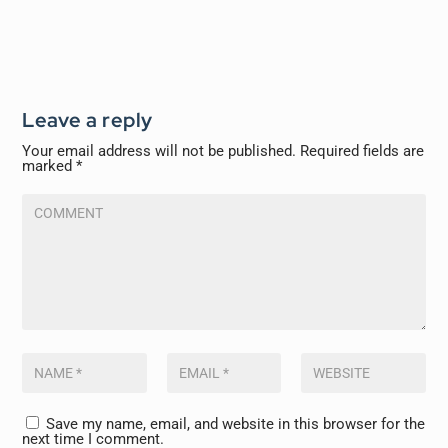
Leave a reply
Your email address will not be published.
Required fields are
marked
*
Save my name, email, and website in this browser for the
next time I comment.