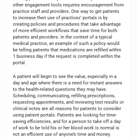
other engagement tools requires encouragement from
practice staff and providers. One way to get patients
to increase their use of practices’ portals is by
creating policies and procedures that take advantage
of more efficient workflows that save time for both
patients and providers. In the context of a typical
medical practice, an example of such a policy would
be telling patients that medications are refilled within
1 business day if the request is completed within the
portal.
A patient will begin to see the value, especially in a
day and age where there is a need for instant answers
to the health-related questions they may have.
Scheduling, communicating, refilling prescriptions,
requesting appointments, and reviewing test results or
clinical notes are all reasons for patients to consider
using patient portals. Patients are looking for time-
saving efficiencies, and for a person to take off a day
of work to be told his or her blood work is normal is
not an efficient use of anyone’s time and money.