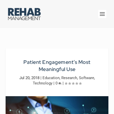
Patient Engagement’s Most
Meaningful Use
Jul 20, 2018
|
Education
,
Research
,
Software
,
Technology
|
0
|