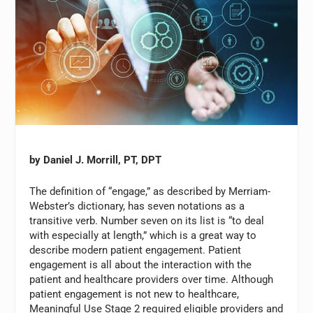
by Daniel J. Morrill, PT, DPT
The definition of “engage,” as described by Merriam-
Webster’s dictionary, has seven notations as a
transitive verb. Number seven on its list is “to deal
with especially at length,” which is a great way to
describe modern patient engagement. Patient
engagement is all about the interaction with the
patient and healthcare providers over time. Although
patient engagement is not new to healthcare,
Meaningful Use Stage 2 required eligible providers and