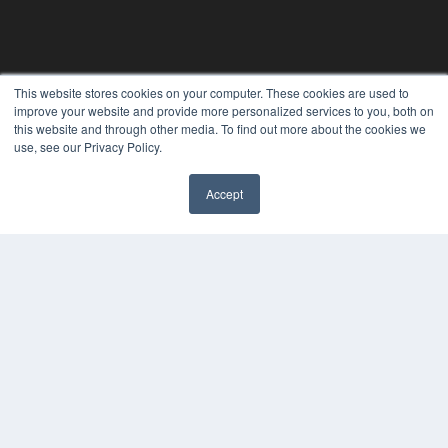
This website stores cookies on your computer. These cookies are used to
improve your website and provide more personalized services to you, both on
this website and through other media. To find out more about the cookies we
use, see our Privacy Policy.
REHAB MANAGEMENT
Accept
7300 W 110th St – Floor 7
Overland Park, KS 66210
(913) 955-2600
OUR PARENT COMPANY
MEDQOR LLC
About MEDQOR
MEDQOR Data Platform
Press Releases
KEY RESOURCES
Digital Edition