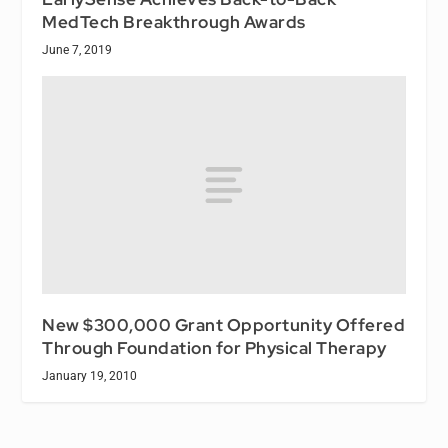
MedTech Breakthrough Awards
June 7, 2019
New $300,000 Grant Opportunity Offered
Through Foundation for Physical Therapy
January 19, 2010