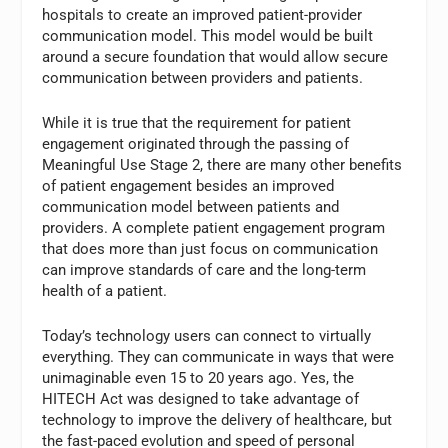
hospitals to create an improved patient-provider
communication model. This model would be built
around a secure foundation that would allow secure
communication between providers and patients.
While it is true that the requirement for patient
engagement originated through the passing of
Meaningful Use Stage 2, there are many other benefits
of patient engagement besides an improved
communication model between patients and
providers. A complete patient engagement program
that does more than just focus on communication
can improve standards of care and the long-term
health of a patient.
Today’s technology users can connect to virtually
everything. They can communicate in ways that were
unimaginable even 15 to 20 years ago. Yes, the
HITECH Act was designed to take advantage of
technology to improve the delivery of healthcare, but
the fast-paced evolution and speed of personal