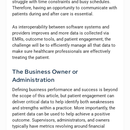
struggle with time constraints and busy schedules.
Therefore, having an opportunity to communicate with
patients during and after care is essential.
As interoperability between software systems and
providers improves and more data is collected via
EMRs, outcome tools, and patient engagement, the
challenge will be to efficiently manage all that data to
make sure healthcare professionals are effectively
treating the patient.
The Business Owner or
Administration
Defining business performance and success is beyond
the scope of this article, but patient engagement can
deliver critical data to help identify both weaknesses
and strengths within a practice. More importantly, the
patient data can be used to help achieve a positive
outcome. Supervisors, administrators, and owners
typically have metrics revolving around financial