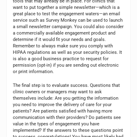
tools that may already be in place. For clinics that
want to put together a simple newsletter—which is a
great place to test the engagement waters—an email
service such as Survey Monkey can be used to launch
a small newsletter campaign. You could also consider
a commercially available engagement product and
determine if it would fit your needs and goals.
Remember to always make sure you comply with
HIPAA regulations as well as your security policies. It
is also a good business practice to request for
permission (opt-in) if you are sending out electronic
or print information.
The final step is to evaluate success. Questions that
clinic owners or managers may want to ask
themselves include: Are you getting the information
you need to improve the delivery of care for your
patients? Are patients satisfied with having more
communication with their providers? Do patients see
value in the types of engagement you have
implemented? If the answers to these questions point
to success, congratulations! You have most likely had