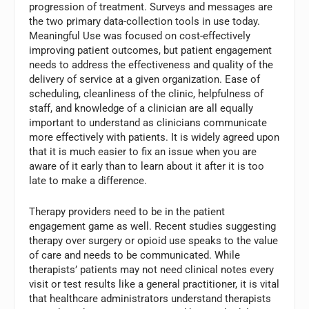
progression of treatment. Surveys and messages are
the two primary data-collection tools in use today.
Meaningful Use was focused on cost-effectively
improving patient outcomes, but patient engagement
needs to address the effectiveness and quality of the
delivery of service at a given organization. Ease of
scheduling, cleanliness of the clinic, helpfulness of
staff, and knowledge of a clinician are all equally
important to understand as clinicians communicate
more effectively with patients. It is widely agreed upon
that it is much easier to fix an issue when you are
aware of it early than to learn about it after it is too
late to make a difference.
Therapy providers need to be in the patient
engagement game as well. Recent studies suggesting
therapy over surgery or opioid use speaks to the value
of care and needs to be communicated. While
therapists’ patients may not need clinical notes every
visit or test results like a general practitioner, it is vital
that healthcare administrators understand therapists