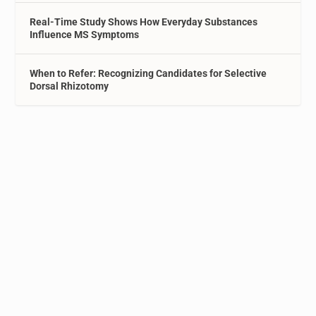
Real-Time Study Shows How Everyday Substances
Influence MS Symptoms
When to Refer: Recognizing Candidates for Selective
Dorsal Rhizotomy