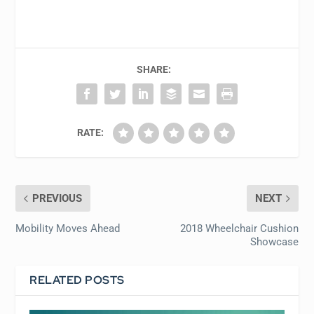
SHARE:
RATE:
PREVIOUS
NEXT
Mobility Moves Ahead
2018 Wheelchair Cushion
Showcase
RELATED POSTS