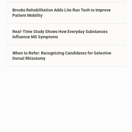
Brooks Rehabilitation Adds Lite Run Tech to Improve
Patient Mobility
Real-Time Study Shows How Everyday Substances
Influence MS Symptoms
When to Refer: Recognizing Candidates for Selective
Dorsal Rhizotomy