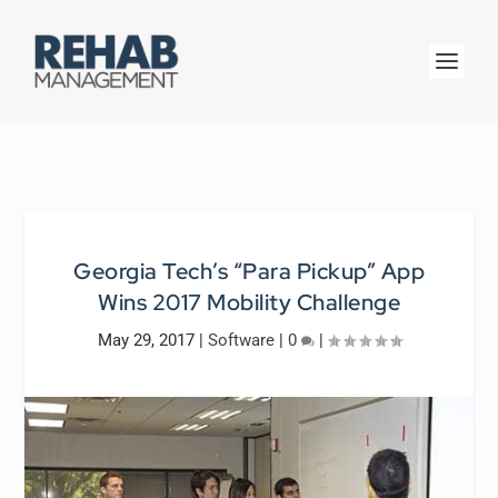
Georgia Tech’s “Para Pickup” App
Wins 2017 Mobility Challenge
May 29, 2017
|
Software
|
0
|