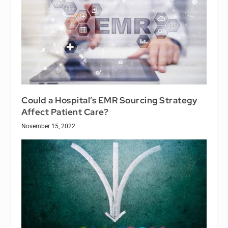
Could a Hospital’s EMR Sourcing Strategy
Affect Patient Care?
November 15, 2022