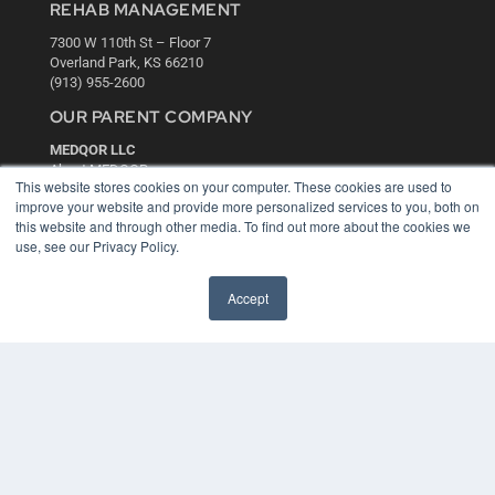
REHAB MANAGEMENT
7300 W 110th St – Floor 7
Overland Park, KS 66210
(913) 955-2600
OUR PARENT COMPANY
MEDQOR LLC
About MEDQOR
This website stores cookies on your computer. These cookies are used to
MEDQOR Data Platform
improve your website and provide more personalized services to you, both on
Press Releases
this website and through other media. To find out more about the cookies we
use, see our Privacy Policy.
KEY RESOURCES
Accept
Digital Edition
Podcasts
Webinars
White Papers
Videos
HELPFUL LINKS
Media Solutions Kit
Subscribe Now