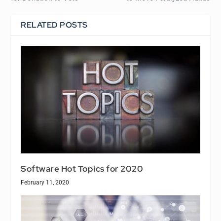
RELATED POSTS
Software Hot Topics for 2020
February 11, 2020