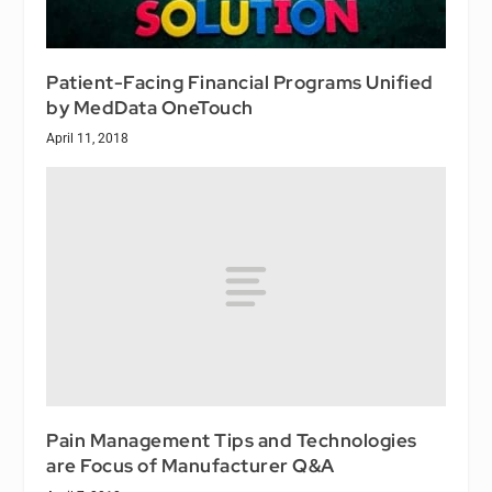
Patient-Facing Financial Programs Unified
by MedData OneTouch
April 11, 2018
Pain Management Tips and Technologies
are Focus of Manufacturer Q&A