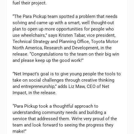
fuel their project.
“The Para Pickup team spotted a problem that needs
solving and came up with a smart, well thought-out
plan to open up more opportunities for people who
use wheelchairs,” says Kristen Tabar, vice president,
Technical Strategy and Planning Office, Toyota Motor
North America, Research and Development, in the
release. “Congratulations to the team on their big win
and please keep up the good work!”
“Net Impact’s goal is to give young people the tools to
take on social challenges through creative thinking
and entrepreneurship,” adds Liz Maw, CEO of Net
Impact, in the release.
“Para Pickup took a thoughtful approach to
understanding community needs and building a
service that addressed them. We’re very proud of the
team and look forward to seeing the progress they
make!”