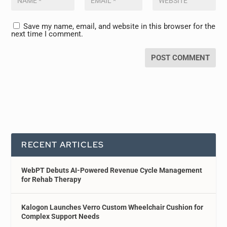
Save my name, email, and website in this browser for the
next time I comment.
RECENT ARTICLES
WebPT Debuts AI-Powered Revenue Cycle Management
for Rehab Therapy
Kalogon Launches Verro Custom Wheelchair Cushion for
Complex Support Needs