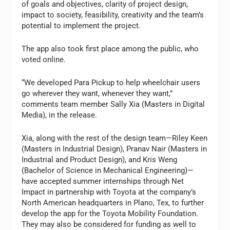
of goals and objectives, clarity of project design,
impact to society, feasibility, creativity and the team’s
potential to implement the project.
The app also took first place among the public, who
voted online.
“We developed Para Pickup to help wheelchair users
go wherever they want, whenever they want,”
comments team member Sally Xia (Masters in Digital
Media), in the release.
Xia, along with the rest of the design team—Riley Keen
(Masters in Industrial Design), Pranav Nair (Masters in
Industrial and Product Design), and Kris Weng
(Bachelor of Science in Mechanical Engineering)—
have accepted summer internships through Net
Impact in partnership with Toyota at the company’s
North American headquarters in Plano, Tex, to further
develop the app for the Toyota Mobility Foundation.
They may also be considered for funding as well to