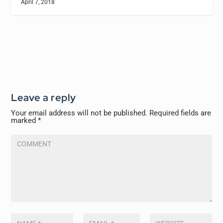
April 7, 2018
Leave a reply
Your email address will not be published.
Required fields are
marked
*