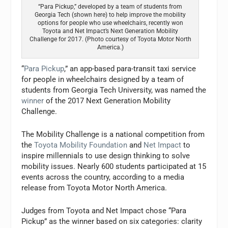
“Para Pickup,” developed by a team of students from
Georgia Tech (shown here) to help improve the mobility
options for people who use wheelchairs, recently won
Toyota and Net Impact’s Next Generation Mobility
Challenge for 2017. (Photo courtesy of Toyota Motor North
America.)
“
Para Pickup
,” an app-based para-transit taxi service
for people in wheelchairs designed by a team of
students from Georgia Tech University, was named the
winner
of the 2017 Next Generation Mobility
Challenge.
The Mobility Challenge is a national competition from
the
Toyota Mobility Foundation
and
Net Impact
to
inspire millennials to use design thinking to solve
mobility issues. Nearly 600 students participated at 15
events across the country, according to a media
release from Toyota Motor North America.
Judges from Toyota and Net Impact chose “Para
Pickup” as the winner based on six categories: clarity