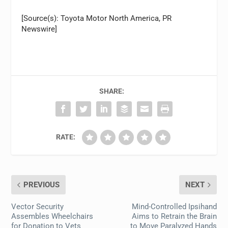
[Source(s): Toyota Motor North America, PR
Newswire]
SHARE:
RATE:
PREVIOUS
NEXT
Vector Security
Mind-Controlled Ipsihand
Assembles Wheelchairs
Aims to Retrain the Brain
for Donation to Vets
to Move Paralyzed Hands