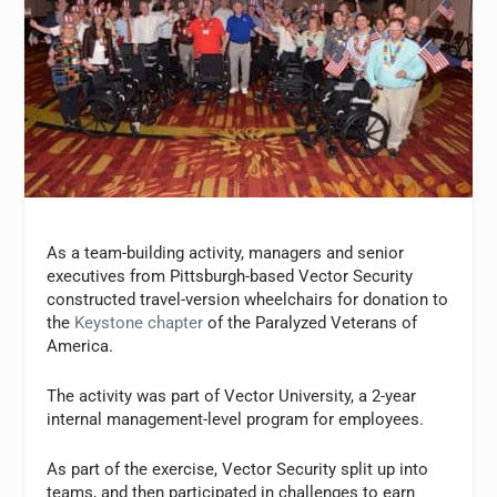
As a team-building activity, managers and senior
executives from Pittsburgh-based Vector Security
constructed travel-version wheelchairs for donation to
the
Keystone chapter
of the Paralyzed Veterans of
America.
The activity was part of Vector University, a 2-year
internal management-level program for employees.
As part of the exercise, Vector Security split up into
teams, and then participated in challenges to earn