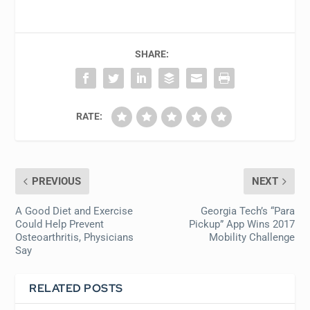
SHARE:
RATE:
PREVIOUS
NEXT
A Good Diet and Exercise
Georgia Tech’s “Para
Could Help Prevent
Pickup” App Wins 2017
Osteoarthritis, Physicians
Mobility Challenge
Say
RELATED POSTS