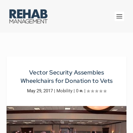
Vector Security Assembles
Wheelchairs for Donation to Vets
May 29, 2017
|
Mobility
|
0
|