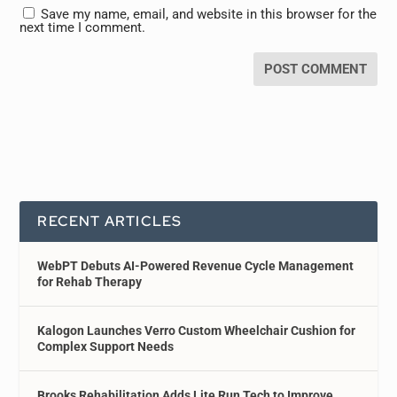
Save my name, email, and website in this browser for the
next time I comment.
RECENT ARTICLES
WebPT Debuts AI-Powered Revenue Cycle Management
for Rehab Therapy
Kalogon Launches Verro Custom Wheelchair Cushion for
Complex Support Needs
Brooks Rehabilitation Adds Lite Run Tech to Improve