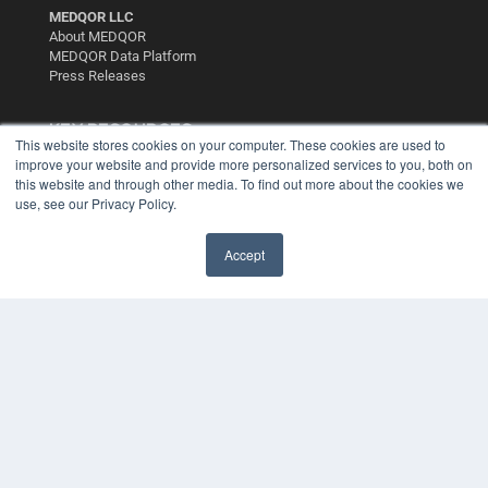
MEDQOR LLC
About MEDQOR
MEDQOR Data Platform
Press Releases
KEY RESOURCES
This website stores cookies on your computer. These cookies are used to
Digital Edition
improve your website and provide more personalized services to you, both on
this website and through other media. To find out more about the cookies we
Podcasts
use, see our Privacy Policy.
Webinars
White Papers
Videos
Accept
HELPFUL LINKS
Media Solutions Kit
Subscribe Now
Contact Us