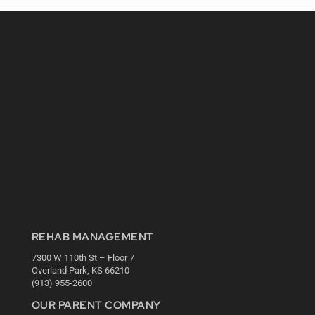
REHAB MANAGEMENT
7300 W 110th St – Floor 7
Overland Park, KS 66210
(913) 955-2600
OUR PARENT COMPANY