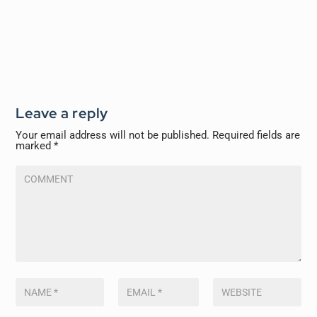
Leave a reply
Your email address will not be published.
Required fields are
marked
*