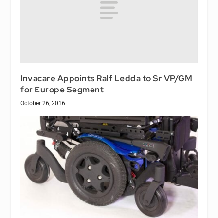
Invacare Appoints Ralf Ledda to Sr VP/GM
for Europe Segment
October 26, 2016