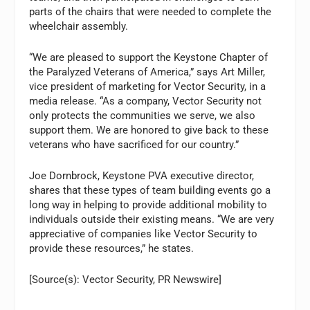
parts of the chairs that were needed to complete the
wheelchair assembly.
“We are pleased to support the Keystone Chapter of
the Paralyzed Veterans of America,” says Art Miller,
vice president of marketing for Vector Security, in a
media release. “As a company, Vector Security not
only protects the communities we serve, we also
support them. We are honored to give back to these
veterans who have sacrificed for our country.”
Joe Dornbrock, Keystone PVA executive director,
shares that these types of team building events go a
long way in helping to provide additional mobility to
individuals outside their existing means. “We are very
appreciative of companies like Vector Security to
provide these resources,” he states.
[Source(s): Vector Security, PR Newswire]