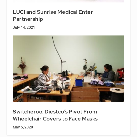
LUCI and Sunrise Medical Enter
Partnership
July 14, 2021
Switcheroo: Diestco’s Pivot From
Wheelchair Covers to Face Masks
May 5, 2020