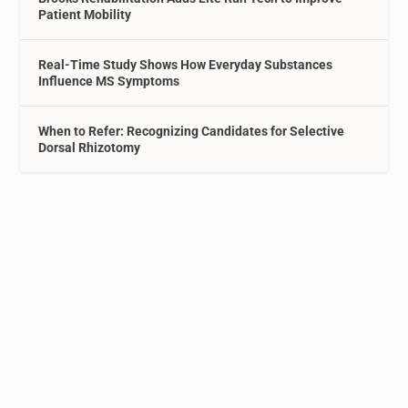
Patient Mobility
Real-Time Study Shows How Everyday Substances
Influence MS Symptoms
When to Refer: Recognizing Candidates for Selective
Dorsal Rhizotomy