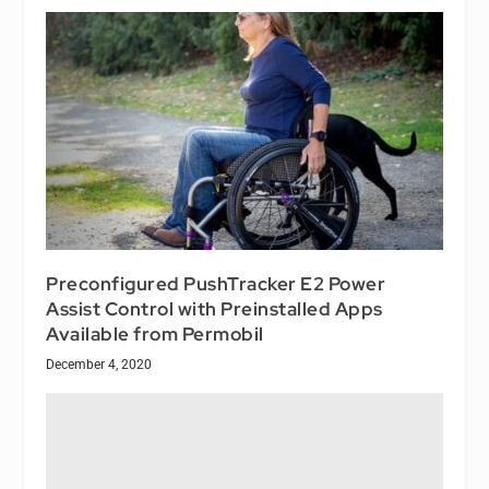
Preconfigured PushTracker E2 Power
Assist Control with Preinstalled Apps
Available from Permobil
December 4, 2020