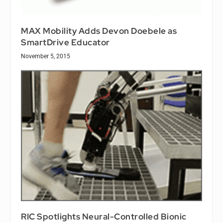
MAX Mobility Adds Devon Doebele as
SmartDrive Educator
November 5, 2015
RIC Spotlights Neural-Controlled Bionic