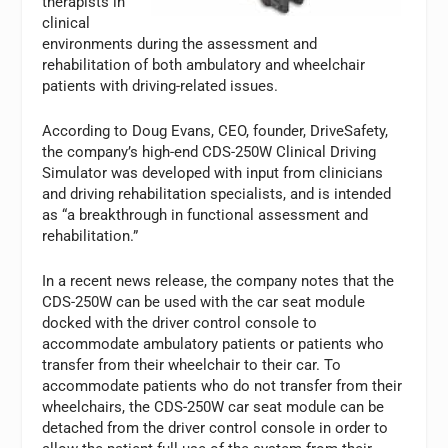
therapists in
clinical
environments during the assessment and
rehabilitation of both ambulatory and wheelchair
patients with driving-related issues.
According to Doug Evans, CEO, founder, DriveSafety,
the company’s high-end CDS-250W Clinical Driving
Simulator was developed with input from clinicians
and driving rehabilitation specialists, and is intended
as “a breakthrough in functional assessment and
rehabilitation.”
In a recent news release, the company notes that the
CDS-250W can be used with the car seat module
docked with the driver control console to
accommodate ambulatory patients or patients who
transfer from their wheelchair to their car. To
accommodate patients who do not transfer from their
wheelchairs, the CDS-250W car seat module can be
detached from the driver control console in order to