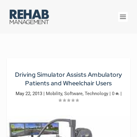
Driving Simulator Assists Ambulatory
Patients and Wheelchair Users
May 22, 2013
|
Mobility
,
Software
,
Technology
|
0
|