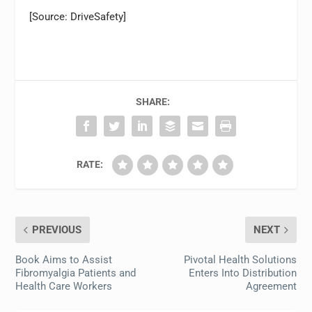
[Source: DriveSafety]
SHARE:
RATE:
PREVIOUS
NEXT
Book Aims to Assist
Pivotal Health Solutions
Fibromyalgia Patients and
Enters Into Distribution
Health Care Workers
Agreement