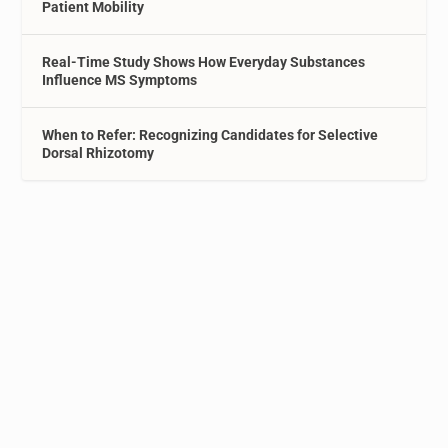
Patient Mobility
Real-Time Study Shows How Everyday Substances
Influence MS Symptoms
When to Refer: Recognizing Candidates for Selective
Dorsal Rhizotomy