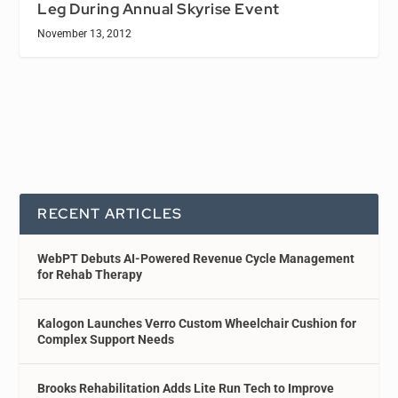
Leg During Annual Skyrise Event
November 13, 2012
RECENT ARTICLES
WebPT Debuts AI-Powered Revenue Cycle Management
for Rehab Therapy
Kalogon Launches Verro Custom Wheelchair Cushion for
Complex Support Needs
Brooks Rehabilitation Adds Lite Run Tech to Improve