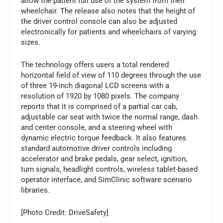
allow the patient full use of the system from their
wheelchair. The release also notes that the height of
the driver control console can also be adjusted
electronically for patients and wheelchairs of varying
sizes.
The technology offers users a total rendered
horizontal field of view of 110 degrees through the use
of three 19-inch diagonal LCD screens with a
resolution of 1920 by 1080 pixels. The company
reports that it is comprised of a partial car cab,
adjustable car seat with twice the normal range, dash
and center console, and a steering wheel with
dynamic electric torque feedback. It also features
standard automotive driver controls including
accelerator and brake pedals, gear select, ignition,
turn signals, headlight controls, wireless tablet-based
operator interface, and SimClinic software scenario
libraries.
[Photo Credit: DriveSafety]