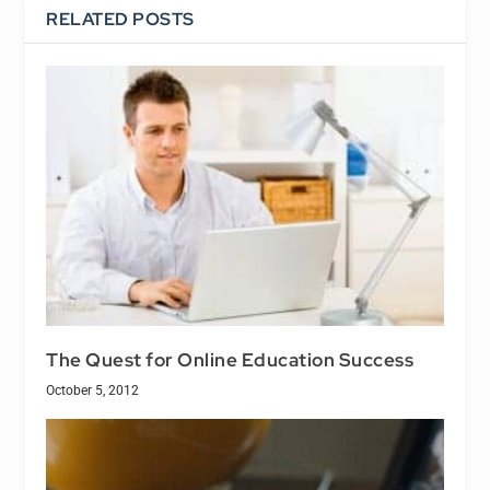
RELATED POSTS
The Quest for Online Education Success
October 5, 2012