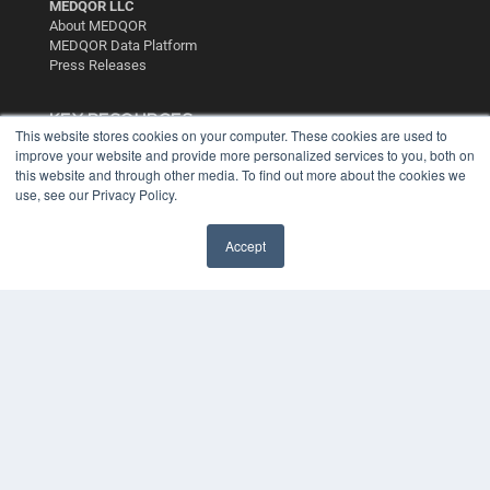
MEDQOR LLC
About MEDQOR
MEDQOR Data Platform
Press Releases
KEY RESOURCES
This website stores cookies on your computer. These cookies are used to
Digital Edition
improve your website and provide more personalized services to you, both on
this website and through other media. To find out more about the cookies we
Podcasts
use, see our Privacy Policy.
Webinars
White Papers
Videos
Accept
HELPFUL LINKS
Media Solutions Kit
Subscribe Now
Contact Us