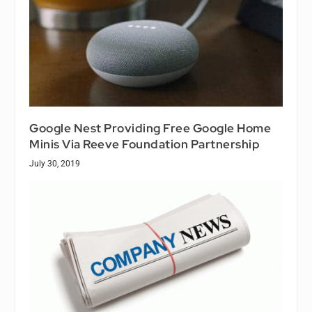
Google Nest Providing Free Google Home
Minis Via Reeve Foundation Partnership
July 30, 2019