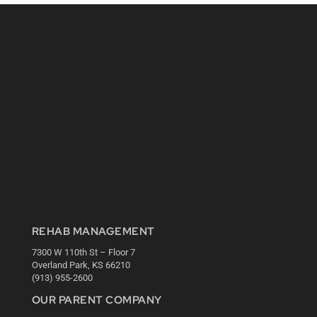
REHAB MANAGEMENT
7300 W 110th St – Floor 7
Overland Park, KS 66210
(913) 955-2600
OUR PARENT COMPANY