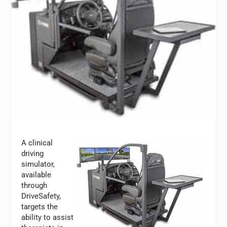
A clinical
driving
simulator,
available
through
DriveSafety,
targets the
ability to assist