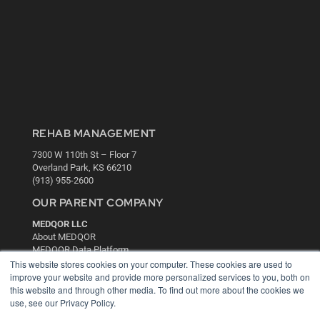
REHAB MANAGEMENT
7300 W 110th St – Floor 7
Overland Park, KS 66210
(913) 955-2600
OUR PARENT COMPANY
MEDQOR LLC
About MEDQOR
MEDQOR Data Platform
Press Releases
This website stores cookies on your computer. These cookies are used to
improve your website and provide more personalized services to you, both on
this website and through other media. To find out more about the cookies we
KEY RESOURCES
use, see our Privacy Policy.
Digital Edition