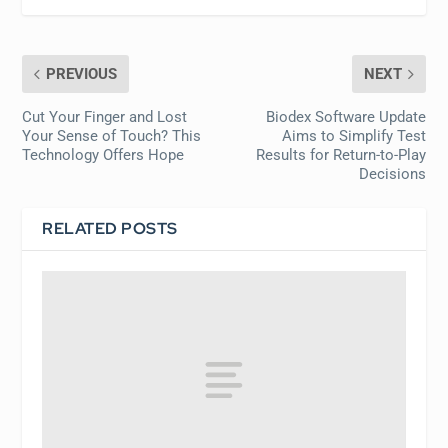
PREVIOUS
NEXT
Cut Your Finger and Lost
Biodex Software Update
Your Sense of Touch? This
Aims to Simplify Test
Technology Offers Hope
Results for Return-to-Play
Decisions
RELATED POSTS