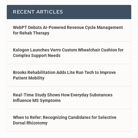
RECENT ARTICLES
WebPT Debuts AI-Powered Revenue Cycle Management
for Rehab Therapy
Kalogon Launches Verro Custom Wheelchair Cushion for
Complex Support Needs
Brooks Rehabilitation Adds Lite Run Tech to Improve
Patient Mobility
Real-Time Study Shows How Everyday Substances
Influence MS Symptoms
When to Refer: Recognizing Candidates for Selective
Dorsal Rhizotomy