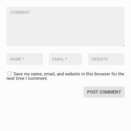
Save my name, email, and website in this browser for the
next time I comment.