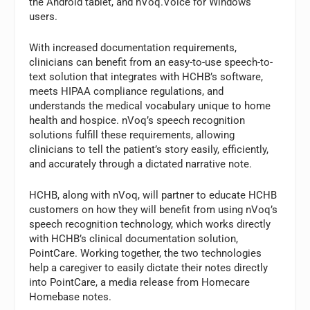
the Android tablet, and nVoq.Voice for Windows
users.
With increased documentation requirements,
clinicians can benefit from an easy-to-use speech-to-
text solution that integrates with HCHB’s software,
meets HIPAA compliance regulations, and
understands the medical vocabulary unique to home
health and hospice. nVoq’s speech recognition
solutions fulfill these requirements, allowing
clinicians to tell the patient’s story easily, efficiently,
and accurately through a dictated narrative note.
HCHB, along with nVoq, will partner to educate HCHB
customers on how they will benefit from using nVoq’s
speech recognition technology, which works directly
with HCHB’s clinical documentation solution,
PointCare. Working together, the two technologies
help a caregiver to easily dictate their notes directly
into PointCare, a media release from Homecare
Homebase notes.