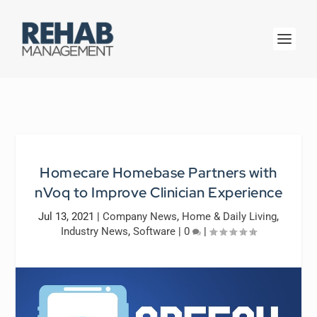
Homecare Homebase Partners with
nVoq to Improve Clinician Experience
Jul 13, 2021
|
Company News
,
Home & Daily Living
,
Industry News
,
Software
|
0
|