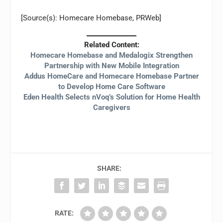
[Source(s): Homecare Homebase, PRWeb]
Related Content:
Homecare Homebase and Medalogix Strengthen
Partnership with New Mobile Integration
Addus HomeCare and Homecare Homebase Partner
to Develop Home Care Software
Eden Health Selects nVoq’s Solution for Home Health
Caregivers
SHARE:
RATE: