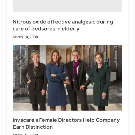
Nitrous oxide effective analgesic during
care of bedsores in elderly
March 10, 2008
Invacare’s Female Directors Help Company
Earn Distinction