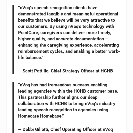
“nVoq’s speech recognition clients have
demonstrated tangible and meaningful operational
benefits that we believe will be very attractive to
our customers. By using nVoq’s technology with
PointCare, caregivers can deliver more timely,
higher quality, and accurate documentation —
enhancing the caregiving experience, accelerating
reimbursement cycles, and enabling a better work-
life balance.”
— Scott Pattillo, Chief Strategy Officer at HCHB
“nVoq has had tremendous success enabling
leading agencies within the HCHB customer base.
This partnership further aligns our deep
collaboration with HCHB to bring nVoq’s industry
leading speech recognition to agencies using
Homecare Homebase.”
— Debbi Gillotti, Chief Operating Officer at nVoq