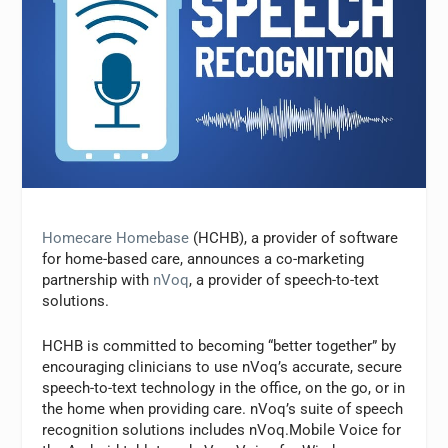
Homecare Homebase
(HCHB), a provider of software
for home-based care, announces a co-marketing
partnership with
nVoq
, a provider of speech-to-text
solutions.
HCHB is committed to becoming “better together” by
encouraging clinicians to use nVoq’s accurate, secure
speech-to-text technology in the office, on the go, or in
the home when providing care. nVoq’s suite of speech
recognition solutions includes nVoq.Mobile Voice for