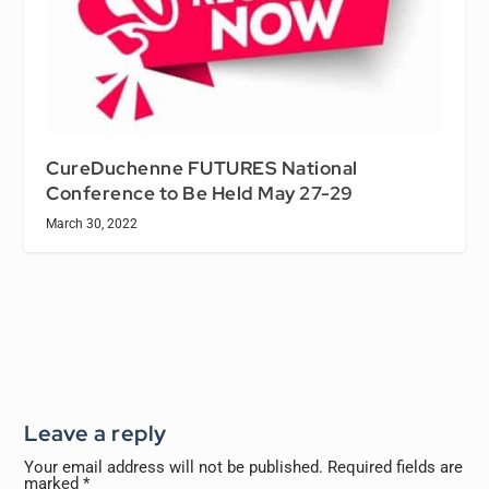
CureDuchenne FUTURES National
Conference to Be Held May 27-29
March 30, 2022
Leave a reply
Your email address will not be published.
Required fields are
marked
*