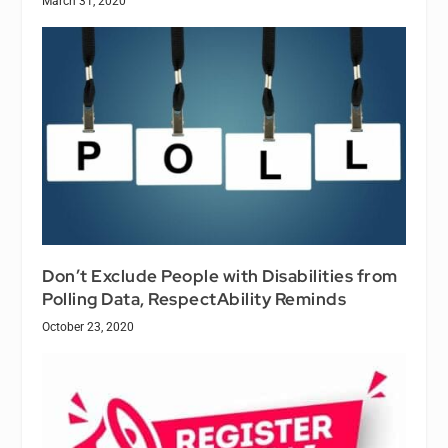
March 31, 2020
Don’t Exclude People with Disabilities from
Polling Data, RespectAbility Reminds
October 23, 2020