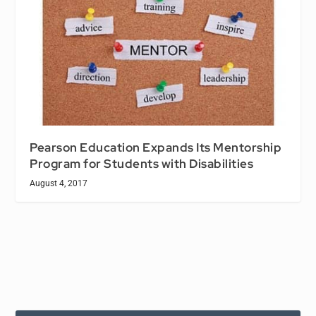
Pearson Education Expands Its Mentorship
Program for Students with Disabilities
August 4, 2017