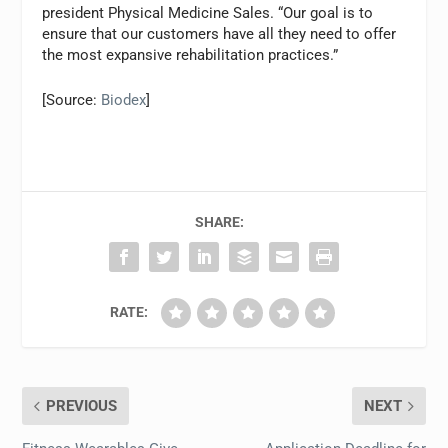
president Physical Medicine Sales. “Our goal is to
ensure that our customers have all they need to offer
the most expansive rehabilitation practices.”
[Source:
Biodex
]
SHARE:
RATE:
PREVIOUS
NEXT