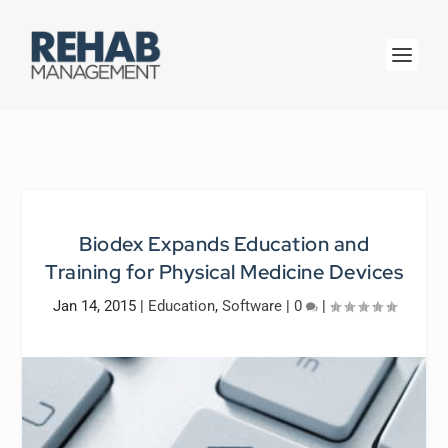
Biodex Expands Education and
Training for Physical Medicine Devices
Jan 14, 2015
|
Education
,
Software
|
0
|