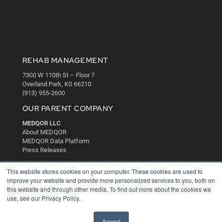
REHAB MANAGEMENT
7300 W 110th St – Floor 7
Overland Park, KS 66210
(913) 955-2600
OUR PARENT COMPANY
MEDQOR LLC
About MEDQOR
MEDQOR Data Platform
Press Releases
This website stores cookies on your computer. These cookies are used to
KEY RESOURCES
improve your website and provide more personalized services to you, both on
this website and through other media. To find out more about the cookies we
Digital Edition
use, see our Privacy Policy.
Podcasts
Webinars
White Papers
Accept