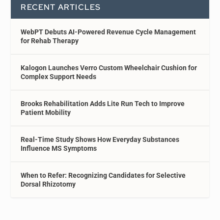
RECENT ARTICLES
WebPT Debuts AI-Powered Revenue Cycle Management
for Rehab Therapy
Kalogon Launches Verro Custom Wheelchair Cushion for
Complex Support Needs
Brooks Rehabilitation Adds Lite Run Tech to Improve
Patient Mobility
Real-Time Study Shows How Everyday Substances
Influence MS Symptoms
When to Refer: Recognizing Candidates for Selective
Dorsal Rhizotomy