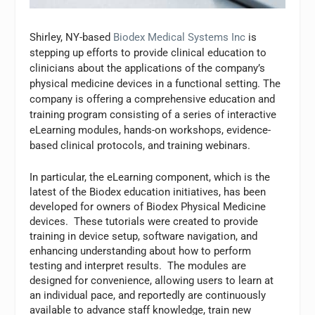
Shirley, NY-based
Biodex Medical Systems Inc
is
stepping up efforts to provide clinical education to
clinicians about the applications of the company’s
physical medicine devices in a functional setting. The
company is offering a comprehensive education and
training program consisting of a series of interactive
eLearning modules, hands-on workshops, evidence-
based clinical protocols, and training webinars.
In particular, the eLearning component, which is the
latest of the Biodex education initiatives, has been
developed for owners of Biodex Physical Medicine
devices. These tutorials were created to provide
training in device setup, software navigation, and
enhancing understanding about how to perform
testing and interpret results. The modules are
designed for convenience, allowing users to learn at
an individual pace, and reportedly are continuously
available to advance staff knowledge, train new