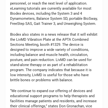
personnel, or reach the next level of application.
eLearning tutorials are currently available for most
Biodex devices, including the System 3 and 4
Dynamometers, Balance System SD, portable BioSway,
FreeStep SAS, Gait Trainer 3, and Unweighing System.
Biodex also states in a news release that it will exhibit
the LivMD Vibration Plate at the APTA Combined
Sections Meeting, booth #1329. The device is
designed to improve a wide variety of conditions,
including balance and muscle health, circulation,
posture, and pain reduction. LivMD can be used for
stand-alone therapy or as part of a rehabilitation
program. The company indicates that because it is
low intensity, LivMD is useful for those who have
brittle bones or problems with balance.
“We continue to expand our offering of devices and
educational support programs to help therapists and
facilities manage patients and residents, and increase
their clinical offerings,” states Don Gronachan, vice