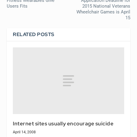
Fitness Wearables Give
Application Deadline for
Users Fits
2015 National Veterans
Wheelchair Games is April
15
RELATED POSTS
Internet sites usually encourage suicide
April 14, 2008