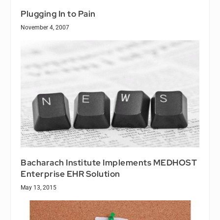
Plugging In to Pain
November 4, 2007
Bacharach Institute Implements MEDHOST
Enterprise EHR Solution
May 13, 2015