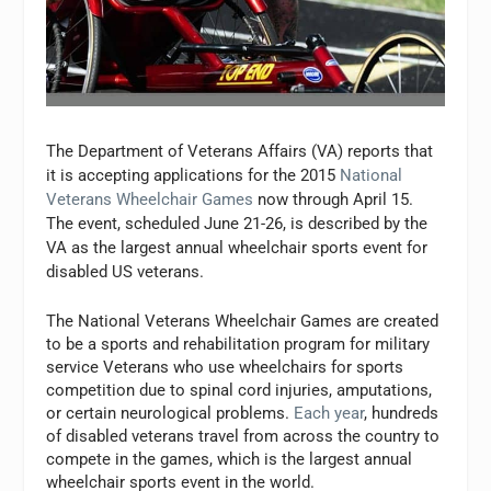
The Department of Veterans Affairs (VA) reports that
it is accepting applications for the 2015
National
Veterans Wheelchair Games
now through April 15.
The event, scheduled June 21-26, is described by the
VA as the largest annual wheelchair sports event for
disabled US veterans.
The National Veterans Wheelchair Games are created
to be a sports and rehabilitation program for military
service Veterans who use wheelchairs for sports
competition due to spinal cord injuries, amputations,
or certain neurological problems.
Each year
, hundreds
of disabled veterans travel from across the country to
compete in the games, which is the largest annual
wheelchair sports event in the world.