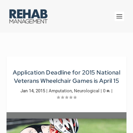
Application Deadline for 2015 National
Veterans Wheelchair Games is April 15
Jan 14, 2015
|
Amputation
,
Neurological
|
0
|