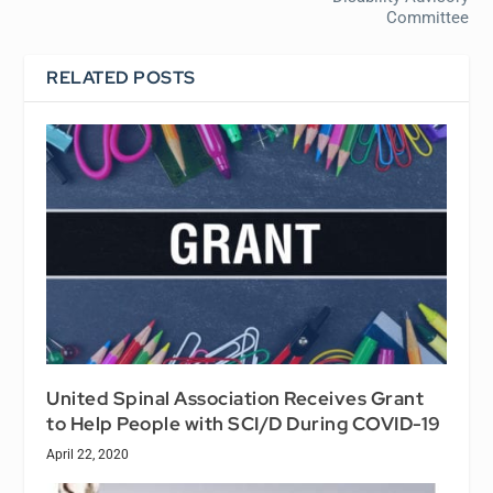
Committee
RELATED POSTS
United Spinal Association Receives Grant
to Help People with SCI/D During COVID-19
April 22, 2020