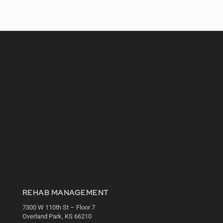
REHAB MANAGEMENT
7300 W 110th St – Floor 7
Overland Park, KS 66210