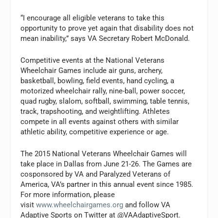
“I encourage all eligible veterans to take this
opportunity to prove yet again that disability does not
mean inability,” says VA Secretary Robert McDonald.
Competitive events at the National Veterans
Wheelchair Games include air guns, archery,
basketball, bowling, field events, hand cycling, a
motorized wheelchair rally, nine-ball, power soccer,
quad rugby, slalom, softball, swimming, table tennis,
track, trapshooting, and weightlifting. Athletes
compete in all events against others with similar
athletic ability, competitive experience or age.
The 2015 National Veterans Wheelchair Games will
take place in Dallas from June 21-26. The Games are
cosponsored by VA and Paralyzed Veterans of
America, VA’s partner in this annual event since 1985.
For more information, please
visit
www.wheelchairgames.org
and follow VA
Adaptive Sports on Twitter at @VAAdaptiveSport.