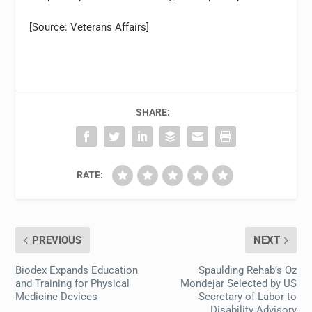
[Source: Veterans Affairs]
SHARE:
RATE:
PREVIOUS
NEXT
Biodex Expands Education
Spaulding Rehab’s Oz
and Training for Physical
Mondejar Selected by US
Medicine Devices
Secretary of Labor to
Disability Advisory