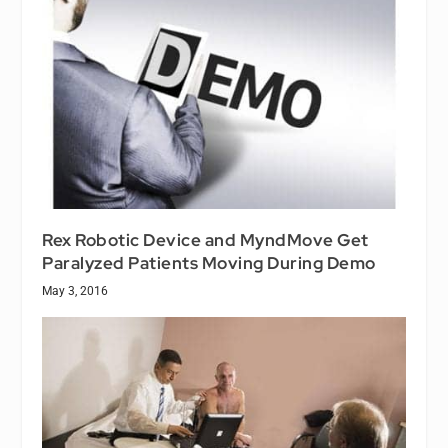
Rex Robotic Device and MyndMove Get
Paralyzed Patients Moving During Demo
May 3, 2016