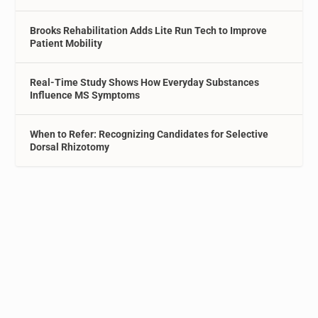
Brooks Rehabilitation Adds Lite Run Tech to Improve
Patient Mobility
Real-Time Study Shows How Everyday Substances
Influence MS Symptoms
When to Refer: Recognizing Candidates for Selective
Dorsal Rhizotomy