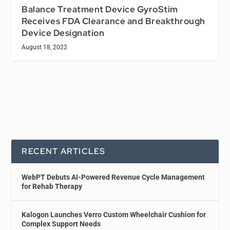
Balance Treatment Device GyroStim
Receives FDA Clearance and Breakthrough
Device Designation
August 18, 2022
RECENT ARTICLES
WebPT Debuts AI-Powered Revenue Cycle Management
for Rehab Therapy
Kalogon Launches Verro Custom Wheelchair Cushion for
Complex Support Needs