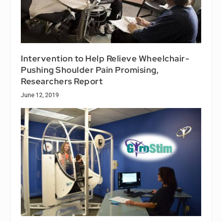
Intervention to Help Relieve Wheelchair-
Pushing Shoulder Pain Promising,
Researchers Report
June 12, 2019