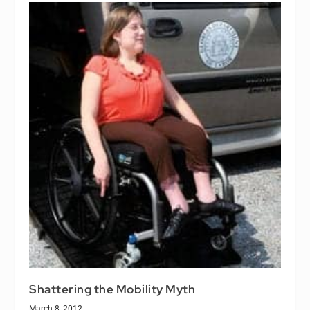
Shattering the Mobility Myth
March 8, 2012