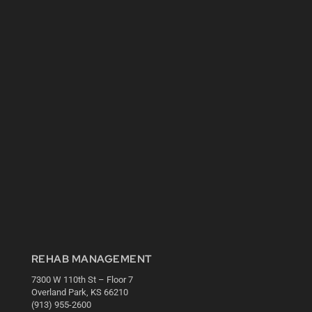
REHAB MANAGEMENT
7300 W 110th St – Floor 7
Overland Park, KS 66210
(913) 955-2600