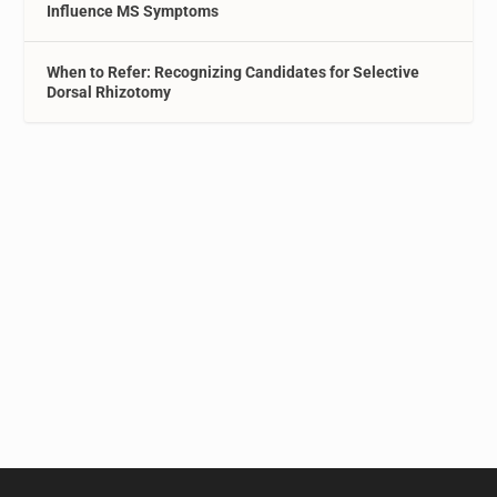
Influence MS Symptoms
When to Refer: Recognizing Candidates for Selective
Dorsal Rhizotomy