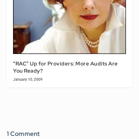
“RAC” Up for Providers: More Audits Are
You Ready?
January 10, 2009
1 Comment