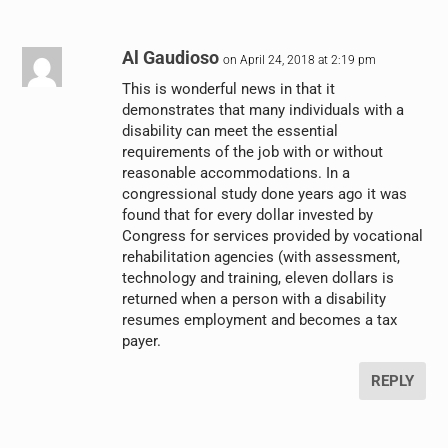
Al Gaudioso
on April 24, 2018 at 2:19 pm
This is wonderful news in that it
demonstrates that many individuals with a
disability can meet the essential
requirements of the job with or without
reasonable accommodations. In a
congressional study done years ago it was
found that for every dollar invested by
Congress for services provided by vocational
rehabilitation agencies (with assessment,
technology and training, eleven dollars is
returned when a person with a disability
resumes employment and becomes a tax
payer.
REPLY