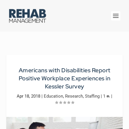
Americans with Disabilities Report
Positive Workplace Experiences in
Kessler Survey
Apr 18, 2018
|
Education
,
Research
,
Staffing
|
1
|