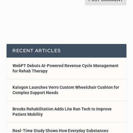
RECENT ARTICLES
WebPT Debuts AI-Powered Revenue Cycle Management
for Rehab Therapy
Kalogon Launches Verro Custom Wheelchair Cushion for
Complex Support Needs
Brooks Rehabilitation Adds Lite Run Tech to Improve
Patient Mobility
Real-Time Study Shows How Everyday Substances