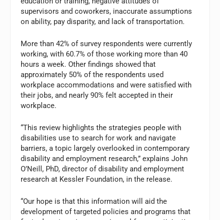
education or training, negative attitudes of
supervisors and coworkers, inaccurate assumptions
on ability, pay disparity, and lack of transportation.
More than 42% of survey respondents were currently
working, with 60.7% of those working more than 40
hours a week. Other findings showed that
approximately 50% of the respondents used
workplace accommodations and were satisfied with
their jobs, and nearly 90% felt accepted in their
workplace.
“This review highlights the strategies people with
disabilities use to search for work and navigate
barriers, a topic largely overlooked in contemporary
disability and employment research,” explains John
O’Neill, PhD, director of disability and employment
research at Kessler Foundation, in the release.
“Our hope is that this information will aid the
development of targeted policies and programs that