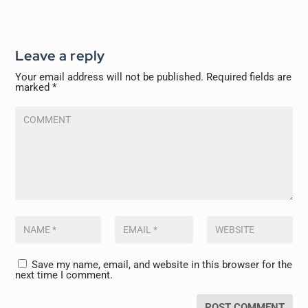
Leave a reply
Your email address will not be published.
Required fields are
marked
*
Save my name, email, and website in this browser for the
next time I comment.