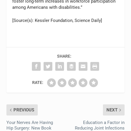
foster long-term increases in workforce participation
among Americans with disabilities.”
[Source(s): Kessler Foundation, Science Daily]
SHARE:
RATE:
PREVIOUS
NEXT
Your Nerves Are Having
Education a Factor in
Hip Surgery: New Book
Reducing Joint Infections