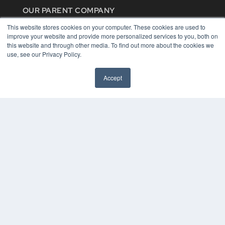
OUR PARENT COMPANY
MEDQOR LLC
This website stores cookies on your computer. These cookies are used to
About MEDQOR
improve your website and provide more personalized services to you, both on
MEDQOR Data Platform
this website and through other media. To find out more about the cookies we
Press Releases
use, see our Privacy Policy.
KEY RESOURCES
Accept
Digital Edition
Podcasts
Webinars
White Papers
Videos
HELPFUL LINKS
Media Solutions Kit
Subscribe Now
Contact Us