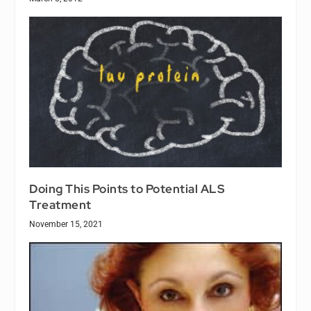
Doing This Points to Potential ALS
Treatment
November 15, 2021