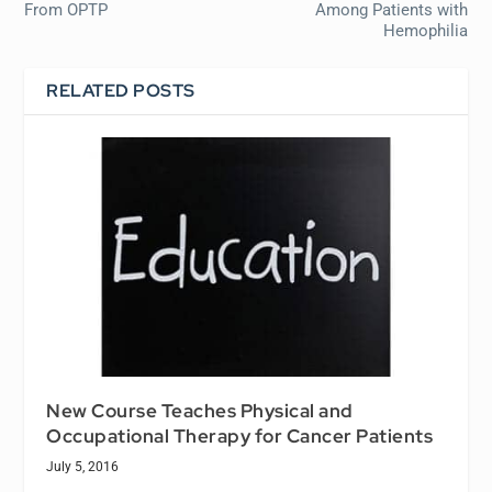
From OPTP
Among Patients with
Hemophilia
RELATED POSTS
New Course Teaches Physical and
Occupational Therapy for Cancer Patients
July 5, 2016