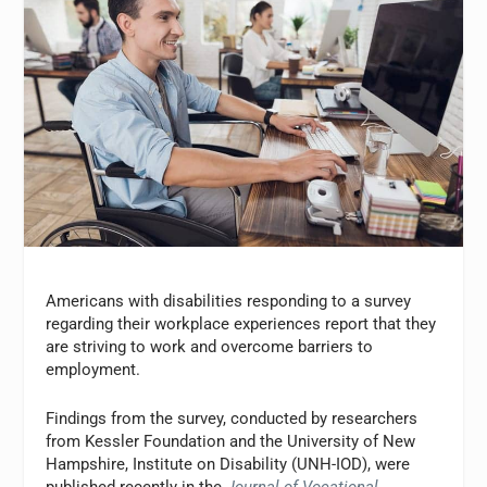
Americans with disabilities responding to a survey
regarding their workplace experiences report that they
are striving to work and overcome barriers to
employment.
Findings from the survey, conducted by researchers
from Kessler Foundation and the University of New
Hampshire, Institute on Disability (UNH-IOD), were