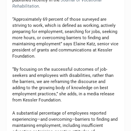
published recently in the
Journal of Vocational
Rehabilitation
.
“Approximately 69 percent of those surveyed are
striving to work, which is defined as working, actively
preparing for employment, searching for jobs, seeking
more hours, or overcoming barriers to finding and
maintaining employment” says Elaine Katz, senior vice
president of grants and communications at Kessler
Foundation.
“By focusing on the successful outcomes of job-
seekers and employees with disabilities, rather than
the barriers, we are reframing the discourse and
adding to the growing body of knowledge on best
employment practices,” she adds, in a media release
from Kessler Foundation.
A substantial percentage of employees reported
experiencing—and overcoming—barriers to finding and
maintaining employment, including insufficient