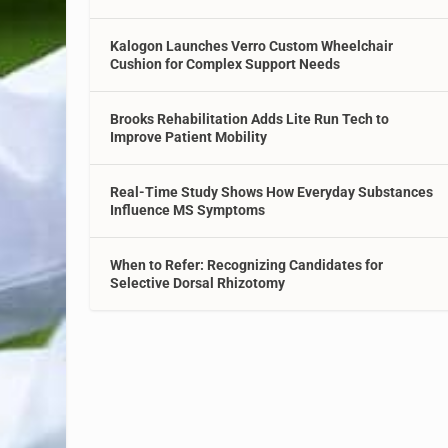
Kalogon Launches Verro Custom Wheelchair
Cushion for Complex Support Needs
Brooks Rehabilitation Adds Lite Run Tech to
Improve Patient Mobility
Real-Time Study Shows How Everyday Substances
Influence MS Symptoms
When to Refer: Recognizing Candidates for
Selective Dorsal Rhizotomy