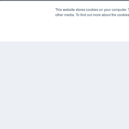
REHAB MANAGEMENT
This website stores cookies on your computer. 
other media. To find out more about the cookies
7300 W 110th St – Floor 7
Overland Park, KS 66210
(913) 955-2600
OUR PARENT COMPANY
MEDQOR LLC
About MEDQOR
MEDQOR Data Platform
Press Releases
© 2024 MEDQOR LLC. ALL RIGHTS RESERVED