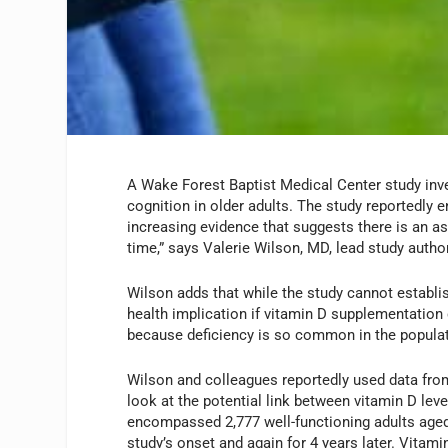
A Wake Forest Baptist Medical Center study inve
cognition in older adults. The study reportedly e
increasing evidence that suggests there is an a
time,” says Valerie Wilson, MD, lead study author
Wilson adds that while the study cannot establis
health implication if vitamin D supplementatio
because deficiency is so common in the populat
Wilson and colleagues reportedly used data fro
look at the potential link between vitamin D leve
encompassed 2,777 well-functioning adults aged
study’s onset and again for 4 years later. Vitam