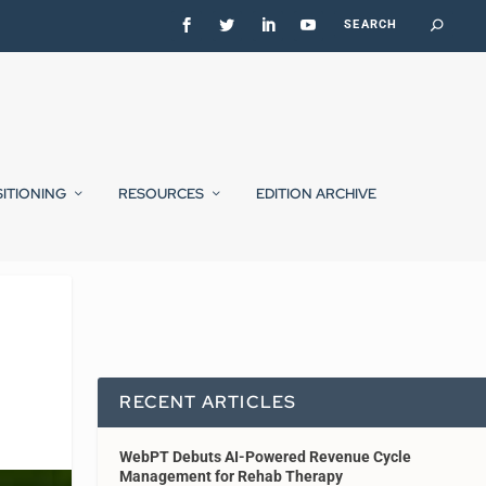
SITIONING
RESOURCES
EDITION ARCHIVE
RECENT ARTICLES
WebPT Debuts AI-Powered Revenue Cycle
Management for Rehab Therapy