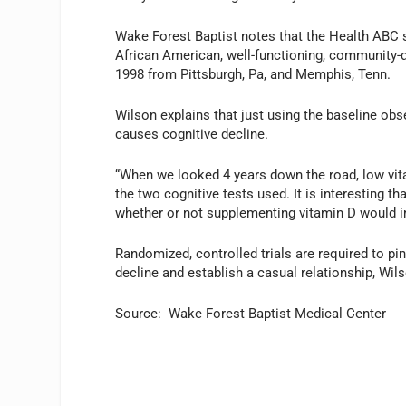
Wake Forest Baptist notes that the Health ABC 
African American, well-functioning, community-
1998 from Pittsburgh, Pa, and Memphis, Tenn.
Wilson explains that just using the baseline obs
causes cognitive decline.
“When we looked 4 years down the road, low vi
the two cognitive tests used. It is interesting th
whether or not supplementing vitamin D would im
Randomized, controlled trials are required to p
decline and establish a casual relationship, Wil
Source: Wake Forest Baptist Medical Center