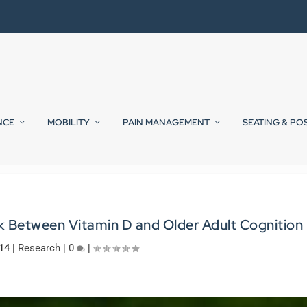
NCE
MOBILITY
PAIN MANAGEMENT
SEATING & PO
nk Between Vitamin D and Older Adult Cognition
014
|
Research
|
0
|