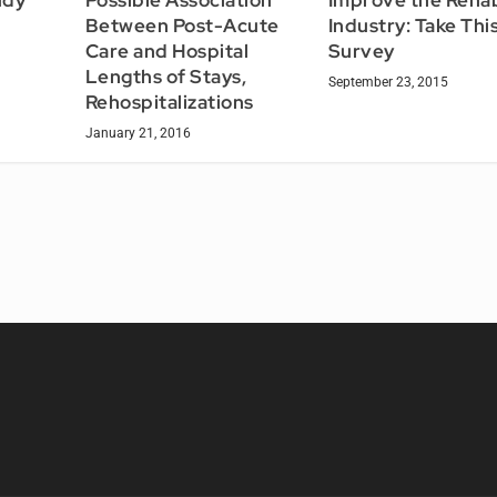
t
Between Post-Acute
Industry: Take Thi
Care and Hospital
Survey
Lengths of Stays,
September 23, 2015
Rehospitalizations
January 21, 2016