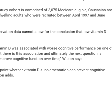
study cohort is comprised of 3,075 Medicare-eligible, Caucasian an
dwelling adults who were recruited between April 1997 and June
ervation data cannot allow for the conclusion that low vitamin D
tamin D was associated with worse cognitive performance on one o
at there is this association and ultimately the next question is
prove cognitive function over time,” Wilson says.
inpoint whether vitamin D supplementation can prevent cognitive
son adds.