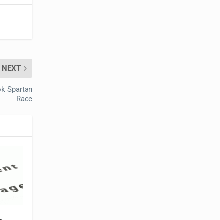
NEXT
ok Spartan
Race
b