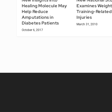
Examines Weigh
Healing Molecule May
Training-Related
Help Reduce
Injuries
Amputations in
Diabetes Patients
March 31, 2010
October 6, 2017