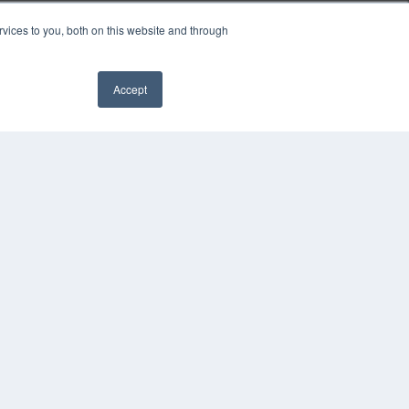
vices to you, both on this website and through
Accept
YRIGHT
VACY POLICY
MS OF SERVICE