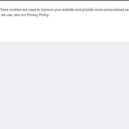
KEY RESOURCES
These cookies are used to improve your website and provide more personalized ser
 we use, see our Privacy Policy.
Digital Edition
Podcasts
Webinars
White Papers
COP
Videos
PRI
HELPFUL LINKS
TER
Media Solutions Kit
Subscribe Now
Contact Us