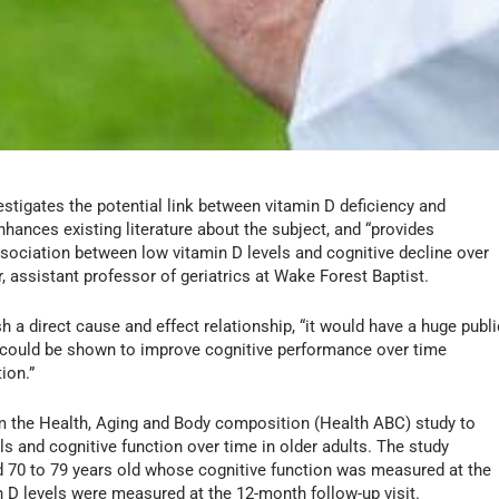
stigates the potential link between vitamin D deficiency and
nhances existing literature about the subject, and “provides
ssociation between low vitamin D levels and cognitive decline over
, assistant professor of geriatrics at Wake Forest Baptist.
h a direct cause and effect relationship, “it would have a huge publi
n could be shown to improve cognitive performance over time
ion.”
m the Health, Aging and Body composition (Health ABC) study to
ls and cognitive function over time in older adults. The study
 70 to 79 years old whose cognitive function was measured at the
in D levels were measured at the 12-month follow-up visit.