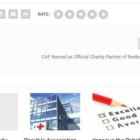
RATE:
CAF Named as Official Charity Partner of Reeb
udy
Possible Association
Improve the Reha