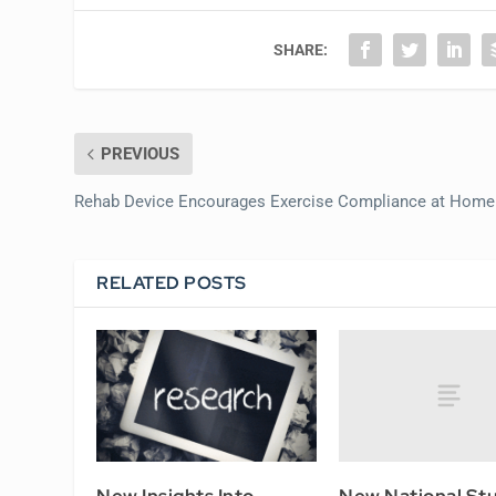
SHARE:
PREVIOUS
Rehab Device Encourages Exercise Compliance at Home
RELATED POSTS
New National St
New Insights Into