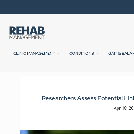
CLINIC MANAGEMENT
CONDITIONS
GAIT & BALA
Researchers Assess Potential Li
Apr 18, 2