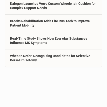
Kalogon Launches Verro Custom Wheelchair Cushion for
Complex Support Needs
Brooks Rehabilitation Adds Lite Run Tech to Improve
Patient Mobility
Real-Time Study Shows How Everyday Substances
Influence MS Symptoms
When to Refer: Recognizing Candidates for Selective
Dorsal Rhizotomy