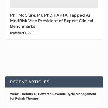
Phil McClure, PT, PhD, FAPTA, Tapped As
MedRisk Vice President of Expert Clinical
Benchmarks
September 4, 2013
RECENT ARTICLES
WebPT Debuts AI-Powered Revenue Cycle Management
for Rehab Therapy