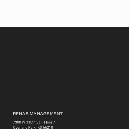
REHAB MANAGEMENT
7300 W 110th St – Floor 7
Overland Park, KS 66210