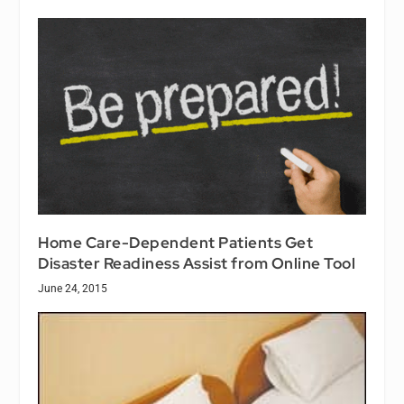
Home Care-Dependent Patients Get
Disaster Readiness Assist from Online Tool
June 24, 2015