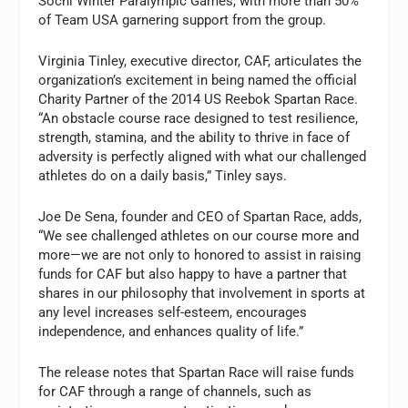
Sochi Winter Paralympic Games, with more than 50%
of Team USA garnering support from the group.
Virginia Tinley, executive director, CAF, articulates the
organization’s excitement in being named the official
Charity Partner of the 2014 US Reebok Spartan Race.
“An obstacle course race designed to test resilience,
strength, stamina, and the ability to thrive in face of
adversity is perfectly aligned with what our challenged
athletes do on a daily basis,” Tinley says.
Joe De Sena, founder and CEO of Spartan Race, adds,
“We see challenged athletes on our course more and
more—we are not only to honored to assist in raising
funds for CAF but also happy to have a partner that
shares in our philosophy that involvement in sports at
any level increases self-esteem, encourages
independence, and enhances quality of life.”
The release notes that Spartan Race will raise funds
for CAF through a range of channels, such as