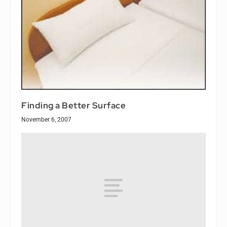
Finding a Better Surface
November 6, 2007