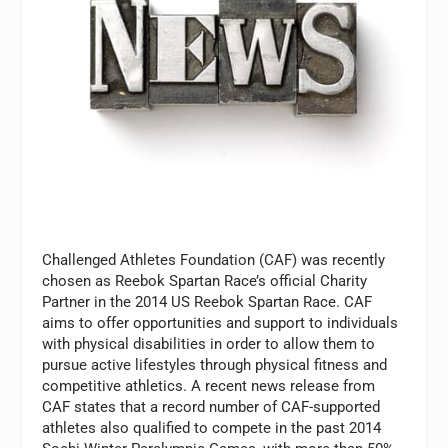
Challenged Athletes Foundation (CAF) was recently
chosen as Reebok Spartan Race’s official Charity
Partner in the 2014 US Reebok Spartan Race. CAF
aims to offer opportunities and support to individuals
with physical disabilities in order to allow them to
pursue active lifestyles through physical fitness and
competitive athletics. A recent news release from
CAF states that a record number of CAF-supported
athletes also qualified to compete in the past 2014