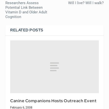
Researchers Assess
Will I live? Will I walk?
Potential Link Between
Vitamin D and Older Adult
Cognition
RELATED POSTS
Canine Companions Hosts Outreach Event
February 6, 2008