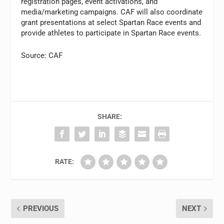
registration pages, event activations, and
media/marketing campaigns. CAF will also coordinate
grant presentations at select Spartan Race events and
provide athletes to participate in Spartan Race events.
Source: CAF
SHARE:
RATE:
PREVIOUS
NEXT