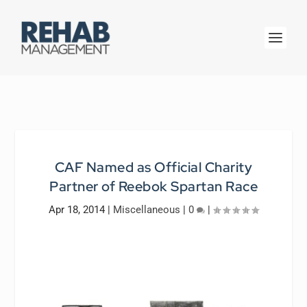
CAF Named as Official Charity
Partner of Reebok Spartan Race
Apr 18, 2014
|
Miscellaneous
|
0
|