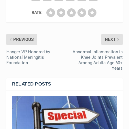
RATE:
PREVIOUS
NEXT
Hanger VP Honored by
Abnormal Inflammation in
National Meningitis
Knee Joints Prevalent
Foundation
Among Adults Age 60+
Years
RELATED POSTS