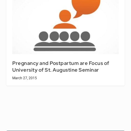
Pregnancy and Postpartum are Focus of
University of St. Augustine Seminar
March 27, 2015