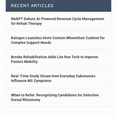
RECENT ARTICLES
WebPT Debuts AI-Powered Revenue Cycle Management
for Rehab Therapy
Kalogon Launches Verro Custom Wheelchair Cushion for
Complex Support Needs
Brooks Rehabilitation Adds Lite Run Tech to Improve
Patient Mobility
Real-Time Study Shows How Everyday Substances
Influence MS Symptoms
When to Refer: Recognizing Candidates for Selective
Dorsal Rhizotomy