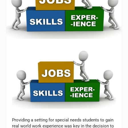
Providing a setting for special needs students to gain
real world work experience was key in the decision to