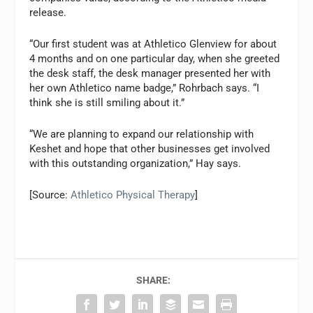
release.
“Our first student was at Athletico Glenview for about
4 months and on one particular day, when she greeted
the desk staff, the desk manager presented her with
her own Athletico name badge,” Rohrbach says. “I
think she is still smiling about it.”
“We are planning to expand our relationship with
Keshet and hope that other businesses get involved
with this outstanding organization,” Hay says.
[Source:
Athletico Physical Therapy
]
SHARE: