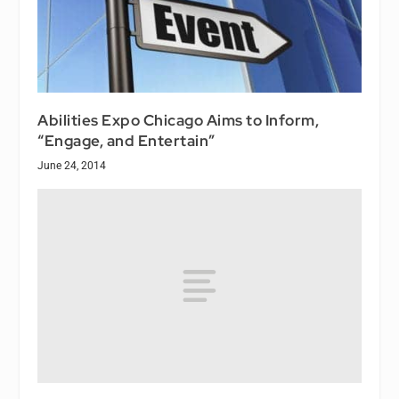
Abilities Expo Chicago Aims to Inform,
“Engage, and Entertain”
June 24, 2014