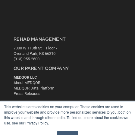
REHAB MANAGEMENT
7300 W 110th St – Floor 7
Overland Park, KS 66210
(913) 955-2600
OUR PARENT COMPANY
MEDQOR LLC
About MEDQOR
MEDQOR Data Platform
Press Releases
This website stores cookies on your computer. These cookies are used to
KEY RESOURCES
improve your website and provide more personalized services to you, both on
this website and through other media. To find out more about the cookies we
Digital Edition
use, see our Privacy Policy.
Podcasts
Webinars