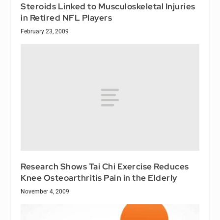
Steroids Linked to Musculoskeletal Injuries
in Retired NFL Players
February 23, 2009
Research Shows Tai Chi Exercise Reduces
Knee Osteoarthritis Pain in the Elderly
November 4, 2009