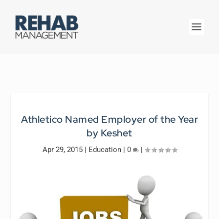
Athletico Named Employer of the Year
by Keshet
Apr 29, 2015
|
Education
|
0
|