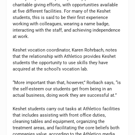
charitable giving efforts, with opportunities available
at five different facilities. For many of the Keshet
students, this is said to be their first experience
working with colleagues, wearing a name badge,
interacting with the staff, and achieving independence
at work.
Keshet vocation coordinator, Karen Rohrbach, notes
that the relationship with Athletico provides Keshet
students the opportunity to use skills they have
acquired at the school’s vocation lab.
“More important than that, however,” Rorbach says, “is
the self-esteem our students get from being in an
actual business, doing work they are successful at.”
Keshet students carry out tasks at Athletico facilities
that includes assisting with front office duties,
cleaning tables and equipment, organizing the
treatment areas, and facilitating the core beliefs both
companies value, according to the Athletico media