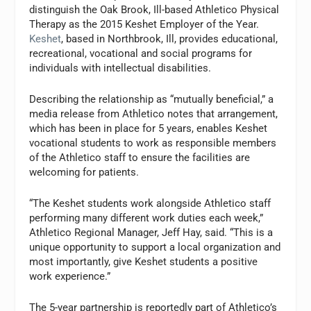
distinguish the Oak Brook, Ill-based Athletico Physical
Therapy as the 2015 Keshet Employer of the Year.
Keshet
, based in Northbrook, Ill, provides educational,
recreational, vocational and social programs for
individuals with intellectual disabilities.
Describing the relationship as “mutually beneficial,” a
media release from Athletico notes that arrangement,
which has been in place for 5 years, enables Keshet
vocational students to work as responsible members
of the Athletico staff to ensure the facilities are
welcoming for patients.
“The Keshet students work alongside Athletico staff
performing many different work duties each week,”
Athletico Regional Manager, Jeff Hay, said. “This is a
unique opportunity to support a local organization and
most importantly, give Keshet students a positive
work experience.”
The 5-year partnership is reportedly part of Athletico’s