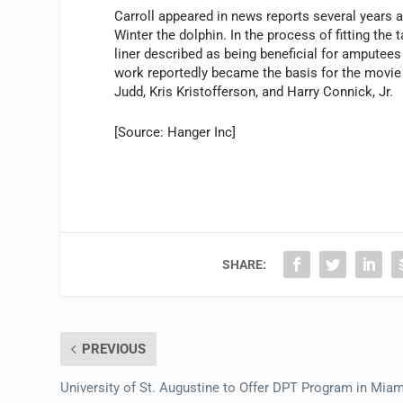
Carroll appeared in news reports several years ag
Winter the dolphin. In the process of fitting the 
liner described as being beneficial for amputees
work reportedly became the basis for the movi
Judd, Kris Kristofferson, and Harry Connick, Jr.
[Source: Hanger Inc]
SHARE:
PREVIOUS
University of St. Augustine to Offer DPT Program in Miam