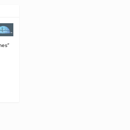
nes”
-