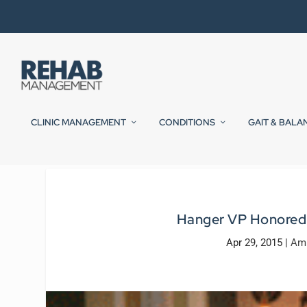
CLINIC MANAGEMENT
CONDITIONS
GAIT & BALA
Hanger VP Honored 
Apr 29, 2015
|
Amp