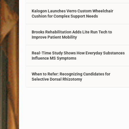
Kalogon Launches Verro Custom Wheelchair
Cushion for Complex Support Needs
Brooks Rehabilitation Adds Lite Run Tech to
Improve Patient Mobility
Real-Time Study Shows How Everyday Substances
Influence MS Symptoms
When to Refer: Recognizing Candidates for
Selective Dorsal Rhizotomy