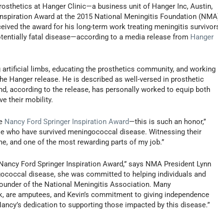
prosthetics at Hanger Clinic—a business unit of Hanger Inc, Austin,
Inspiration Award at the 2015 National Meningitis Foundation (NMA
ceived the award for his long-term work treating meningitis survivor
tentially fatal disease—according to a media release from
Hanger
 artificial limbs, educating the prosthetics community, and working
he Hanger release. He is described as well-versed in prosthetic
, according to the release, has personally worked to equip both
ve their mobility.
he
Nancy Ford Springer Inspiration Award
—this is such an honor,”
those who have survived meningococcal disease. Witnessing their
me, and one of the most rewarding parts of my job.”
 Nancy Ford Springer Inspiration Award,” says NMA President Lynn
ngococcal disease, she was committed to helping individuals and
founder of the National Meningitis Association. Many
k, are amputees, and Kevin’s commitment to giving independence
ancy’s dedication to supporting those impacted by this disease.”