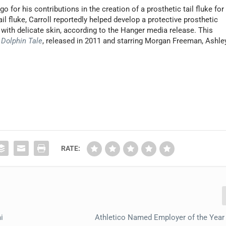
o for his contributions in the creation of a prosthetic tail fluke for
tail fluke, Carroll reportedly helped develop a protective prosthetic
 with delicate skin, according to the Hanger media release. This
e
Dolphin Tale
, released in 2011 and starring Morgan Freeman, Ashle
RATE:
i
Athletico Named Employer of the Year