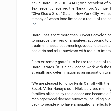
Kevin Carroll, MS, CP, FAAOP, vice president of 
Tex—recently received the Nancy Ford Springer 
“Give Kids a Shot!” Gala in New York City. He re
—many of whom lose limbs as a result of the po
Inc
.
Carroll has spent more than 30 years developing
to improve the lives of amputees, according to t
treatment needs post-meningococcal disease and
pediatric and adult survivors with tools to impro
“I am extremely grateful to be the recipient of t
Carroll states. “It is a privilege to work with 
strength and determination is an inspiration to 
“We are pleased to honor Kevin Carroll with the
Bozof. “After Nancy’s son, Nick, survived meni
families affected by the disease and became a 
meningococcal disease survivors, including Nic
back to people who have amputations reflects N