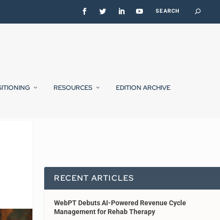
SITIONING
RESOURCES
EDITION ARCHIVE
RECENT ARTICLES
WebPT Debuts AI-Powered Revenue Cycle
Management for Rehab Therapy