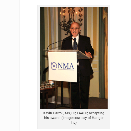
Kevin Carroll, MS, CP, FAAOP, accepting
his award. (Image courtesy of Hanger
Inc)