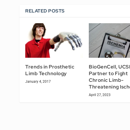
RELATED POSTS
Trends in Prosthetic
BioGenCell, UCS
Limb Technology
Partner to Fight
Chronic Limb-
January 4, 2017
Threatening Isc
April 27, 2023