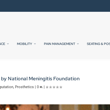
NCE
MOBILITY
PAIN MANAGEMENT
SEATING & PO
by National Meningitis Foundation
utation
,
Prosthetics
|
0
|