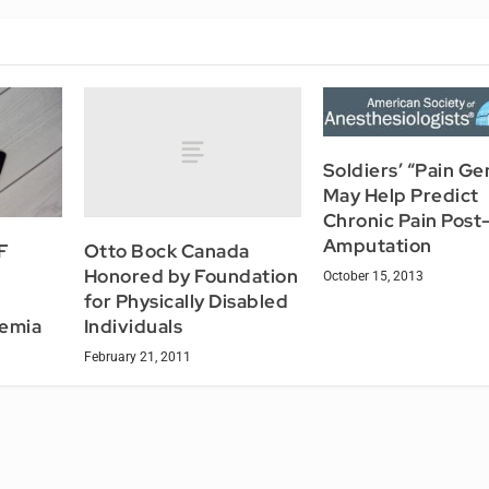
Soldiers’ “Pain Ge
May Help Predict
Chronic Pain Post
Amputation
Otto Bock Canada
F
Honored by Foundation
October 15, 2013
for Physically Disabled
Individuals
hemia
February 21, 2011