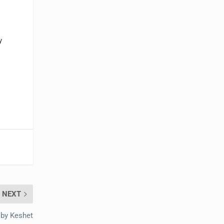
y
NEXT
 by Keshet