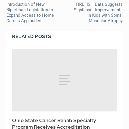
Introduction of New
FIREFISH Data Suggests
Bipartisan Legislation to
Significant Improvements
Expand Access to Home
in Kids with Spinal
Care Is Applauded
Muscular Atrophy
RELATED POSTS
Ohio State Cancer Rehab Specialty
Program Receives Accreditation