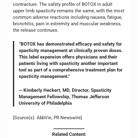
contracture. The safety profile of BOTOX in adult
upper limb spasticity remains the same, with the most
common adverse reactions including nausea, fatigue,
bronchitis, pain in extremity and muscular weakness,
the release continues.
“BOTOX has demonstrated efficacy and safety for
spasticity management at clinically proven doses.
This label expansion offers physicians and their
patients living with spasticity another important
tool as part of a comprehensive treatment plan for
spasticity management.”
— Kimberly Heckert, MD, Director, Spasticity
Management Fellowship, Thomas Jefferson
University of Philadelphia
[Source(s): AbbVie, PR Newswire]
Related Content: