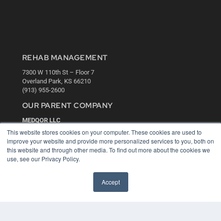
REHAB MANAGEMENT
7300 W 110th St – Floor 7
Overland Park, KS 66210
(913) 955-2600
OUR PARENT COMPANY
MEDQOR LLC
About MEDQOR
This website stores cookies on your computer. These cookies are used to
MEDQOR Data Platform
improve your website and provide more personalized services to you, both on
Press Releases
this website and through other media. To find out more about the cookies we
use, see our Privacy Policy.
KEY RESOURCES
Accept
Digital Edition
Podcasts
Webinars
White Papers