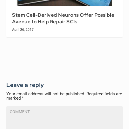
Stem Cell-Derived Neurons Offer Possible
Avenue to Help Repair SCIs
April 26, 2017
Leave a reply
Your email address will not be published.
Required fields are
marked
*