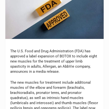
The U.S. Food and Drug Administration (FDA) has
approved a label expansion of BOTOX to include eight
new muscles for the treatment of upper limb
spasticity in adults, Allergan, an AbbVie company,
announces in a media release.
The new muscles for treatment include additional
muscles of the elbow and forearm (brachialis,
brachioradialis, pronator teres, and pronator
quadratus), as well as intrinsic hand muscles
(lumbricals and interossei) and thumb muscles (flexor
pollicis brevis and opponens pollicis). The label now