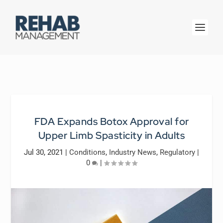
FDA Expands Botox Approval for
Upper Limb Spasticity in Adults
Jul 30, 2021
|
Conditions
,
Industry News
,
Regulatory
|
0
|