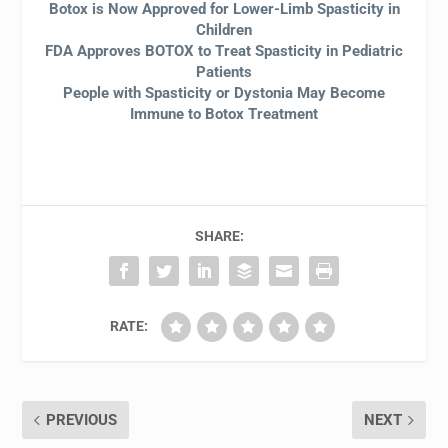
Botox is Now Approved for Lower-Limb Spasticity in
Children
FDA Approves BOTOX to Treat Spasticity in Pediatric
Patients
People with Spasticity or Dystonia May Become
Immune to Botox Treatment
SHARE:
RATE:
PREVIOUS
NEXT