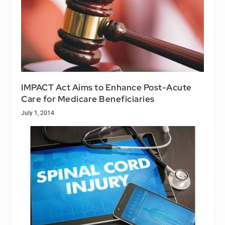
IMPACT Act Aims to Enhance Post-Acute
Care for Medicare Beneficiaries
July 1, 2014