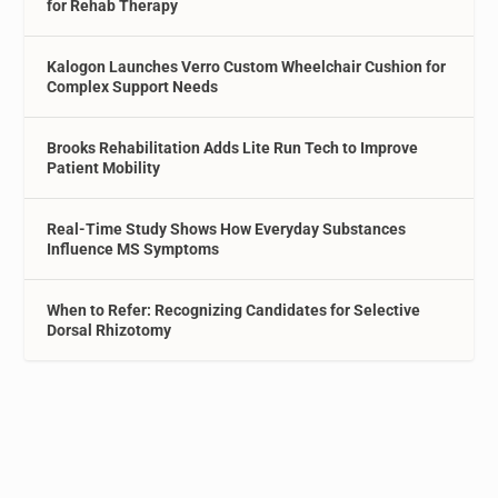
for Rehab Therapy
Kalogon Launches Verro Custom Wheelchair Cushion for
Complex Support Needs
Brooks Rehabilitation Adds Lite Run Tech to Improve
Patient Mobility
Real-Time Study Shows How Everyday Substances
Influence MS Symptoms
When to Refer: Recognizing Candidates for Selective
Dorsal Rhizotomy