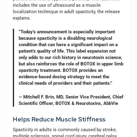
includes the use of ultrasound as a muscle
localization technique in adult spasticity, the release
explains.
“Today’s announcement is especially important
because spasticity is a disabling neurological
condition that can have a significant impact on a
patient’s quality of life. This label expansion not
only adds to our rich history in neurotoxin science,
but also reinforces the role of BOTOX in upper limb
spasticity treatment. BOTOX provides an
evidence-based dosing strategy to meet the
clinical needs of providers and their patients.”
— Mitchell F. Brin, MD, Senior Vice President, Chief
Scientific Officer, BOTOX & Neurotoxins, AbbVie
Helps Reduce Muscle Stiffness
Spasticity in adults is commonly caused by stroke,
multiple sclerosis, spinal cord injury, cerebral palsy,