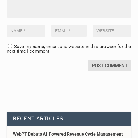
Save my name, email, and website in this browser for the
next time I comment.
RECENT ARTICLES
WebPT Debuts AI-Powered Revenue Cycle Management