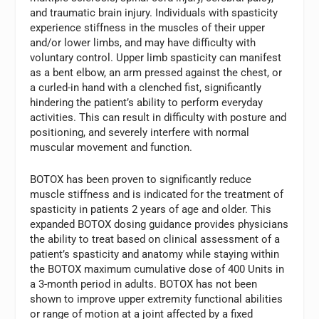
and traumatic brain injury. Individuals with spasticity
experience stiffness in the muscles of their upper
and/or lower limbs, and may have difficulty with
voluntary control. Upper limb spasticity can manifest
as a bent elbow, an arm pressed against the chest, or
a curled-in hand with a clenched fist, significantly
hindering the patient’s ability to perform everyday
activities. This can result in difficulty with posture and
positioning, and severely interfere with normal
muscular movement and function.
BOTOX has been proven to significantly reduce
muscle stiffness and is indicated for the treatment of
spasticity in patients 2 years of age and older. This
expanded BOTOX dosing guidance provides physicians
the ability to treat based on clinical assessment of a
patient’s spasticity and anatomy while staying within
the BOTOX maximum cumulative dose of 400 Units in
a 3-month period in adults. BOTOX has not been
shown to improve upper extremity functional abilities
or range of motion at a joint affected by a fixed