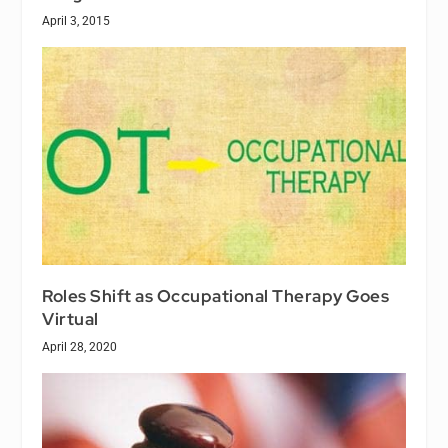
April 3, 2015
Roles Shift as Occupational Therapy Goes
Virtual
April 28, 2020