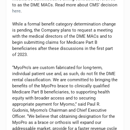
to as the DME MACs. Read more about CMS’ decision
here
.
While a formal benefit category determination change
is pending, the Company plans to request a meeting
with the medical directors of the DME MACs and to
begin submitting claims for Medicare Part B
beneficiaries after these discussions in the first part
of 2023.
“MyoPro’s are custom fabricated for long-term,
individual patient use and, as such, do not fit the DME
rental classification. We are committed to bringing the
benefits of the MyoPro brace to clinically qualified
Medicare Part B beneficiaries, to supporting health
equity with broader access and to securing
appropriate payment for Myomo,” said Paul R.
Gudonis, Myomo’s Chairman and Chief Executive
Officer. “We believe that obtaining designation for the
MyoPro as a brace or orthosis will expand our
addressable market, provide for a faster revenue cycle