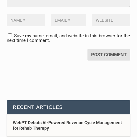
Save my name, email, and website in this browser for the
next time I comment.
RECENT ARTICLES
WebPT Debuts AI-Powered Revenue Cycle Management
for Rehab Therapy