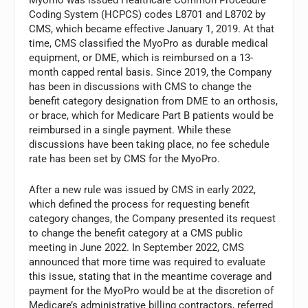
Coding System (HCPCS) codes L8701 and L8702 by
CMS, which became effective January 1, 2019. At that
time, CMS classified the MyoPro as durable medical
equipment, or DME, which is reimbursed on a 13-
month capped rental basis. Since 2019, the Company
has been in discussions with CMS to change the
benefit category designation from DME to an orthosis,
or brace, which for Medicare Part B patients would be
reimbursed in a single payment. While these
discussions have been taking place, no fee schedule
rate has been set by CMS for the MyoPro.
After a new rule was issued by CMS in early 2022,
which defined the process for requesting benefit
category changes, the Company presented its request
to change the benefit category at a CMS public
meeting in June 2022. In September 2022, CMS
announced that more time was required to evaluate
this issue, stating that in the meantime coverage and
payment for the MyoPro would be at the discretion of
Medicare’s administrative billing contractors, referred