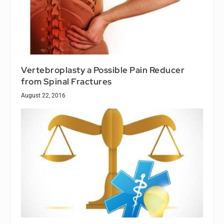
Vertebroplasty a Possible Pain Reducer
from Spinal Fractures
August 22, 2016