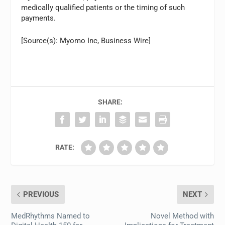
medically qualified patients or the timing of such
payments.
[Source(s): Myomo Inc, Business Wire]
SHARE:
RATE:
PREVIOUS
NEXT
MedRhythms Named to
Novel Method with