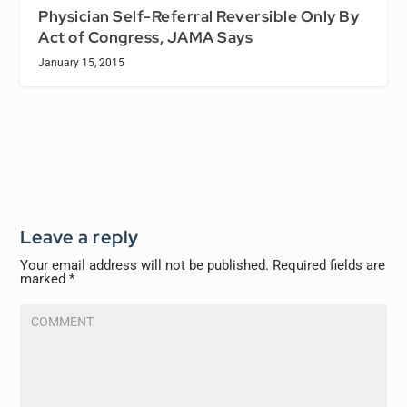
Physician Self-Referral Reversible Only By
Act of Congress, JAMA Says
January 15, 2015
Leave a reply
Your email address will not be published.
Required fields are
marked
*