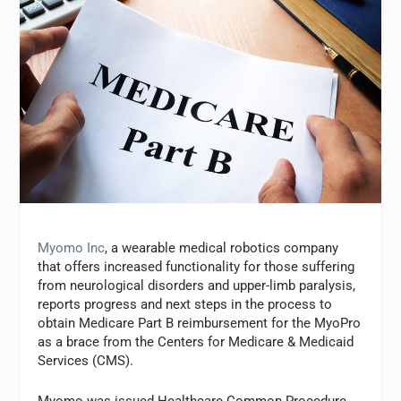
Myomo Inc
, a wearable medical robotics company
that offers increased functionality for those suffering
from neurological disorders and upper-limb paralysis,
reports progress and next steps in the process to
obtain Medicare Part B reimbursement for the MyoPro
as a brace from the Centers for Medicare & Medicaid
Services (CMS).
Myomo was issued Healthcare Common Procedure