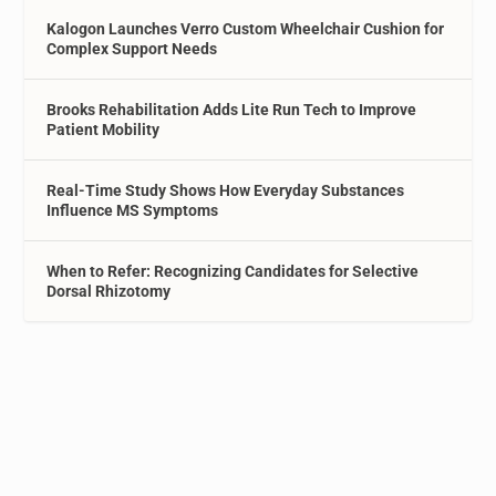
Kalogon Launches Verro Custom Wheelchair Cushion for
Complex Support Needs
Brooks Rehabilitation Adds Lite Run Tech to Improve
Patient Mobility
Real-Time Study Shows How Everyday Substances
Influence MS Symptoms
When to Refer: Recognizing Candidates for Selective
Dorsal Rhizotomy