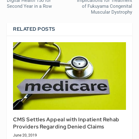
Digital Health 150 for
Implications for Treatment
Second Year in a Row
of Fukuyama Congenital
Muscular Dystrophy
RELATED POSTS
CMS Settles Appeal with Inpatient Rehab
Providers Regarding Denied Claims
June 20, 2019