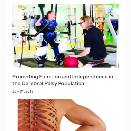
Promoting Function and Independence in
the Cerebral Palsy Population
July 31, 2019