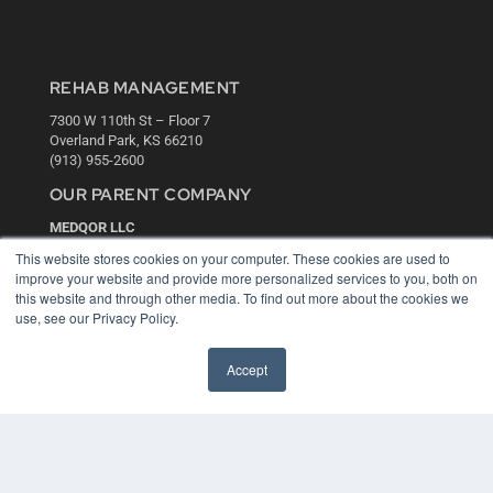
REHAB MANAGEMENT
7300 W 110th St – Floor 7
Overland Park, KS 66210
(913) 955-2600
OUR PARENT COMPANY
MEDQOR LLC
About MEDQOR
This website stores cookies on your computer. These cookies are used to
MEDQOR Data Platform
improve your website and provide more personalized services to you, both on
Press Releases
this website and through other media. To find out more about the cookies we
use, see our Privacy Policy.
KEY RESOURCES
Accept
Digital Edition
Podcasts
Webinars
White Papers
Videos