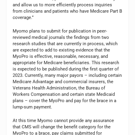
and allow us to more efficiently process inquiries
from clinicians and patients who have Medicare Part B
coverage.”
Myomo plans to submit for publication in peer-
reviewed medical journals the findings from two
research studies that are currently in process, which
are expected to add to existing evidence that the
MyoPro is effective, reasonable, necessary, and
appropriate for Medicare beneficiaries. This research
is expected to be published during the first quarter of
2023. Currently, many major payors – including certain
Medicare Advantage and commercial insurers, the
Veterans Health Administration, the Bureau of
Workers Compensation and certain state Medicaid
plans – cover the MyoPro and pay for the brace in a
lump-sum payment.
At this time Myomo cannot provide any assurance
that CMS will change the benefit category for the
MyoPro to a brace, pay claims submitted for