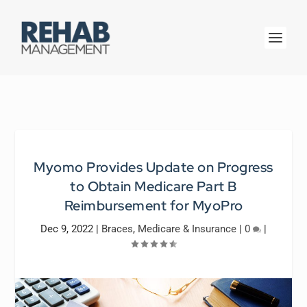
Myomo Provides Update on Progress
to Obtain Medicare Part B
Reimbursement for MyoPro
Dec 9, 2022
|
Braces
,
Medicare & Insurance
|
0
|