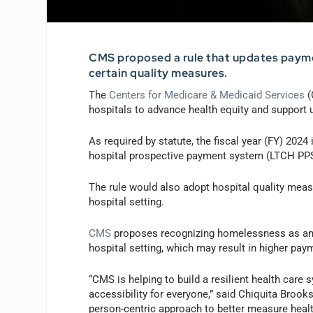
CMS proposed a rule that updates payme
certain quality measures.
The
Centers for Medicare & Medicaid Services
(
hospitals to advance health equity and support
As required by statute, the fiscal year (FY) 202
hospital prospective payment system (LTCH PPS)
The rule would also adopt hospital quality meas
hospital setting.
CMS
proposes recognizing homelessness as an in
hospital setting, which may result in higher paym
“CMS is helping to build a resilient health care
accessibility for everyone,” said Chiquita Brook
person-centric approach to better measure healt