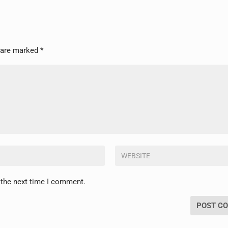
s are marked
*
 the next time I comment.