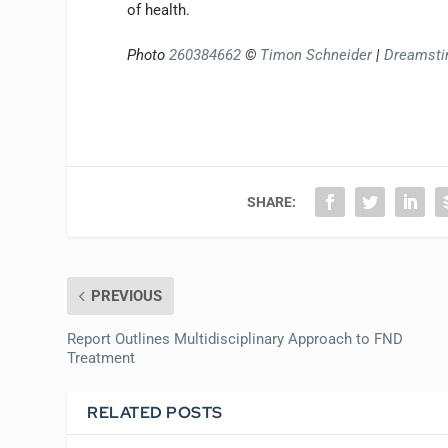
of health.
Photo
260384662
©
Timon Schneider
|
Dreamst
SHARE:
PREVIOUS
Report Outlines Multidisciplinary Approach to FND
Treatment
RELATED POSTS