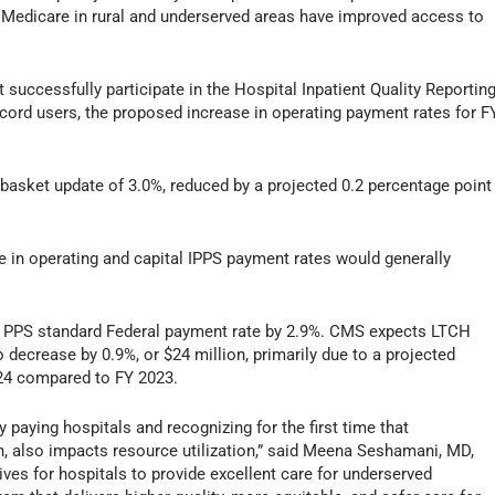
Medicare in rural and underserved areas have improved access to
 successfully participate in the Hospital Inpatient Quality Reportin
cord users, the proposed increase in operating payment rates for F
 basket update of 3.0%, reduced by a projected 0.2 percentage point
 in operating and capital IPPS payment rates would generally
 PPS standard Federal payment rate by 2.9%. CMS expects LTCH
decrease by 0.9%, or $24 million, primarily due to a projected
024 compared to FY 2023.
 paying hospitals and recognizing for the first time that
, also impacts resource utilization,” said Meena Seshamani, MD,
ves for hospitals to provide excellent care for underserved