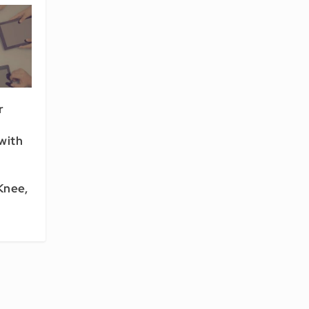
r
with
Knee,