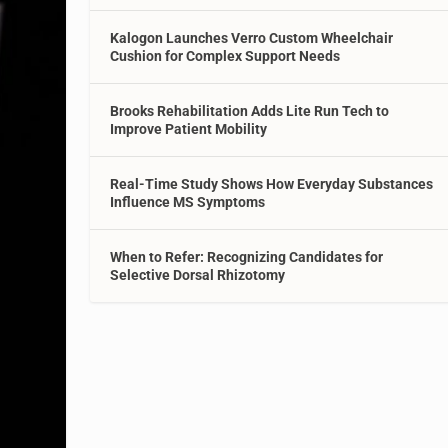
Kalogon Launches Verro Custom Wheelchair
Cushion for Complex Support Needs
Brooks Rehabilitation Adds Lite Run Tech to
Improve Patient Mobility
Real-Time Study Shows How Everyday Substances
Influence MS Symptoms
When to Refer: Recognizing Candidates for
Selective Dorsal Rhizotomy