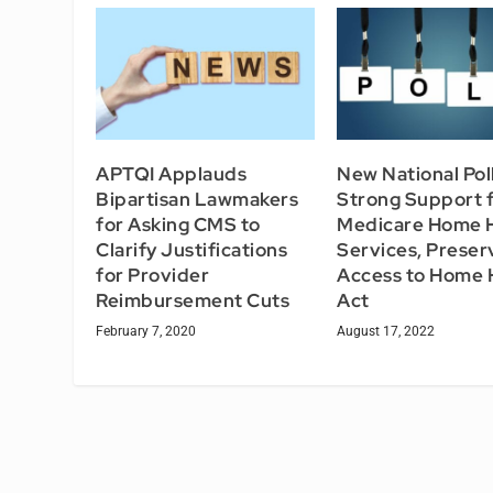
APTQI Applauds
New National Pol
Bipartisan Lawmakers
Strong Support 
for Asking CMS to
Medicare Home 
Clarify Justifications
Services, Preser
for Provider
Access to Home 
Reimbursement Cuts
Act
February 7, 2020
August 17, 2022