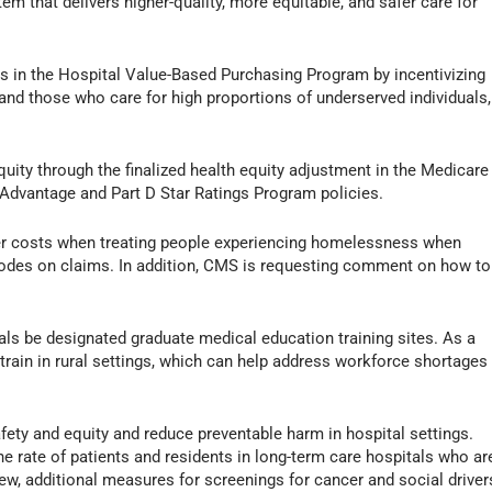
em that delivers higher-quality, more equitable, and safer care for
 in the Hospital Value-Based Purchasing Program by incentivizing
and those who care for high proportions of underserved individuals,
equity through the finalized health equity adjustment in the Medicare
Advantage and Part D Star Ratings Program policies.
er costs when treating people experiencing homelessness when
 codes on claims. In addition, CMS is requesting comment on how to
ls be designated graduate medical education training sites. As a
train in rural settings, which can help address workforce shortages
ety and equity and reduce preventable harm in hospital settings.
e rate of patients and residents in long-term care hospitals who ar
ew, additional measures for screenings for cancer and social driver