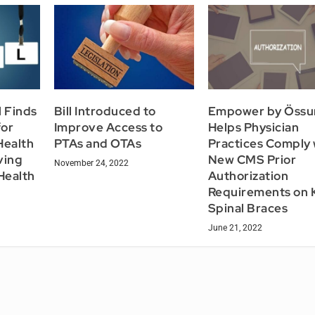
l Finds
Bill Introduced to
Empower by Össu
for
Improve Access to
Helps Physician
Health
PTAs and OTAs
Practices Comply 
ving
New CMS Prior
November 24, 2022
Health
Authorization
Requirements on 
Spinal Braces
June 21, 2022