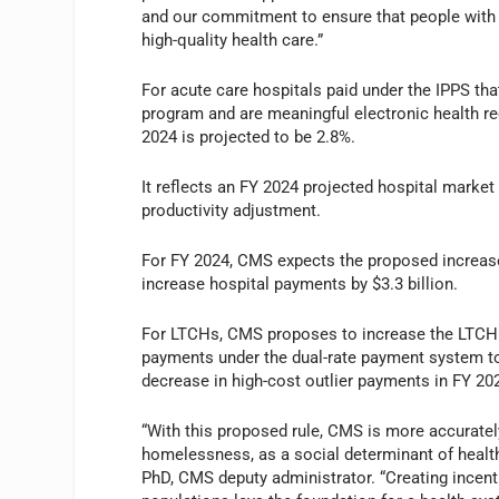
and our commitment to ensure that people with 
high-quality health care.”
For acute care hospitals paid under the IPPS that
program and are meaningful electronic health re
2024 is projected to be 2.8%.
It reflects an FY 2024 projected hospital market
productivity adjustment.
For FY 2024, CMS expects the proposed increase
increase hospital payments by $3.3 billion.
For LTCHs, CMS proposes to increase the LTCH
payments under the dual-rate payment system to 
decrease in high-cost outlier payments in FY 2
“With this proposed rule, CMS is more accurately
homelessness, as a social determinant of health
PhD, CMS deputy administrator. “Creating incenti