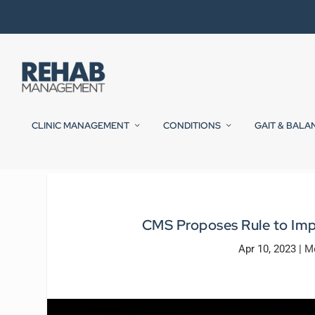
CLINIC MANAGEMENT
CONDITIONS
GAIT & BALA
CMS Proposes Rule to Imp
Apr 10, 2023
|
Me