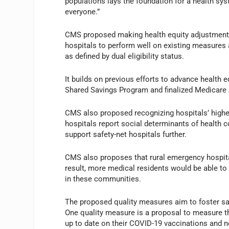
populations lays the foundation for a health syst
everyone.”
CMS proposed making health equity adjustments
hospitals to perform well on existing measures 
as defined by dual eligibility status.
It builds on previous efforts to advance health 
Shared Savings Program and finalized Medicare 
CMS also proposed recognizing hospitals’ high
hospitals report social determinants of health
support safety-net hospitals further.
CMS also proposes that rural emergency hospita
result, more medical residents would be able to 
in these communities.
The proposed quality measures aim to foster saf
One quality measure is a proposal to measure th
up to date on their COVID-19 vaccinations and n