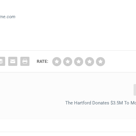
ime.com
RATE:
The Hartford Donates $3.5M To M