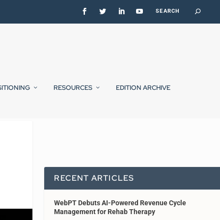
SITIONING
RESOURCES
EDITION ARCHIVE
RECENT ARTICLES
WebPT Debuts AI-Powered Revenue Cycle
Management for Rehab Therapy