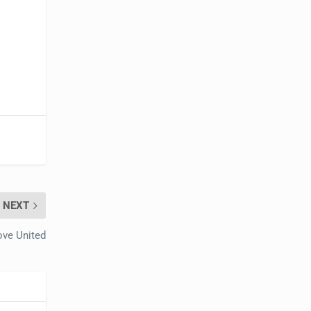
NEXT
ove United