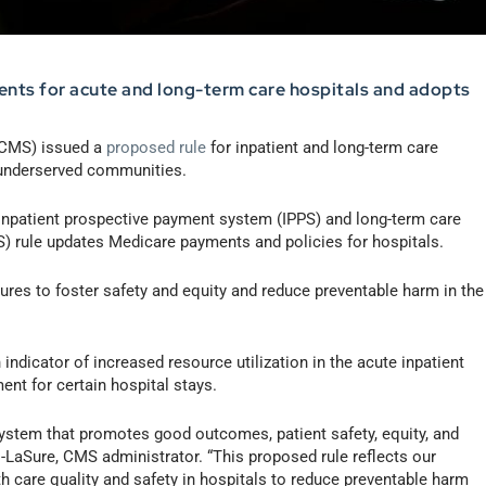
nts for acute and long-term care hospitals and adopts
CMS) issued a
proposed rule
for inpatient and long-term care
 underserved communities.
4 inpatient prospective payment system (IPPS) and long-term care
 rule updates Medicare payments and policies for hospitals.
ures to foster safety and equity and reduce preventable harm in the
dicator of increased resource utilization in the acute inpatient
ent for certain hospital stays.
 system that promotes good outcomes, patient safety, equity, and
s-LaSure, CMS administrator. “This proposed rule reflects our
h care quality and safety in hospitals to reduce preventable harm