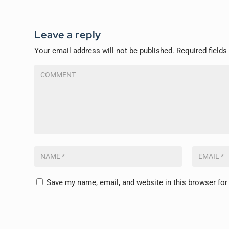
Leave a reply
Your email address will not be published.
Required field
Save my name, email, and website in this browser for