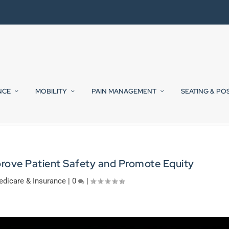
NCE
MOBILITY
PAIN MANAGEMENT
SEATING & PO
rove Patient Safety and Promote Equity
dicare & Insurance
|
0
|