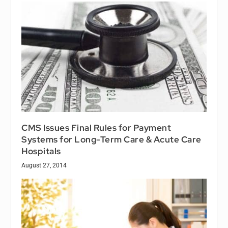
CMS Issues Final Rules for Payment
Systems for Long-Term Care & Acute Care
Hospitals
August 27, 2014