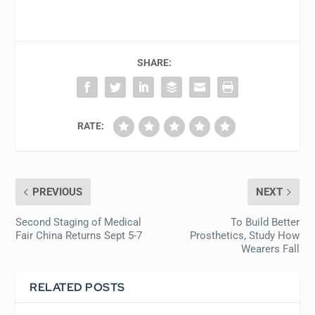
SHARE:
RATE:
PREVIOUS
NEXT
Second Staging of Medical
To Build Better
Fair China Returns Sept 5-7
Prosthetics, Study How
Wearers Fall
RELATED POSTS