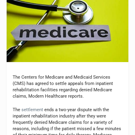
The Centers for Medicare and Medicaid Services
(CMS) has agreed to settle appeals from inpatient
rehabilitation facilities regarding denied Medicare
claims, Modern Healthcare reports.
The
settlement
ends a two-year dispute with the
inpatient rehabilitation industry after they were
frequently denied Medicare claims for a variety of
reasons, including if the patient missed a few minutes
of their minimum time for daily therapy. Medicare