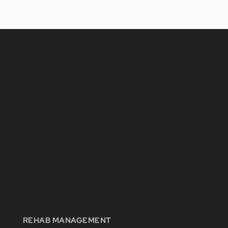
REHAB MANAGEMENT