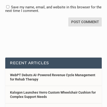
Save my name, email, and website in this browser for the
next time I comment.
RECENT ARTICLES
WebPT Debuts AI-Powered Revenue Cycle Management
for Rehab Therapy
Kalogon Launches Verro Custom Wheelchair Cushion for
Complex Support Needs