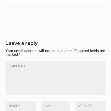
Leave a reply
Your email address will not be published.
Required fields are
marked
*