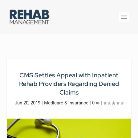
CMS Settles Appeal with Inpatient
Rehab Providers Regarding Denied
Claims
Jun 20, 2019
|
Medicare & Insurance
|
0
|