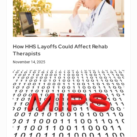
How HHS Layoffs Could Affect Rehab
Therapists
November 14, 2025