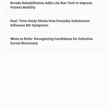
Brooks Rehabilitation Adds Lite Run Tech to Improve
Patient Mobility
Real-Time Study Shows How Everyday Substances
Influence MS Symptoms
When to Refer: Recognizing Candidates for Selective
Dorsal Rhizotomy