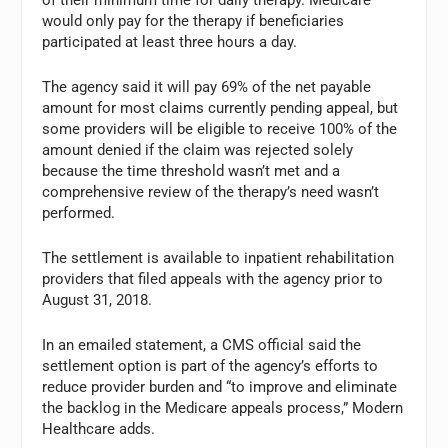
would only pay for the therapy if beneficiaries
participated at least three hours a day.
The agency said it will pay 69% of the net payable
amount for most claims currently pending appeal, but
some providers will be eligible to receive 100% of the
amount denied if the claim was rejected solely
because the time threshold wasn’t met and a
comprehensive review of the therapy’s need wasn’t
performed.
The settlement is available to inpatient rehabilitation
providers that filed appeals with the agency prior to
August 31, 2018.
In an emailed statement, a CMS official said the
settlement option is part of the agency’s efforts to
reduce provider burden and “to improve and eliminate
the backlog in the Medicare appeals process,” Modern
Healthcare adds.