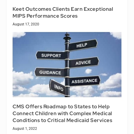
Keet Outcomes Clients Earn Exceptional
MIPS Performance Scores
August 17, 2020
CMS Offers Roadmap to States to Help
Connect Children with Complex Medical
Conditions to Critical Medicaid Services
August 1, 2022