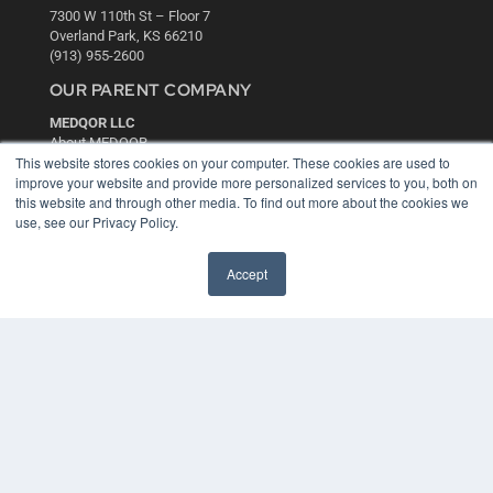
7300 W 110th St – Floor 7
Overland Park, KS 66210
(913) 955-2600
OUR PARENT COMPANY
MEDQOR LLC
About MEDQOR
This website stores cookies on your computer. These cookies are used to
MEDQOR Data Platform
improve your website and provide more personalized services to you, both on
Press Releases
this website and through other media. To find out more about the cookies we
use, see our Privacy Policy.
KEY RESOURCES
Digital Edition
Accept
Podcasts
Webinars
White Papers
Videos
HELPFUL LINKS
Media Solutions Kit
Subscribe Now
Contact Us