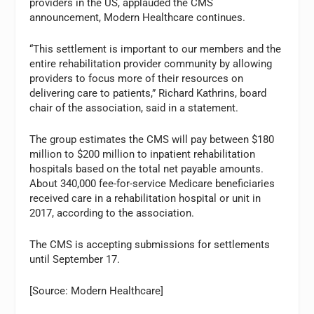
providers in the US, applauded the CMS
announcement, Modern Healthcare continues.
“This settlement is important to our members and the
entire rehabilitation provider community by allowing
providers to focus more of their resources on
delivering care to patients,” Richard Kathrins, board
chair of the association, said in a statement.
The group estimates the CMS will pay between $180
million to $200 million to inpatient rehabilitation
hospitals based on the total net payable amounts.
About 340,000 fee-for-service Medicare beneficiaries
received care in a rehabilitation hospital or unit in
2017, according to the association.
The CMS is accepting submissions for settlements
until September 17.
[Source: Modern Healthcare]