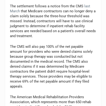
The settlement follows a notice from the CMS
last
March
that Medicare contractors can no longer deny a
claim solely because the three-hour threshold was
missed. Instead, contractors will have to use clinical
judgment to determine if inpatient rehab facility
services are needed based on a patient’s overall needs
and treatment.
The CMS will also pay 100% of the net payable
amount for providers who were denied claims solely
because group therapy was conducted but not
documented in the medical record. The CMS also
denied claims if it was determined by Medicare
contractors the patient didn’t require hospital-level
therapy services. Those providers may be eligible to
receive 69% of the net payable amount if they filed
appeals.
The American Medical Rehabilitation Providers
Association, which represents more than 650 rehab