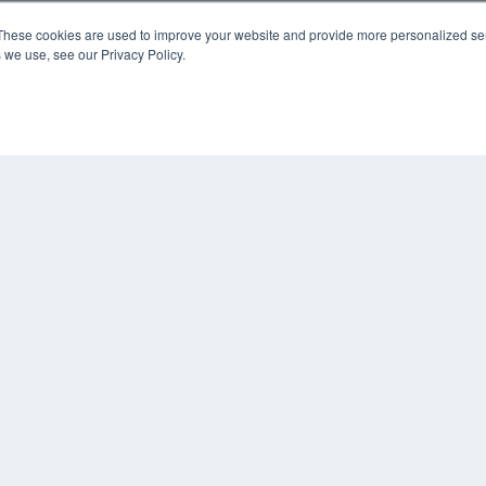
These cookies are used to improve your website and provide more personalized ser
 we use, see our Privacy Policy.
KEY RESOURCES
Digital Edition
Podcasts
Webinars
White Papers
COP
Videos
PRI
HELPFUL LINKS
TER
Media Solutions Kit
Subscribe Now
Contact Us