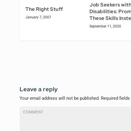
Job Seekers wit
The Right Stuff
Disabilities: Pro
These Skills Inst
January 7, 2007
September 11, 2020
Leave a reply
Your email address will not be published.
Required field