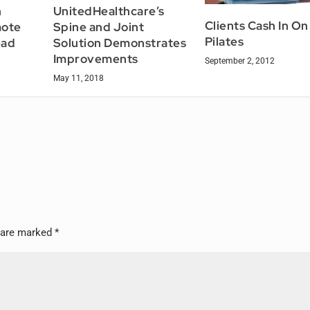
h
UnitedHealthcare’s
Clients Cash In On
mote
Spine and Joint
Pilates
ead
Solution Demonstrates
Improvements
September 2, 2012
May 11, 2018
s are marked
*