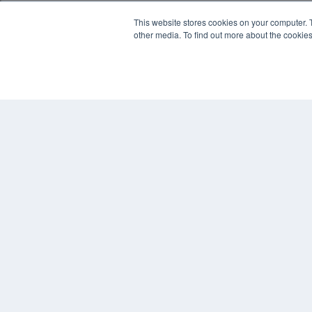
This website stores cookies on your computer. 
other media. To find out more about the cookies
REHAB MANAGEMENT
7300 W 110th St – Floor 7
Overland Park, KS 66210
(913) 955-2600
OUR PARENT COMPANY
MEDQOR LLC
About MEDQOR
MEDQOR Data Platform
Press Releases
© 2024 MEDQOR LLC. ALL RIGHTS RESERVED