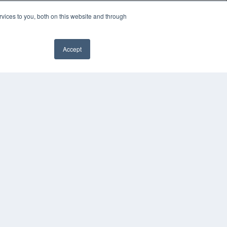
vices to you, both on this website and through
Accept
YRIGHT
VACY POLICY
MS OF SERVICE