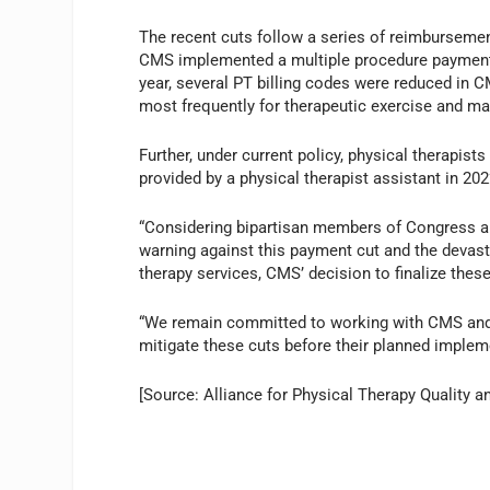
The recent cuts follow a series of reimburseme
CMS implemented a multiple procedure payment r
year, several PT billing codes were reduced in C
most frequently for therapeutic exercise and ma
Further, under current policy, physical therapis
provided by a physical therapist assistant in 202
“Considering bipartisan members of Congress an
warning against this payment cut and the devast
therapy services, CMS’ decision to finalize these
“We remain committed to working with CMS and l
mitigate these cuts before their planned implem
[Source: Alliance for Physical Therapy Quality a