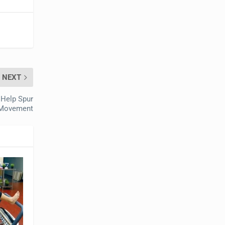
NEXT
o Help Spur
Movement