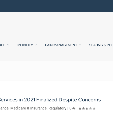
NCE
MOBILITY
PAIN MANAGEMENT
SEATING & PO
ervices in 2021 Finalized Despite Concerns
nance
,
Medicare & Insurance
,
Regulatory
|
0
|