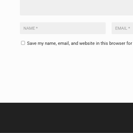
Save my name, email, and website in this browser for