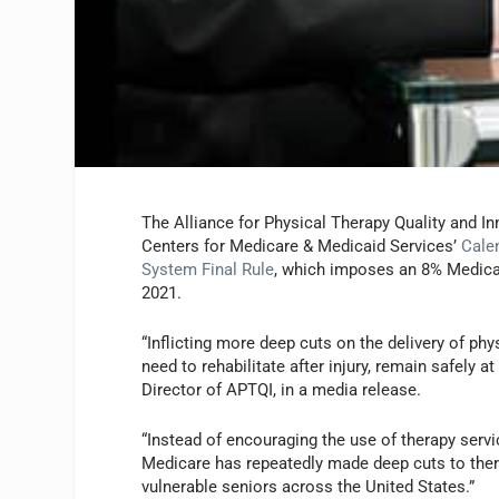
The Alliance for Physical Therapy Quality and I
Centers for Medicare & Medicaid Services’
Cale
System Final Rule
, which imposes an 8% Medicar
2021.
“Inflicting more deep cuts on the delivery of ph
need to rehabilitate after injury, remain safely 
Director of APTQI, in a media release.
“Instead of encouraging the use of therapy servi
Medicare has repeatedly made deep cuts to thera
vulnerable seniors across the United States.”