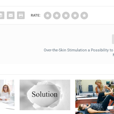
RATE:
Over-the-Skin Stimulation a Possibility t