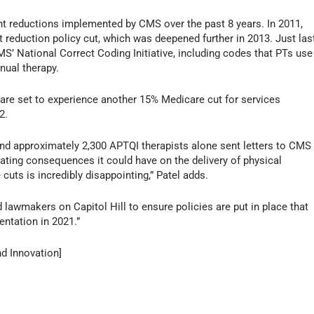
nt reductions implemented by CMS over the past 8 years. In 2011,
eduction policy cut, which was deepened further in 2013. Just las
MS’ National Correct Coding Initiative, including codes that PTs use
nual therapy.
ts are set to experience another 15% Medicare cut for services
2.
d approximately 2,300 APTQI therapists alone sent letters to CMS
ating consequences it could have on the delivery of physical
 cuts is incredibly disappointing,” Patel adds.
awmakers on Capitol Hill to ensure policies are put in place that
entation in 2021.”
nd Innovation]