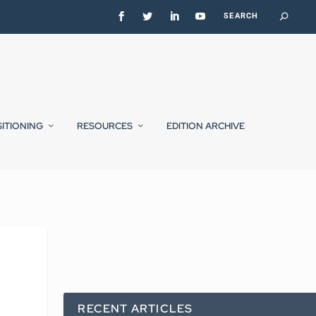
SITIONING
RESOURCES
EDITION ARCHIVE
RECENT ARTICLES