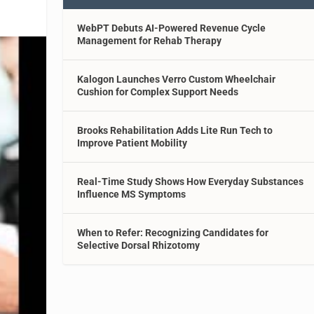
WebPT Debuts AI-Powered Revenue Cycle
Management for Rehab Therapy
Kalogon Launches Verro Custom Wheelchair
Cushion for Complex Support Needs
Brooks Rehabilitation Adds Lite Run Tech to
Improve Patient Mobility
Real-Time Study Shows How Everyday Substances
Influence MS Symptoms
When to Refer: Recognizing Candidates for
Selective Dorsal Rhizotomy