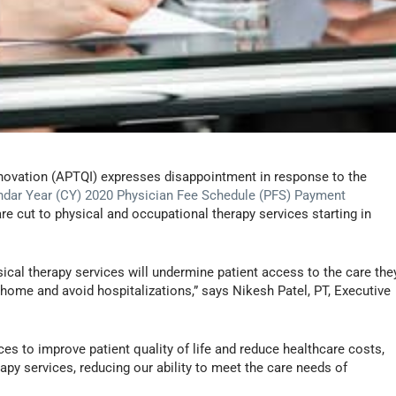
nnovation (APTQI) expresses disappointment in response to the
ndar Year (CY) 2020 Physician Fee Schedule (PFS) Payment
e cut to physical and occupational therapy services starting in
ysical therapy services will undermine patient access to the care the
at home and avoid hospitalizations,” says Nikesh Patel, PT, Executive
ces to improve patient quality of life and reduce healthcare costs,
py services, reducing our ability to meet the care needs of