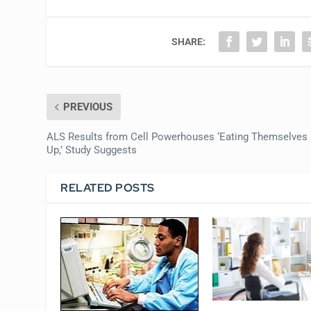
SHARE:
PREVIOUS
ALS Results from Cell Powerhouses ‘Eating Themselves
Up,’ Study Suggests
RELATED POSTS