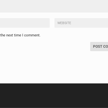
 the next time I comment.