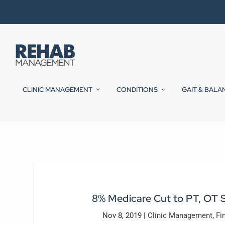
CLINIC MANAGEMENT
CONDITIONS
GAIT & BALA
8% Medicare Cut to PT, OT S
Nov 8, 2019
|
Clinic Management
,
Fi