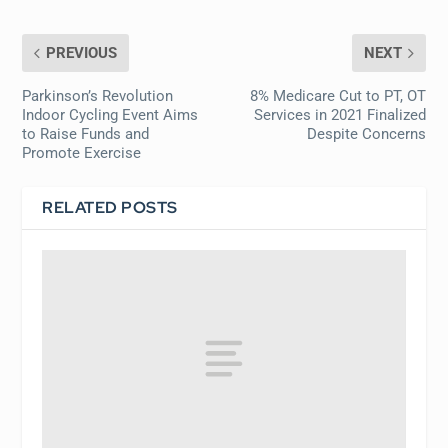
PREVIOUS
NEXT
Parkinson’s Revolution
8% Medicare Cut to PT, OT
Indoor Cycling Event Aims
Services in 2021 Finalized
to Raise Funds and
Despite Concerns
Promote Exercise
RELATED POSTS