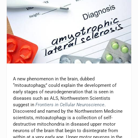
A new phenomenon in the brain, dubbed
“mitoautophagy,” could explain the development of
early stages of neurodegeneration that is seen in
diseases such as ALS, Northwestern Scientists
suggest in
Frontiers in Cellular Neuroscience
.
Discovered and named by the Northwestern Medicine
scientists, mitoautophagy is a collection of self-
destructive mitochondria in diseased upper motor
neurons of the brain that begin to disintegrate from
within at a very early age. Upper motor neurons in the