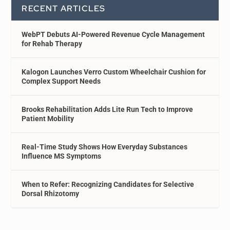
RECENT ARTICLES
WebPT Debuts AI-Powered Revenue Cycle Management
for Rehab Therapy
Kalogon Launches Verro Custom Wheelchair Cushion for
Complex Support Needs
Brooks Rehabilitation Adds Lite Run Tech to Improve
Patient Mobility
Real-Time Study Shows How Everyday Substances
Influence MS Symptoms
When to Refer: Recognizing Candidates for Selective
Dorsal Rhizotomy