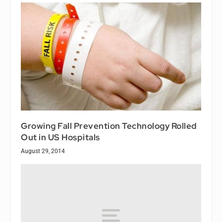
Growing Fall Prevention Technology Rolled
Out in US Hospitals
August 29, 2014