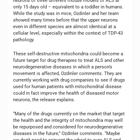
neurons of three different mouse models of ALS at
only 15 days old – equivalent to a toddler in humans.
While the study was in mice, Ozdinler and her team
showed many times before that the upper neurons
even in different species are almost identical at a
cellular level, especially within the context of TDP-43
pathology.
These self-destructive mitochondria could become a
future target for drug therapies to treat ALS and other
neurodegenerative diseases in which a person’s
movement is affected, Ozdinler comments. They are
currently working with drug companies to see if drugs
used for human patients with mitochondrial disease
could in fact improve the health of diseased motor
neurons, the release explains.
“Many of the drugs currently on the market that target
the health and the integrity of mitochondria may well
be repurposed and considered for neurodegenerative
diseases in the future,” Ozdinler comments. “Maybe
we don’t need to reinvent the wheel to cure ALS and