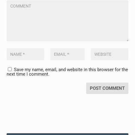
Save my name, email, and website in this browser for the
next time I comment.