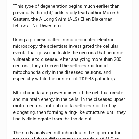
“This type of degeneration begins much earlier than
previously thought,” adds study lead author Mukesh
Gautam, the A Long Swim (ALS) Ellen Blakeman
fellow at Northwestern.
Using a process called immuno-coupled electron
microscopy, the scientists investigated the cellular
events that go wrong inside the neurons that become
vulnerable to disease. After analyzing more than 200
neurons, they observed the self-destruction of
mitochondria only in the diseased neurons, and
especially within the context of TDP-43 pathology.
Mitochondria are powerhouses of the cell that create
and maintain energy in the cells. In the diseased upper
motor neurons, mitochondria self-destruct first by
elongating, then forming a ring-like structure, until they
finally disintegrate from the inside out.
The study analyzed mitochondria in the upper motor