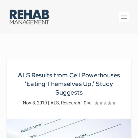
ALS Results from Cell Powerhouses
‘Eating Themselves Up,’ Study
Suggests
Nov 8, 2019
|
ALS
,
Research
|
0
|