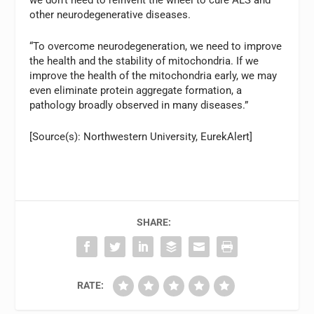
other neurodegenerative diseases.
“To overcome neurodegeneration, we need to improve
the health and the stability of mitochondria. If we
improve the health of the mitochondria early, we may
even eliminate protein aggregate formation, a
pathology broadly observed in many diseases.”
[Source(s): Northwestern University, EurekAlert]
SHARE:
RATE: