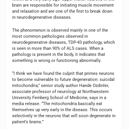
brain are responsible for initiating muscle movement
and relaxation and are one of the first to break down
in neurodegenerative diseases.
The phenomenon is observed mainly in one of the
most common pathologies observed in
neurodegenerative diseases, TDP-43 pathology, which
is seen in more than 90% of ALS cases. When a
pathology is present in the body, it indicates that
something is wrong or functioning abnormally.
“I think we have found the culprit that primes neurons
to become vulnerable to future degeneration: suicidal
mitochondria,” senior study author Hande Ozdinler,
associate professor of neurology at Northwestern
University Feinberg School of Medicine, says in a
media release. “The mitochondria basically eat
themselves up very early in the disease. This occurs
selectively in the neurons that will soon degenerate in
patient’s brains.”