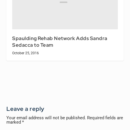
Spaulding Rehab Network Adds Sandra
Sedacca to Team
October 25, 2016
Leave a reply
Your email address will not be published.
Required fields are
marked
*