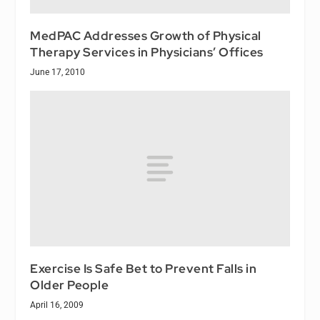
MedPAC Addresses Growth of Physical
Therapy Services in Physicians’ Offices
June 17, 2010
Exercise Is Safe Bet to Prevent Falls in
Older People
April 16, 2009