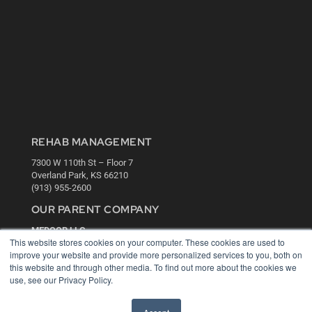
REHAB MANAGEMENT
7300 W 110th St – Floor 7
Overland Park, KS 66210
(913) 955-2600
OUR PARENT COMPANY
MEDQOR LLC
This website stores cookies on your computer. These cookies are used to
About MEDQOR
improve your website and provide more personalized services to you, both on
MEDQOR Data Platform
this website and through other media. To find out more about the cookies we
Press Releases
use, see our Privacy Policy.
KEY RESOURCES