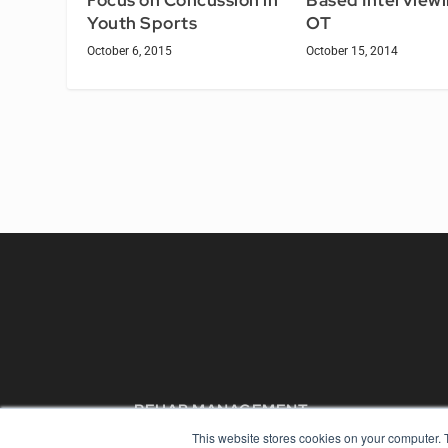
Focus on Concussion in
Based Interviewi
Youth Sports
OT
October 6, 2015
October 15, 2014
REHAB MANAGEMENT
This website stores cookies on your computer. 
7300 W 110th St – Floor 7