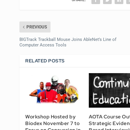
PREVIOUS
BIGTrack Trackball Mouse Joins AbleNet’s Line of
Computer Access Tools
RELATED POSTS
Workshop Hosted by
AOTA Course Out
Biodex November 7 to
Strategic Evide