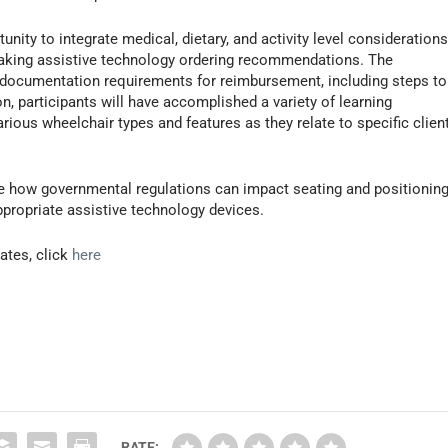
unity to integrate medical, dietary, and activity level consideration
 making assistive technology ordering recommendations. The
 documentation requirements for reimbursement, including steps to
 participants will have accomplished a variety of learning
various wheelchair types and features as they relate to specific clien
ulate how governmental regulations can impact seating and positionin
propriate assistive technology devices.
ates, click
here
RATE: