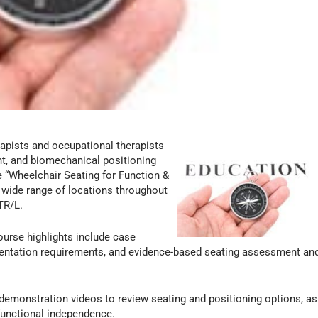
apists and occupational therapists
nt, and biomechanical positioning
e “Wheelchair Seating for Function &
 a wide range of locations throughout
TR/L.
urse highlights include case
entation requirements, and evidence-based seating assessment an
demonstration videos to review seating and positioning options, as
 functional independence.