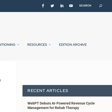
SITIONING
RESOURCES
EDITION ARCHIVE
e
RECENT ARTICLES
WebPT Debuts AI-Powered Revenue Cycle
Management for Rehab Therapy