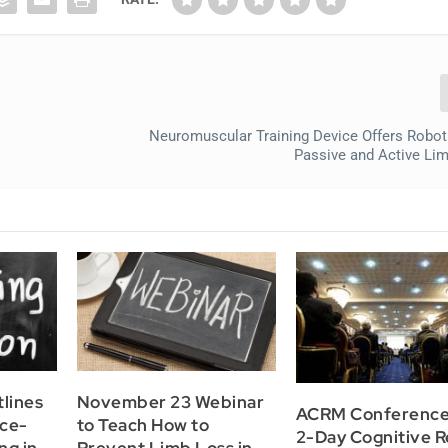
Neuromuscular Training Device Offers Robot
Passive and Active Lim
lines
November 23 Webinar
ACRM Conference
nce-
to Teach How to
2-Day Cognitive 