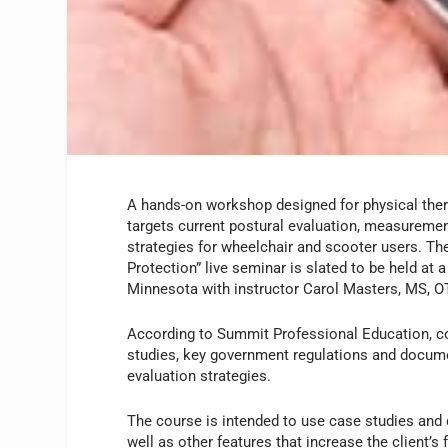
A hands-on workshop designed for physical ther
targets current postural evaluation, measureme
strategies for wheelchair and scooter users. Th
Protection” live seminar is slated to be held at
Minnesota with instructor Carol Masters, MS, O
According to Summit Professional Education, co
studies, key government regulations and docum
evaluation strategies.
The course is intended to use case studies and 
well as other features that increase the client’s