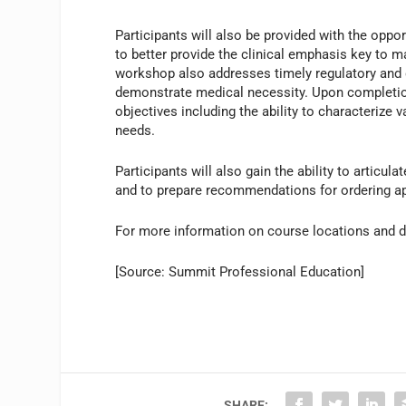
Participants will also be provided with the opport
to better provide the clinical emphasis key to
workshop also addresses timely regulatory and
demonstrate medical necessity. Upon completion,
objectives including the ability to characterize 
needs.
Participants will also gain the ability to artic
and to prepare recommendations for ordering ap
For more information on course locations and d
[Source: Summit Professional Education]
SHARE: