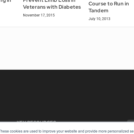
ng in
Prevent Limb Loss in
Course to Run in
Veterans with Diabetes
Tandem
November 17, 2015
July 10, 2013
KEY RESOURCES
These cookies are used to improve your website and provide more personalized ser
Digital Edition