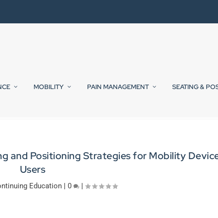
NCE
MOBILITY
PAIN MANAGEMENT
SEATING & PO
 and Positioning Strategies for Mobility Devic
Users
ntinuing Education
|
0
|