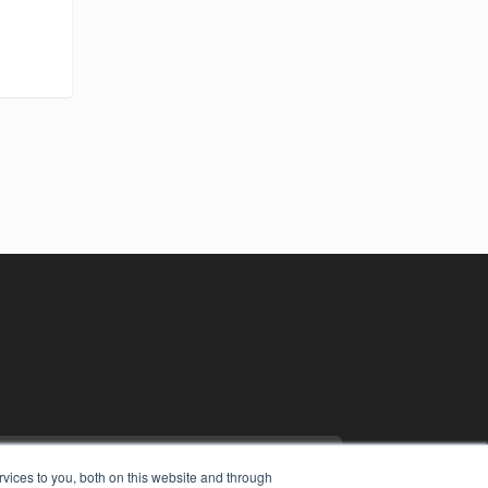
vices to you, both on this website and through