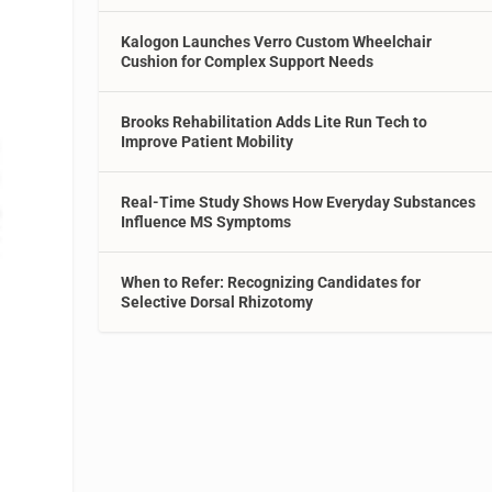
Kalogon Launches Verro Custom Wheelchair
Cushion for Complex Support Needs
Brooks Rehabilitation Adds Lite Run Tech to
Improve Patient Mobility
Real-Time Study Shows How Everyday Substances
Influence MS Symptoms
When to Refer: Recognizing Candidates for
Selective Dorsal Rhizotomy