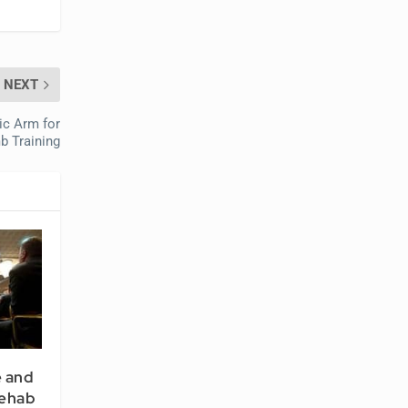
NEXT
ic Arm for
b Training
 and
Rehab