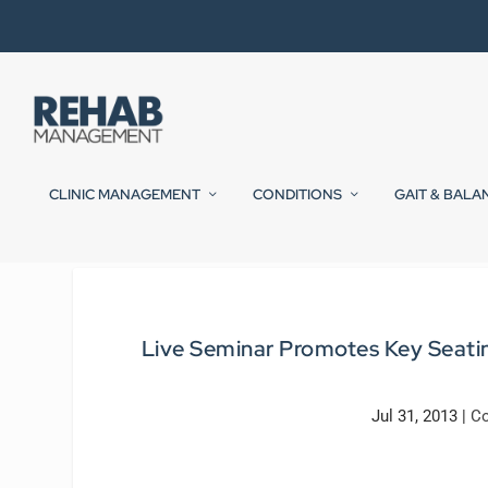
CLINIC MANAGEMENT
CONDITIONS
GAIT & BALA
Live Seminar Promotes Key Seating
Jul 31, 2013
|
Co