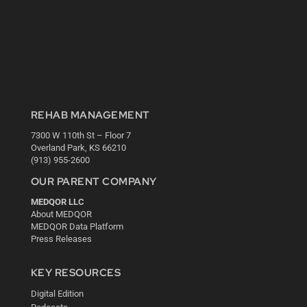
REHAB MANAGEMENT
7300 W 110th St – Floor 7
Overland Park, KS 66210
(913) 955-2600
OUR PARENT COMPANY
MEDQOR LLC
About MEDQOR
MEDQOR Data Platform
Press Releases
KEY RESOURCES
Digital Edition