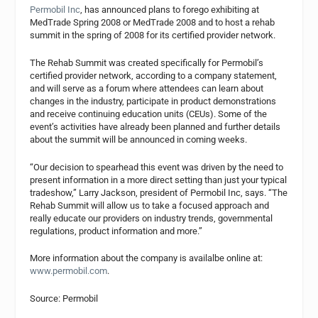
Permobil Inc
, has announced plans to forego exhibiting at
MedTrade Spring 2008 or MedTrade 2008 and to host a rehab
summit in the spring of 2008 for its certified provider network.
The Rehab Summit was created specifically for Permobil’s
certified provider network, according to a company statement,
and will serve as a forum where attendees can learn about
changes in the industry, participate in product demonstrations
and receive continuing education units (CEUs). Some of the
event’s activities have already been planned and further details
about the summit will be announced in coming weeks.
“Our decision to spearhead this event was driven by the need to
present information in a more direct setting than just your typical
tradeshow,” Larry Jackson, president of Permobil Inc, says. “The
Rehab Summit will allow us to take a focused approach and
really educate our providers on industry trends, governmental
regulations, product information and more.”
More information about the company is availalbe online at:
www.permobil.com
.
Source: Permobil