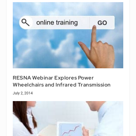
RESNA Webinar Explores Power
Wheelchairs and Infrared Transmission
July 2, 2014