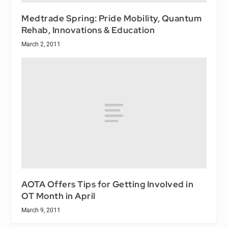
Medtrade Spring: Pride Mobility, Quantum
Rehab, Innovations & Education
March 2, 2011
AOTA Offers Tips for Getting Involved in
OT Month in April
March 9, 2011