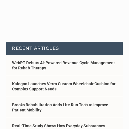
RECENT ARTICLES
WebPT Debuts AI-Powered Revenue Cycle Management
for Rehab Therapy
Kalogon Launches Verro Custom Wheelchair Cushion for
Complex Support Needs
Brooks Rehabilitation Adds Lite Run Tech to Improve
Patient Mobility
Real-Time Study Shows How Everyday Substances