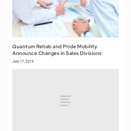
Quantum Rehab and Pride Mobility
Announce Changes in Sales Divisions
July 17, 2013