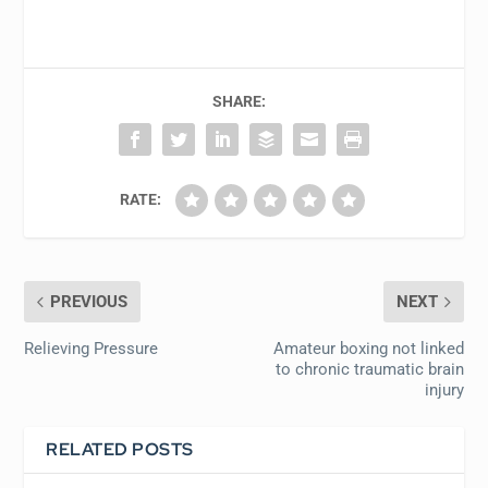
SHARE:
RATE:
PREVIOUS
NEXT
Relieving Pressure
Amateur boxing not linked
to chronic traumatic brain
injury
RELATED POSTS