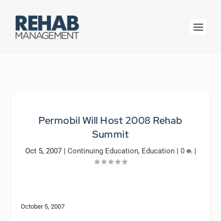
Permobil Will Host 2008 Rehab
Summit
Oct 5, 2007
|
Continuing Education
,
Education
|
0
|
October 5, 2007