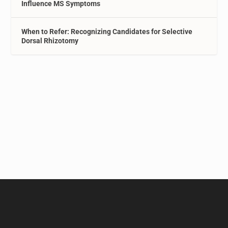
Influence MS Symptoms
When to Refer: Recognizing Candidates for Selective
Dorsal Rhizotomy