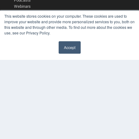
Podcasts
Webinars
White Papers
This website stores cookies on your computer. These cookies are used to
Videos
improve your website and provide more personalized services to you, both on
this website and through other media. To find out more about the cookies we
HELPFUL LINKS
use, see our Privacy Policy.
Media Solutions Kit
Subscribe Now
Accept
Contact Us
COPYRIGHT
PRIVACY POLICY
TERMS OF SERVICE
© 2024 MEDQOR LLC. ALL RIGHTS RESERVED