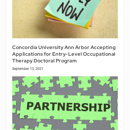
Concordia University Ann Arbor Accepting
Applications for Entry-Level Occupational
Therapy Doctoral Program
September 13, 2021