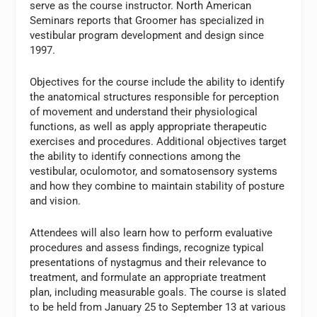
serve as the course instructor. North American
Seminars reports that Groomer has specialized in
vestibular program development and design since
1997.
Objectives for the course include the ability to identify
the anatomical structures responsible for perception
of movement and understand their physiological
functions, as well as apply appropriate therapeutic
exercises and procedures. Additional objectives target
the ability to identify connections among the
vestibular, oculomotor, and somatosensory systems
and how they combine to maintain stability of posture
and vision.
Attendees will also learn how to perform evaluative
procedures and assess findings, recognize typical
presentations of nystagmus and their relevance to
treatment, and formulate an appropriate treatment
plan, including measurable goals. The course is slated
to be held from January 25 to September 13 at various