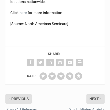
locations nationwide.
Click
here
for more information
[Source: North American Seminars]
SHARE:
RATE:
PREVIOUS
NEXT
iSpeak4U Releases
Study: Higher Anxiety,