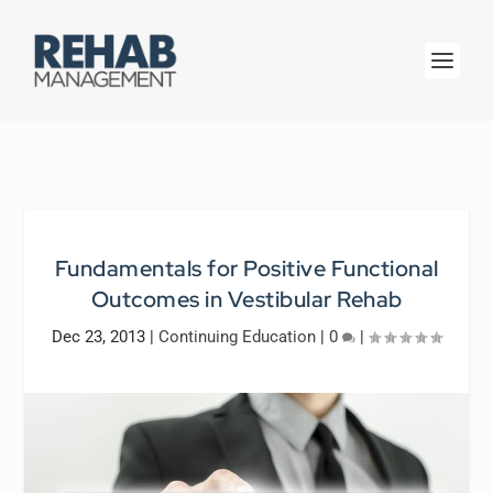
Fundamentals for Positive Functional
Outcomes in Vestibular Rehab
Dec 23, 2013
|
Continuing Education
|
0
|