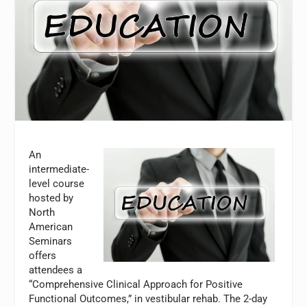
An
intermediate-
level course
hosted by
North
American
Seminars
offers
attendees a
“Comprehensive Clinical Approach for Positive
Functional Outcomes,” in vestibular rehab. The 2-day