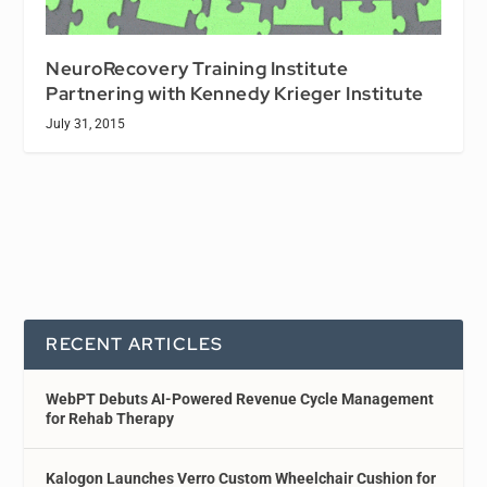
NeuroRecovery Training Institute
Partnering with Kennedy Krieger Institute
July 31, 2015
RECENT ARTICLES
WebPT Debuts AI-Powered Revenue Cycle Management
for Rehab Therapy
Kalogon Launches Verro Custom Wheelchair Cushion for