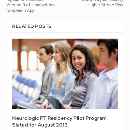
Version 3 of Handwriting-
Higher Stroke Risk
to-Speech App
RELATED POSTS
Neurologic PT Residency Pilot Program
Slated for August 2013