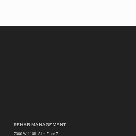
REHAB MANAGEMENT
7300 W 110th St – Floor 7