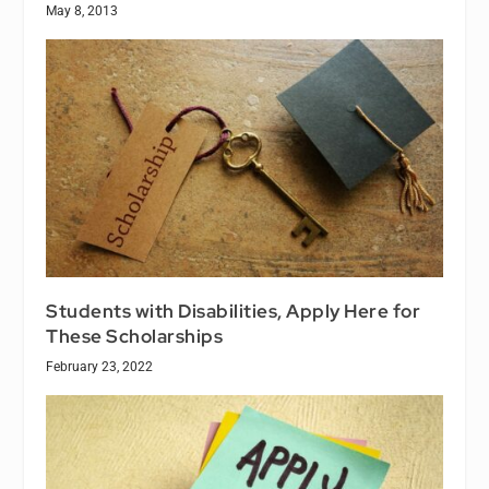
May 8, 2013
Students with Disabilities, Apply Here for
These Scholarships
February 23, 2022