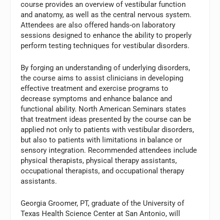
course provides an overview of vestibular function
and anatomy, as well as the central nervous system.
Attendees are also offered hands-on laboratory
sessions designed to enhance the ability to properly
perform testing techniques for vestibular disorders.
By forging an understanding of underlying disorders,
the course aims to assist clinicians in developing
effective treatment and exercise programs to
decrease symptoms and enhance balance and
functional ability. North American Seminars states
that treatment ideas presented by the course can be
applied not only to patients with vestibular disorders,
but also to patients with limitations in balance or
sensory integration. Recommended attendees include
physical therapists, physical therapy assistants,
occupational therapists, and occupational therapy
assistants.
Georgia Groomer, PT, graduate of the University of
Texas Health Science Center at San Antonio, will