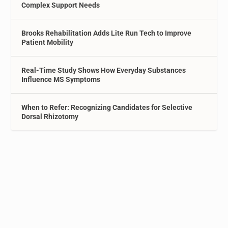
Complex Support Needs
Brooks Rehabilitation Adds Lite Run Tech to Improve
Patient Mobility
Real-Time Study Shows How Everyday Substances
Influence MS Symptoms
When to Refer: Recognizing Candidates for Selective
Dorsal Rhizotomy