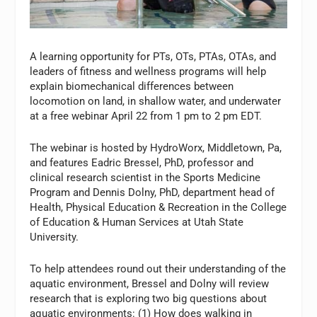
A learning opportunity for PTs, OTs, PTAs, OTAs, and
leaders of fitness and wellness programs will help
explain biomechanical differences between
locomotion on land, in shallow water, and underwater
at a free webinar April 22 from 1 pm to 2 pm EDT.
The webinar is hosted by HydroWorx, Middletown, Pa,
and features Eadric Bressel, PhD, professor and
clinical research scientist in the Sports Medicine
Program and Dennis Dolny, PhD, department head of
Health, Physical Education & Recreation in the College
of Education & Human Services at Utah State
University.
To help attendees round out their understanding of the
aquatic environment, Bressel and Dolny will review
research that is exploring two big questions about
aquatic environments: (1) How does walking in