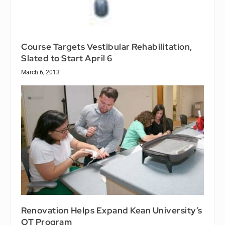
Course Targets Vestibular Rehabilitation,
Slated to Start April 6
March 6, 2013
Renovation Helps Expand Kean University’s
OT Program