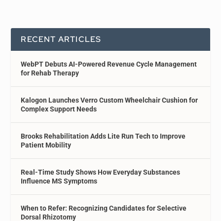
RECENT ARTICLES
WebPT Debuts AI-Powered Revenue Cycle Management
for Rehab Therapy
Kalogon Launches Verro Custom Wheelchair Cushion for
Complex Support Needs
Brooks Rehabilitation Adds Lite Run Tech to Improve
Patient Mobility
Real-Time Study Shows How Everyday Substances
Influence MS Symptoms
When to Refer: Recognizing Candidates for Selective
Dorsal Rhizotomy