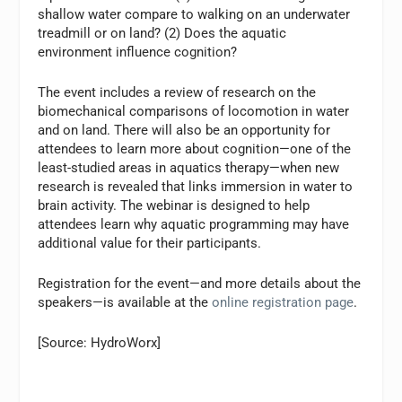
shallow water compare to walking on an underwater
treadmill or on land? (2) Does the aquatic
environment influence cognition?
The event includes a review of research on the
biomechanical comparisons of locomotion in water
and on land. There will also be an opportunity for
attendees to learn more about cognition—one of the
least-studied areas in aquatics therapy—when new
research is revealed that links immersion in water to
brain activity. The webinar is designed to help
attendees learn why aquatic programming may have
additional value for their participants.
Registration for the event—and more details about the
speakers—is available at the
online registration page
.
[Source: HydroWorx]