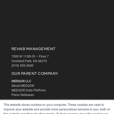
REHAB MANAGEMENT
7300 W 110th St – Floor 7
Overland Park, KS 66210
(913) 955-2600
OUR PARENT COMPANY
MEDQOR LLC
About MEDQOR
MEDQOR Data Platform
Press Releases
This website stores cookies on your computer. These cookies are used to
KEY RESOURCES
improve your website and provide more personalized services to you, both on
this website and through other media. To find out more about the cookies we