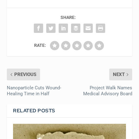
SHARE:
RATE:
PREVIOUS
NEXT
Nanoparticle Cuts Wound-
Project Walk Names
Healing Time in Half
Medical Advisory Board
RELATED POSTS