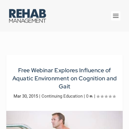
Free Webinar Explores Influence of
Aquatic Environment on Cognition and
Gait
Mar 30, 2015
|
Continuing Education
|
0
|