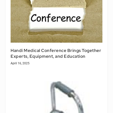
Handi Medical Conference Brings Together
Experts, Equipment, and Education
April 16, 2025