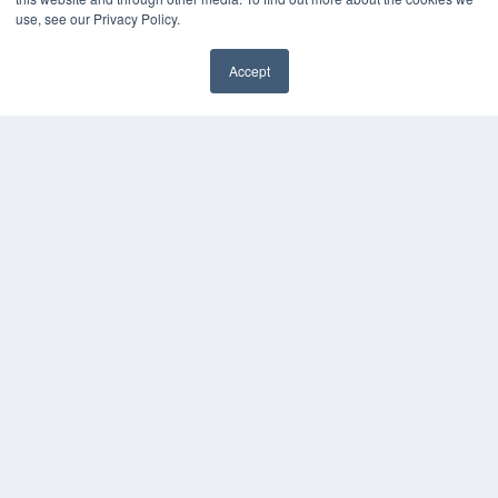
Digital Edition
use, see our Privacy Policy.
Podcasts
Webinars
Accept
White Papers
Videos
HELPFUL LINKS
Media Solutions Kit
Subscribe Now
Contact Us
COPYRIGHT
PRIVACY POLICY
TERMS OF SERVICE