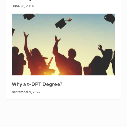
June 30, 2014
Why a t-DPT Degree?
September 9, 2022