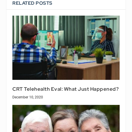
RELATED POSTS
CRT Telehealth Eval: What Just Happened?
December 10, 2020