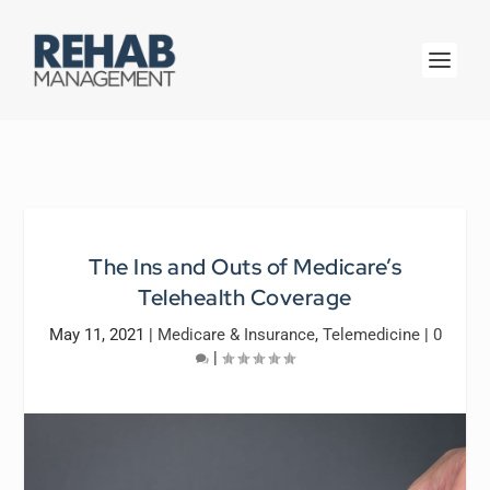
The Ins and Outs of Medicare’s
Telehealth Coverage
May 11, 2021
|
Medicare & Insurance
,
Telemedicine
|
0
|