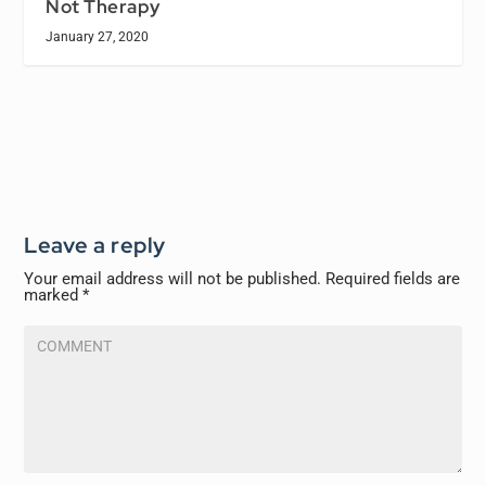
Not Therapy
January 27, 2020
Leave a reply
Your email address will not be published.
Required fields are
marked
*