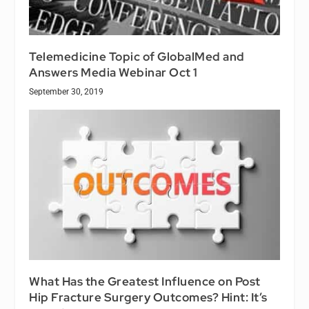
Telemedicine Topic of GlobalMed and
Answers Media Webinar Oct 1
September 30, 2019
What Has the Greatest Influence on Post
Hip Fracture Surgery Outcomes? Hint: It’s