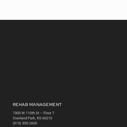
REHAB MANAGEMENT
7300 W 110th St – Floor 7
Overland Park, KS 66210
(913) 955-2600