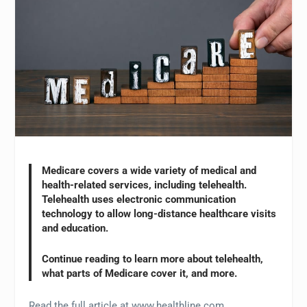
Medicare covers a wide variety of medical and
health-related services, including telehealth.
Telehealth uses electronic communication
technology to allow long-distance healthcare visits
and education.
Continue reading to learn more about telehealth,
what parts of Medicare cover it, and more.
Read the full article at www.healthline.com