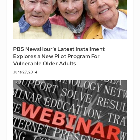
PBS NewsHour’s Latest Installment
Explores a New Pilot Program For
Vulnerable Older Adults
June 27, 2014