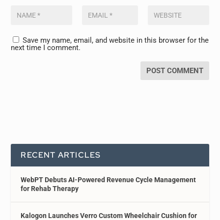
Save my name, email, and website in this browser for the
next time I comment.
RECENT ARTICLES
WebPT Debuts AI-Powered Revenue Cycle Management
for Rehab Therapy
Kalogon Launches Verro Custom Wheelchair Cushion for