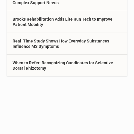
Complex Support Needs
Brooks Rehabilitation Adds Lite Run Tech to Improve
Patient Mobility
Real-Time Study Shows How Everyday Substances
Influence MS Symptoms
When to Refer: Recognizing Candidates for Selective
Dorsal Rhizotomy