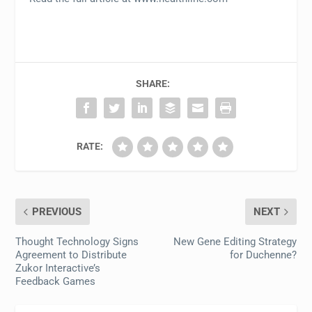
SHARE:
RATE:
PREVIOUS
NEXT
Thought Technology Signs
New Gene Editing Strategy
Agreement to Distribute
for Duchenne?
Zukor Interactive’s
Feedback Games