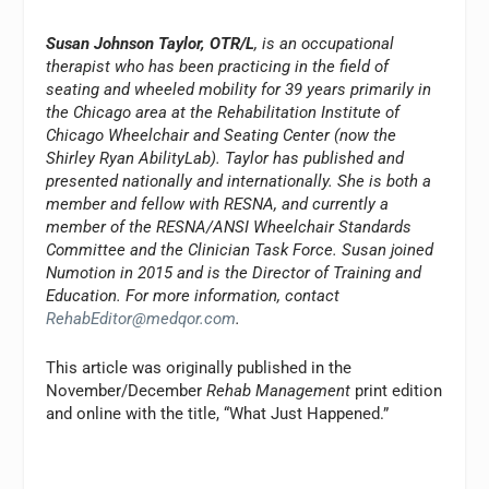
Susan Johnson Taylor, OTR/L
, is an occupational
therapist who has been practicing in the field of
seating and wheeled mobility for 39 years primarily in
the Chicago area at the Rehabilitation Institute of
Chicago Wheelchair and Seating Center (now the
Shirley Ryan AbilityLab). Taylor has published and
presented nationally and internationally. She is both a
member and fellow with RESNA, and currently a
member of the RESNA/ANSI Wheelchair Standards
Committee and the Clinician Task Force. Susan joined
Numotion in 2015 and is the Director of Training and
Education. For more information, contact
RehabEditor@medqor.com
.
This article was originally published in the
November/December
Rehab Management
print edition
and online with the title, “What Just Happened.”