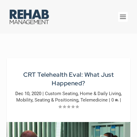
CRT Telehealth Eval: What Just
Happened?
Dec 10, 2020
|
Custom Seating
,
Home & Daily Living
,
Mobility
,
Seating & Positioning
,
Telemedicine
|
0
|