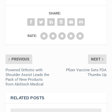
SHARE:
RATE:
PREVIOUS
NEXT
Powered Orthotic with
Pfizer Vaccine Gets FDA
Shoulder Assist Leads the
Thumbs Up
Pack of New Products
from Abilitech Medical
RELATED POSTS