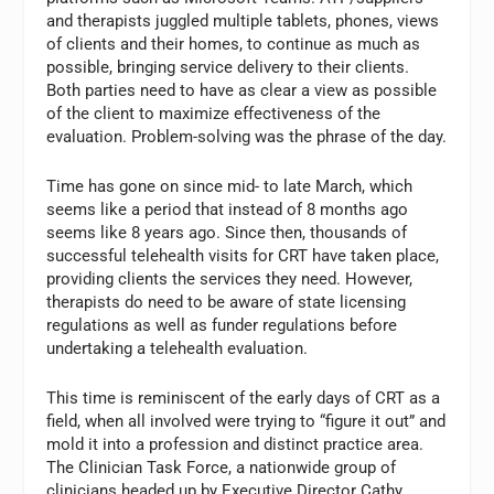
and therapists juggled multiple tablets, phones, views
of clients and their homes, to continue as much as
possible, bringing service delivery to their clients.
Both parties need to have as clear a view as possible
of the client to maximize effectiveness of the
evaluation. Problem-solving was the phrase of the day.
Time has gone on since mid- to late March, which
seems like a period that instead of 8 months ago
seems like 8 years ago. Since then, thousands of
successful telehealth visits for CRT have taken place,
providing clients the services they need. However,
therapists do need to be aware of state licensing
regulations as well as funder regulations before
undertaking a telehealth evaluation.
This time is reminiscent of the early days of CRT as a
field, when all involved were trying to “figure it out” and
mold it into a profession and distinct practice area.
The Clinician Task Force, a nationwide group of
clinicians headed up by Executive Director Cathy