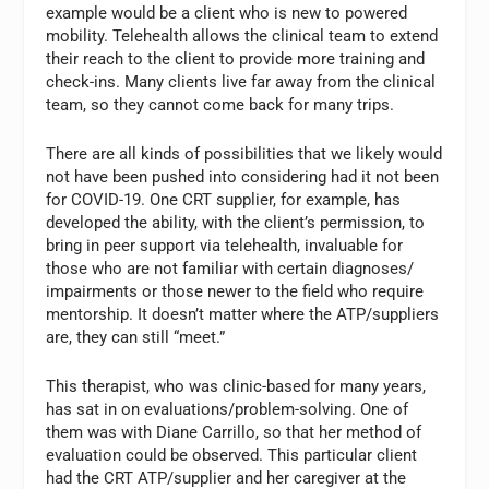
example would be a client who is new to powered
mobility. Telehealth allows the clinical team to extend
their reach to the client to provide more training and
check-ins. Many clients live far away from the clinical
team, so they cannot come back for many trips.
There are all kinds of possibilities that we likely would
not have been pushed into considering had it not been
for COVID-19. One CRT supplier, for example, has
developed the ability, with the client’s permission, to
bring in peer support via telehealth, invaluable for
those who are not familiar with certain diagnoses/
impairments or those newer to the field who require
mentorship. It doesn’t matter where the ATP/suppliers
are, they can still “meet.”
This therapist, who was clinic-based for many years,
has sat in on evaluations/problem-solving. One of
them was with Diane Carrillo, so that her method of
evaluation could be observed. This particular client
had the CRT ATP/supplier and her caregiver at the