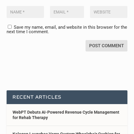
Save my name, email, and website in this browser for the
next time I comment.
RECENT ARTICLES
WebPT Debuts AI-Powered Revenue Cycle Management
for Rehab Therapy
Kalogon Launches Verro Custom Wheelchair Cushion for