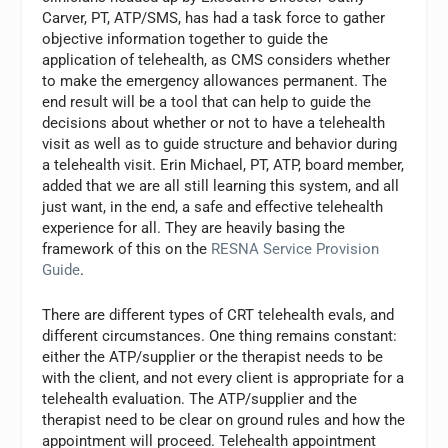
Carver, PT, ATP/SMS, has had a task force to gather
objective information together to guide the
application of telehealth, as CMS considers whether
to make the emergency allowances permanent. The
end result will be a tool that can help to guide the
decisions about whether or not to have a telehealth
visit as well as to guide structure and behavior during
a telehealth visit. Erin Michael, PT, ATP, board member,
added that we are all still learning this system, and all
just want, in the end, a safe and effective telehealth
experience for all. They are heavily basing the
framework of this on the
RESNA Service Provision
Guide
.
There are different types of CRT telehealth evals, and
different circumstances. One thing remains constant:
either the ATP/supplier or the therapist needs to be
with the client, and not every client is appropriate for a
telehealth evaluation. The ATP/supplier and the
therapist need to be clear on ground rules and how the
appointment will proceed. Telehealth appointment