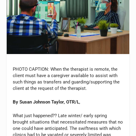
PHOTO CAPTION: When the therapist is remote, the
client must have a caregiver available to assist with
such things as transfers and guarding/supporting the
client at the request of the therapist.
By Susan Johnson Taylor, OTR/L
,
What just happened?? Late winter/ early spring
brought situations that necessitated measures that no
one could have anticipated. The swiftness with which
clinics had to be vacated or severely limited was