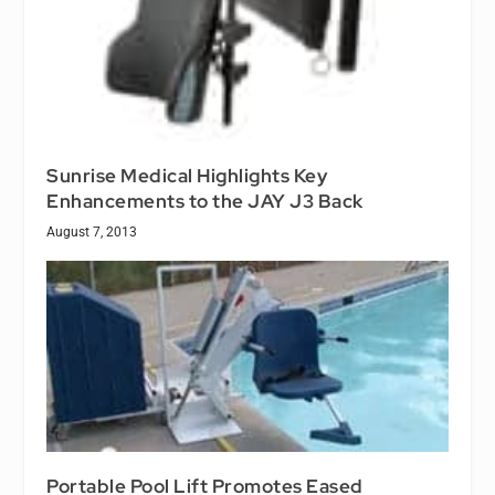
Sunrise Medical Highlights Key
Enhancements to the JAY J3 Back
August 7, 2013
Portable Pool Lift Promotes Eased