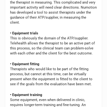
the therapist in measuring. This complicated and very
important activity will need clear directions. Numotion
has developed a tool to assist therapists under the
guidance of their ATP/supplier, in measuring the
client.
• Equipment trials
This is obviously the domain of the ATP/supplier.
Telehealth allows the therapist to be an active part of
this process, so the clinical team can problem-solve
with each other and the client for the best outcome.
• Equipment fitting
Therapists who would like to be part of the fitting
process, but cannot at this time, can be virtually
present when the equipment is fitted to the client to
see if the goals from the evaluation have been met.
• Equipment training
Some equipment, even when delivered in clinic,
requires longer-term training and fine-tuning. An