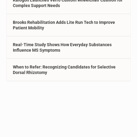
Complex Support Needs
Brooks Rehabilitation Adds Lite Run Tech to Improve
Patient Mobility
Real-Time Study Shows How Everyday Substances
Influence MS Symptoms
When to Refer: Recognizing Candidates for Selective
Dorsal Rhizotomy