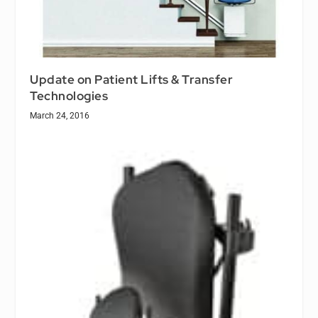
Update on Patient Lifts & Transfer
Technologies
March 24, 2016