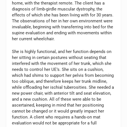
home, with the therapist remote. The client has a
diagnosis of limb-girdle muscular dystrophy, the
effects of which she has been living with for 30 years.
The observations of her in her own environment were
invaluable, beginning with transferring into bed for the
supine evaluation and ending with movements within
her current wheelchair.
She is highly functional, and her function depends on
her sitting in certain postures without seating that
interfered with the movement of her trunk, which she
needs to control her UE’s. She sits on a cushion,
which had shims to support her pelvis from becoming
too oblique, and therefore keeps her trunk midline,
while offloading her ischial tuberosities. She needed a
new power chair, with anterior tilt and seat elevation,
and a new cushion. All of these were able to be
ascertained, keeping in mind that her positioning
cannot be changed or it would greatly impact her
function. A client who requires a hands-on mat
evaluation would not be appropriate for a full