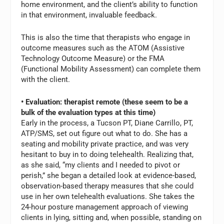
home environment, and the client’s ability to function
in that environment, invaluable feedback.
This is also the time that therapists who engage in
outcome measures such as the ATOM (Assistive
Technology Outcome Measure) or the FMA
(Functional Mobility Assessment) can complete them
with the client.
• Evaluation: therapist remote (these seem to be a
bulk of the evaluation types at this time)
Early in the process, a Tucson PT, Diane Carrillo, PT,
ATP/SMS, set out figure out what to do. She has a
seating and mobility private practice, and was very
hesitant to buy in to doing telehealth. Realizing that,
as she said, “my clients and I needed to pivot or
perish,” she began a detailed look at evidence-based,
observation-based therapy measures that she could
use in her own telehealth evaluations. She takes the
24-hour posture management approach of viewing
clients in lying, sitting and, when possible, standing on