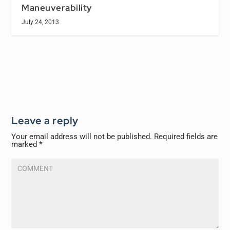
Maneuverability
July 24, 2013
Leave a reply
Your email address will not be published.
Required fields are
marked
*