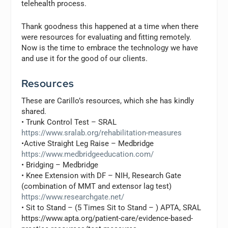
telehealth process.
Thank goodness this happened at a time when there
were resources for evaluating and fitting remotely.
Now is the time to embrace the technology we have
and use it for the good of our clients.
Resources
These are Carillo’s resources, which she has kindly
shared.
• Trunk Control Test – SRAL
https://www.sralab.org/rehabilitation-measures
•Active Straight Leg Raise – Medbridge
https://www.medbridgeeducation.com/
• Bridging – Medbridge
• Knee Extension with DF – NIH, Research Gate
(combination of MMT and extensor lag test)
https://www.researchgate.net/
• Sit to Stand – (5 Times Sit to Stand – ) APTA, SRAL
https://www.apta.org/patient-care/evidence-based-