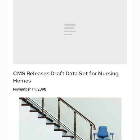
CMS Releases Draft Data Set for Nursing
Homes
November 14, 2008