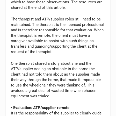
which to base these observations. The resources are
shared at the end of this article.
The therapist and ATP/supplier roles still need to be
maintained. The therapist is the licensed professional
and is therefore responsible for that evaluation. When
the therapist is remote, the client must have a
caregiver available to assist with such things as
transfers and guarding/supporting the client at the
request of the therapist.
One therapist shared a story about she and the
ATP/supplier seeing an obstacle in the home the
client had not told them about as the supplier made
their way through the home, that made it impossible
to use the wheelchair they were thinking of. This
avoided a great deal of wasted time when chosen
equipment was trialed.
• Evaluation: ATP/supplier remote
It is the responsibility of the supplier to clearly guide