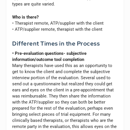
types are quite varied.
Who is there?
• Therapist remote, ATP/supplier with the client
• ATP/supplier remote, therapist with the client
Different Times in the Process
• Pre-evaluation questions- subjective
information/outcome tool completion
Many therapists have used this as an opportunity to
get to know the client and complete the subjective
interview portion of the evaluation. Several used to
send out a questionnaire but realized they could get
ears and eyes on the client in a pre-appointment that
was reimbursable. They then share the information
with the ATP/supplier so they can both be better
prepared for the rest of the evaluation, perhaps even
bringing select pieces of trial equipment. For many
clinically based therapists, or therapists who are the
remote party in the evaluation, this allows eyes on the