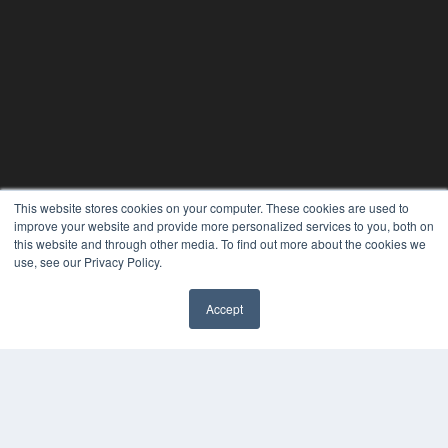
This website stores cookies on your computer. These cookies are used to
improve your website and provide more personalized services to you, both on
this website and through other media. To find out more about the cookies we
use, see our Privacy Policy.
Accept
REHAB MANAGEMENT
7300 W 110th St – Floor 7