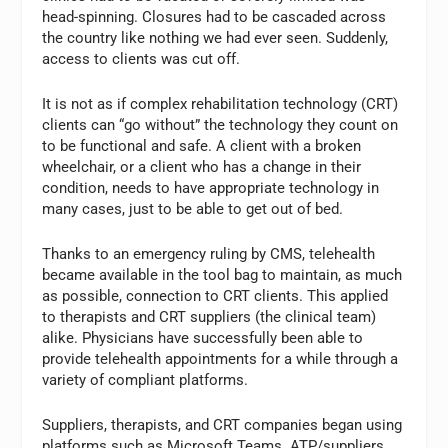
head-spinning. Closures had to be cascaded across
the country like nothing we had ever seen. Suddenly,
access to clients was cut off.
It is not as if complex rehabilitation technology (CRT)
clients can “go without” the technology they count on
to be functional and safe. A client with a broken
wheelchair, or a client who has a change in their
condition, needs to have appropriate technology in
many cases, just to be able to get out of bed.
Thanks to an emergency ruling by CMS, telehealth
became available in the tool bag to maintain, as much
as possible, connection to CRT clients. This applied
to therapists and CRT suppliers (the clinical team)
alike. Physicians have successfully been able to
provide telehealth appointments for a while through a
variety of compliant platforms.
Suppliers, therapists, and CRT companies began using
platforms such as Microsoft Teams. ATP/suppliers