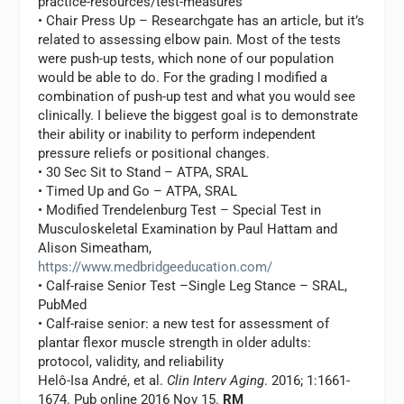
practice-resources/test-measures
• Chair Press Up – Researchgate has an article, but it’s
related to assessing elbow pain. Most of the tests
were push-up tests, which none of our population
would be able to do. For the grading I modified a
combination of push-up test and what you would see
clinically. I believe the biggest goal is to demonstrate
their ability or inability to perform independent
pressure reliefs or positional changes.
• 30 Sec Sit to Stand – ATPA, SRAL
• Timed Up and Go – ATPA, SRAL
• Modified Trendelenburg Test – Special Test in
Musculoskeletal Examination by Paul Hattam and
Alison Simeatham,
https://www.medbridgeeducation.com/
• Calf-raise Senior Test –Single Leg Stance – SRAL,
PubMed
• Calf-raise senior: a new test for assessment of
plantar flexor muscle strength in older adults:
protocol, validity, and reliability
Helô-Isa André, et al.
Clin Interv Aging
. 2016; 1:1661-
1674. Pub online 2016 Nov 15.
RM