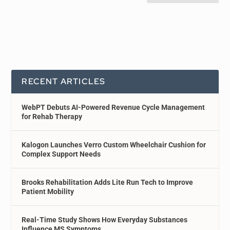
RECENT ARTICLES
WebPT Debuts AI-Powered Revenue Cycle Management
for Rehab Therapy
Kalogon Launches Verro Custom Wheelchair Cushion for
Complex Support Needs
Brooks Rehabilitation Adds Lite Run Tech to Improve
Patient Mobility
Real-Time Study Shows How Everyday Substances
Influence MS Symptoms