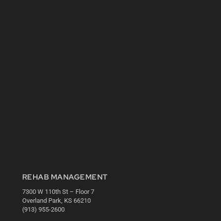
REHAB MANAGEMENT
7300 W 110th St – Floor 7
Overland Park, KS 66210
(913) 955-2600