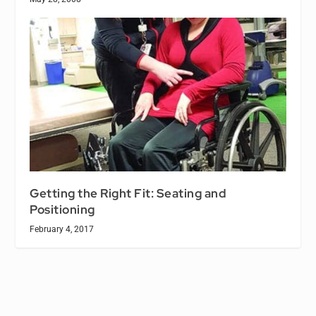
Getting the Right Fit: Seating and
Positioning
February 4, 2017