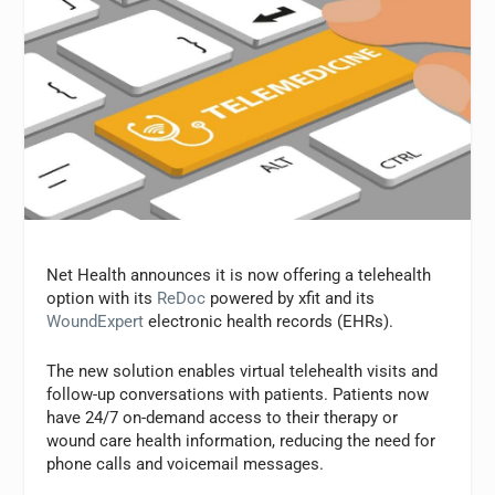
Net Health announces it is now offering a telehealth
option with its
ReDoc
powered by xfit and its
WoundExpert
electronic health records (EHRs).
The new solution enables virtual telehealth visits and
follow-up conversations with patients. Patients now
have 24/7 on-demand access to their therapy or
wound care health information, reducing the need for
phone calls and voicemail messages.