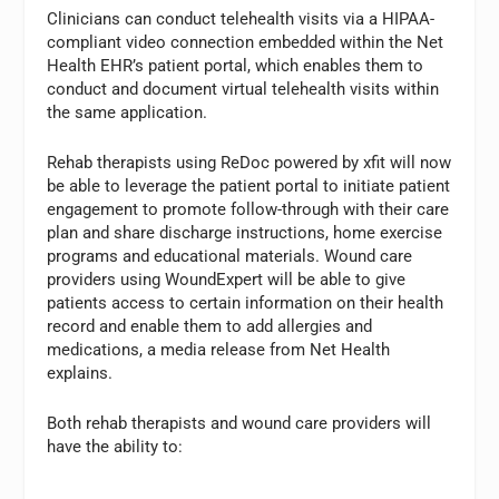
Clinicians can conduct telehealth visits via a HIPAA-
compliant video connection embedded within the Net
Health EHR’s patient portal, which enables them to
conduct and document virtual telehealth visits within
the same application.
Rehab therapists using ReDoc powered by xfit will now
be able to leverage the patient portal to initiate patient
engagement to promote follow-through with their care
plan and share discharge instructions, home exercise
programs and educational materials. Wound care
providers using WoundExpert will be able to give
patients access to certain information on their health
record and enable them to add allergies and
medications, a media release from Net Health
explains.
Both rehab therapists and wound care providers will
have the ability to: