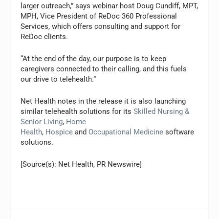
larger outreach,” says webinar host Doug Cundiff, MPT,
MPH, Vice President of ReDoc 360 Professional
Services, which offers consulting and support for
ReDoc clients.
“At the end of the day, our purpose is to keep
caregivers connected to their calling, and this fuels
our drive to telehealth.”
Net Health notes in the release it is also launching
similar telehealth solutions for its
Skilled Nursing &
Senior Living
,
Home
Health
,
Hospice
and
Occupational Medicine
software
solutions.
[Source(s): Net Health, PR Newswire]