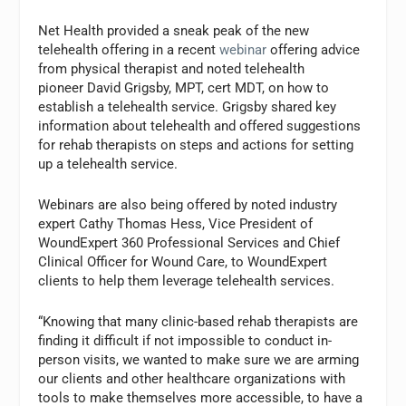
Net Health provided a sneak peak of the new
telehealth offering in a recent
webinar
offering advice
from physical therapist and noted telehealth
pioneer David Grigsby, MPT, cert MDT, on how to
establish a telehealth service. Grigsby shared key
information about telehealth and offered suggestions
for rehab therapists on steps and actions for setting
up a telehealth service.
Webinars are also being offered by noted industry
expert Cathy Thomas Hess, Vice President of
WoundExpert 360 Professional Services and Chief
Clinical Officer for Wound Care, to WoundExpert
clients to help them leverage telehealth services.
“Knowing that many clinic-based rehab therapists are
finding it difficult if not impossible to conduct in-
person visits, we wanted to make sure we are arming
our clients and other healthcare organizations with
tools to make themselves more accessible, to have a