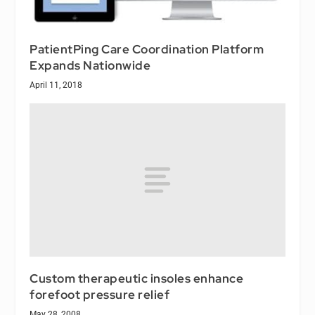
PatientPing Care Coordination Platform
Expands Nationwide
April 11, 2018
Custom therapeutic insoles enhance
forefoot pressure relief
May 28, 2008