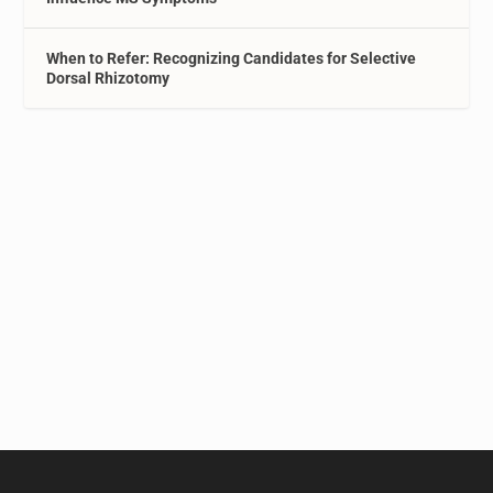
When to Refer: Recognizing Candidates for Selective
Dorsal Rhizotomy