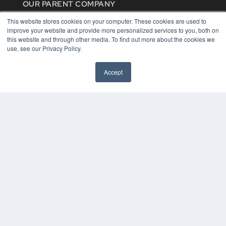
OUR PARENT COMPANY
MEDQOR LLC
This website stores cookies on your computer. These cookies are used to
About MEDQOR
improve your website and provide more personalized services to you, both on
MEDQOR Data Platform
this website and through other media. To find out more about the cookies we
Press Releases
use, see our Privacy Policy.
KEY RESOURCES
Accept
Digital Edition
Podcasts
Webinars
White Papers
Videos
HELPFUL LINKS
Media Solutions Kit
Subscribe Now
Contact Us