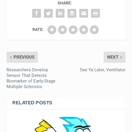
SHARE:
RATE:
PREVIOUS
NEXT
Researchers Develop
See Ya Later, Ventilator
Sensor That Detects
Biomarker of Early-Stage
Multiple Sclerosis
RELATED POSTS