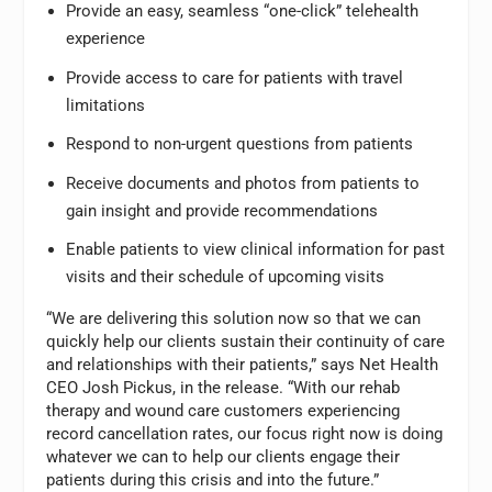
Provide an easy, seamless “one-click” telehealth
experience
Provide access to care for patients with travel
limitations
Respond to non-urgent questions from patients
Receive documents and photos from patients to
gain insight and provide recommendations
Enable patients to view clinical information for past
visits and their schedule of upcoming visits
“We are delivering this solution now so that we can
quickly help our clients sustain their continuity of care
and relationships with their patients,” says Net Health
CEO Josh Pickus, in the release. “With our rehab
therapy and wound care customers experiencing
record cancellation rates, our focus right now is doing
whatever we can to help our clients engage their
patients during this crisis and into the future.”