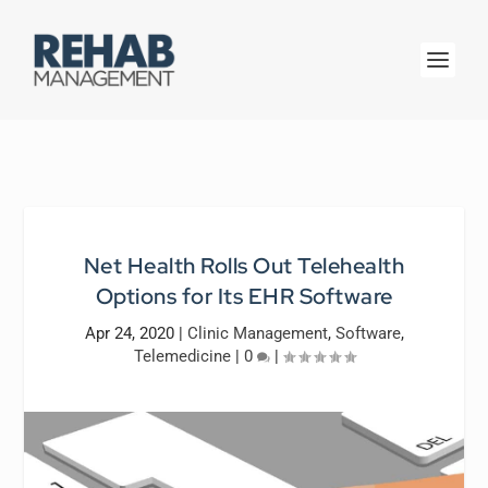
Net Health Rolls Out Telehealth
Options for Its EHR Software
Apr 24, 2020
|
Clinic Management
,
Software
,
Telemedicine
|
0
|