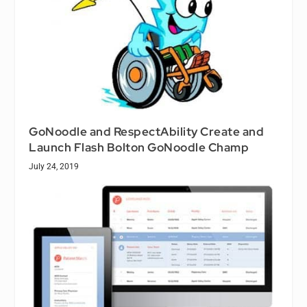
GoNoodle and RespectAbility Create and
Launch Flash Bolton GoNoodle Champ
July 24, 2019