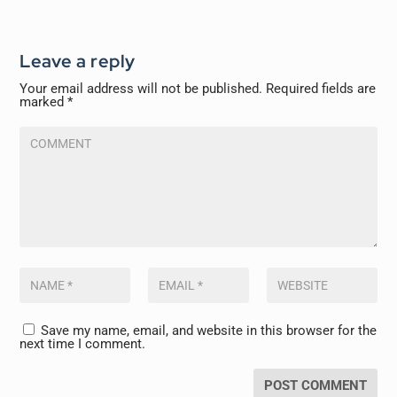
Leave a reply
Your email address will not be published.
Required fields are
marked
*
Save my name, email, and website in this browser for the
next time I comment.