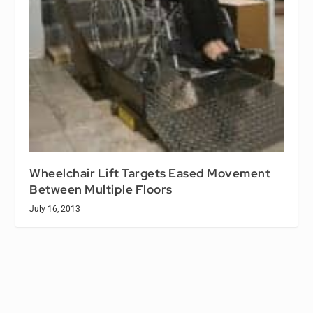
Wheelchair Lift Targets Eased Movement
Between Multiple Floors
July 16, 2013