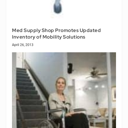
Med Supply Shop Promotes Updated
Inventory of Mobility Solutions
April 26, 2013