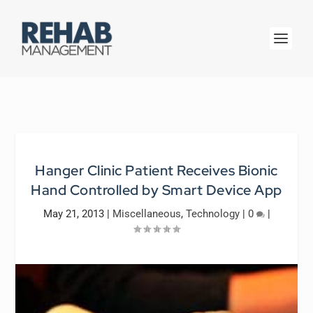
Hanger Clinic Patient Receives Bionic
Hand Controlled by Smart Device App
May 21, 2013
|
Miscellaneous
,
Technology
|
0
|