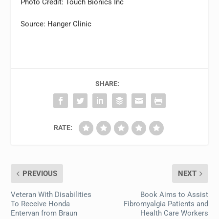
Photo Credit: Touch Bionics Inc
Source: Hanger Clinic
SHARE:
RATE:
PREVIOUS
NEXT
Veteran With Disabilities
Book Aims to Assist
To Receive Honda
Fibromyalgia Patients and
Entervan from Braun
Health Care Workers