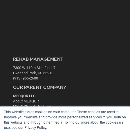
REHAB MANAGEMENT
7300 W 110th St – Floor 7
Overland Park, KS 66210
(913) 955-2600
OUR PARENT COMPANY
MEDQOR LLC
About MEDQOR
MEDQOR Data Platform
This website stores cookies on your computer. These cookies are used to
Press Releases
improve your website and provide more personalized services to you, both on
this website and through other media. To find out more about the cookies we
KEY RESOURCES
use, see our Privacy Policy.