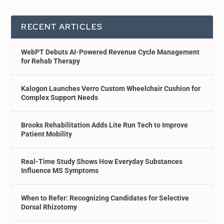
RECENT ARTICLES
WebPT Debuts AI-Powered Revenue Cycle Management
for Rehab Therapy
Kalogon Launches Verro Custom Wheelchair Cushion for
Complex Support Needs
Brooks Rehabilitation Adds Lite Run Tech to Improve
Patient Mobility
Real-Time Study Shows How Everyday Substances
Influence MS Symptoms
When to Refer: Recognizing Candidates for Selective
Dorsal Rhizotomy