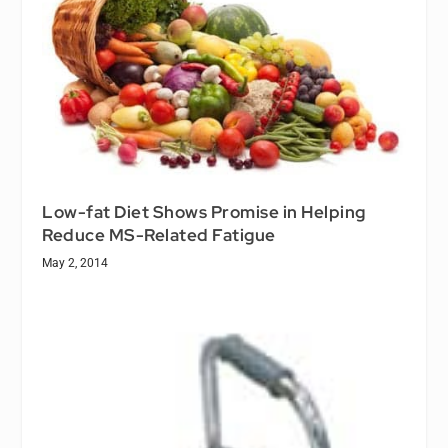
Low-fat Diet Shows Promise in Helping
Reduce MS-Related Fatigue
May 2, 2014