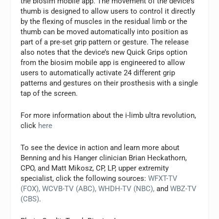
the biosim mobile app. The movement of the device’s
thumb is designed to allow users to control it directly
by the flexing of muscles in the residual limb or the
thumb can be moved automatically into position as
part of a pre-set grip pattern or gesture. The release
also notes that the device’s new Quick Grips option
from the biosim mobile app is engineered to allow
users to automatically activate 24 different grip
patterns and gestures on their prosthesis with a single
tap of the screen.
For more information about the i-limb ultra revolution,
click
here
To see the device in action and learn more about
Benning and his Hanger clinician Brian Heckathorn,
CPO, and Matt Mikosz, CP, LP, upper extremity
specialist, click the following sources:
WFXT-TV
(FOX),
WCVB-TV (ABC),
WHDH-TV (NBC),
and
WBZ-TV
(CBS)
.