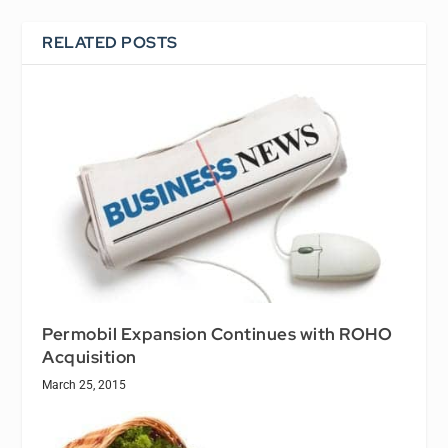
RELATED POSTS
Permobil Expansion Continues with ROHO
Acquisition
March 25, 2015