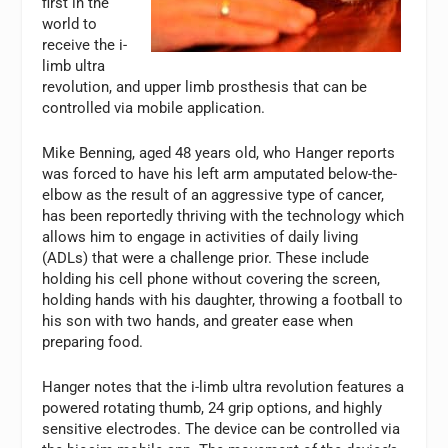
first in the
world to
receive the i-
limb ultra
revolution, and upper limb prosthesis that can be
controlled via mobile application.
Mike Benning, aged 48 years old, who Hanger reports
was forced to have his left arm amputated below-the-
elbow as the result of an aggressive type of cancer,
has been reportedly thriving with the technology which
allows him to engage in activities of daily living
(ADLs) that were a challenge prior. These include
holding his cell phone without covering the screen,
holding hands with his daughter, throwing a football to
his son with two hands, and greater ease when
preparing food.
Hanger notes that the i-limb ultra revolution features a
powered rotating thumb, 24 grip options, and highly
sensitive electrodes. The device can be controlled via