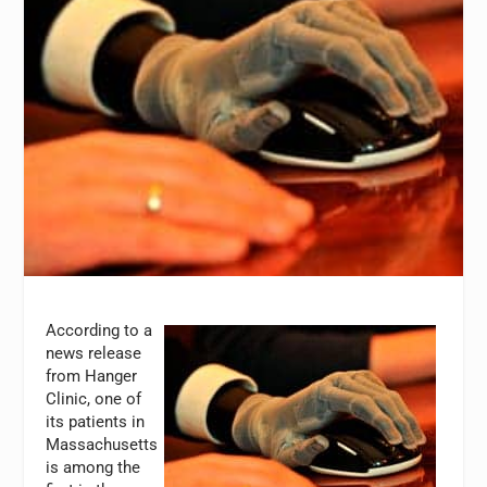
According to a
news release
from Hanger
Clinic, one of
its patients in
Massachusetts
is among the