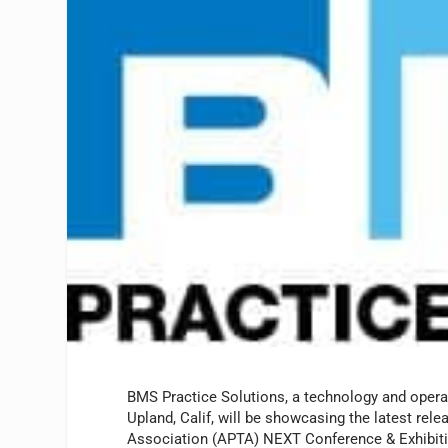
BMS Practice Solutions, a technology and operati
Upland, Calif, will be showcasing the latest re
Association (APTA) NEXT Conference & Exhibition