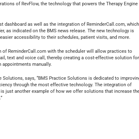
ations of RevFlow, the technology that powers the Therapy Engine
ist dashboard as well as the integration of ReminderCall.com, whic
r, as indicated on the BMS news release. The new technology is
asier accessibility to their schedules, patient visits, and more.
 of ReminderCall.com with the scheduler will allow practices to
, text and voice call, thereby creating a cost-effective solution fo
rm appointments manually.
 Solutions, says, “BMS Practice Solutions is dedicated to improvin
iciency through the most effective technology. The integration of
s just another example of how we offer solutions that increase th
.”