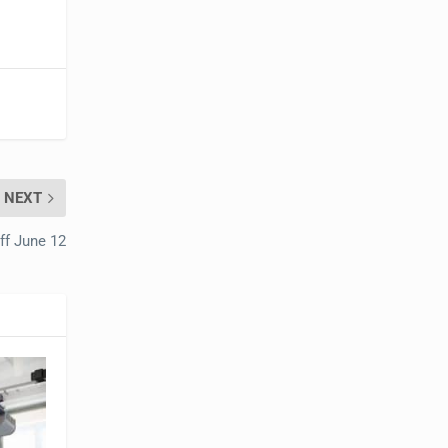
NEXT
ff June 12