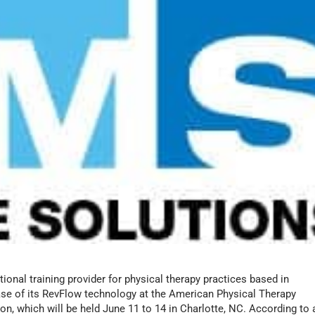
onal training provider for physical therapy practices based in
lease of its RevFlow technology at the American Physical Therapy
, which will be held June 11 to 14 in Charlotte, NC. According to 