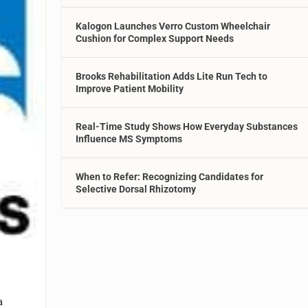
Kalogon Launches Verro Custom Wheelchair
Cushion for Complex Support Needs
Brooks Rehabilitation Adds Lite Run Tech to
Improve Patient Mobility
Real-Time Study Shows How Everyday Substances
Influence MS Symptoms
When to Refer: Recognizing Candidates for
Selective Dorsal Rhizotomy
a