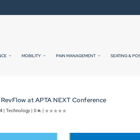
NCE
MOBILITY
PAIN MANAGEMENT
SEATING & PO
 RevFlow at APTA NEXT Conference
4
|
Technology
|
0
|