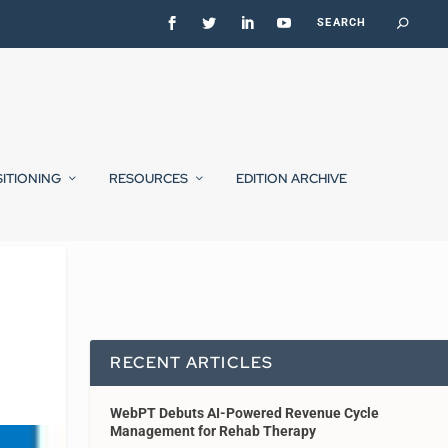
SITIONING
RESOURCES
EDITION ARCHIVE
RECENT ARTICLES
WebPT Debuts AI-Powered Revenue Cycle
Management for Rehab Therapy