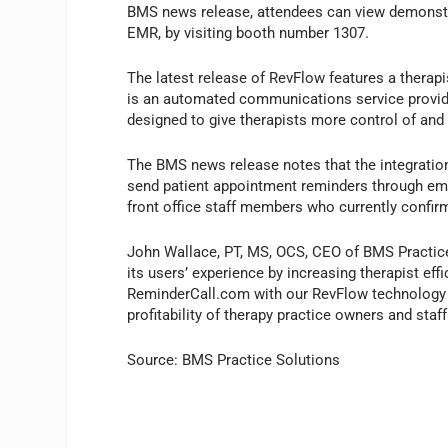
BMS news release, attendees can view demonstr
EMR, by visiting booth number 1307.
The latest release of RevFlow features a therap
is an automated communications service provide
designed to give therapists more control of and e
The BMS news release notes that the integration
send patient appointment reminders through email
front office staff members who currently confi
John Wallace, PT, MS, OCS, CEO of BMS Practice
its users’ experience by increasing therapist eff
ReminderCall.com with our RevFlow technology i
profitability of therapy practice owners and staff
Source: BMS Practice Solutions