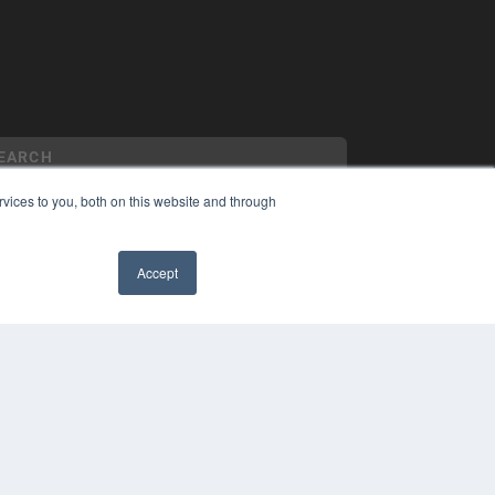
vices to you, both on this website and through
YRIGHT
Accept
VACY POLICY
MS OF SERVICE