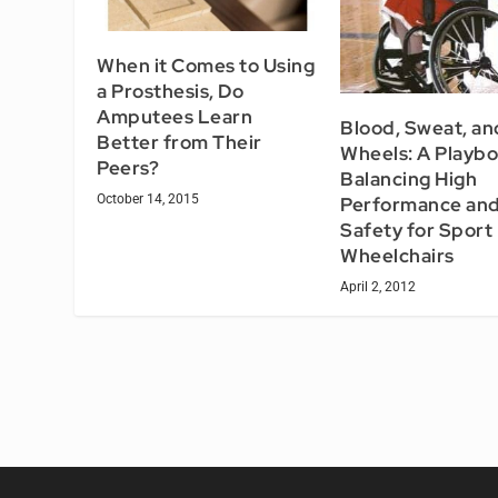
When it Comes to Using
a Prosthesis, Do
Amputees Learn
Blood, Sweat, an
Better from Their
Wheels: A Playbo
Peers?
Balancing High
October 14, 2015
Performance an
Safety for Sport
Wheelchairs
April 2, 2012