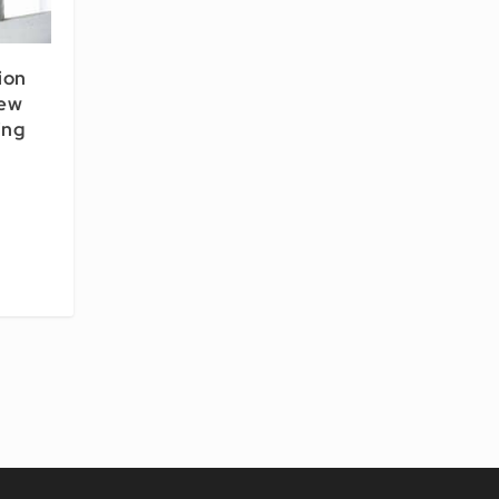
ion
New
ing