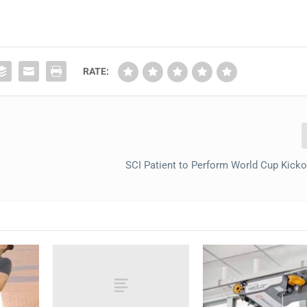
RATE:
n
SCI Patient to Perform World Cup Kicko