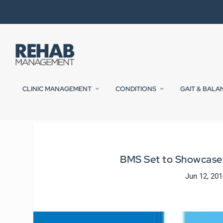
CLINIC MANAGEMENT
CONDITIONS
GAIT & BALA
BMS Set to Showcase
Jun 12, 201