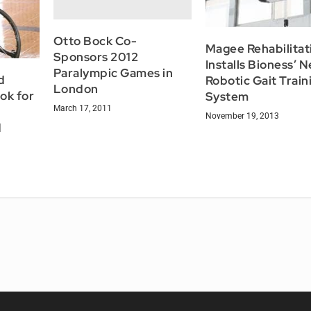
Otto Bock Co-
Magee Rehabilitat
Sponsors 2012
Installs Bioness’ 
Paralympic Games in
d
Robotic Gait Train
London
ok for
System
March 17, 2011
November 19, 2013
d