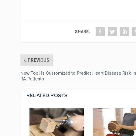
SHARE:
PREVIOUS
New Tool Is Customized to Predict Heart Disease Risk i
RA Patients
RELATED POSTS