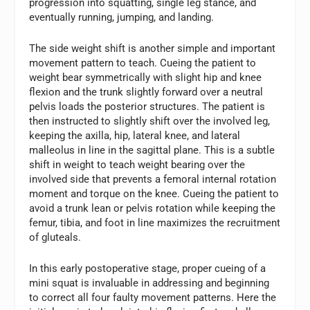
progression into squatting, single leg stance, and
eventually running, jumping, and landing.
The side weight shift is another simple and important
movement pattern to teach. Cueing the patient to
weight bear symmetrically with slight hip and knee
flexion and the trunk slightly forward over a neutral
pelvis loads the posterior structures. The patient is
then instructed to slightly shift over the involved leg,
keeping the axilla, hip, lateral knee, and lateral
malleolus in line in the sagittal plane. This is a subtle
shift in weight to teach weight bearing over the
involved side that prevents a femoral internal rotation
moment and torque on the knee. Cueing the patient to
avoid a trunk lean or pelvis rotation while keeping the
femur, tibia, and foot in line maximizes the recruitment
of gluteals.
In this early postoperative stage, proper cueing of a
mini squat is invaluable in addressing and beginning
to correct all four faulty movement patterns. Here the