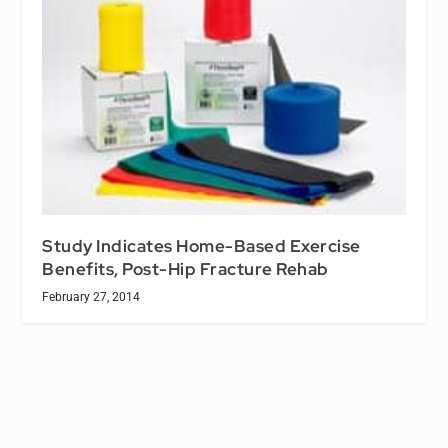
Study Indicates Home-Based Exercise
Benefits, Post-Hip Fracture Rehab
February 27, 2014