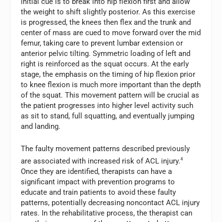
initial cue is to break into hip flexion first and allow
the weight to shift slightly posterior. As this exercise
is progressed, the knees then flex and the trunk and
center of mass are cued to move forward over the mid
femur, taking care to prevent lumbar extension or
anterior pelvic tilting. Symmetric loading of left and
right is reinforced as the squat occurs. At the early
stage, the emphasis on the timing of hip flexion prior
to knee flexion is much more important than the depth
of the squat. This movement pattern will be crucial as
the patient progresses into higher level activity such
as sit to stand, full squatting, and eventually jumping
and landing.
The faulty movement patterns described previously
are associated with increased risk of ACL injury.
4
Once they are identified, therapists can have a
significant impact with prevention programs to
educate and train patients to avoid these faulty
patterns, potentially decreasing noncontact ACL injury
rates. In the rehabilitative process, the therapist can