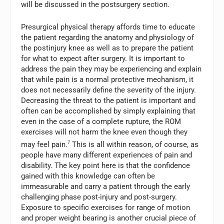
will be discussed in the postsurgery section.
Presurgical physical therapy affords time to educate
the patient regarding the anatomy and physiology of
the postinjury knee as well as to prepare the patient
for what to expect after surgery. It is important to
address the pain they may be experiencing and explain
that while pain is a normal protective mechanism, it
does not necessarily define the severity of the injury.
Decreasing the threat to the patient is important and
often can be accomplished by simply explaining that
even in the case of a complete rupture, the ROM
exercises will not harm the knee even though they
may feel pain.
7
This is all within reason, of course, as
people have many different experiences of pain and
disability. The key point here is that the confidence
gained with this knowledge can often be
immeasurable and carry a patient through the early
challenging phase post-injury and post-surgery.
Exposure to specific exercises for range of motion
and proper weight bearing is another crucial piece of