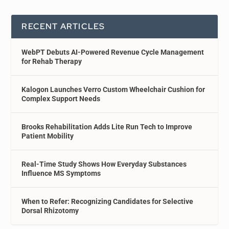
RECENT ARTICLES
WebPT Debuts AI-Powered Revenue Cycle Management
for Rehab Therapy
Kalogon Launches Verro Custom Wheelchair Cushion for
Complex Support Needs
Brooks Rehabilitation Adds Lite Run Tech to Improve
Patient Mobility
Real-Time Study Shows How Everyday Substances
Influence MS Symptoms
When to Refer: Recognizing Candidates for Selective
Dorsal Rhizotomy