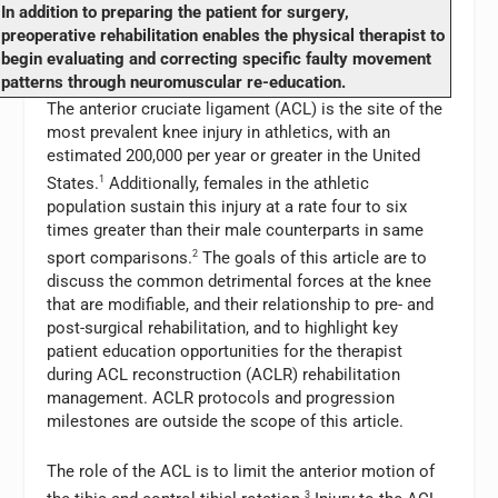
In addition to preparing the patient for surgery,
preoperative rehabilitation enables the physical therapist to
begin evaluating and correcting specific faulty movement
patterns through neuromuscular re-education.
The anterior cruciate ligament (ACL) is the site of the
most prevalent knee injury in athletics, with an
estimated 200,000 per year or greater in the United
States.
1
Additionally, females in the athletic
population sustain this injury at a rate four to six
times greater than their male counterparts in same
sport comparisons.
2
The goals of this article are to
discuss the common detrimental forces at the knee
that are modifiable, and their relationship to pre- and
post-surgical rehabilitation, and to highlight key
patient education opportunities for the therapist
during ACL reconstruction (ACLR) rehabilitation
management. ACLR protocols and progression
milestones are outside the scope of this article.
The role of the ACL is to limit the anterior motion of
3