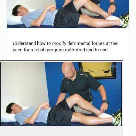
Understand how to modify detrimental forces at the
knee for a rehab program optimized end-to-end