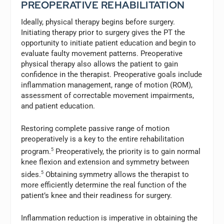
PREOPERATIVE REHABILITATION
Ideally, physical therapy begins before surgery.
Initiating therapy prior to surgery gives the PT the
opportunity to initiate patient education and begin to
evaluate faulty movement patterns. Preoperative
physical therapy also allows the patient to gain
confidence in the therapist. Preoperative goals include
inflammation management, range of motion (ROM),
assessment of correctable movement impairments,
and patient education.
Restoring complete passive range of motion
preoperatively is a key to the entire rehabilitation
program.
5
Preoperatively, the priority is to gain normal
knee flexion and extension and symmetry between
sides.
5
Obtaining symmetry allows the therapist to
more efficiently determine the real function of the
patient’s knee and their readiness for surgery.
Inflammation reduction is imperative in obtaining the