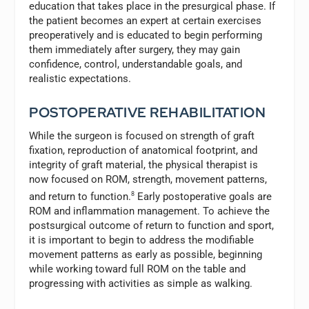
education that takes place in the presurgical phase. If
the patient becomes an expert at certain exercises
preoperatively and is educated to begin performing
them immediately after surgery, they may gain
confidence, control, understandable goals, and
realistic expectations.
POSTOPERATIVE REHABILITATION
While the surgeon is focused on strength of graft
fixation, reproduction of anatomical footprint, and
integrity of graft material, the physical therapist is
now focused on ROM, strength, movement patterns,
and return to function.
8
Early postoperative goals are
ROM and inflammation management. To achieve the
postsurgical outcome of return to function and sport,
it is important to begin to address the modifiable
movement patterns as early as possible, beginning
while working toward full ROM on the table and
progressing with activities as simple as walking.