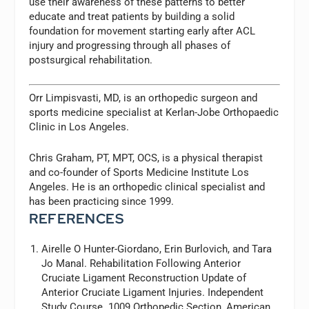
use their awareness of these patterns to better
educate and treat patients by building a solid
foundation for movement starting early after ACL
injury and progressing through all phases of
postsurgical rehabilitation.
Orr Limpisvasti, MD, is an orthopedic surgeon and
sports medicine specialist at Kerlan-Jobe Orthopaedic
Clinic in Los Angeles.
Chris Graham, PT, MPT, OCS, is a physical therapist
and co-founder of Sports Medicine Institute Los
Angeles. He is an orthopedic clinical specialist and
has been practicing since 1999.
REFERENCES
Airelle O Hunter-Giordano, Erin Burlovich, and Tara
Jo Manal. Rehabilitation Following Anterior
Cruciate Ligament Reconstruction Update of
Anterior Cruciate Ligament Injuries. Independent
Study Course. 1009 Orthopedic Section,
American