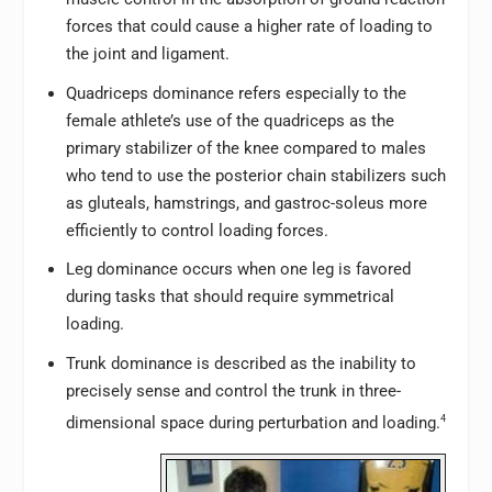
forces that could cause a higher rate of loading to
the joint and ligament.
Quadriceps dominance refers especially to the
female athlete’s use of the quadriceps as the
primary stabilizer of the knee compared to males
who tend to use the posterior chain stabilizers such
as gluteals, hamstrings, and gastroc-soleus more
efficiently to control loading forces.
Leg dominance occurs when one leg is favored
during tasks that should require symmetrical
loading.
Trunk dominance is described as the inability to
precisely sense and control the trunk in three-
dimensional space during perturbation and loading.
4