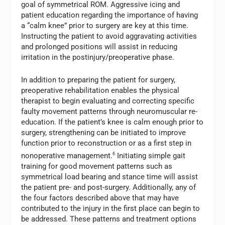
goal of symmetrical ROM. Aggressive icing and
patient education regarding the importance of having
a “calm knee” prior to surgery are key at this time.
Instructing the patient to avoid aggravating activities
and prolonged positions will assist in reducing
irritation in the postinjury/preoperative phase.
In addition to preparing the patient for surgery,
preoperative rehabilitation enables the physical
therapist to begin evaluating and correcting specific
faulty movement patterns through neuromuscular re-
education. If the patient’s knee is calm enough prior to
surgery, strengthening can be initiated to improve
function prior to reconstruction or as a first step in
nonoperative management.
6
Initiating simple gait
training for good movement patterns such as
symmetrical load bearing and stance time will assist
the patient pre- and post-surgery. Additionally, any of
the four factors described above that may have
contributed to the injury in the first place can begin to
be addressed. These patterns and treatment options