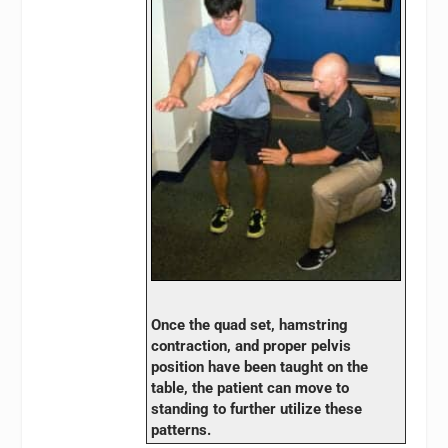
Once the quad set, hamstring
contraction, and proper pelvis
position have been taught on the
table, the patient can move to
standing to further utilize these
patterns.