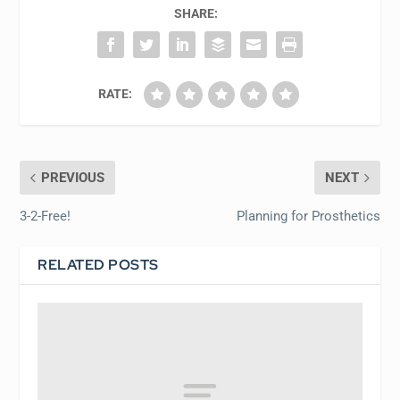
SHARE:
RATE:
PREVIOUS
NEXT
3-2-Free!
Planning for Prosthetics
RELATED POSTS