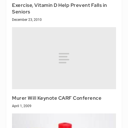
Exercise, Vitamin D Help Prevent Falls in
Seniors
December 23, 2010
Murer Will Keynote CARF Conference
April 1, 2009