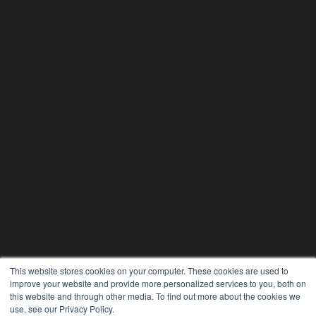
This website stores cookies on your computer. These cookies are used to
improve your website and provide more personalized services to you, both on
this website and through other media. To find out more about the cookies we
use, see our Privacy Policy.