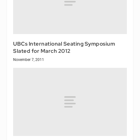
UBCs International Seating Symposium
Slated for March 2012
November 7, 2011