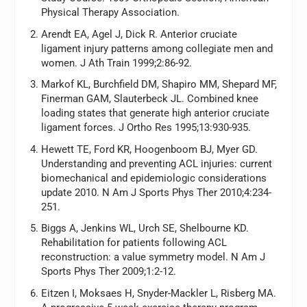
Physical Therapy Association
.
Arendt EA, Agel J, Dick R. Anterior cruciate
ligament injury patterns among collegiate men and
women.
J Ath Train
1999;2:86-92.
Markof KL, Burchfield DM, Shapiro MM, Shepard MF,
Finerman GAM, Slauterbeck JL. Combined knee
loading states that generate high anterior cruciate
ligament forces.
J Ortho Res
1995;13:930-935.
Hewett TE, Ford KR, Hoogenboom BJ, Myer GD.
Understanding and preventing ACL injuries: current
biomechanical and epidemiologic considerations
update 2010.
N Am J Sports Phys Ther
2010;4:234-
251.
Biggs A, Jenkins WL, Urch SE, Shelbourne KD.
Rehabilitation for patients following ACL
reconstruction: a value symmetry model.
N Am J
Sports Phys Ther
2009;1:2-12.
Eitzen I, Moksaes H, Snyder-Mackler L, Risberg MA.