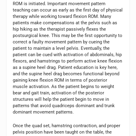
ROM is initiated. Important movement pattern
teaching can occur as early as the first day of physical
therapy while working toward flexion ROM. Many
patients make compensations at the pelvis such as
hip hiking as the therapist passively flexes the
postsurgical knee. This may be the first opportunity to
correct a faulty movement pattern by cueing the
patient to maintain a level pelvis. Eventually, the
patient can be cued with activation of abdominals, hip
flexors, and hamstrings to perform active knee flexion
as a supine heel drag. Patient education is key here,
and the supine heel drag becomes functional beyond
gaining knee flexion ROM in terms of posterior
muscle activation. As the patient begins to weight
bear and gait train, activation of the posterior
structures will help the patient begin to move in
patterns that avoid quadriceps dominant and trunk
dominant movement patterns.
Once the quad set, hamstring contraction, and proper
pelvis position have been taught on the table, the