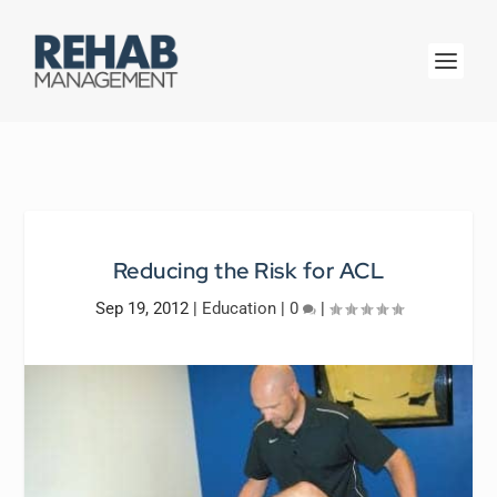
Reducing the Risk for ACL
Sep 19, 2012
|
Education
|
0
|