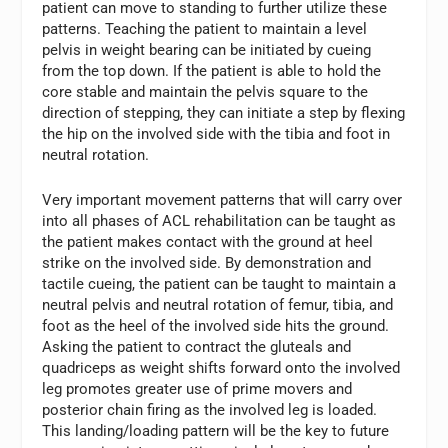
patient can move to standing to further utilize these
patterns. Teaching the patient to maintain a level
pelvis in weight bearing can be initiated by cueing
from the top down. If the patient is able to hold the
core stable and maintain the pelvis square to the
direction of stepping, they can initiate a step by flexing
the hip on the involved side with the tibia and foot in
neutral rotation.
Very important movement patterns that will carry over
into all phases of ACL rehabilitation can be taught as
the patient makes contact with the ground at heel
strike on the involved side. By demonstration and
tactile cueing, the patient can be taught to maintain a
neutral pelvis and neutral rotation of femur, tibia, and
foot as the heel of the involved side hits the ground.
Asking the patient to contract the gluteals and
quadriceps as weight shifts forward onto the involved
leg promotes greater use of prime movers and
posterior chain firing as the involved leg is loaded.
This landing/loading pattern will be the key to future