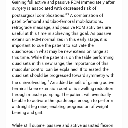
Gaining full active and passive ROM immediately after
surgery is associated with decreased risk of
postsurgical complications.
8,9
A combination of
patello-femoral and tibio-femoral mobilizations,
retrograde massage, and passive ROM activities are
useful at this time in achieving this goal. As passive
extension ROM normalizes in this early stage, it is
important to cue the patient to activate the
quadriceps in what may be new extension range at
this time. While the patient is on the table performing
quad sets in this new range, the importance of this
muscular control can be explained. If tolerated, the
quad set should be progressed toward symmetry with
the uninvolved leg.
5
An added benefit of gaining active
terminal knee extension control is swelling reduction
through muscle pumping. The patient will eventually
be able to activate the quadriceps enough to perform
a straight leg raise, enabling progression of weight
bearing and gait.
While still supine, passive and active assisted flexion