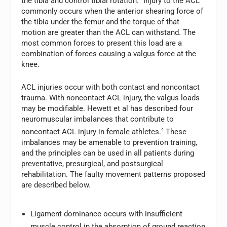
the tibia and control tibial rotation.
Injury to the ACL
commonly occurs when the anterior shearing force of
the tibia under the femur and the torque of that
motion are greater than the ACL can withstand. The
most common forces to present this load are a
combination of forces causing a valgus force at the
knee.
ACL injuries occur with both contact and noncontact
trauma. With noncontact ACL injury, the valgus loads
may be modifiable. Hewett et al has described four
neuromuscular imbalances that contribute to
noncontact ACL injury in female athletes.
4
These
imbalances may be amenable to prevention training,
and the principles can be used in all patients during
preventative, presurgical, and postsurgical
rehabilitation. The faulty movement patterns proposed
are described below.
Ligament dominance occurs with insufficient
muscle control in the absorption of ground reaction