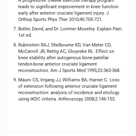
A progressive 5-week exercise therapy program
leads to significant improvement in knee function
early after anterior cruciate ligament injury.
J
Orthop Sports Phys Ther
2010;40:705-721.
Butler, David, and Dr. Lorimer Moseley.
Explain Pain.
1st ed.
Rubinstein RAJ, Shelbourne KD, Van Meter CD,
McCarroll JR, Rettig AC, Gloyeske RL. Effect on
knee stability after autogenous bone-patellar
tendon-bone anterior cruciate ligament
reconstruction.
Am J Sports Med
1995;23:365-368.
Mauro CS, Irrgang JJ, Williams BA, Harner C. Loss
of extension following anterior cruciate ligament
reconstruction: analysis of incidence and etiology
using IKDC criteria.
Arthroscopy
2008;2:146-153.