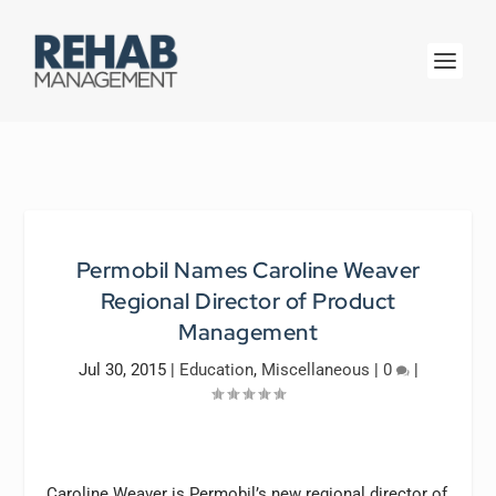
Permobil Names Caroline Weaver
Regional Director of Product
Management
Jul 30, 2015
|
Education
,
Miscellaneous
|
0
|
Caroline Weaver is Permobil’s new regional director of