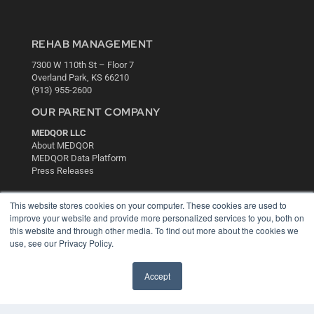
REHAB MANAGEMENT
7300 W 110th St – Floor 7
Overland Park, KS 66210
(913) 955-2600
OUR PARENT COMPANY
MEDQOR LLC
About MEDQOR
MEDQOR Data Platform
Press Releases
KEY RESOURCES
This website stores cookies on your computer. These cookies are used to
improve your website and provide more personalized services to you, both on
Digital Edition
this website and through other media. To find out more about the cookies we
Podcasts
use, see our Privacy Policy.
Webinars
White Papers
Accept
Videos
HELPFUL LINKS