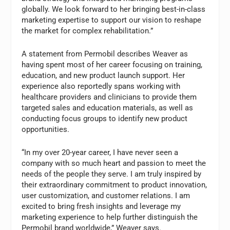
globally. We look forward to her bringing best-in-class
marketing expertise to support our vision to reshape
the market for complex rehabilitation.”
A statement from Permobil describes Weaver as
having spent most of her career focusing on training,
education, and new product launch support. Her
experience also reportedly spans working with
healthcare providers and clinicians to provide them
targeted sales and education materials, as well as
conducting focus groups to identify new product
opportunities.
“In my over 20-year career, I have never seen a
company with so much heart and passion to meet the
needs of the people they serve. I am truly inspired by
their extraordinary commitment to product innovation,
user customization, and customer relations. I am
excited to bring fresh insights and leverage my
marketing experience to help further distinguish the
Permobil brand worldwide,” Weaver says.