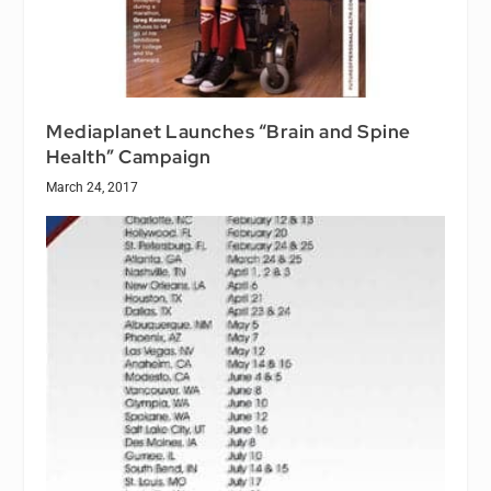
Mediaplanet Launches “Brain and Spine
Health” Campaign
March 24, 2017