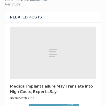
Per Study
RELATED POSTS
Medical Implant Failure May Translate Into
High Costs, Experts Say
December 28, 2011