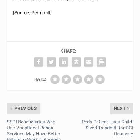
[Source: Permobil]
SHARE:
RATE:
PREVIOUS
NEXT
SSDI Beneficiaries Who
Peds Patient Uses Child-
Use Vocational Rehab
Sized Treadmill for SCI
Services May Have Better
Recovery
Return-to-Work Outcomes,