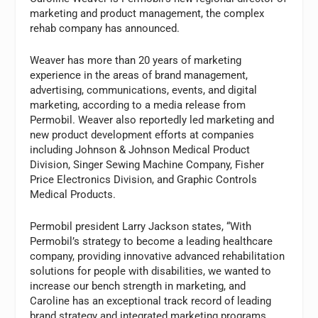
marketing and product management, the complex
rehab company has announced.
Weaver has more than 20 years of marketing
experience in the areas of brand management,
advertising, communications, events, and digital
marketing, according to a media release from
Permobil. Weaver also reportedly led marketing and
new product development efforts at companies
including Johnson & Johnson Medical Product
Division, Singer Sewing Machine Company, Fisher
Price Electronics Division, and Graphic Controls
Medical Products.
Permobil president Larry Jackson states, “With
Permobil’s strategy to become a leading healthcare
company, providing innovative advanced rehabilitation
solutions for people with disabilities, we wanted to
increase our bench strength in marketing, and
Caroline has an exceptional track record of leading
brand strategy and integrated marketing programs