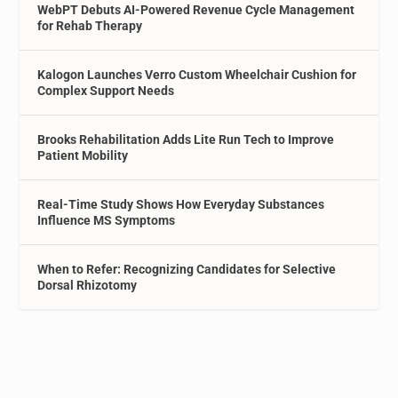
WebPT Debuts AI-Powered Revenue Cycle Management
for Rehab Therapy
Kalogon Launches Verro Custom Wheelchair Cushion for
Complex Support Needs
Brooks Rehabilitation Adds Lite Run Tech to Improve
Patient Mobility
Real-Time Study Shows How Everyday Substances
Influence MS Symptoms
When to Refer: Recognizing Candidates for Selective
Dorsal Rhizotomy