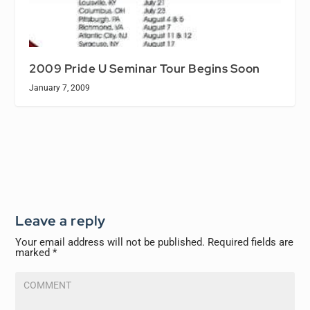
2009 Pride U Seminar Tour Begins Soon
January 7, 2009
Leave a reply
Your email address will not be published.
Required fields are
marked
*