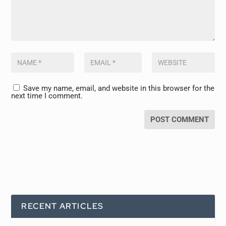
Save my name, email, and website in this browser for the
next time I comment.
RECENT ARTICLES