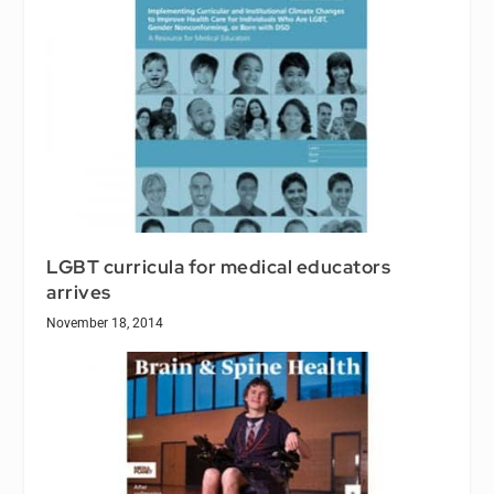
LGBT curricula for medical educators
arrives
November 18, 2014