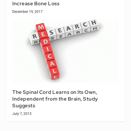
Increase Bone Loss
December 19, 2017
The Spinal Cord Learns on Its Own,
Independent from the Brain, Study
Suggests
July 7, 2015