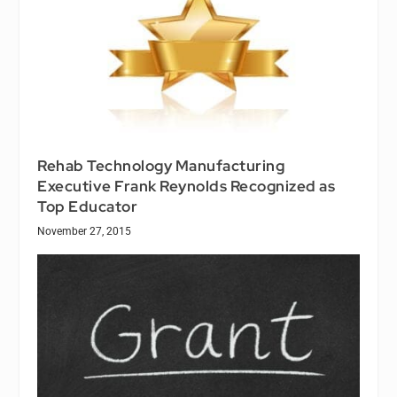
Rehab Technology Manufacturing
Executive Frank Reynolds Recognized as
Top Educator
November 27, 2015