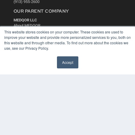
(913) 955-2600
OUR PARENT COMPANY
MEDQOR LLC
About MEDQOR
MEDQOR Data Platform
This website stores cookies on your computer. These cookies are used to
Press Releases
improve your website and provide more personalized services to you, both on
this website and through other media. To find out more about the cookies we
use, see our Privacy Policy.
KEY RESOURCES
Digital Edition
Accept
Podcasts
Webinars
White Papers
Videos
HELPFUL LINKS
Media Solutions Kit
Subscribe Now
Contact Us