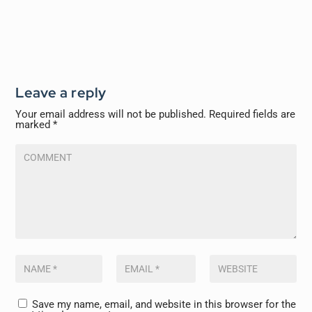
Leave a reply
Your email address will not be published.
Required fields are
marked
*
Save my name, email, and website in this browser for the