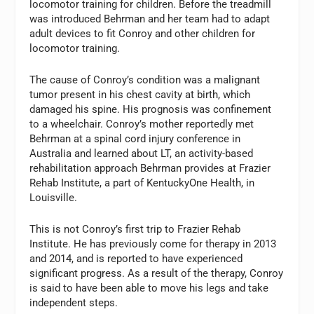
locomotor training for children. Before the treadmill
was introduced Behrman and her team had to adapt
adult devices to fit Conroy and other children for
locomotor training.
The cause of Conroy’s condition was a malignant
tumor present in his chest cavity at birth, which
damaged his spine. His prognosis was confinement
to a wheelchair. Conroy’s mother reportedly met
Behrman at a spinal cord injury conference in
Australia and learned about LT, an activity-based
rehabilitation approach Behrman provides at Frazier
Rehab Institute, a part of KentuckyOne Health, in
Louisville.
This is not Conroy’s first trip to Frazier Rehab
Institute. He has previously come for therapy in 2013
and 2014, and is reported to have experienced
significant progress. As a result of the therapy, Conroy
is said to have been able to move his legs and take
independent steps.