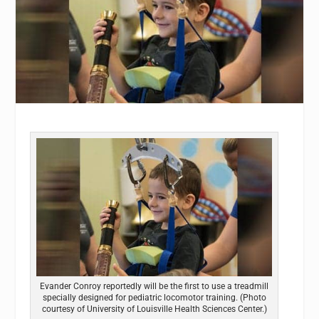
Evander Conroy reportedly will be the first to use a treadmill
specially designed for pediatric locomotor training. (Photo
courtesy of University of Louisville Health Sciences Center.)