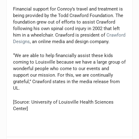
Financial support for Conroy’s travel and treatment is
being provided by the Todd Crawford Foundation. The
foundation grew out of efforts to assist Crawford
following his own spinal cord injury in 2002 that left
him in a wheelchair. Crawford is president of
Crawford
Designs
, an online media and design company.
“We are able to help financially assist these kids
coming to Louisville because we have a large group of
wonderful people who come to our events and
support our mission. For this, we are continually
grateful,” Crawford states in the media release from
UL.
[Source: University of Louisville Health Sciences
Center]