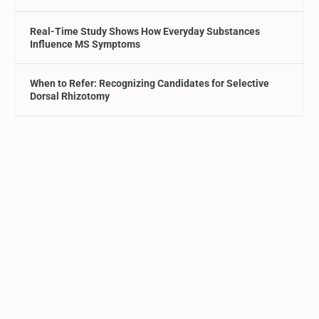
Real-Time Study Shows How Everyday Substances
Influence MS Symptoms
When to Refer: Recognizing Candidates for Selective
Dorsal Rhizotomy