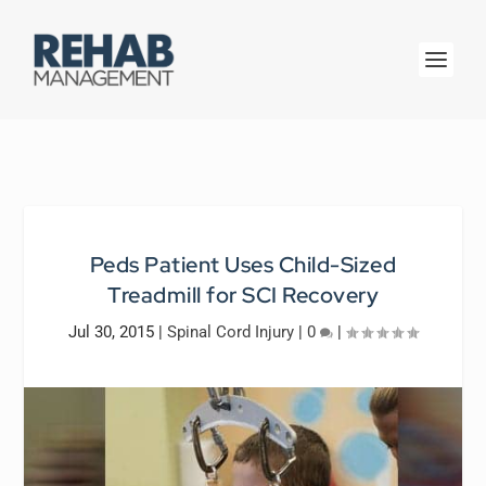
Peds Patient Uses Child-Sized
Treadmill for SCI Recovery
Jul 30, 2015
|
Spinal Cord Injury
|
0
|