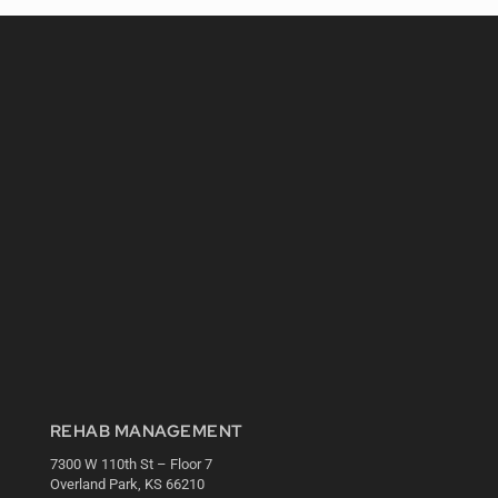
REHAB MANAGEMENT
7300 W 110th St – Floor 7
Overland Park, KS 66210