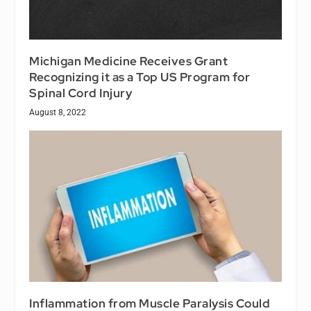
Michigan Medicine Receives Grant
Recognizing it as a Top US Program for
Spinal Cord Injury
August 8, 2022
Inflammation from Muscle Paralysis Could