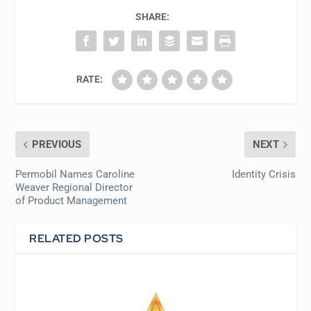
SHARE:
RATE:
PREVIOUS
NEXT
Permobil Names Caroline
Identity Crisis
Weaver Regional Director
of Product Management
RELATED POSTS