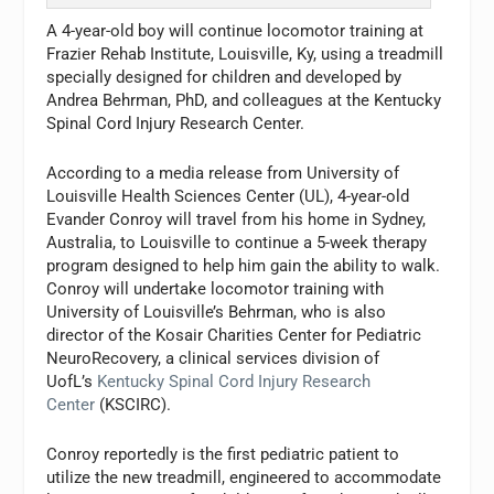
A 4-year-old boy will continue locomotor training at
Frazier Rehab Institute, Louisville, Ky, using a treadmill
specially designed for children and developed by
Andrea Behrman, PhD, and colleagues at the Kentucky
Spinal Cord Injury Research Center.
According to a media release from University of
Louisville Health Sciences Center (UL), 4-year-old
Evander Conroy will travel from his home in Sydney,
Australia, to Louisville to continue a 5-week therapy
program designed to help him gain the ability to walk.
Conroy will undertake locomotor training with
University of Louisville’s Behrman, who is also
director of the Kosair Charities Center for Pediatric
NeuroRecovery, a clinical services division of
UofL’s
Kentucky Spinal Cord Injury Research
Center
(KSCIRC).
Conroy reportedly is the first pediatric patient to
utilize the new treadmill, engineered to accommodate