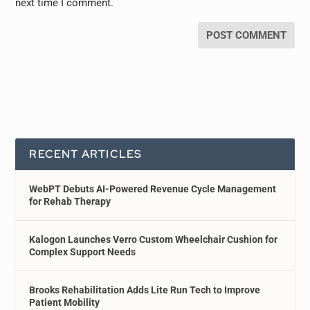
next time I comment.
RECENT ARTICLES
WebPT Debuts AI-Powered Revenue Cycle Management
for Rehab Therapy
Kalogon Launches Verro Custom Wheelchair Cushion for
Complex Support Needs
Brooks Rehabilitation Adds Lite Run Tech to Improve
Patient Mobility