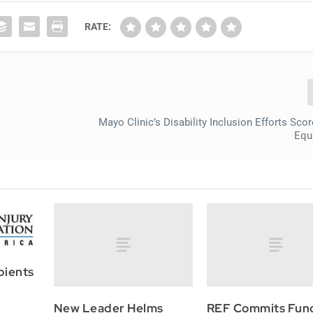
RATE:
Mayo Clinic’s Disability Inclusion Efforts Sco
Equa
pients
New Leader Helms
REF Commits Fun