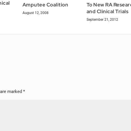
nical
Amputee Coalition
To New RA Resear
and Clinical Trials
August 12, 2008
September 21, 2012
s are marked
*