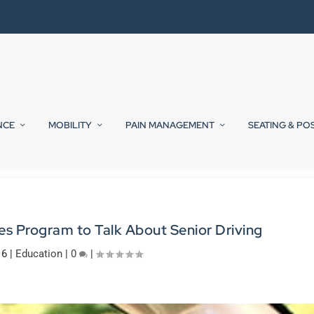
NCE
MOBILITY
PAIN MANAGEMENT
SEATING & PO
s Program to Talk About Senior Driving
16
|
Education
|
0
|