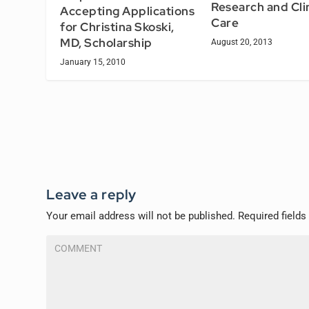
Research and Cli
Accepting Applications
Care
for Christina Skoski,
MD, Scholarship
August 20, 2013
January 15, 2010
Leave a reply
Your email address will not be published.
Required field