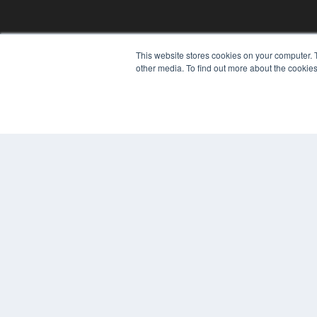
This website stores cookies on your computer. 
REHAB MANAGEMENT
other media. To find out more about the cookies
7300 W 110th St – Floor 7
Overland Park, KS 66210
(913) 955-2600
OUR PARENT COMPANY
MEDQOR LLC
About MEDQOR
MEDQOR Data Platform
Press Releases
© 2024 MEDQOR LLC. ALL RIGHTS RESERVED