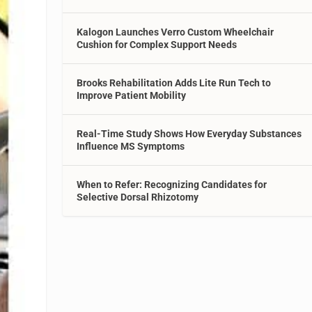
Kalogon Launches Verro Custom Wheelchair
Cushion for Complex Support Needs
Brooks Rehabilitation Adds Lite Run Tech to
Improve Patient Mobility
Real-Time Study Shows How Everyday Substances
Influence MS Symptoms
When to Refer: Recognizing Candidates for
Selective Dorsal Rhizotomy