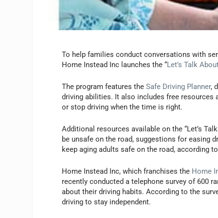
To help families conduct conversations with seni
Home Instead Inc launches the “
Let’s Talk About
The program features the
Safe Driving Planner
, 
driving abilities. It also includes free resources
or stop driving when the time is right.
Additional resources available on the “Let’s Tal
be unsafe on the road, suggestions for easing dr
keep aging adults safe on the road, according 
Home Instead Inc, which franchises the
Home In
recently conducted a telephone survey of 600 r
about their driving habits. According to the surv
driving to stay independent.