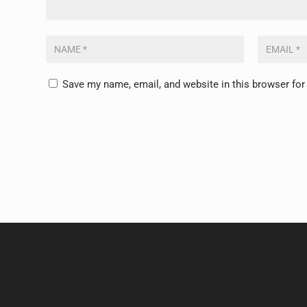
Save my name, email, and website in this browser for