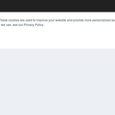
These cookies are used to improve your website and provide more personalized ser
KEY RESOURCES
 we use, see our Privacy Policy.
Digital Edition
Podcasts
Webinars
White Papers
COP
Videos
PRI
HELPFUL LINKS
TER
Media Solutions Kit
Subscribe Now
Contact Us