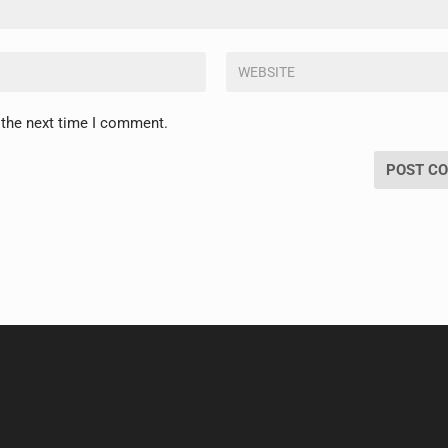
 the next time I comment.