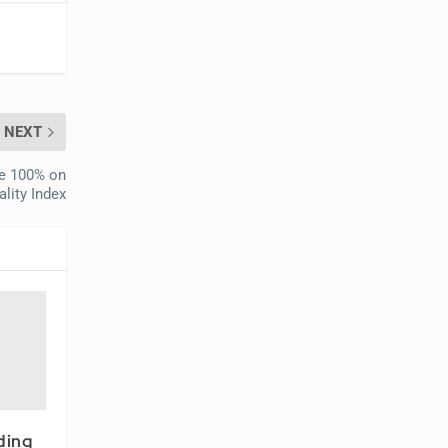
NEXT
re 100% on
lity Index
ding