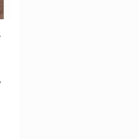
,
y
p