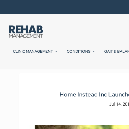
CLINIC MANAGEMENT
CONDITIONS
GAIT & BALA
Home Instead Inc Launche
Jul 14, 20