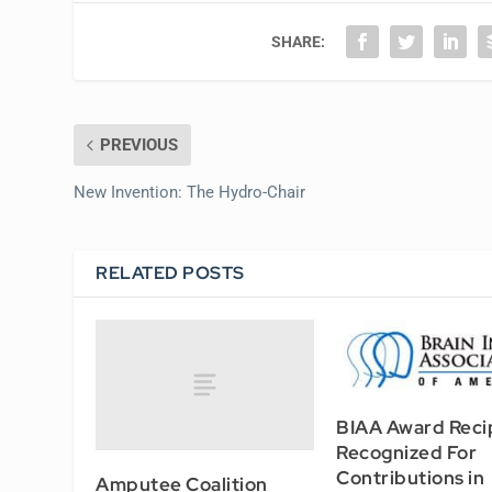
SHARE:
PREVIOUS
New Invention: The Hydro-Chair
RELATED POSTS
BIAA Award Reci
Recognized For
Contributions in
Amputee Coalition