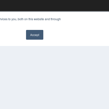
vices to you, both on this website and through
Accept
YRIGHT
VACY POLICY
MS OF SERVICE