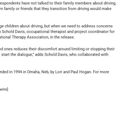
respondents have not talked to their family members about driving.
m family or friends that they transition from driving would make
nage children about driving, but when we need to address concerns
in Schold Davis, occupational therapist and project coordinator for
ational Therapy Association, in the release.
ed ones reduces their discomfort around limiting or stopping their
o start the dialogue,” adds Schold Davis, who collaborated with
ded in 1994 in Omaha, Neb, by Lori and Paul Hogan. For more
wire]