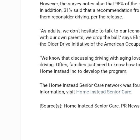
However, the survey notes also that 95% of the 
In addition, 31% said that a recommendation fro
them reconsider driving, per the release.
“As adults, we don’t hesitate to talk to our tee
with our own parents, we drop the ball,” says El
the Older Drive Initiative of the American Occup
“We know that discussing driving with aging lov
driving. Often, families just need to know how t
Home Instead Inc to develop the program.
The Home Instead Senior Care network was foun
information, visit
Home Instead Senior Care
.
[Source(s): Home Instead Senior Care, PR News