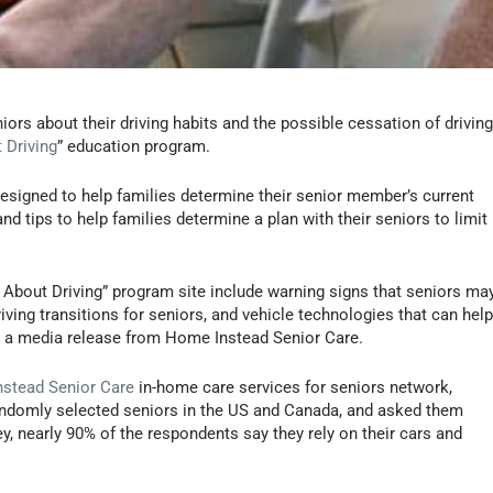
ors about their driving habits and the possible cessation of driving
 Driving
” education program.
designed to help families determine their senior member’s current
 and tips to help families determine a plan with their seniors to limit
k About Driving” program site include warning signs that seniors ma
iving transitions for seniors, and vehicle technologies that can hel
to a media release from Home Instead Senior Care.
stead Senior Care
in-home care services for seniors network,
andomly selected seniors in the US and Canada, and asked them
ey, nearly 90% of the respondents say they rely on their cars and