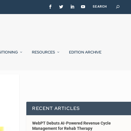
SITIONING
RESOURCES
EDITION ARCHIVE
RECENT ARTICLES
WebPT Debuts AI-Powered Revenue Cycle
Management for Rehab Therapy