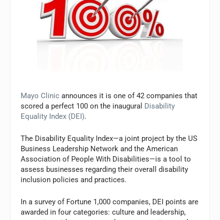
Mayo Clinic
announces it is one of 42 companies that
scored a perfect 100 on the inaugural
Disability
Equality Index (DEI)
.
The Disability Equality Index—a joint project by the US
Business Leadership Network and the American
Association of People With Disabilities—is a tool to
assess businesses regarding their overall disability
inclusion policies and practices.
In a survey of Fortune 1,000 companies, DEI points are
awarded in four categories: culture and leadership,