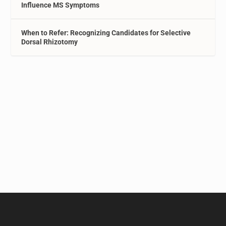
Influence MS Symptoms
When to Refer: Recognizing Candidates for Selective
Dorsal Rhizotomy