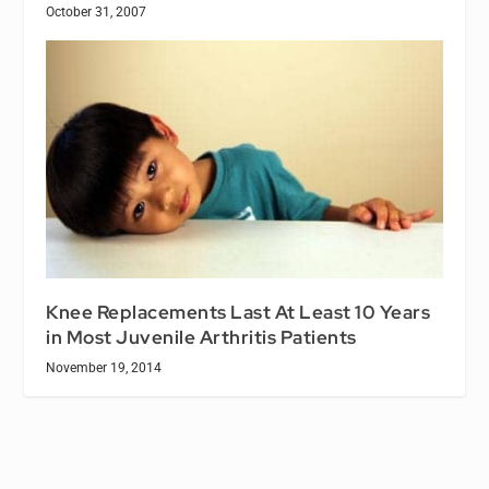
October 31, 2007
Knee Replacements Last At Least 10 Years
in Most Juvenile Arthritis Patients
November 19, 2014