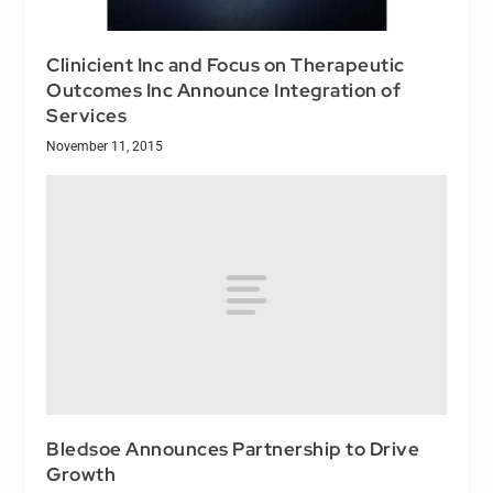
Clinicient Inc and Focus on Therapeutic
Outcomes Inc Announce Integration of
Services
November 11, 2015
Bledsoe Announces Partnership to Drive
Growth