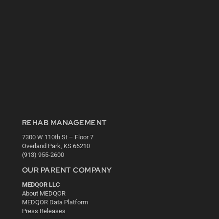
REHAB MANAGEMENT
7300 W 110th St – Floor 7
Overland Park, KS 66210
(913) 955-2600
OUR PARENT COMPANY
MEDQOR LLC
About MEDQOR
MEDQOR Data Platform
Press Releases