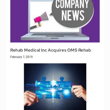
Rehab Medical Inc Acquires OMS Rehab
February 7, 2019