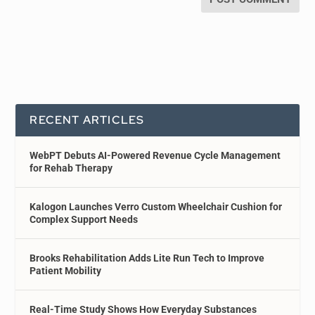
RECENT ARTICLES
WebPT Debuts AI-Powered Revenue Cycle Management
for Rehab Therapy
Kalogon Launches Verro Custom Wheelchair Cushion for
Complex Support Needs
Brooks Rehabilitation Adds Lite Run Tech to Improve
Patient Mobility
Real-Time Study Shows How Everyday Substances