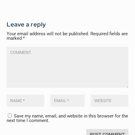
Leave a reply
Your email address will not be published.
Required fields are
marked
*
Save my name, email, and website in this browser for the
next time I comment.