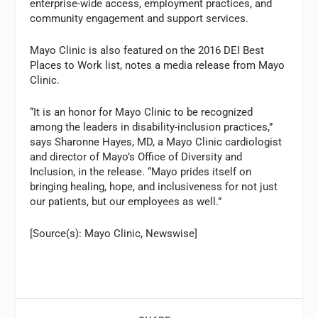
enterprise-wide access, employment practices, and
community engagement and support services.
Mayo Clinic is also featured on the 2016 DEI Best
Places to Work list, notes a media release from Mayo
Clinic.
“It is an honor for Mayo Clinic to be recognized
among the leaders in disability-inclusion practices,”
says Sharonne Hayes, MD, a Mayo Clinic cardiologist
and director of Mayo’s Office of Diversity and
Inclusion, in the release. “Mayo prides itself on
bringing healing, hope, and inclusiveness for not just
our patients, but our employees as well.”
[Source(s): Mayo Clinic, Newswise]