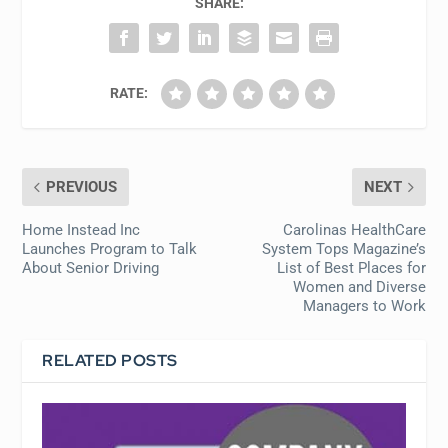
SHARE:
RATE:
PREVIOUS
NEXT
Home Instead Inc
Carolinas HealthCare
Launches Program to Talk
System Tops Magazine’s
About Senior Driving
List of Best Places for
Women and Diverse
Managers to Work
RELATED POSTS