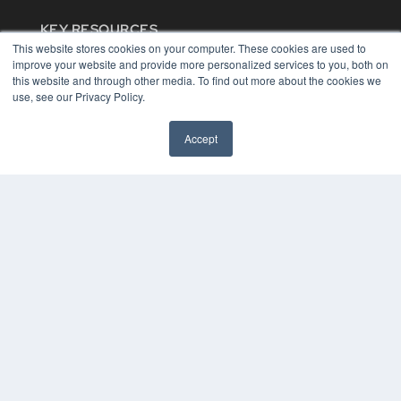
KEY RESOURCES
This website stores cookies on your computer. These cookies are used to
Digital Edition
improve your website and provide more personalized services to you, both on
Podcasts
this website and through other media. To find out more about the cookies we
Webinars
use, see our Privacy Policy.
White Papers
Videos
Accept
HELPFUL LINKS
Media Solutions Kit
Subscribe Now
Contact Us
COPYRIGHT