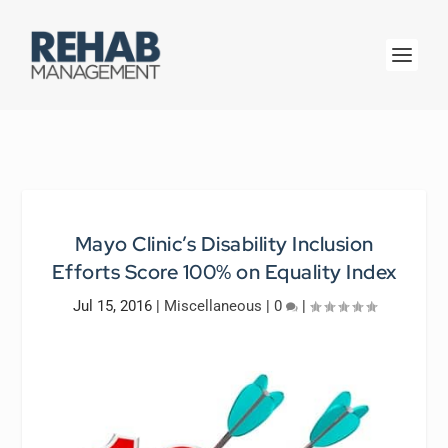
Mayo Clinic’s Disability Inclusion
Efforts Score 100% on Equality Index
Jul 15, 2016
|
Miscellaneous
|
0
|