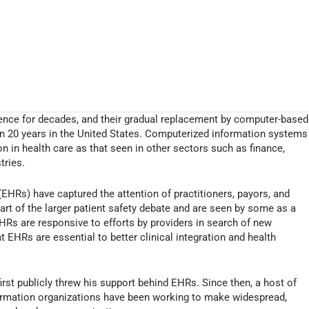
ence for decades, and their gradual replacement by computer-based
n 20 years in the United States. Computerized information systems
 in health care as that seen in other sectors such as finance,
tries.
(EHRs) have captured the attention of practitioners, payors, and
art of the larger patient safety debate and are seen by some as a
HRs are responsive to efforts by providers in search of new
at EHRs are essential to better clinical integration and health
rst publicly threw his support behind EHRs. Since then, a host of
ormation organizations have been working to make widespread,