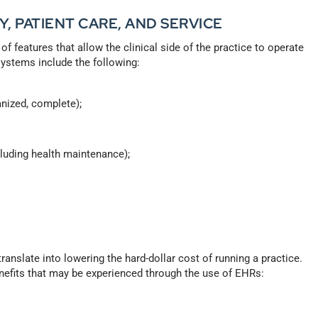
Y, PATIENT CARE, AND SERVICE
f features that allow the clinical side of the practice to operate
systems include the following:
anized, complete);
cluding health maintenance);
ranslate into lowering the hard-dollar cost of running a practice.
nefits that may be experienced through the use of EHRs: