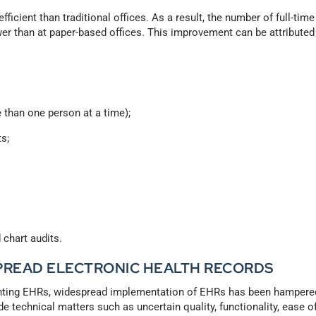
fficient than traditional offices. As a result, the number of full-time
er than at paper-based offices. This improvement can be attributed
 than one person at a time);
ts;
chart audits.
SPREAD ELECTRONIC HEALTH RECORDS
enting EHRs, widespread implementation of EHRs has been hampere
e technical matters such as uncertain quality, functionality, ease o