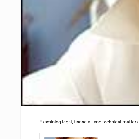
Examining legal, financial, and technical matter