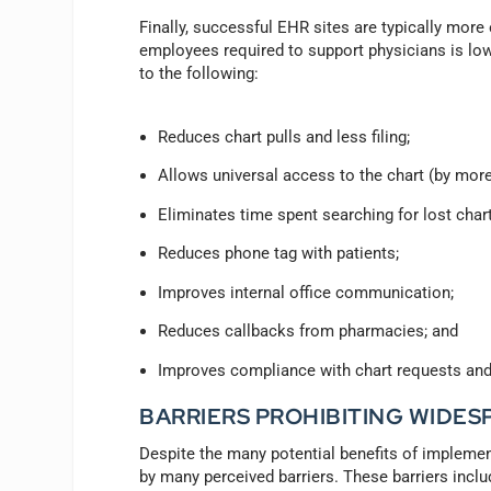
Finally, successful EHR sites are typically more e
employees required to support physicians is low
to the following:
Reduces chart pulls and less filing;
Allows universal access to the chart (by more
Eliminates time spent searching for lost char
Reduces phone tag with patients;
Improves internal office communication;
Reduces callbacks from pharmacies; and
Improves compliance with chart requests and 
BARRIERS PROHIBITING WIDE
Despite the many potential benefits of implem
by many perceived barriers. These barriers includ