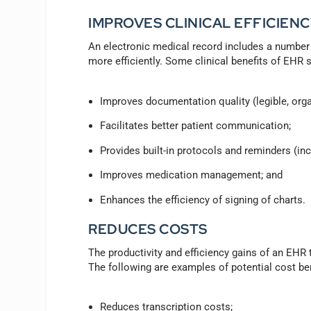
IMPROVES CLINICAL EFFICIENC
An electronic medical record includes a number o
more efficiently. Some clinical benefits of EHR 
Improves documentation quality (legible, org
Facilitates better patient communication;
Provides built-in protocols and reminders (in
Improves medication management; and
Enhances the efficiency of signing of charts.
REDUCES COSTS
The productivity and efficiency gains of an EHR t
The following are examples of potential cost be
Reduces transcription costs;