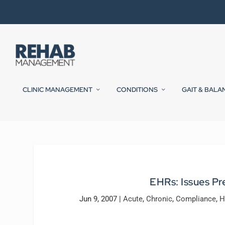
CLINIC MANAGEMENT
CONDITIONS
GAIT & BALA
EHRs: Issues P
Jun 9, 2007
|
Acute
,
Chronic
,
Compliance
,
H