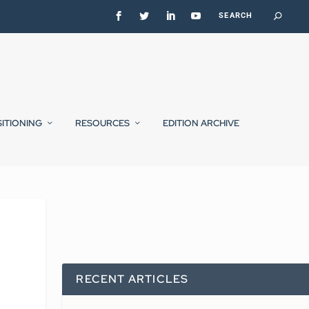
SITIONING
RESOURCES
EDITION ARCHIVE
RECENT ARTICLES