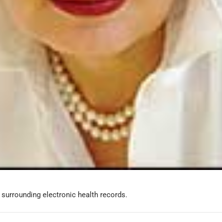
s surrounding electronic health records.