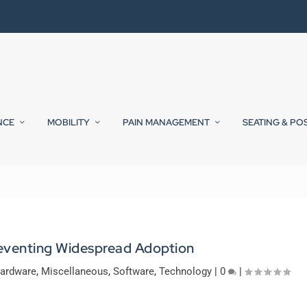
NCE
MOBILITY
PAIN MANAGEMENT
SEATING & PO
reventing Widespread Adoption
ardware
,
Miscellaneous
,
Software
,
Technology
|
0
|