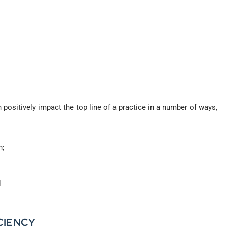
 positively impact the top line of a practice in a number of ways,
n;
d
CIENCY