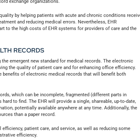
ecord exchange organizations.
uality by helping patients with acute and chronic conditions receiv
reatment and reducing medical errors. Nevertheless, EHR
art to the high costs of EHR systems for providers of care and the
ALTH RECORDS
ng the emergent new standard for medical records. The electronic
ng the quality of patient care and for enhancing office efficiency.
 benefits of electronic medical records that will benefit both
ords, which can be incomplete, fragmented (different parts in
 hard to find. The EHR will provide a single, shareable, up-to-date,
mation, potentially available anywhere at any time. Additionally, the
ources than a paper record.
 efficiency, patient care, and service, as well as reducing some
rative efficiency.