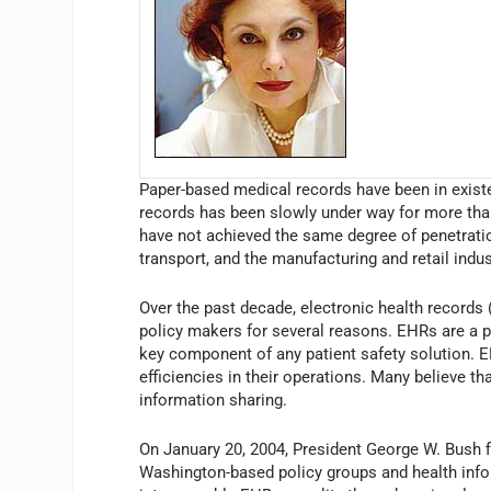
Paper-based medical records have been in exist
records has been slowly under way for more tha
have not achieved the same degree of penetration
transport, and the manufacturing and retail indus
Over the past decade, electronic health records 
policy makers for several reasons. EHRs are a p
key component of any patient safety solution. E
efficiencies in their operations. Many believe th
information sharing.
On January 20, 2004, President George W. Bush fi
Washington-based policy groups and health inf