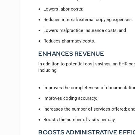
Lowers labor costs;
Reduces internal/external copying expenses;
Lowers malpractice insurance costs; and
Reduces pharmacy costs.
ENHANCES REVENUE
In addition to potential cost savings, an EHR can
including:
Improves the completeness of documentatio
Improves coding accuracy;
Increases the number of services offered; an
Boosts the number of visits per day.
BOOSTS ADMINISTRATIVE EFFI