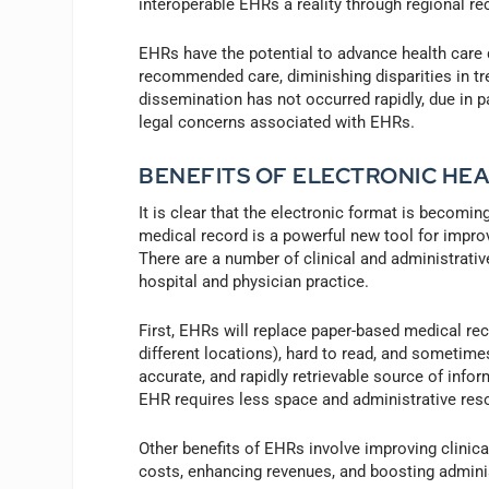
interoperable EHRs a reality through regional r
EHRs have the potential to advance health care q
recommended care, diminishing disparities in t
dissemination has not occurred rapidly, due in p
legal concerns associated with EHRs.
BENEFITS OF ELECTRONIC HE
It is clear that the electronic format is becomi
medical record is a powerful new tool for improvi
There are a number of clinical and administrative
hospital and physician practice.
First, EHRs will replace paper-based medical rec
different locations), hard to read, and sometimes
accurate, and rapidly retrievable source of infor
EHR requires less space and administrative res
Other benefits of EHRs involve improving clinical
costs, enhancing revenues, and boosting administ