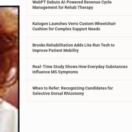
WebPT Debuts AI-Powered Revenue Cycle
Management for Rehab Therapy
Kalogon Launches Verro Custom Wheelchair
Cushion for Complex Support Needs
Brooks Rehabilitation Adds Lite Run Tech to
Improve Patient Mobility
Real-Time Study Shows How Everyday Substances
Influence MS Symptoms
When to Refer: Recognizing Candidates for
Selective Dorsal Rhizotomy