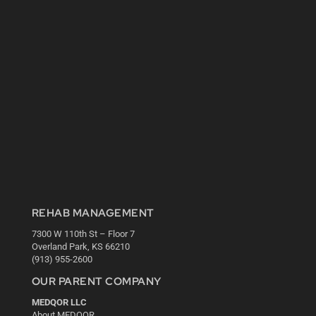
REHAB MANAGEMENT
7300 W 110th St – Floor 7
Overland Park, KS 66210
(913) 955-2600
OUR PARENT COMPANY
MEDQOR LLC
About MEDQOR