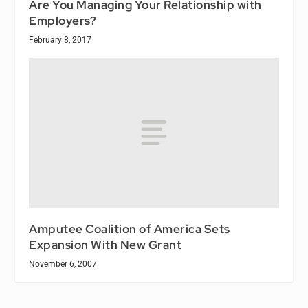
Are You Managing Your Relationship with
Employers?
February 8, 2017
Amputee Coalition of America Sets
Expansion With New Grant
November 6, 2007