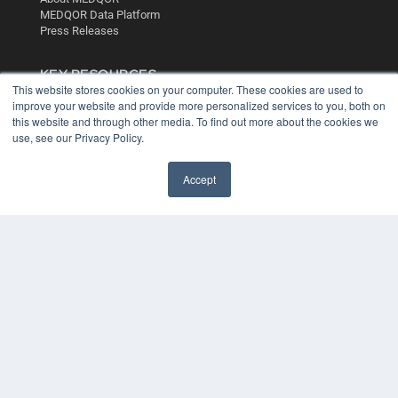
MEDQOR Data Platform
Press Releases
KEY RESOURCES
This website stores cookies on your computer. These cookies are used to
Digital Edition
improve your website and provide more personalized services to you, both on
Podcasts
this website and through other media. To find out more about the cookies we
use, see our Privacy Policy.
Webinars
White Papers
Videos
Accept
HELPFUL LINKS
Media Solutions Kit
Subscribe Now
Contact Us