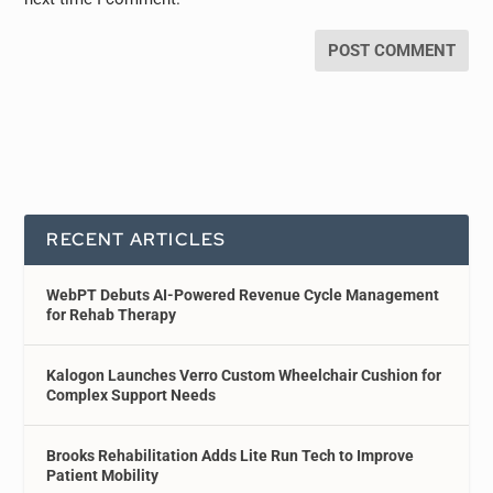
RECENT ARTICLES
WebPT Debuts AI-Powered Revenue Cycle Management
for Rehab Therapy
Kalogon Launches Verro Custom Wheelchair Cushion for
Complex Support Needs
Brooks Rehabilitation Adds Lite Run Tech to Improve
Patient Mobility