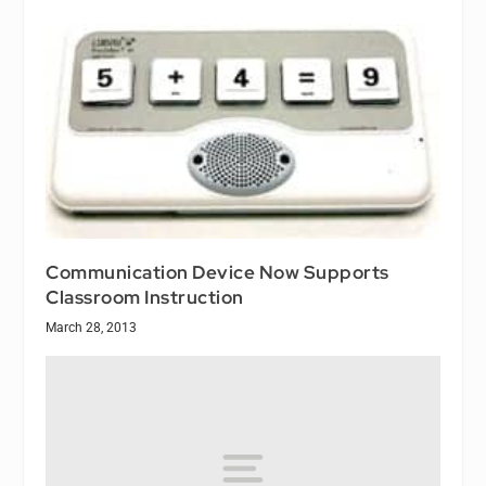
Communication Device Now Supports
Classroom Instruction
March 28, 2013