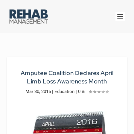
Amputee Coalition Declares April
Limb Loss Awareness Month
Mar 30, 2016
|
Education
|
0
|