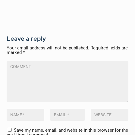
Leave a reply
Your email address will not be published.
Required fields are
marked
*
Save my name, email, and website in this browser for the
next time I comment.