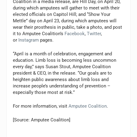
Coalition in a media release, are Hill Day, on April 20,
during which amputees will gather to meet with their
elected officials on Capitol Hill; and “Show Your
Mettle” day on April 23, during which amputees will
wear their prosthesis in public, take a photo, and post
it to Amputee Coalition’s
Facebook
,
Twitter
,
or
Instagram
pages.
“April is a month of celebration, engagement and
education. Limb loss is becoming less uncommon
every day,” says Susan Stout, Amputee Coalition
president & CEO, in the release. “Our goals are to
heighten public awareness about limb loss and
increase people’s understanding of prevention –
especially those most at risk.”
For more information, visit
Amputee Coalition
.
[Source: Amputee Coalition]