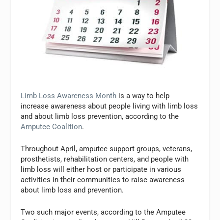
Limb Loss Awareness Month
is a way to help
increase awareness about people living with limb loss
and about limb loss prevention, according to the
Amputee Coalition
.
Throughout April, amputee support groups, veterans,
prosthetists, rehabilitation centers, and people with
limb loss will either host or participate in various
activities in their communities to raise awareness
about limb loss and prevention.
Two such major events, according to the Amputee