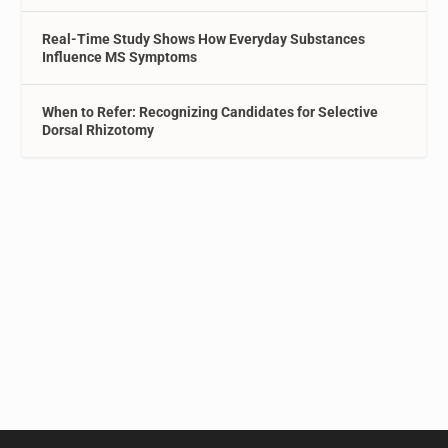
Real-Time Study Shows How Everyday Substances
Influence MS Symptoms
When to Refer: Recognizing Candidates for Selective
Dorsal Rhizotomy