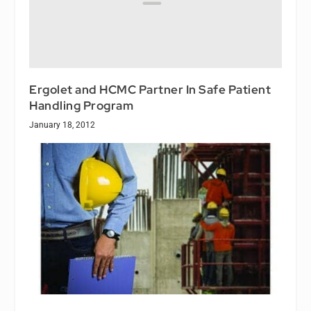
Ergolet and HCMC Partner In Safe Patient
Handling Program
January 18, 2012