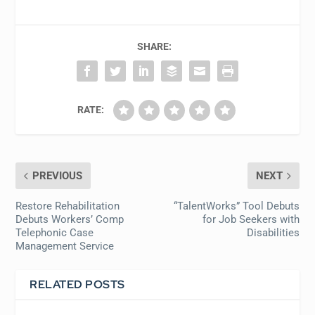
SHARE:
RATE:
PREVIOUS
NEXT
Restore Rehabilitation
“TalentWorks” Tool Debuts
Debuts Workers’ Comp
for Job Seekers with
Telephonic Case
Disabilities
Management Service
RELATED POSTS