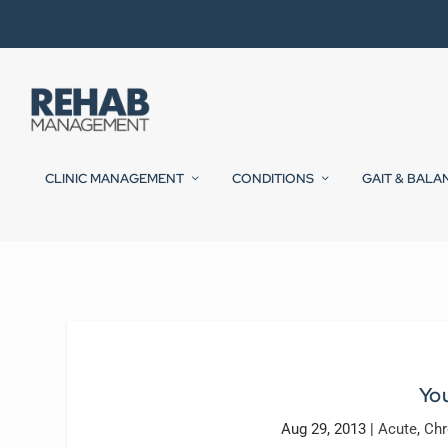
CLINIC MANAGEMENT
CONDITIONS
GAIT & BALA
You
Aug 29, 2013
|
Acute
,
Chr