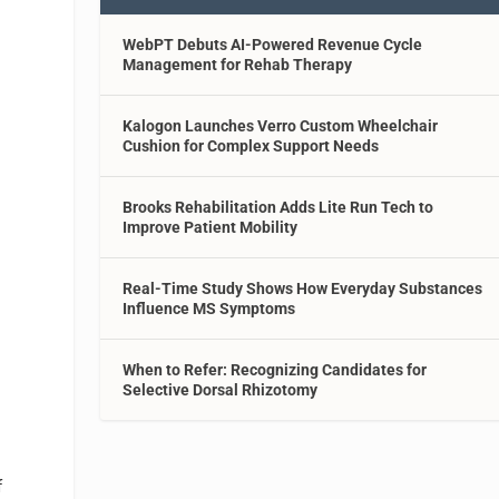
WebPT Debuts AI-Powered Revenue Cycle
Management for Rehab Therapy
Kalogon Launches Verro Custom Wheelchair
Cushion for Complex Support Needs
Brooks Rehabilitation Adds Lite Run Tech to
Improve Patient Mobility
Real-Time Study Shows How Everyday Substances
Influence MS Symptoms
When to Refer: Recognizing Candidates for
Selective Dorsal Rhizotomy
f