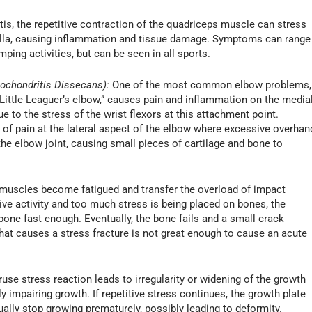
is, the repetitive contraction of the quadriceps muscle can stress
atella, causing inflammation and tissue damage. Symptoms can range
ping activities, but can be seen in all sports.
eochondritis Dissecans):
One of the most common elbow problems,
ttle Leaguer’s elbow,” causes pain and inflammation on the media
e to the stress of the wrist flexors at this attachment point.
f pain at the lateral aspect of the elbow where excessive overhan
e elbow joint, causing small pieces of cartilage and bone to
muscles become fatigued and transfer the overload of impact
sive activity and too much stress is being placed on bones, the
 bone fast enough. Eventually, the bone fails and a small crack
 that causes a stress fracture is not great enough to cause an acute
use stress reaction leads to irregularity or widening of the growth
ly impairing growth. If repetitive stress continues, the growth plate
ly stop growing prematurely, possibly leading to deformity.