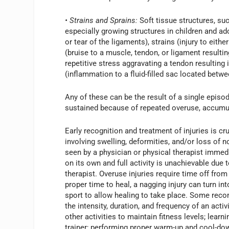
• Strains and Sprains:
Soft tissue structures, su
especially growing structures in children and a
or tear of the ligaments), strains (injury to eith
(bruise to a muscle, tendon, or ligament resultin
repetitive stress aggravating a tendon resulting 
(inflammation to a fluid-filled sac located betw
Any of these can be the result of a single episod
sustained because of repeated overuse, accumula
Early recognition and treatment of injuries is cru
involving swelling, deformities, and/or loss of 
seen by a physician or physical therapist immedi
on its own and full activity is unachievable due 
therapist. Overuse injuries require time off from 
proper time to heal, a nagging injury can turn i
sport to allow healing to take place. Some reco
the intensity, duration, and frequency of an act
other activities to maintain fitness levels; lear
trainer; performing proper warm-up and cool-down 