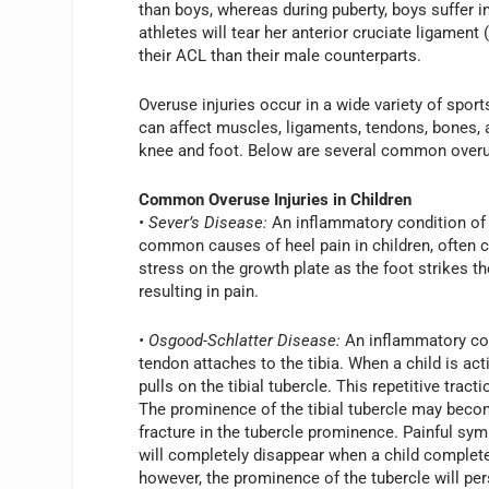
than boys, whereas during puberty, boys suffer i
athletes will tear her anterior cruciate ligament
their ACL than their male counterparts.
Overuse injuries occur in a wide variety of sport
can affect muscles, ligaments, tendons, bones,
knee and foot. Below are several common overus
Common Overuse Injuries in Children
• Sever’s Disease:
An inflammatory condition of 
common causes of heel pain in children, often ca
stress on the growth plate as the foot strikes t
resulting in pain.
• Osgood-Schlatter Disease:
An inflammatory cond
tendon attaches to the tibia. When a child is ac
pulls on the tibial tubercle. This repetitive trac
The prominence of the tibial tubercle may becom
fracture in the tubercle prominence. Painful 
will completely disappear when a child complete
however, the prominence of the tubercle will per