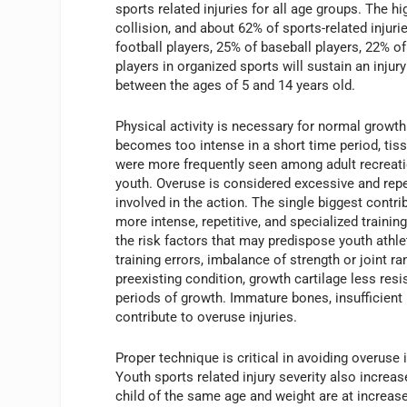
sports related injuries for all age groups. The hi
collision, and about 62% of sports-related injuri
football players, 25% of baseball players, 22% o
players in organized sports will sustain an injury
between the ages of 5 and 14 years old.
Physical activity is necessary for normal growth
becomes too intense in a short time period, tiss
were more frequently seen among adult recreat
youth. Overuse is considered excessive and repe
involved in the action. The single biggest contri
more intense, repetitive, and specialized traini
the risk factors that may predispose youth athlet
training errors, imbalance of strength or joint 
preexisting condition, growth cartilage less resi
periods of growth. Immature bones, insufficient 
contribute to overuse injuries.
Proper technique is critical in avoiding overuse 
Youth sports related injury severity also incre
child of the same age and weight are at increased 