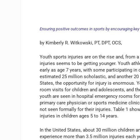
Ensuring positive outcomes in sports by encouraging key 
by Kimberly R. Witkowski, PT, DPT, OCS,
Youth sports injuries are on the rise and, from a
injuries seems to be getting younger. Youth ath
early as age 7 years, with some participating in 
estimated 25 million scholastic, and another 2
States, the opportunity for injury is enormous.
room visits for children and adolescents, and th
youth are seen in hospital emergency rooms for s
primary care physician or sports medicine clini
not seen formally for their injuries. Table 1 sh
injuries in children ages 5 to 14 years.
In the United States, about 30 million children 
experience more than 3.5 million injuries each 