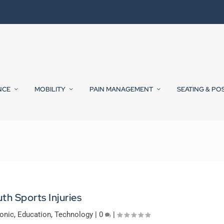
NCE
MOBILITY
PAIN MANAGEMENT
SEATING & PO
th Sports Injuries
onic
,
Education
,
Technology
|
0
|