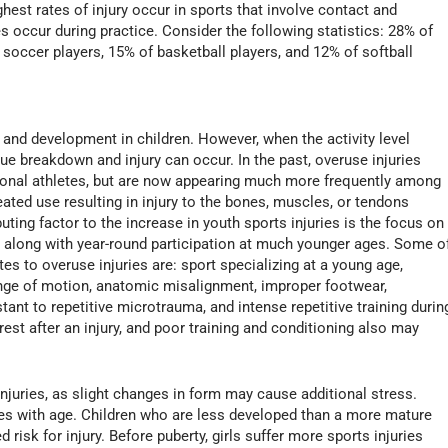
ghest rates of injury occur in sports that involve contact and
es occur during practice. Consider the following statistics: 28% of
f soccer players, 15% of basketball players, and 12% of softball
 and development in children. However, when the activity level
ue breakdown and injury can occur. In the past, overuse injuries
ional athletes, but are now appearing much more frequently among
ated use resulting in injury to the bones, muscles, or tendons
buting factor to the increase in youth sports injuries is the focus on
ng along with year-round participation at much younger ages. Some o
es to overuse injuries are: sport specializing at a young age,
range of motion, anatomic misalignment, improper footwear,
stant to repetitive microtrauma, and intense repetitive training durin
rest after an injury, and poor training and conditioning also may
injuries, as slight changes in form may cause additional stress.
ases with age. Children who are less developed than a more mature
risk for injury. Before puberty, girls suffer more sports injuries