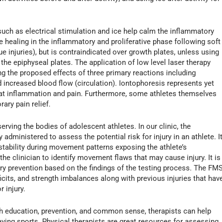
such as electrical stimulation and ice help calm the inflammatory
te healing in the inflammatory and proliferative phase following soft
ssue injuries), but is contraindicated over growth plates, unless using
the epiphyseal plates. The application of low level laser therapy
ng the proposed effects of three primary reactions including
d increased blood flow (circulation). Iontophoresis represents yet
at inflammation and pain. Furthermore, some athletes themselves
ary pain relief.
serving the bodies of adolescent athletes. In our clinic, the
dministered to assess the potential risk for injury in an athlete. I
stability during movement patterns exposing the athlete’s
 clinician to identify movement flaws that may cause injury. It is
jury prevention based on the findings of the testing process. The FM
eficits, and strength imbalances along with previous injuries that hav
 injury.
th education, prevention, and common sense, therapists can help
ying sports. Physical therapists are great resources for assessing