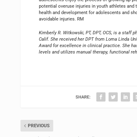
potential overuse injuries in youth athletes and
health and development for adolescents and shou
avoidable injuries. RM
Kimberly R. Witkowski, PT, DPT, OCS, is a staff 
Calif. She received her DPT from Loma Linda Univ
Award for excellence in clinical practice. She h
levels and utilizes manual therapy, functional r
SHARE:
PREVIOUS