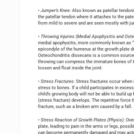
• Jumper’s Knee:
Also known as patellar tendonit
the patellar tendon where it attaches to the p
from mild to severe and are seen mostly with jum
• Throwing Injuries (Medial Apophysitis and Ost
medial apophysitis, more commonly known as “Li
epicondyle of the humerus at the growth plate du
Osteochondritis dissecans is a common source o
throwing can compress the immature bones of th
loosen and float inside the joint.
• Stress Fractures:
Stress fractures occur when 
stress to bones. If a child participates in exces
child’s growing body will not be able to build up
(stress fracture) develops. The repetitive force
fracture, such as a broken arm caused by a fall.
• Stress Reaction of Growth Plates (Physis):
Over
plate, leading to pain in the arms or legs, possib
can become permanently damaged and may actual