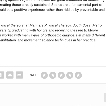
 treating those already sustained. Sports are a fundamental part of
ld be a positive experience rather than riddled by preventable and
physical therapist at Mariners Physical Therapy, South Coast Metro,
ersity, graduating with honors and receiving the Fred B. Moore
as worked with many types of orthopedic diagnosis at many different
ehabilitation, and movement science techniques in her practice.
RATE: