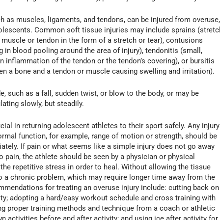
ch as muscles, ligaments, and tendons, can be injured from overuse
dolescents. Common soft tissue injuries may include sprains (stretc
er muscle or tendon in the form of a stretch or tear), contusions
g in blood pooling around the area of injury), tendonitis (small,
in inflammation of the tendon or the tendon’s covering), or bursitis
een a bone and a tendon or muscle causing swelling and irritation).
e, such as a fall, sudden twist, or blow to the body, or may be
ting slowly, but steadily.
cial in returning adolescent athletes to their sport safely. Any injury
normal function, for example, range of motion or strength, should be
ately. If pain or what seems like a simple injury does not go away
to pain, the athlete should be seen by a physician or physical
the repetitive stress in order to heal. Without allowing the tissue
nto a chronic problem, which may require longer time away from the
mmendations for treating an overuse injury include: cutting back on
ivity; adopting a hard/easy workout schedule and cross training with
ning proper training methods and technique from a coach or athletic
activities before and after activity; and using ice after activity for