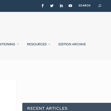
SITIONING
RESOURCES
EDITION ARCHIVE
RECENT ARTICLES