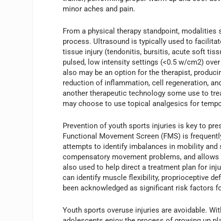
minor aches and pain.
From a physical therapy standpoint, modalities 
process. Ultrasound is typically used to facilita
tissue injury (tendonitis, bursitis, acute soft ti
pulsed, low intensity settings (<0.5 w/cm2) over 
also may be an option for the therapist, produci
reduction of inflammation, cell regeneration, an
another therapeutic technology some use to tre
may choose to use topical analgesics for tempor
Prevention of youth sports injuries is key to pre
Functional Movement Screen (FMS) is frequently a
attempts to identify imbalances in mobility and 
compensatory movement problems, and allows the
also used to help direct a treatment plan for in
can identify muscle flexibility, proprioceptive d
been acknowledged as significant risk factors for
Youth sports overuse injuries are avoidable. Wi
adolescents enjoy the process of growing up pla