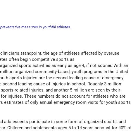
preventative measures in youthful athletes.
 clinician’s standpoint, the age of athletes affected by overuse
letes often begin competitive sports as
organized sports activities as early as age 4, if not sooner. With an
0 million organized community-based, youth programs in the United
 Youth sports injuries are the second leading cause of emergency
e second leading cause of injuries in school. Roughly 3 million
ports-related injuries, and another 5 million are seen by their
c for injuries. These numbers do not account for athletes who are
ows estimates of only annual emergency room visits for youth sports
and adolescents participate in some form of organized sports, and
year. Children and adolescents ages 5 to 14 years account for 40% o