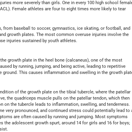
njuries more severely than girls. One in every 100 high school femal
 (ACL). Female athletes are four to eight times more likely to tear
s, from baseball to soccer, gymnastics, ice skating, or football, and
 and growth plates. The most common overuse injuries involve the
e injuries sustained by youth athletes.
the growth plate in the heel bone (calcaneus), one of the most
used by running, jumping, and being active, leading to repetitive
he ground. This causes inflammation and swelling in the growth plat
ition of the growth plate on the tibial tubercle, where the patellar
tive, the quadriceps muscle pulls on the patellar tendon, which then
tion on the tubercle leads to inflammation, swelling, and tenderness.
e very pronounced, and continued stress could potentially lead to 
symptoms are often caused by running and jumping. Most symptoms
s the adolescent growth spurt, around 14 for girls and 16 for boys;
sist.