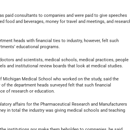
as paid consultants to companies and were paid to give speeches
ved food and beverages, money for travel and meetings, and researc
ment heads with financial ties to industry, however, felt such
artments’ educational programs.
 doctors and scientists, medical schools, medical practices, people
s and institutional review boards that look at medical studies.
y of Michigan Medical School who worked on the study, said the
 the department heads surveyed felt that such financial
ce of research or education.
ulatory affairs for the Pharmaceutical Research and Manufacturers
y in total the industry was giving medical schools and teaching
of the institutions nor make them beholden to companies, he said.