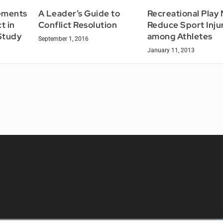
Recreational Play
ements
A Leader’s Guide to
Reduce Sport Inju
t in
Conflict Resolution
among Athletes
 Study
September 1, 2016
January 11, 2013