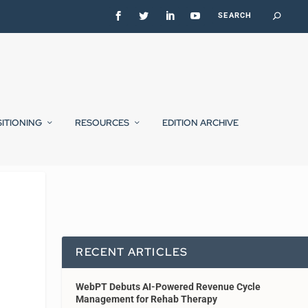
SITIONING
RESOURCES
EDITION ARCHIVE
RECENT ARTICLES
WebPT Debuts AI-Powered Revenue Cycle
Management for Rehab Therapy