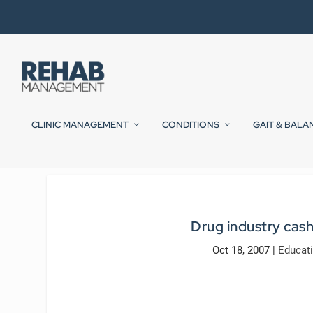
CLINIC MANAGEMENT
CONDITIONS
GAIT & BALA
Drug industry cash
Oct 18, 2007
|
Educat