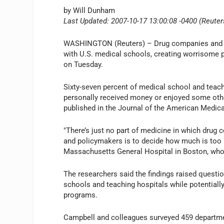
by Will Dunham
Last Updated: 2007-10-17 13:00:08 -0400 (Reuter
WASHINGTON (Reuters) – Drug companies and med
with U.S. medical schools, creating worrisome pot
on Tuesday.
Sixty-seven percent of medical school and teac
personally received money or enjoyed some other 
published in the Journal of the American Medica
"There’s just no part of medicine in which drug 
and policymakers is to decide how much is too
Massachusetts General Hospital in Boston, who l
The researchers said the findings raised questi
schools and teaching hospitals while potentiall
programs.
Campbell and colleagues surveyed 459 departme