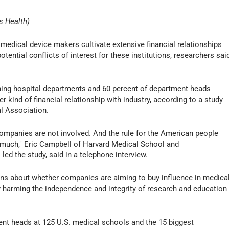
s Health)
ical device makers cultivate extensive financial relationships
ential conflicts of interest for these institutions, researchers sai
hing hospital departments and 60 percent of department heads
kind of financial relationship with industry, according to a study
l Association.
companies are not involved. And the rule for the American people
 much," Eric Campbell of Harvard Medical School and
ed the study, said in a telephone interview.
ons about whether companies are aiming to buy influence in medica
y harming the independence and integrity of research and education
nt heads at 125 U.S. medical schools and the 15 biggest