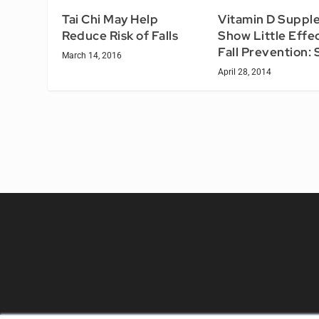
Tai Chi May Help
Vitamin D Suppl
Reduce Risk of Falls
Show Little Effec
Fall Prevention:
March 14, 2016
April 28, 2014