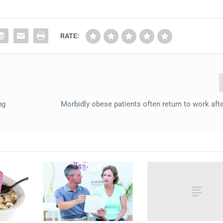
RATE:
ng
Morbidly obese patients often return to work afte