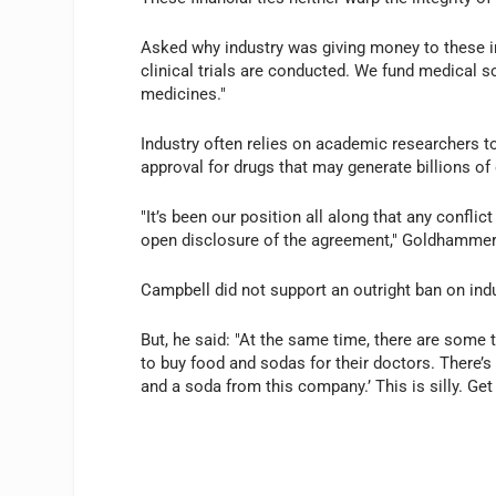
Asked why industry was giving money to these in
clinical trials are conducted. We fund medical sc
medicines."
Industry often relies on academic researchers 
approval for drugs that may generate billions of 
"It’s been our position all along that any conflict
open disclosure of the agreement," Goldhammer
Campbell did not support an outright ban on ind
But, he said: "At the same time, there are som
to buy food and sodas for their doctors. There’s
and a soda from this company.’ This is silly. Get r