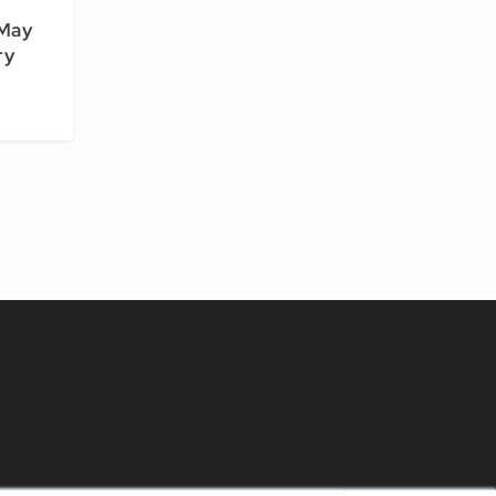
 May
ry