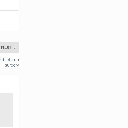
NEXT
r bariatric
surgery