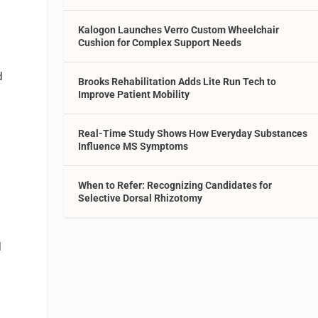
Kalogon Launches Verro Custom Wheelchair
Cushion for Complex Support Needs
d
Brooks Rehabilitation Adds Lite Run Tech to
Improve Patient Mobility
Real-Time Study Shows How Everyday Substances
Influence MS Symptoms
When to Refer: Recognizing Candidates for
Selective Dorsal Rhizotomy
l