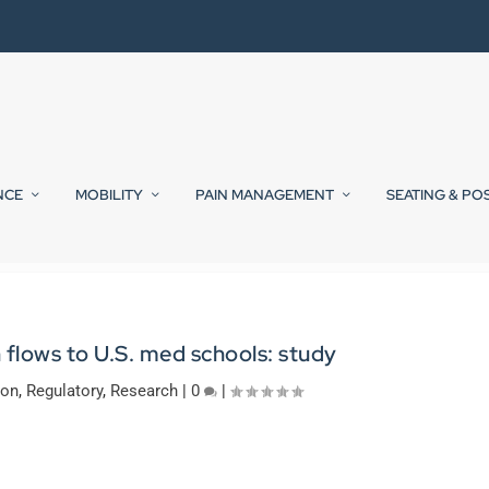
NCE
MOBILITY
PAIN MANAGEMENT
SEATING & PO
 flows to U.S. med schools: study
ion
,
Regulatory
,
Research
|
0
|