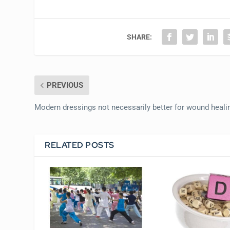
SHARE:
PREVIOUS
Modern dressings not necessarily better for wound heali
RELATED POSTS