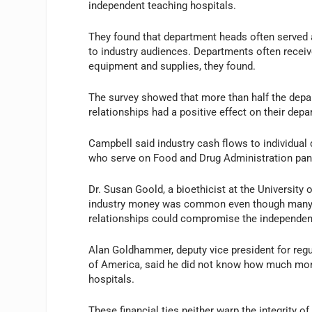
independent teaching hospitals.
They found that department heads often served 
to industry audiences. Departments often recei
equipment and supplies, they found.
The survey showed that more than half the depart
relationships had a positive effect on their dep
Campbell said industry cash flows to individual
who serve on Food and Drug Administration panel
Dr. Susan Goold, a bioethicist at the Universit
industry money was common even though many of
relationships could compromise the independen
Alan Goldhammer, deputy vice president for reg
of America, said he did not know how much mone
hospitals.
These financial ties neither warp the integrity 