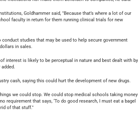
stitutions, Goldhammer said, "Because that’s where a lot of our
hool faculty in return for them running clinical trials for new
to conduct studies that may be used to help secure government
dollars in sales.
 of interest is likely to be perceptual in nature and best dealt with b
 added.
ustry cash, saying this could hurt the development of new drugs.
e things we could stop. We could stop medical schools taking money
 no requirement that says, ‘To do good research, I must eat a bagel
id of that stuff."