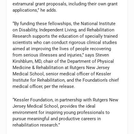
extramural grant proposals, including their own grant
applications,” he adds.
“By funding these fellowships, the National Institute
on Disability, Independent Living, and Rehabilitation
Research supports the education of specially trained
scientists who can conduct rigorous clinical studies
aimed at improving the lives of people recovering
from serious illnesses and injuries,” says Steven
Kirshblum, MD, chair of the Department of Physical
Medicine & Rehabilitation at Rutgers New Jersey
Medical School, senior medical officer of Kessler
Institute for Rehabilitation, and the Foundation’s chief
medical officer, per the release.
“Kessler Foundation, in partnership with Rutgers New
Jersey Medical School, provides the ideal
environment for inspiring young professionals to
pursue meaningful and productive careers in
rehabilitation research.”