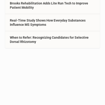
Brooks Rehabilitation Adds Lite Run Tech to Improve
Patient Mobility
Real-Time Study Shows How Everyday Substances
Influence MS Symptoms
When to Refer: Recognizing Candidates for Selective
Dorsal Rhizotomy