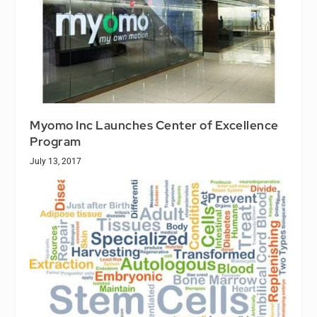
Myomo Inc Launches Center of Excellence
Program
July 13, 2017