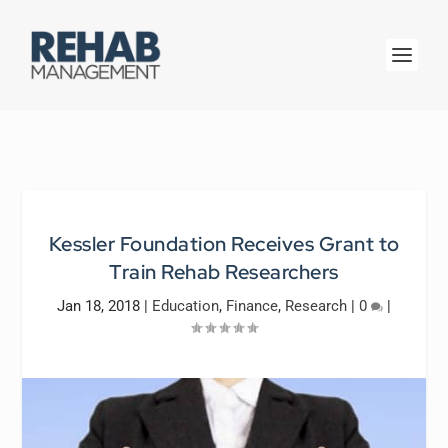
Kessler Foundation Receives Grant to
Train Rehab Researchers
Jan 18, 2018
|
Education
,
Finance
,
Research
|
0
|