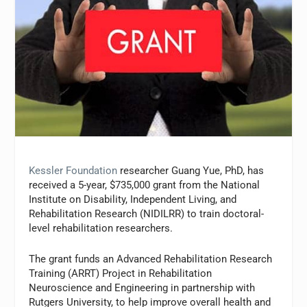
Kessler Foundation
researcher Guang Yue, PhD, has
received a 5-year, $735,000 grant from the National
Institute on Disability, Independent Living, and
Rehabilitation Research (NIDILRR) to train doctoral-
level rehabilitation researchers.
The grant funds an Advanced Rehabilitation Research
Training (ARRT) Project in Rehabilitation
Neuroscience and Engineering in partnership with
Rutgers University, to help improve overall health and