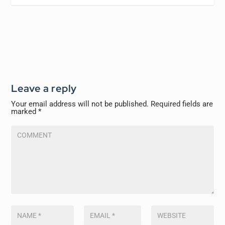
Leave a reply
Your email address will not be published.
Required fields are
marked
*