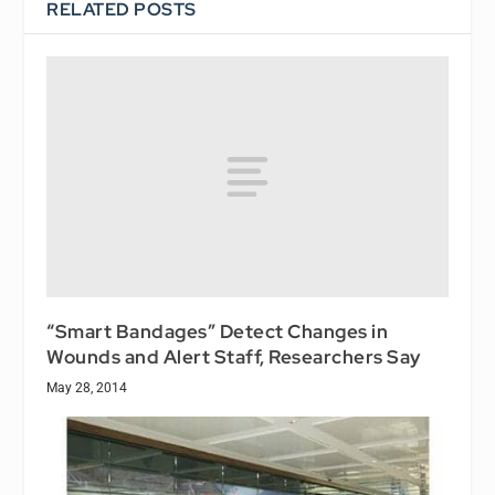
RELATED POSTS
“Smart Bandages” Detect Changes in
Wounds and Alert Staff, Researchers Say
May 28, 2014