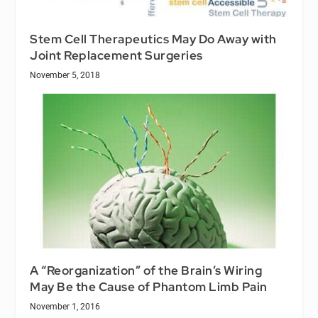
Stem Cell Therapeutics May Do Away with
Joint Replacement Surgeries
November 5, 2018
A “Reorganization” of the Brain’s Wiring
May Be the Cause of Phantom Limb Pain
November 1, 2016