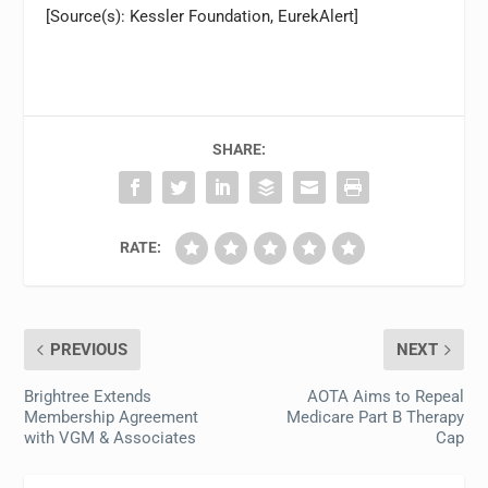
[Source(s): Kessler Foundation, EurekAlert]
SHARE:
RATE:
PREVIOUS
NEXT
Brightree Extends
AOTA Aims to Repeal
Membership Agreement
Medicare Part B Therapy
with VGM & Associates
Cap