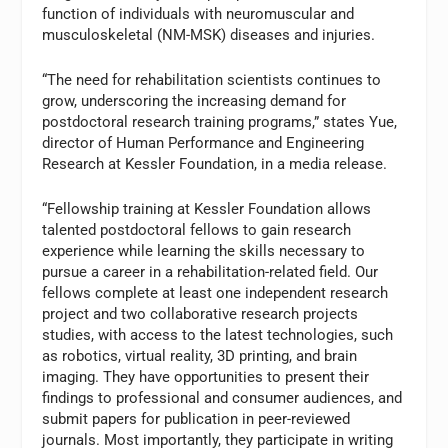
function of individuals with neuromuscular and
musculoskeletal (NM-MSK) diseases and injuries.
“The need for rehabilitation scientists continues to
grow, underscoring the increasing demand for
postdoctoral research training programs,” states Yue,
director of Human Performance and Engineering
Research at Kessler Foundation, in a media release.
“Fellowship training at Kessler Foundation allows
talented postdoctoral fellows to gain research
experience while learning the skills necessary to
pursue a career in a rehabilitation-related field. Our
fellows complete at least one independent research
project and two collaborative research projects
studies, with access to the latest technologies, such
as robotics, virtual reality, 3D printing, and brain
imaging. They have opportunities to present their
findings to professional and consumer audiences, and
submit papers for publication in peer-reviewed
journals. Most importantly, they participate in writing