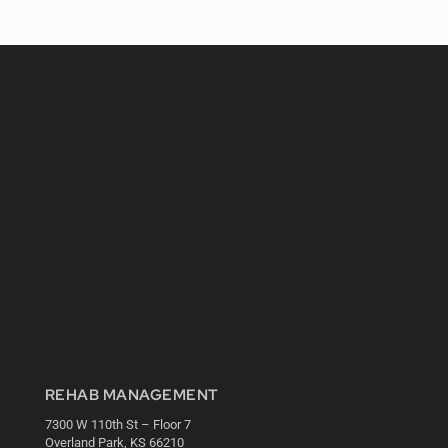
REHAB MANAGEMENT
7300 W 110th St – Floor 7
Overland Park, KS 66210