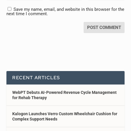
Save my name, email, and website in this browser for the
next time I comment.
RECENT ARTICLES
WebPT Debuts AI-Powered Revenue Cycle Management
for Rehab Therapy
Kalogon Launches Verro Custom Wheelchair Cushion for
Complex Support Needs