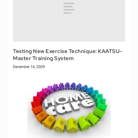
Testing New Exercise Technique: KAATSU-
Master Training System
December 16, 2009