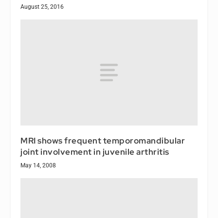
August 25, 2016
MRI shows frequent temporomandibular
joint involvement in juvenile arthritis
May 14, 2008