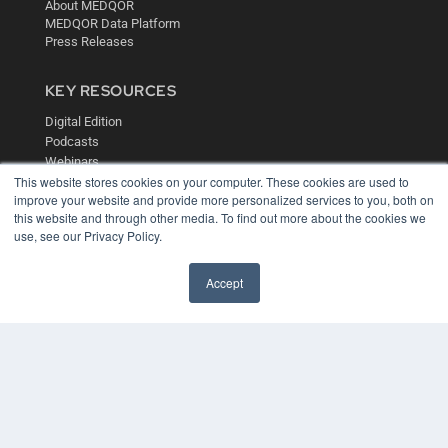
About MEDQOR
MEDQOR Data Platform
Press Releases
KEY RESOURCES
Digital Edition
Podcasts
Webinars
This website stores cookies on your computer. These cookies are used to
White Papers
improve your website and provide more personalized services to you, both on
Videos
this website and through other media. To find out more about the cookies we
HELPFUL LINKS
use, see our Privacy Policy.
Media Solutions Kit
Accept
Subscribe Now
Contact Us