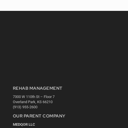
REHAB MANAGEMENT
7300 W 110th St – Floor 7
Overland Park, KS 66210
(913) 955-2600
OUR PARENT COMPANY
MEDQOR LLC