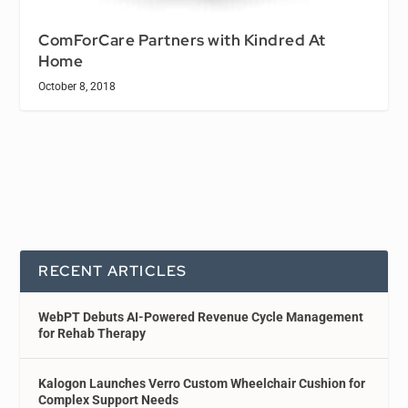
ComForCare Partners with Kindred At
Home
October 8, 2018
RECENT ARTICLES
WebPT Debuts AI-Powered Revenue Cycle Management
for Rehab Therapy
Kalogon Launches Verro Custom Wheelchair Cushion for
Complex Support Needs