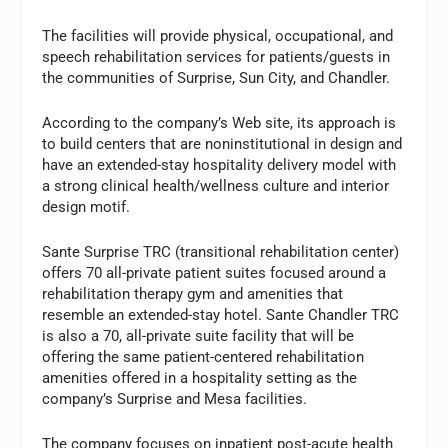
The facilities will provide physical, occupational, and
speech rehabilitation services for patients/guests in
the communities of Surprise, Sun City, and Chandler.
According to the company’s Web site, its approach is
to build centers that are noninstitutional in design and
have an extended-stay hospitality delivery model with
a strong clinical health/wellness culture and interior
design motif.
Sante Surprise TRC (transitional rehabilitation center)
offers 70 all-private patient suites focused around a
rehabilitation therapy gym and amenities that
resemble an extended-stay hotel. Sante Chandler TRC
is also a 70, all-private suite facility that will be
offering the same patient-centered rehabilitation
amenities offered in a hospitality setting as the
company’s Surprise and Mesa facilities.
The company focuses on inpatient post-acute health