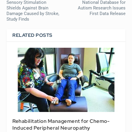
Sensory Stimulation
National Database for
Shields Against Brain
Autism Research Issues
Damage Caused by Stroke,
First Data Release
Study Finds
RELATED POSTS
Rehabilitation Management for Chemo-
Induced Peripheral Neuropathy