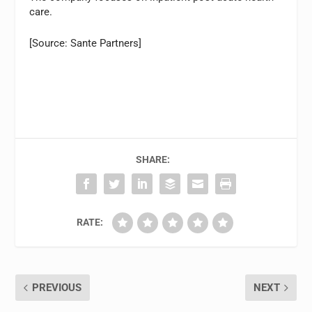
care.
[Source: Sante Partners]
SHARE:
RATE:
PREVIOUS
NEXT