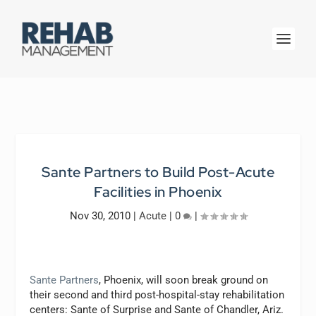
Sante Partners to Build Post-Acute
Facilities in Phoenix
Nov 30, 2010
|
Acute
|
0
|
Sante Partners
, Phoenix, will soon break ground on
their second and third post-hospital-stay rehabilitation
centers: Sante of Surprise and Sante of Chandler, Ariz.