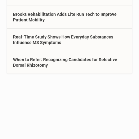
Brooks Rehabilitation Adds Lite Run Tech to Improve
Patient Mobility
Real-Time Study Shows How Everyday Substances
Influence MS Symptoms
When to Refer: Recognizing Candidates for Selective
Dorsal Rhizotomy