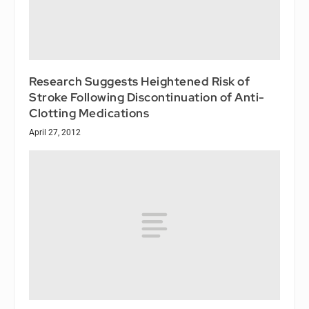
Research Suggests Heightened Risk of
Stroke Following Discontinuation of Anti-
Clotting Medications
April 27, 2012