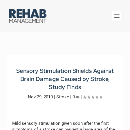
Sensory Stimulation Shields Against
Brain Damage Caused by Stroke,
Study Finds
Nov 29, 2010
|
Stroke
|
0
|
Mild sensory stimulation given soon after the first
symptoms of a stroke can prevent a large area of the