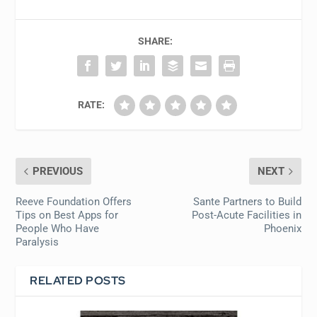
SHARE:
RATE:
PREVIOUS
NEXT
Reeve Foundation Offers
Sante Partners to Build
Tips on Best Apps for
Post-Acute Facilities in
People Who Have
Phoenix
Paralysis
RELATED POSTS