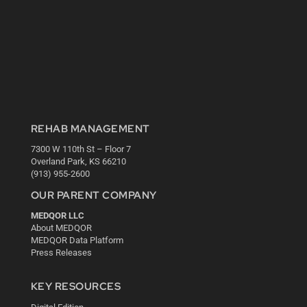
REHAB MANAGEMENT
7300 W 110th St – Floor 7
Overland Park, KS 66210
(913) 955-2600
OUR PARENT COMPANY
MEDQOR LLC
About MEDQOR
MEDQOR Data Platform
Press Releases
KEY RESOURCES