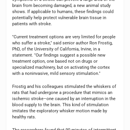
brain from becoming damaged, a new animal study
shows. If applicable to humans, these findings could
potentially help protect vulnerable brain tissue in
patients with stroke.
"Current treatment options are very limited for people
who suffer a stroke," said senior author Ron Frostig,
PhD, of the University of California, Irvine, in a
statement. "Our findings suggest a possible new
treatment option, one based not on drugs or
specialized machinery, but on activating the cortex
with a noninvasive, mild sensory stimulation."
Frostig and his colleagues stimulated the whiskers of
rats that had undergone a procedure that mimics an
ischemic stroke–one caused by an interruption in the
blood supply to the brain. This kind of stimulation
imitates the exploratory whisker motion made by
healthy rats.