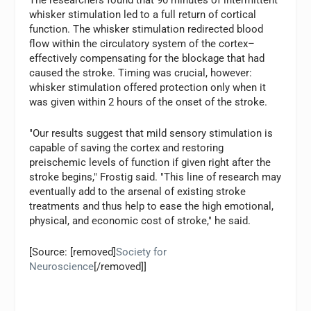
The researchers found that 90 minutes of intermittent
whisker stimulation led to a full return of cortical
function. The whisker stimulation redirected blood
flow within the circulatory system of the cortex–
effectively compensating for the blockage that had
caused the stroke. Timing was crucial, however:
whisker stimulation offered protection only when it
was given within 2 hours of the onset of the stroke.
"Our results suggest that mild sensory stimulation is
capable of saving the cortex and restoring
preischemic levels of function if given right after the
stroke begins," Frostig said. "This line of research may
eventually add to the arsenal of existing stroke
treatments and thus help to ease the high emotional,
physical, and economic cost of stroke," he said.
[Source: [removed]
Society for
Neuroscience
[/removed]]