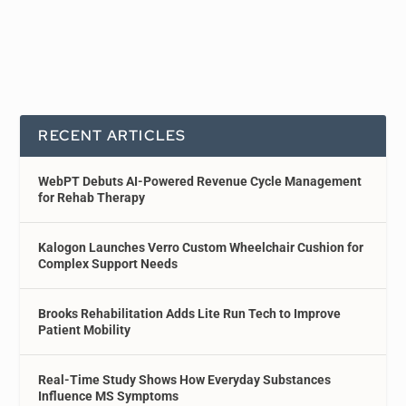
RECENT ARTICLES
WebPT Debuts AI-Powered Revenue Cycle Management
for Rehab Therapy
Kalogon Launches Verro Custom Wheelchair Cushion for
Complex Support Needs
Brooks Rehabilitation Adds Lite Run Tech to Improve
Patient Mobility
Real-Time Study Shows How Everyday Substances
Influence MS Symptoms