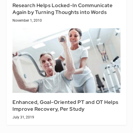
Research Helps Locked-In Communicate
Again by Turning Thoughts into Words
November 1, 2010
Enhanced, Goal-Oriented PT and OT Helps
Improve Recovery, Per Study
July 31, 2019