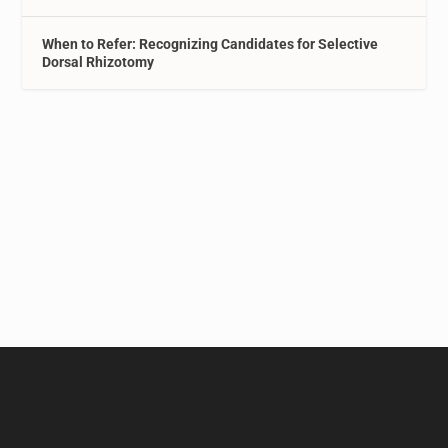
When to Refer: Recognizing Candidates for Selective
Dorsal Rhizotomy