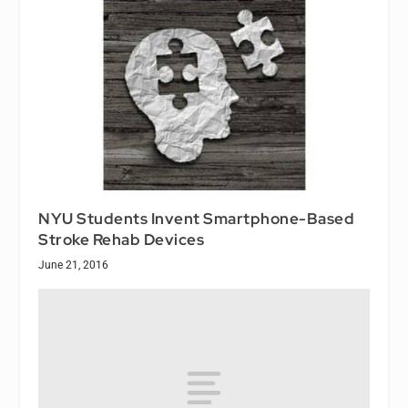
NYU Students Invent Smartphone-Based
Stroke Rehab Devices
June 21, 2016