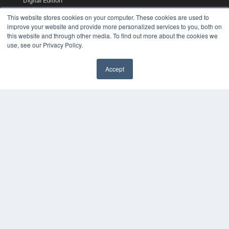
Digital Edition
Podcasts
This website stores cookies on your computer. These cookies are used to
Webinars
improve your website and provide more personalized services to you, both on
White Papers
this website and through other media. To find out more about the cookies we
Videos
use, see our Privacy Policy.
HELPFUL LINKS
Accept
Media Solutions Kit
Subscribe Now
Contact Us
COPYRIGHT
PRIVACY POLICY
TERMS OF SERVICE