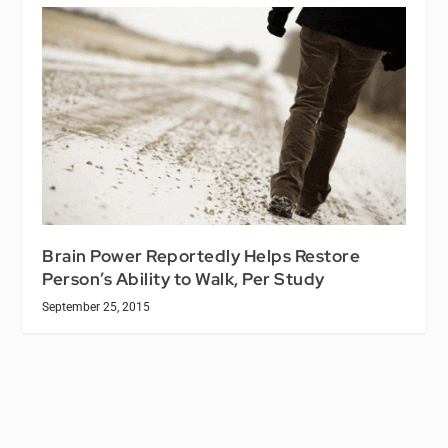
Brain Power Reportedly Helps Restore
Person’s Ability to Walk, Per Study
September 25, 2015