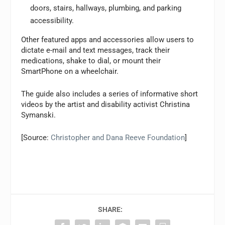
doors, stairs, hallways, plumbing, and parking
accessibility.
Other featured apps and accessories allow users to
dictate e-mail and text messages, track their
medications, shake to dial, or mount their
SmartPhone on a wheelchair.
The guide also includes a series of informative short
videos by the artist and disability activist Christina
Symanski.
[Source:
Christopher and Dana Reeve Foundation
]
SHARE: