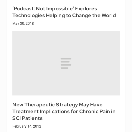
‘Podcast: Not Impossible’ Explores
Technologies Helping to Change the World
May 30, 2018
New Therapeutic Strategy May Have
Treatment Implications for Chronic Pain in
SCI Patients
February 14, 2012