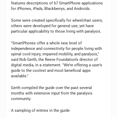
features descriptions of 67 SmartPhone applications
for iPhones, iPads, Blackberrys, and Androids.
Some were created specifically for wheelchair users;
others were developed for general use, yet have
particular applicability to those living with paralysis.
"SmartPhones offer a whole new level of
independence and connectivity for people living with
spinal cord injury, impaired mobility, and paralysis,"
said Rob Gerth, the Reeve Foundation’s director of
digital media, in a statement. "We’re offering a user’s
guide to the coolest and most beneficial apps
available."
Gerth compiled the guide over the past several
months with extensive input from the paralysis
community.
A sampling of entries in the guide: