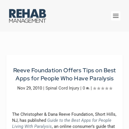
Reeve Foundation Offers Tips on Best
Apps for People Who Have Paralysis
Nov 29, 2010
|
Spinal Cord Injury
|
0
|
The Christopher & Dana Reeve Foundation, Short Hills,
NJ, has published
Guide to the Best Apps for People
Living With Paralysis
, an online consumer’s guide that