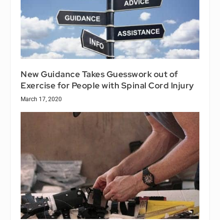
New Guidance Takes Guesswork out of
Exercise for People with Spinal Cord Injury
March 17, 2020