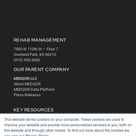
REHAB MANAGEMENT
7300 W 110th St – Floor 7
Overland Park, KS 66210
(913) 955-2600
OUR PARENT COMPANY
MEDQOR LLC
About MEDQOR
MEDQOR Data Platform
Press Releases
KEY RESOURCES
This website stores cookies on your computer. These cookies are used to
Digital Edition
improve your website and provide more personalized services to you, both on
Podcasts
this website and through other media. To find out more about the cookies we
Webinars
use, see our Privacy Policy.