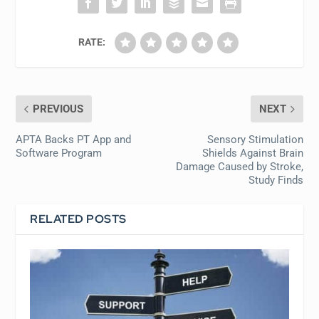
RATE:
PREVIOUS
NEXT
APTA Backs PT App and
Sensory Stimulation
Software Program
Shields Against Brain
Damage Caused by Stroke,
Study Finds
RELATED POSTS