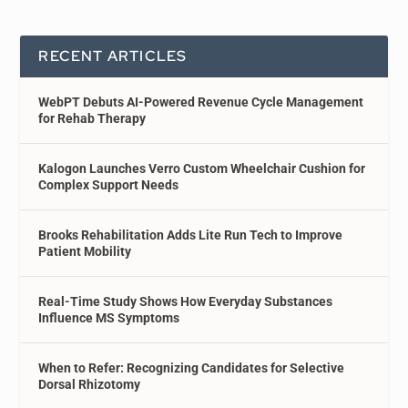
RECENT ARTICLES
WebPT Debuts AI-Powered Revenue Cycle Management
for Rehab Therapy
Kalogon Launches Verro Custom Wheelchair Cushion for
Complex Support Needs
Brooks Rehabilitation Adds Lite Run Tech to Improve
Patient Mobility
Real-Time Study Shows How Everyday Substances
Influence MS Symptoms
When to Refer: Recognizing Candidates for Selective
Dorsal Rhizotomy