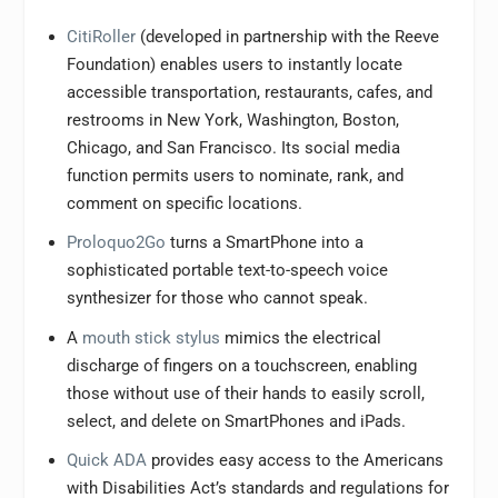
CitiRoller
(developed in partnership with the Reeve
Foundation) enables users to instantly locate
accessible transportation, restaurants, cafes, and
restrooms in New York, Washington, Boston,
Chicago, and San Francisco. Its social media
function permits users to nominate, rank, and
comment on specific locations.
Proloquo2Go
turns a SmartPhone into a
sophisticated portable text-to-speech voice
synthesizer for those who cannot speak.
A
mouth stick stylus
mimics the electrical
discharge of fingers on a touchscreen, enabling
those without use of their hands to easily scroll,
select, and delete on SmartPhones and iPads.
Quick ADA
provides easy access to the Americans
with Disabilities Act’s standards and regulations for