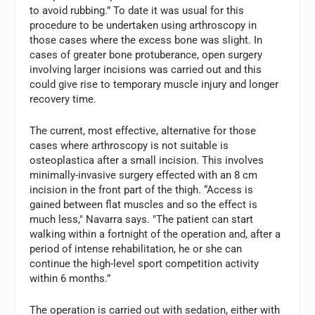
to avoid rubbing.” To date it was usual for this
procedure to be undertaken using arthroscopy in
those cases where the excess bone was slight. In
cases of greater bone protuberance, open surgery
involving larger incisions was carried out and this
could give rise to temporary muscle injury and longer
recovery time.
The current, most effective, alternative for those
cases where arthroscopy is not suitable is
osteoplastica after a small incision. This involves
minimally-invasive surgery effected with an 8 cm
incision in the front part of the thigh. “Access is
gained between flat muscles and so the effect is
much less," Navarra says. "The patient can start
walking within a fortnight of the operation and, after a
period of intense rehabilitation, he or she can
continue the high-level sport competition activity
within 6 months.”
The operation is carried out with sedation, either with