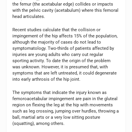
the femur (the acetabular edge) collides or impacts
with the pelvic cavity (acetabulum) where this femoral
head articulates.
Recent studies calculate that the collision or
impingement of the hip affects 15% of the population,
although the majority of cases do not lead to
symptomatology. Two-thirds of patients affected by
injuries are young adults who carry out regular
sporting activity. To date the origin of the problem
was unknown. However, it is presumed that, with
symptoms that are left untreated, it could degenerate
into early arthrosis of the hip joint.
The symptoms that indicate the injury known as
femoroacetabular impingement are pain in the gluteal
region on flexing the leg at the hip with movements
such as leg crossing, jumping over hurdles, throwing a
ball, martial arts or a very low sitting posture
(squatting), among others.