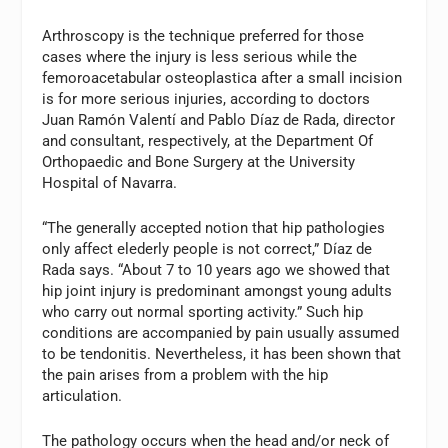
Arthroscopy is the technique preferred for those
cases where the injury is less serious while the
femoroacetabular osteoplastica after a small incision
is for more serious injuries, according to doctors
Juan Ramón Valentí and Pablo Díaz de Rada, director
and consultant, respectively, at the Department Of
Orthopaedic and Bone Surgery at the University
Hospital of Navarra.
“The generally accepted notion that hip pathologies
only affect elederly people is not correct,” Díaz de
Rada says. “About 7 to 10 years ago we showed that
hip joint injury is predominant amongst young adults
who carry out normal sporting activity.” Such hip
conditions are accompanied by pain usually assumed
to be tendonitis. Nevertheless, it has been shown that
the pain arises from a problem with the hip
articulation.
The pathology occurs when the head and/or neck of