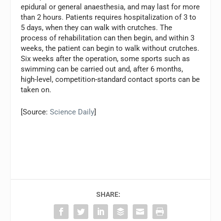
epidural or general anaesthesia, and may last for more
than 2 hours. Patients requires hospitalization of 3 to
5 days, when they can walk with crutches. The
process of rehabilitation can then begin, and within 3
weeks, the patient can begin to walk without crutches.
Six weeks after the operation, some sports such as
swimming can be carried out and, after 6 months,
high-level, competition-standard contact sports can be
taken on.
[Source:
Science Daily
]
SHARE: