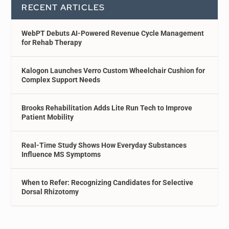
RECENT ARTICLES
WebPT Debuts AI-Powered Revenue Cycle Management
for Rehab Therapy
Kalogon Launches Verro Custom Wheelchair Cushion for
Complex Support Needs
Brooks Rehabilitation Adds Lite Run Tech to Improve
Patient Mobility
Real-Time Study Shows How Everyday Substances
Influence MS Symptoms
When to Refer: Recognizing Candidates for Selective
Dorsal Rhizotomy