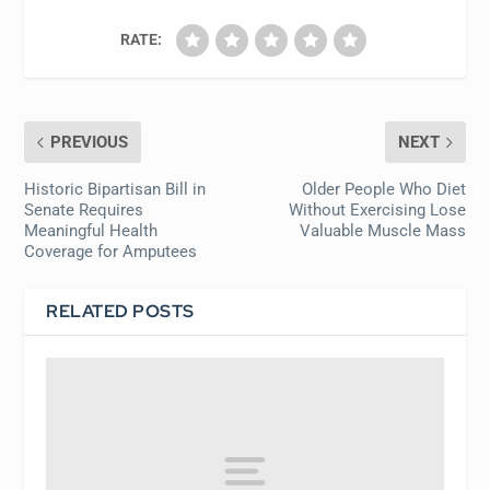
RATE:
PREVIOUS
NEXT
Historic Bipartisan Bill in
Older People Who Diet
Senate Requires
Without Exercising Lose
Meaningful Health
Valuable Muscle Mass
Coverage for Amputees
RELATED POSTS