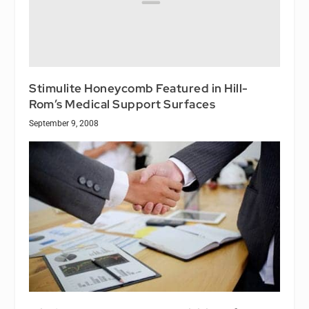
Stimulite Honeycomb Featured in Hill-
Rom’s Medical Support Surfaces
September 9, 2008