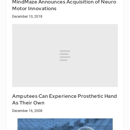
MindMaze Announces Acquisition of Neuro
Motor Innovations
December 10, 2018
Amputees Can Experience Prosthetic Hand
As Their Own
December 16, 2008