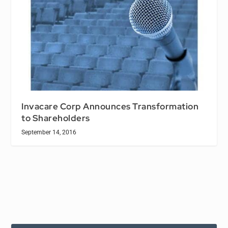
Invacare Corp Announces Transformation
to Shareholders
September 14, 2016