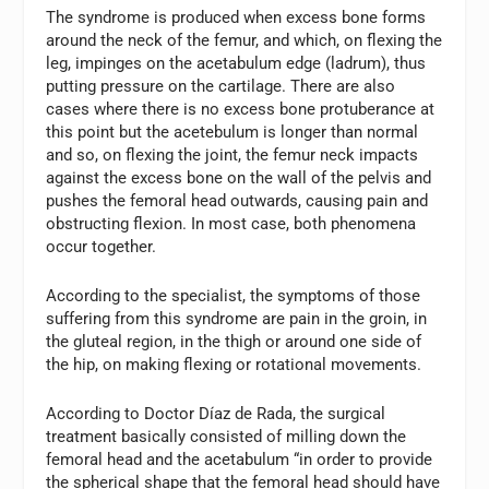
The syndrome is produced when excess bone forms
around the neck of the femur, and which, on flexing the
leg, impinges on the acetabulum edge (ladrum), thus
putting pressure on the cartilage. There are also
cases where there is no excess bone protuberance at
this point but the acetebulum is longer than normal
and so, on flexing the joint, the femur neck impacts
against the excess bone on the wall of the pelvis and
pushes the femoral head outwards, causing pain and
obstructing flexion. In most case, both phenomena
occur together.
According to the specialist, the symptoms of those
suffering from this syndrome are pain in the groin, in
the gluteal region, in the thigh or around one side of
the hip, on making flexing or rotational movements.
According to Doctor Díaz de Rada, the surgical
treatment basically consisted of milling down the
femoral head and the acetabulum “in order to provide
the spherical shape that the femoral head should have