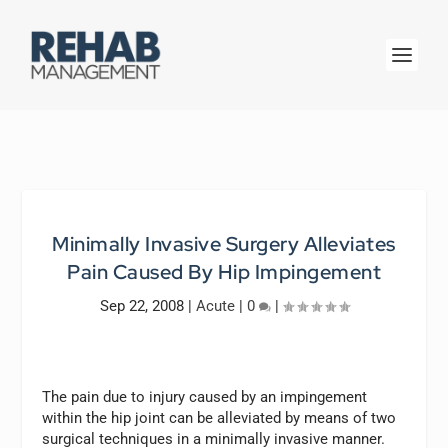
Minimally Invasive Surgery Alleviates
Pain Caused By Hip Impingement
Sep 22, 2008
|
Acute
|
0
|
The pain due to injury caused by an impingement
within the hip joint can be alleviated by means of two
surgical techniques in a minimally invasive manner.