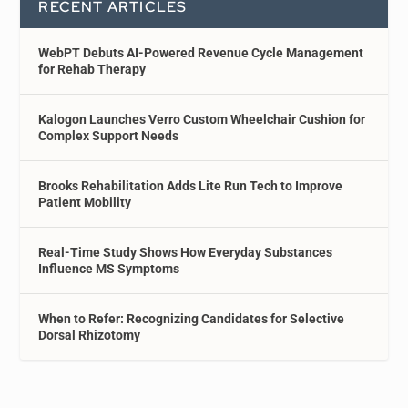
RECENT ARTICLES
WebPT Debuts AI-Powered Revenue Cycle Management
for Rehab Therapy
Kalogon Launches Verro Custom Wheelchair Cushion for
Complex Support Needs
Brooks Rehabilitation Adds Lite Run Tech to Improve
Patient Mobility
Real-Time Study Shows How Everyday Substances
Influence MS Symptoms
When to Refer: Recognizing Candidates for Selective
Dorsal Rhizotomy