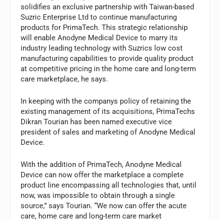
solidifies an exclusive partnership with Taiwan-based
Suzric Enterprise Ltd to continue manufacturing
products for PrimaTech. This strategic relationship
will enable Anodyne Medical Device to marry its
industry leading technology with Suzrics low cost
manufacturing capabilities to provide quality product
at competitive pricing in the home care and long-term
care marketplace, he says.
In keeping with the companys policy of retaining the
existing management of its acquisitions, PrimaTechs
Dikran Tourian has been named executive vice
president of sales and marketing of Anodyne Medical
Device.
With the addition of PrimaTech, Anodyne Medical
Device can now offer the marketplace a complete
product line encompassing all technologies that, until
now, was impossible to obtain through a single
source,” says Tourian. “We now can offer the acute
care, home care and long-term care market