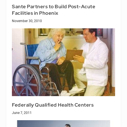
Sante Partners to Build Post-Acute
Facilities in Phoenix
November 30, 2010
Federally Qualified Health Centers
June 7, 2011