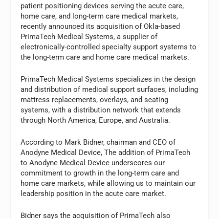
patient positioning devices serving the acute care,
home care, and long-term care medical markets,
recently announced its acquisition of Okla-based
PrimaTech Medical Systems, a supplier of
electronically-controlled specialty support systems to
the long-term care and home care medical markets.
PrimaTech Medical Systems specializes in the design
and distribution of medical support surfaces, including
mattress replacements, overlays, and seating
systems, with a distribution network that extends
through North America, Europe, and Australia.
According to Mark Bidner, chairman and CEO of
Anodyne Medical Device, The addition of PrimaTech
to Anodyne Medical Device underscores our
commitment to growth in the long-term care and
home care markets, while allowing us to maintain our
leadership position in the acute care market.
Bidner says the acquisition of PrimaTech also