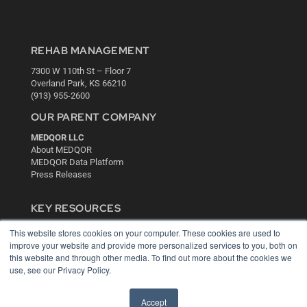
REHAB MANAGEMENT
7300 W 110th St – Floor 7
Overland Park, KS 66210
(913) 955-2600
OUR PARENT COMPANY
MEDQOR LLC
About MEDQOR
MEDQOR Data Platform
Press Releases
KEY RESOURCES
Digital Edition
This website stores cookies on your computer. These cookies are used to
Podcasts
improve your website and provide more personalized services to you, both on
Webinars
this website and through other media. To find out more about the cookies we
use, see our Privacy Policy.
White Papers
Videos
Accept
HELPFUL LINKS