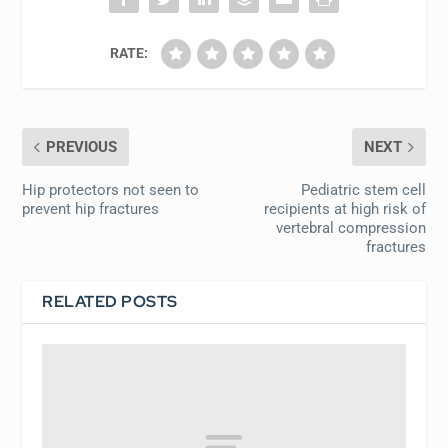
RATE:
PREVIOUS
NEXT
Hip protectors not seen to
Pediatric stem cell
prevent hip fractures
recipients at high risk of
vertebral compression
fractures
RELATED POSTS