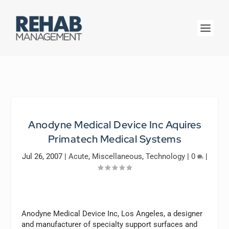
Anodyne Medical Device Inc Aquires
Primatech Medical Systems
Jul 26, 2007
|
Acute
,
Miscellaneous
,
Technology
|
0
|
Anodyne Medical Device Inc, Los Angeles, a designer
and manufacturer of specialty support surfaces and