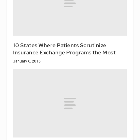
10 States Where Patients Scrutinize
Insurance Exchange Programs the Most
January 6, 2015