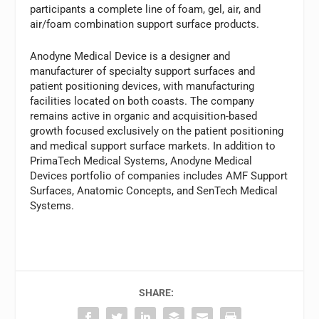
participants a complete line of foam, gel, air, and
air/foam combination support surface products.
Anodyne Medical Device is a designer and
manufacturer of specialty support surfaces and
patient positioning devices, with manufacturing
facilities located on both coasts. The company
remains active in organic and acquisition-based
growth focused exclusively on the patient positioning
and medical support surface markets. In addition to
PrimaTech Medical Systems, Anodyne Medical
Devices portfolio of companies includes AMF Support
Surfaces, Anatomic Concepts, and SenTech Medical
Systems.
SHARE: