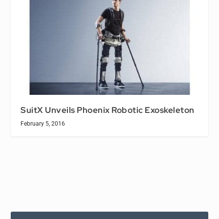
SuitX Unveils Phoenix Robotic Exoskeleton
February 5, 2016