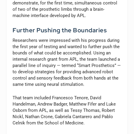
demonstrate, for the first time, simultaneous control
of two of the prosthetic limbs through a brain-
machine interface developed by APL.
Further Pushing the Boundaries
Researchers were impressed with his progress during
the first year of testing and wanted to further push the
bounds of what could be accomplished. Using an
internal research grant from APL, the team launched a
parallel line of inquiry — termed “Smart Prosthetics” —
to develop strategies for providing advanced robot
control and sensory feedback from both hands at the
same time using neural stimulation.
That team included Francesco Tenore, David
Handelman, Andrew Badger, Matthew Fifer and Luke
Osborn from APL, as well as Tessy Thomas, Robert
Nickl, Nathan Crone, Gabriela Cantarero and Pablo
Celnik from the School of Medicine.