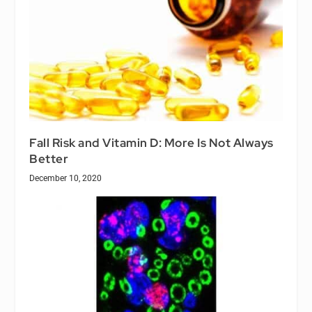
Fall Risk and Vitamin D: More Is Not Always
Better
December 10, 2020