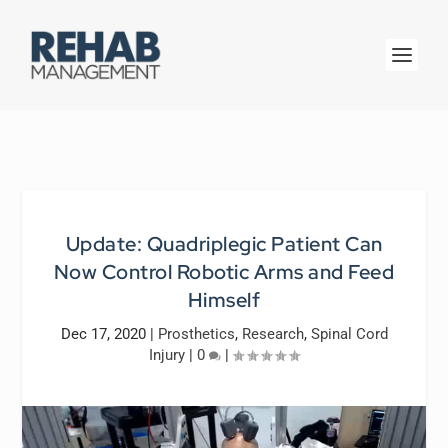
Update: Quadriplegic Patient Can
Now Control Robotic Arms and Feed
Himself
Dec 17, 2020
|
Prosthetics
,
Research
,
Spinal Cord
Injury
|
0
|