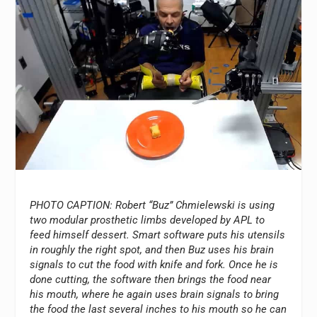
PHOTO CAPTION: Robert “Buz” Chmielewski is using
two modular prosthetic limbs developed by APL to
feed himself dessert. Smart software puts his utensils
in roughly the right spot, and then Buz uses his brain
signals to cut the food with knife and fork. Once he is
done cutting, the software then brings the food near
his mouth, where he again uses brain signals to bring
the food the last several inches to his mouth so he can