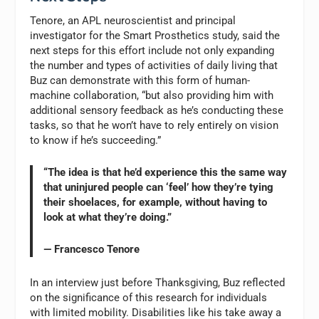
Tenore, an APL neuroscientist and principal
investigator for the Smart Prosthetics study, said the
next steps for this effort include not only expanding
the number and types of activities of daily living that
Buz can demonstrate with this form of human-
machine collaboration, “but also providing him with
additional sensory feedback as he’s conducting these
tasks, so that he won’t have to rely entirely on vision
to know if he’s succeeding.”
“The idea is that he’d experience this the same way
that uninjured people can ‘feel’ how they’re tying
their shoelaces, for example, without having to
look at what they’re doing.”
— Francesco Tenore
In an interview just before Thanksgiving, Buz reflected
on the significance of this research for individuals
with limited mobility. Disabilities like his take away a