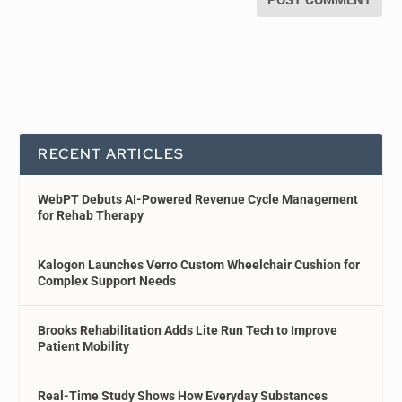
RECENT ARTICLES
WebPT Debuts AI-Powered Revenue Cycle Management
for Rehab Therapy
Kalogon Launches Verro Custom Wheelchair Cushion for
Complex Support Needs
Brooks Rehabilitation Adds Lite Run Tech to Improve
Patient Mobility
Real-Time Study Shows How Everyday Substances