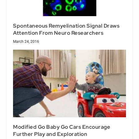
Spontaneous Remyelination Signal Draws
Attention From Neuro Researchers
March 24, 2016
Modified Go Baby Go Cars Encourage
Further Play and Exploration