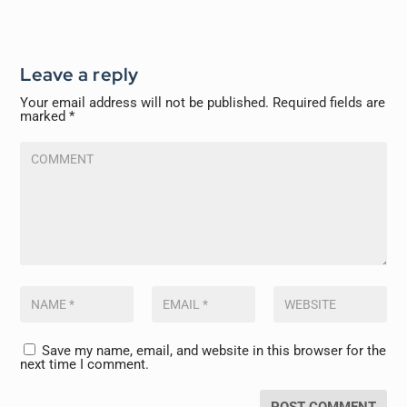
Leave a reply
Your email address will not be published.
Required fields are
marked
*
Save my name, email, and website in this browser for the
next time I comment.