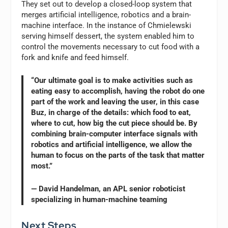
They set out to develop a closed-loop system that
merges artificial intelligence, robotics and a brain-
machine interface. In the instance of Chmielewski
serving himself dessert, the system enabled him to
control the movements necessary to cut food with a
fork and knife and feed himself.
“Our ultimate goal is to make activities such as
eating easy to accomplish, having the robot do one
part of the work and leaving the user, in this case
Buz, in charge of the details: which food to eat,
where to cut, how big the cut piece should be. By
combining brain-computer interface signals with
robotics and artificial intelligence, we allow the
human to focus on the parts of the task that matter
most.”
— David Handelman, an APL senior roboticist
specializing in human-machine teaming
Next Steps