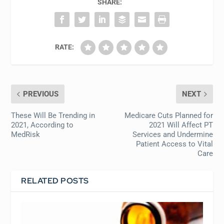
SHARE:
RATE:
PREVIOUS
NEXT
These Will Be Trending in
Medicare Cuts Planned for
2021, According to
2021 Will Affect PT
MedRisk
Services and Undermine
Patient Access to Vital
Care
RELATED POSTS