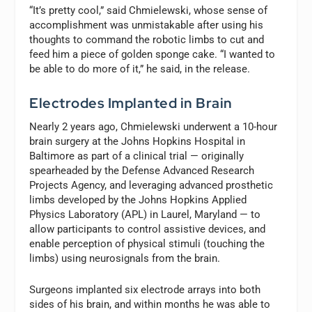
“It’s pretty cool,” said Chmielewski, whose sense of
accomplishment was unmistakable after using his
thoughts to command the robotic limbs to cut and
feed him a piece of golden sponge cake. “I wanted to
be able to do more of it,” he said, in the release.
Electrodes Implanted in Brain
Nearly 2 years ago, Chmielewski underwent a 10-hour
brain surgery at the Johns Hopkins Hospital in
Baltimore as part of a clinical trial — originally
spearheaded by the Defense Advanced Research
Projects Agency, and leveraging advanced prosthetic
limbs developed by the Johns Hopkins Applied
Physics Laboratory (APL) in Laurel, Maryland — to
allow participants to control assistive devices, and
enable perception of physical stimuli (touching the
limbs) using neurosignals from the brain.
Surgeons implanted six electrode arrays into both
sides of his brain, and within months he was able to