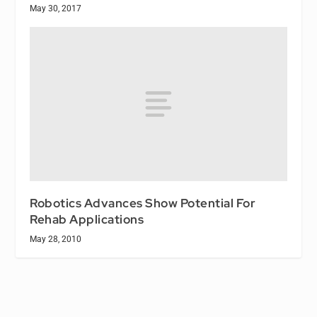
May 30, 2017
Robotics Advances Show Potential For
Rehab Applications
May 28, 2010