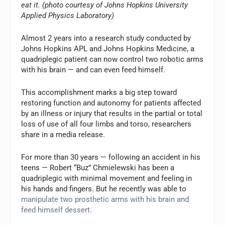
eat it. (photo courtesy of Johns Hopkins University
Applied Physics Laboratory)
Almost 2 years into a research study conducted by
Johns Hopkins APL and Johns Hopkins Medicine, a
quadriplegic patient can now control two robotic arms
with his brain — and can even feed himself.
This accomplishment marks a big step toward
restoring function and autonomy for patients affected
by an illness or injury that results in the partial or total
loss of use of all four limbs and torso, researchers
share in a media release.
For more than 30 years — following an accident in his
teens — Robert “Buz” Chmielewski has been a
quadriplegic with minimal movement and feeling in
his hands and fingers. But he recently was able to
manipulate two prosthetic arms with his brain and
feed himself dessert
.