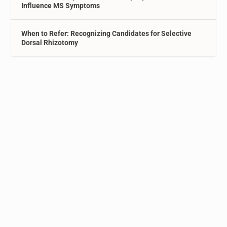
Influence MS Symptoms
When to Refer: Recognizing Candidates for Selective
Dorsal Rhizotomy