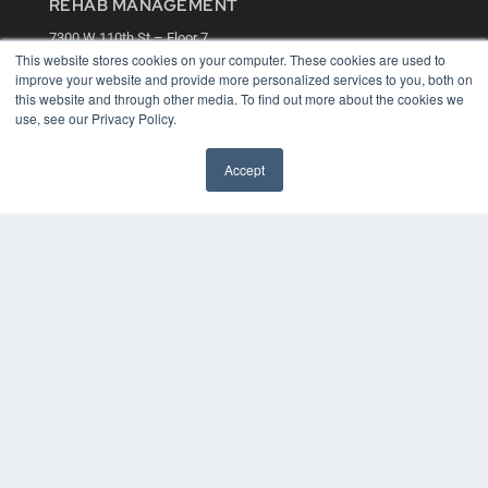
REHAB MANAGEMENT
7300 W 110th St – Floor 7
Overland Park, KS 66210
This website stores cookies on your computer. These cookies are used to
(913) 955-2600
improve your website and provide more personalized services to you, both on
this website and through other media. To find out more about the cookies we
OUR PARENT COMPANY
use, see our Privacy Policy.
MEDQOR LLC
About MEDQOR
Accept
MEDQOR Data Platform
Press Releases
KEY RESOURCES
Digital Edition
Podcasts
Webinars
White Papers
Videos
HELPFUL LINKS
Media Solutions Kit
Subscribe Now