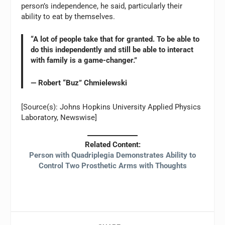
person’s independence, he said, particularly their
ability to eat by themselves.
“A lot of people take that for granted. To be able to
do this independently and still be able to interact
with family is a game-changer.”
— Robert “Buz” Chmielewski
[Source(s): Johns Hopkins University Applied Physics
Laboratory, Newswise]
Related Content:
Person with Quadriplegia Demonstrates Ability to
Control Two Prosthetic Arms with Thoughts