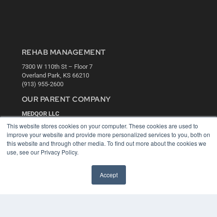
REHAB MANAGEMENT
7300 W 110th St – Floor 7
Overland Park, KS 66210
(913) 955-2600
OUR PARENT COMPANY
MEDQOR LLC
About MEDQOR
This website stores cookies on your computer. These cookies are used to
MEDQOR Data Platform
improve your website and provide more personalized services to you, both on
Press Releases
this website and through other media. To find out more about the cookies we
use, see our Privacy Policy.
KEY RESOURCES
Accept
Digital Edition
Podcasts
Webinars
White Papers