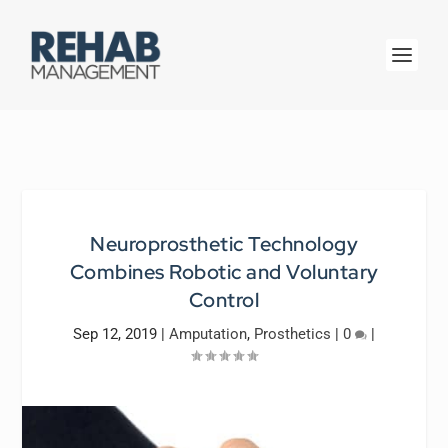
Neuroprosthetic Technology
Combines Robotic and Voluntary
Control
Sep 12, 2019
|
Amputation
,
Prosthetics
|
0
|