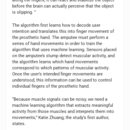
along the fingers, it can react and stabilize the object
before the brain can actually perceive that the object
is slipping. ”
The algorithm first learns how to decode user
intention and translates this into finger movement of
the prosthetic hand. The amputee must perform a
series of hand movements in order to train the
algorithm that uses machine learning. Sensors placed
on the amputee’s stump detect muscular activity, and
the algorithm learns which hand movements
correspond to which patterns of muscular activity.
Once the user’s intended finger movements are
understood, this information can be used to control
individual fingers of the prosthetic hand.
“Because muscle signals can be noisy, we need a
machine learning algorithm that extracts meaningful
activity from those muscles and interprets them into
movements,” Katie Zhuang, the study’s first author,
states.