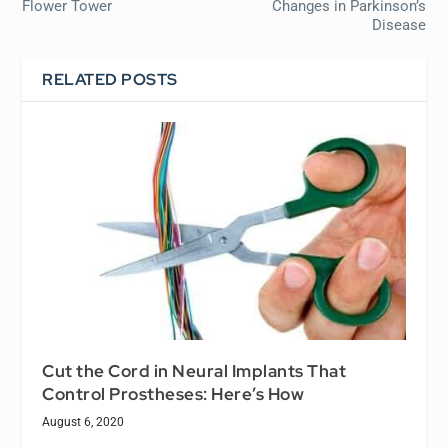
Flower Tower
Changes in Parkinson’s
Disease
RELATED POSTS
Cut the Cord in Neural Implants That
Control Prostheses: Here’s How
August 6, 2020