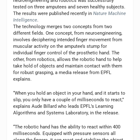
neuroengineering and robotics was successfully
tested on three amputees and seven healthy subjects.
The results were published recently in
Nature Machine
Intelligence
.
The technology merges two concepts from two
different fields. One concept, from neuroengineering,
involves deciphering intended finger movement from
muscular activity on the amputee’s stump for
individual finger control of the prosthetic hand. The
other, from robotics, allows the robotic hand to help
take hold of objects and maintain contact with them
for robust grasping, a media release from EPFL
explains.
“When you hold an object in your hand, and it starts to
slip, you only have a couple of milliseconds to react,”
explains Aude Billard who leads EPFL’s Learning
Algorithms and Systems Laboratory, in the release.
“The robotic hand has the ability to react within 400
milliseconds. Equipped with pressure sensors all