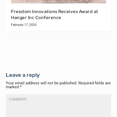
Freedom Innovations Receives Award at
Hanger Inc Conference
February 17, 2020
Leave a reply
Your email address will not be published.
Required fields are
marked
*