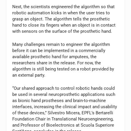
Next, the scientists engineered the algorithm so that
robotic automation kicks in when the user tries to
grasp an object. The algorithm tells the prosthetic
hand to close its fingers when an object is in contact
with sensors on the surface of the prosthetic hand.
Many challenges remain to engineer the algorithm
before it can be implemented in a commercially
available prosthetic hand for amputees, the
researchers share in the release. For now, the
algorithm is still being tested on a robot provided by
an external party.
“Our shared approach to control robotic hands could
be used in several neuroprosthetic applications such
as bionic hand prostheses and brain-to-machine
interfaces, increasing the clinical impact and usability
of these devices,” Silvestro Micera, EPFL’s Bertarelli
Foundation Chair in Translational Neuroengineering,
and Professor of Bioelectronics at Scuola Superiore