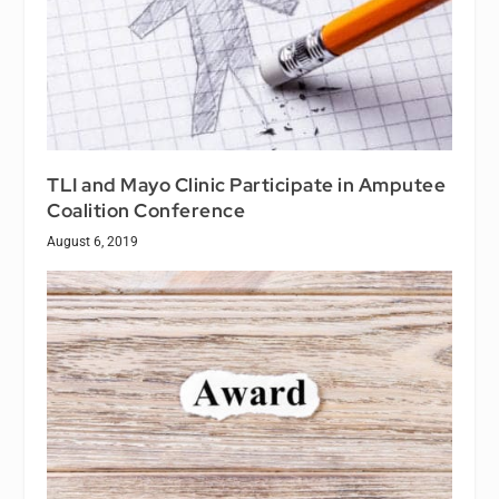
TLI and Mayo Clinic Participate in Amputee
Coalition Conference
August 6, 2019