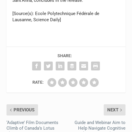
Sant’Anna, concludes in the release.
[Source(s): Ecole Polytechnique Fédérale de
Lausanne, Science Daily]
SHARE:
RATE:
PREVIOUS
NEXT
‘Adaptive’ Film Documents
Guide and Webinar Aim to
Climb of Canada’s Lotus
Help Navigate Cognitive