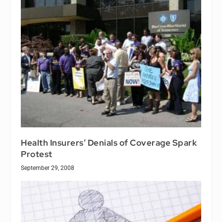
Health Insurers’ Denials of Coverage Spark
Protest
September 29, 2008