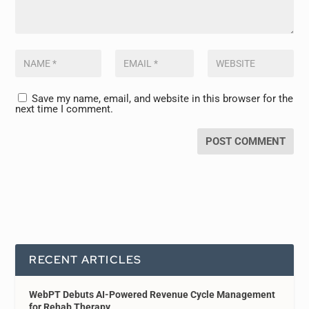
Save my name, email, and website in this browser for the
next time I comment.
RECENT ARTICLES
WebPT Debuts AI-Powered Revenue Cycle Management
for Rehab Therapy