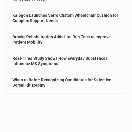
Kalogon Launches Verro Custom Wheelchair Cushion for
Complex Support Needs
Brooks Rehabilitation Adds Lite Run Tech to Improve
Patient Mobility
Real-Time Study Shows How Everyday Substances
Influence MS Symptoms
When to Refer: Recognizing Candidates for Selective
Dorsal Rhizotomy