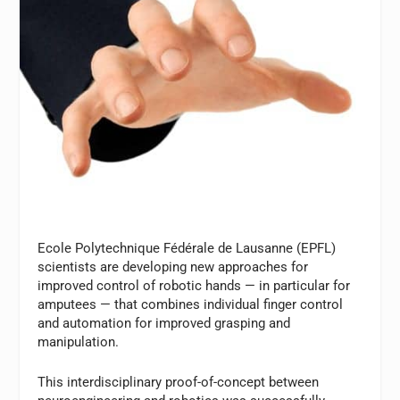
Ecole Polytechnique Fédérale de Lausanne (EPFL)
scientists are developing new approaches for
improved control of robotic hands — in particular for
amputees — that combines individual finger control
and automation for improved grasping and
manipulation.
This interdisciplinary proof-of-concept between