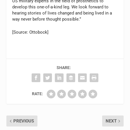
US military experts in the field of prosthetics to
develop this one-of-a-kind leg. We look forward to
hearing stories of lives changed and being lived in a
way never before thought possible.”
[Source: Ottobock]
SHARE:
RATE:
PREVIOUS
NEXT