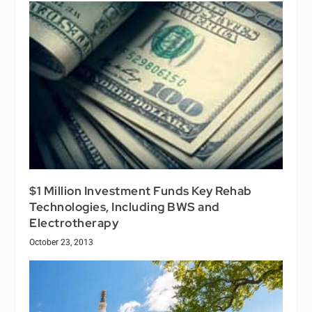
$1 Million Investment Funds Key Rehab
Technologies, Including BWS and
Electrotherapy
October 23, 2013