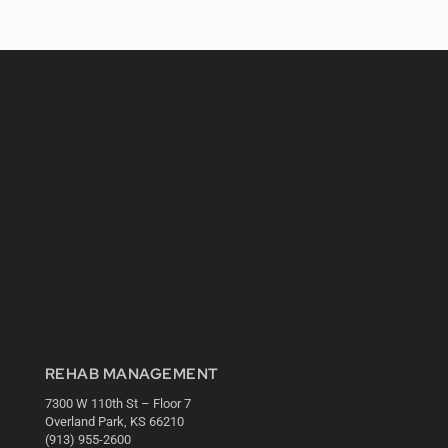
REHAB MANAGEMENT
7300 W 110th St – Floor 7
Overland Park, KS 66210
(913) 955-2600