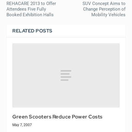
REHACARE 2013 to Offer
SUV Concept Aims to
Attendees Five Fully
Change Perception of
Booked Exhibition Halls
Mobility Vehicles
RELATED POSTS
Green Scooters Reduce Power Costs
May 7, 2007