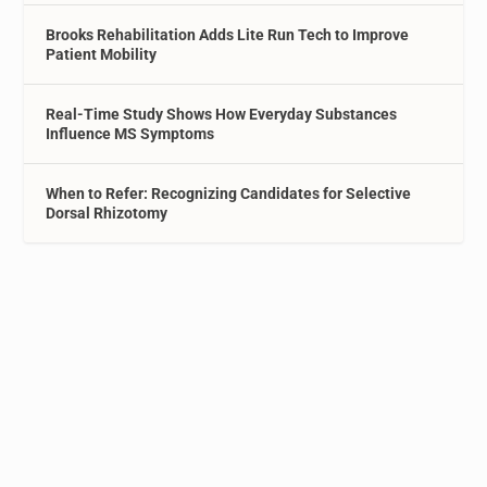
Brooks Rehabilitation Adds Lite Run Tech to Improve
Patient Mobility
Real-Time Study Shows How Everyday Substances
Influence MS Symptoms
When to Refer: Recognizing Candidates for Selective
Dorsal Rhizotomy