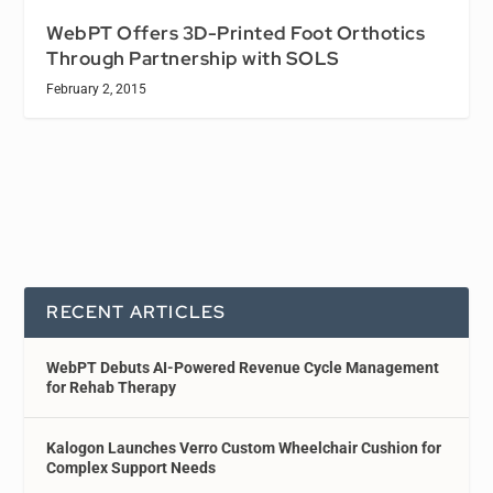
WebPT Offers 3D-Printed Foot Orthotics
Through Partnership with SOLS
February 2, 2015
RECENT ARTICLES
WebPT Debuts AI-Powered Revenue Cycle Management
for Rehab Therapy
Kalogon Launches Verro Custom Wheelchair Cushion for
Complex Support Needs