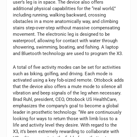
user’s leg is in space. The device also offers
additional physical capabilities for the “real world,”
including running, walking backward, crossing
obstacles in a more anatomically way, and climbing
stairs step-over-step without massive compensating
movement. The electronic leg is designed to be
waterproof, allowing for contact with water through
showering, swimming, boating, and fishing. A laptop
and Bluetooth technology are used to program the X3.
A total of five activity modes can be set for activities
such as biking, golfing, and driving. Each mode is
activated using a key fob-sized remote. Ottobock adds
that the device also offers a mute mode to silence all
vibration and beep signals of the leg when necessary.
Brad Ruhl, president, CEO, Ottobock US HealthCare,
emphasizes the company’s goal to become a global
leader in prosthetic technology. “We are continuously
looking for ways to return those with limb loss to a
life and activity level they desire. With regard to the
X3, it’s been extremely rewarding to collaborate with