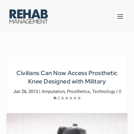
Civilians Can Now Access Prosthetic
Knee Designed with Military
Jun 26, 2013
|
Amputation
,
Prosthetics
,
Technology
|
0
|