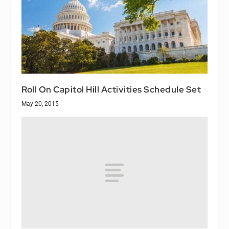
Roll On Capitol Hill Activities Schedule Set
May 20, 2015