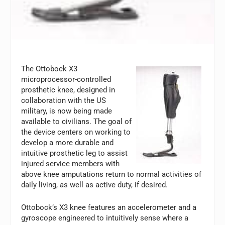
The Ottobock X3
microprocessor-controlled
prosthetic knee, designed in
collaboration with the US
military, is now being made
available to civilians. The goal of
the device centers on working to
develop a more durable and
intuitive prosthetic leg to assist
injured service members with
above knee amputations return to normal activities of
daily living, as well as active duty, if desired.
Ottobock’s X3 knee features an accelerometer and a
gyroscope engineered to intuitively sense where a